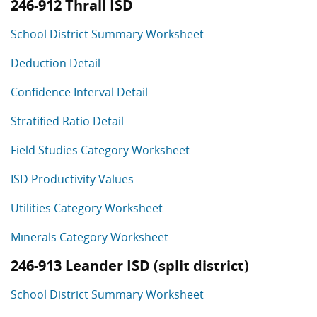
246-912 Thrall ISD
School District Summary Worksheet
Deduction Detail
Confidence Interval Detail
Stratified Ratio Detail
Field Studies Category Worksheet
ISD Productivity Values
Utilities Category Worksheet
Minerals Category Worksheet
246-913 Leander ISD (split district)
School District Summary Worksheet