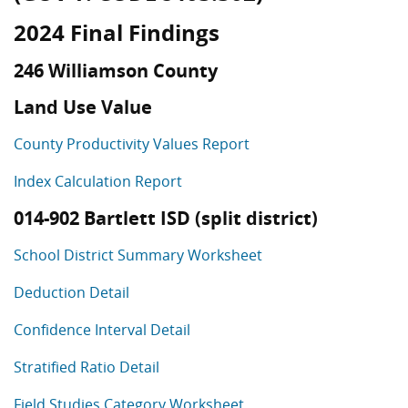
2024 Final Findings
246 Williamson County
Land Use Value
County Productivity Values Report
Index Calculation Report
014-902 Bartlett ISD (split district)
School District Summary Worksheet
Deduction Detail
Confidence Interval Detail
Stratified Ratio Detail
Field Studies Category Worksheet