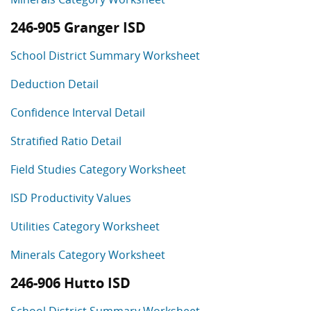
246-905 Granger ISD
School District Summary Worksheet
Deduction Detail
Confidence Interval Detail
Stratified Ratio Detail
Field Studies Category Worksheet
ISD Productivity Values
Utilities Category Worksheet
Minerals Category Worksheet
246-906 Hutto ISD