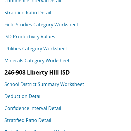
Confidence Interval Detail
Stratified Ratio Detail
Field Studies Category Worksheet
ISD Productivity Values
Utilities Category Worksheet
Minerals Category Worksheet
246-908 Liberty Hill ISD
School District Summary Worksheet
Deduction Detail
Confidence Interval Detail
Stratified Ratio Detail