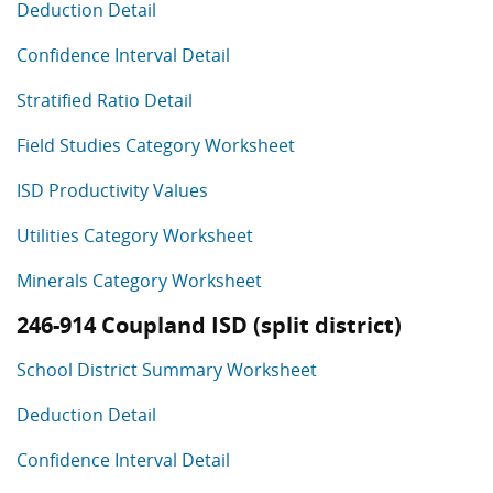
Deduction Detail
Confidence Interval Detail
Stratified Ratio Detail
Field Studies Category Worksheet
ISD Productivity Values
Utilities Category Worksheet
Minerals Category Worksheet
246-914 Coupland ISD (split district)
School District Summary Worksheet
Deduction Detail
Confidence Interval Detail