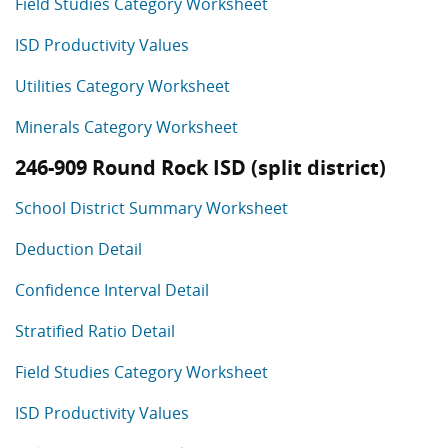
Field Studies Category Worksheet
ISD Productivity Values
Utilities Category Worksheet
Minerals Category Worksheet
246-909 Round Rock ISD (split district)
School District Summary Worksheet
Deduction Detail
Confidence Interval Detail
Stratified Ratio Detail
Field Studies Category Worksheet
ISD Productivity Values