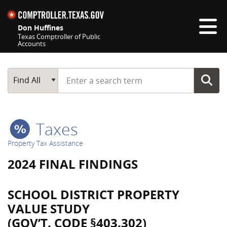
Skip navigation
Don Huffines
Texas Comptroller of Public
Accounts
Top navigation skipped
Start typing a search term
Main Search
Find All
Taxes
Property Tax Assistance
2024 FINAL FINDINGS
SCHOOL DISTRICT PROPERTY
VALUE STUDY
(GOV’T. CODE §403.302)