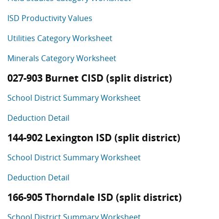
ISD Productivity Values
Utilities Category Worksheet
Minerals Category Worksheet
027-903 Burnet CISD (split district)
School District Summary Worksheet
Deduction Detail
144-902 Lexington ISD (split district)
School District Summary Worksheet
Deduction Detail
166-905 Thorndale ISD (split district)
School District Summary Worksheet