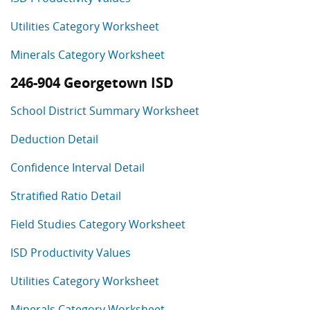
Utilities Category Worksheet
Minerals Category Worksheet
246-904 Georgetown ISD
School District Summary Worksheet
Deduction Detail
Confidence Interval Detail
Stratified Ratio Detail
Field Studies Category Worksheet
ISD Productivity Values
Utilities Category Worksheet
Minerals Category Worksheet