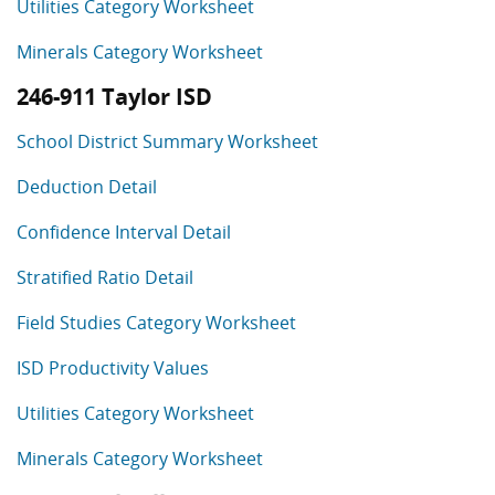
Utilities Category Worksheet
Minerals Category Worksheet
246-911 Taylor ISD
School District Summary Worksheet
Deduction Detail
Confidence Interval Detail
Stratified Ratio Detail
Field Studies Category Worksheet
ISD Productivity Values
Utilities Category Worksheet
Minerals Category Worksheet