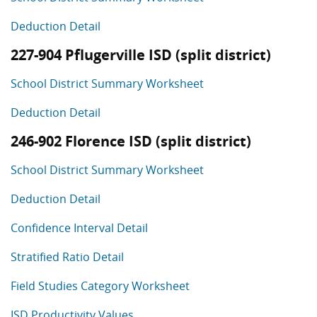
Deduction Detail
227-904 Pflugerville ISD (split district)
School District Summary Worksheet
Deduction Detail
246-902 Florence ISD (split district)
School District Summary Worksheet
Deduction Detail
Confidence Interval Detail
Stratified Ratio Detail
Field Studies Category Worksheet
ISD Productivity Values