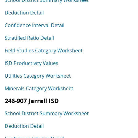
School District Summary Worksheet
Deduction Detail
Confidence Interval Detail
Stratified Ratio Detail
Field Studies Category Worksheet
ISD Productivity Values
Utilities Category Worksheet
Minerals Category Worksheet
246-907 Jarrell ISD
School District Summary Worksheet
Deduction Detail