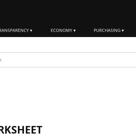
RANSPARENCY
ECONOMY
PURCHASING
rm
RKSHEET