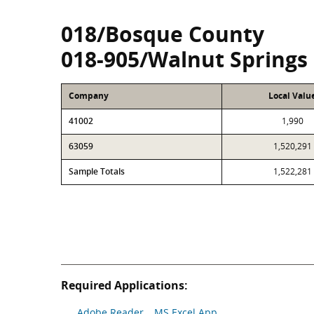
018/Bosque County
018-905/Walnut Springs
Company
Local Valu
41002
1,990
63059
1,520,291
Sample Totals
1,522,281
Required Applications:
Adobe Reader
MS Excel App