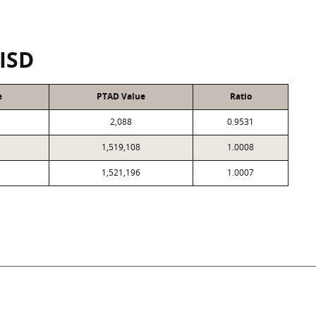
 ISD
e
PTAD Value
Ratio
2,088
0.9531
1,519,108
1.0008
1,521,196
1.0007