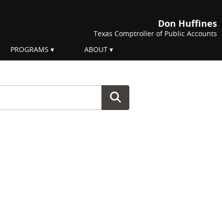
Don Huffines
Texas Comptroller of Public Accounts
PROGRAMS
ABOUT