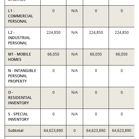
L1 -
0
N/A
0
0
COMMERCIAL
PERSONAL
L2 -
224,850
N/A
224,850
224,850
INDUSTRIAL
PERSONAL
M1 - MOBILE
66,050
N/A
66,050
66,050
HOMES
N - INTANGIBLE
0
N/A
0
0
PERSONAL
PROPERTY
O -
0
N/A
0
0
RESIDENTIAL
INVENTORY
S - SPECIAL
0
N/A
0
0
INVENTORY
Subtotal
64,623,890
0
64,623,890
64,623,890