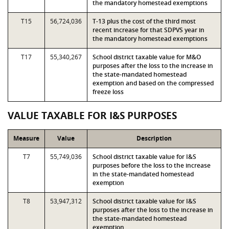
the mandatory homestead exemptions
T15
56,724,036
T-13 plus the cost of the third most
recent increase for that SDPVS year in
the mandatory homestead exemptions
T17
55,340,267
School district taxable value for M&O
purposes after the loss to the increase in
the state-mandated homestead
exemption and based on the compressed
freeze loss
VALUE TAXABLE FOR I&S PURPOSES
Measure
Value
Description
T7
55,749,036
School district taxable value for I&S
purposes before the loss to the increase
in the state-mandated homestead
exemption
T8
53,947,312
School district taxable value for I&S
purposes after the loss to the increase in
the state-mandated homestead
exemption