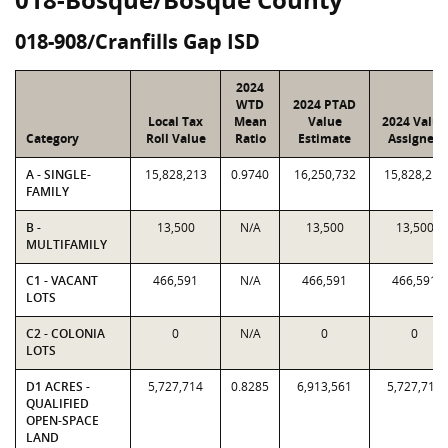
018-908/Cranfills Gap ISD
2024
WTD
2024 PTAD
Local Tax
Mean
Value
2024 Value
Category
Roll Value
Ratio
Estimate
Assigned
A - SINGLE-
15,828,213
0.9740
16,250,732
15,828,213
FAMILY
B -
13,500
N/A
13,500
13,500
MULTIFAMILY
C1 - VACANT
466,591
N/A
466,591
466,591
LOTS
C2 - COLONIA
0
N/A
0
0
LOTS
D1 ACRES -
5,727,714
0.8285
6,913,561
5,727,714
QUALIFIED
OPEN-SPACE
LAND