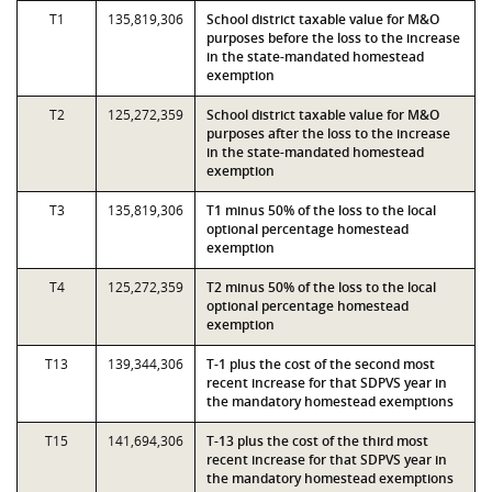
T1
135,819,306
School district taxable value for M&O
purposes before the loss to the increase
in the state-mandated homestead
exemption
T2
125,272,359
School district taxable value for M&O
purposes after the loss to the increase
in the state-mandated homestead
exemption
T3
135,819,306
T1 minus 50% of the loss to the local
optional percentage homestead
exemption
T4
125,272,359
T2 minus 50% of the loss to the local
optional percentage homestead
exemption
T13
139,344,306
T-1 plus the cost of the second most
recent increase for that SDPVS year in
the mandatory homestead exemptions
T15
141,694,306
T-13 plus the cost of the third most
recent increase for that SDPVS year in
the mandatory homestead exemptions