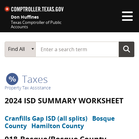
Skip navigation
Don Huffines
Texas Comptroller of Public
Accounts
Top navigation skipped
Start typing a search term
Main Search
Find All
Taxes
Property Tax Assistance
2024 ISD SUMMARY WORKSHEET
Cranfills Gap ISD (all splits)
Bosque
County
Hamilton County
018-Bosque/Bosque County