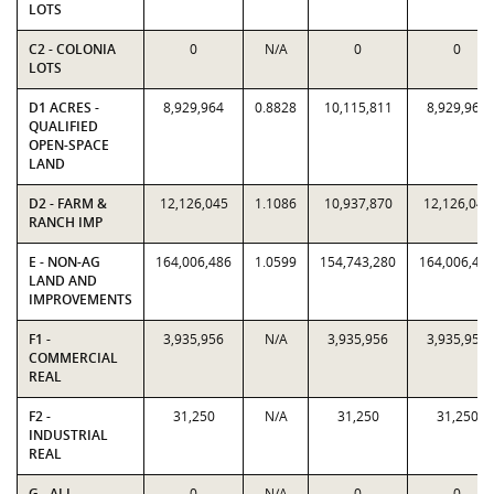
LOTS
C2 - COLONIA
0
N/A
0
0
LOTS
D1 ACRES -
8,929,964
0.8828
10,115,811
8,929,964
QUALIFIED
OPEN-SPACE
LAND
D2 - FARM &
12,126,045
1.1086
10,937,870
12,126,045
RANCH IMP
E - NON-AG
164,006,486
1.0599
154,743,280
164,006,48
LAND AND
IMPROVEMENTS
F1 -
3,935,956
N/A
3,935,956
3,935,956
COMMERCIAL
REAL
F2 -
31,250
N/A
31,250
31,250
INDUSTRIAL
REAL
G - ALL
0
N/A
0
0