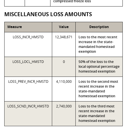
compressed freeze loss
MISCELLANEOUS LOSS AMOUNTS
Measure
Value
Description
LOSS_INCR_HMSTD
12,348,671
Loss to the most recent
increase in the state-
mandated homestead
exemption
LOSS_LOCL_HMSTD
0
50% of the loss to the
local optional percentage
homestead exemption
LOSS_PREV_INCR_HMSTD
4,110,000
Loss to the second most
recent increase in the
state-mandated
homestead exemption
LOSS_SCND_INCR_HMSTD
2,740,000
Loss to the third most
recent increase in the
state-mandated
homestead exemption