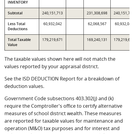
INVENTORY
Subtotal
240,151,713
231,308,698
240,151,71
Less Total
60,932,042
62,068,567
60,932,042
Deductions
Total Taxable
179,219,671
169,240,131
179,219,67
Value
The taxable values shown here will not match the
values reported by your appraisal district.
See the ISD DEDUCTION Report for a breakdown of
deduction values.
Government Code subsections 403.302(j) and (k)
require the Comptroller's office to certify alternative
measures of school district wealth. These measures
are reported for taxable values for maintenance and
operation (M&O) tax purposes and for interest and