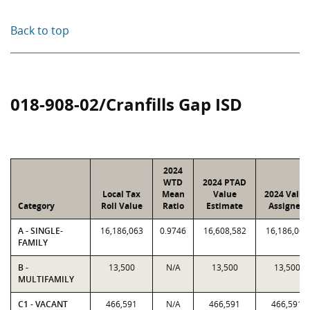
Back to top
018-908-02/Cranfills Gap ISD
2024
WTD
2024 PTAD
Local Tax
Mean
Value
2024 Value
Category
Roll Value
Ratio
Estimate
Assigned
A - SINGLE-
16,186,063
0.9746
16,608,582
16,186,063
FAMILY
B -
13,500
N/A
13,500
13,500
MULTIFAMILY
C1 - VACANT
466,591
N/A
466,591
466,591