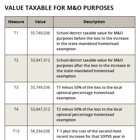
VALUE TAXABLE FOR M&O PURPOSES
Measure
Value
Description
T1
55,749,036
School district taxable value for M&O
purposes before the loss to the increase
in the state-mandated homestead
exemption
T2
53,947,312
School district taxable value for M&O
purposes after the loss to the increase in
the state-mandated homestead
exemption
T3
55,749,036
T1 minus 50% of the loss to the local
optional percentage homestead
exemption
T4
53,947,312
T2 minus 50% of the loss to the local
optional percentage homestead
exemption
T13
56,334,036
T-1 plus the cost of the second most
recent increase for that SDPVS year in