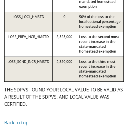
mandated homestead
exemption
LOSS_LOCL_HMSTD
0
50% of the loss to the
local optional percentage
homestead exemption
LOSS_PREV_INCR_HMSTD
3,525,000
Loss to the second most
recent increase in the
state-mandated
homestead exemption
LOSS_SCND_INCR_HMSTD
2,350,000
Loss to the third most
recent increase in the
state-mandated
homestead exemption
THE SDPVS FOUND YOUR LOCAL VALUE TO BE VALID AS
A RESULT OF THE SDPVS, AND LOCAL VALUE WAS
CERTIFIED.
Back to top