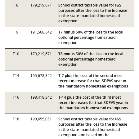
T8
179,219,671
School district taxable value for I&S
purposes after the loss to the increase
in the state-mandated homestead
exemption
T9
191,568,342
T7 minus 50% of the loss to the local
optional percentage homestead
exemption
T10
179,219,671
T8 minus 50% of the loss to the local
optional percentage homestead
exemption
T14
195,678,342
T-7 plus the cost of the second most
recent increase for that SDPVS year in
the mandatory homestead exemptions
T16
198,418,342
T-14 plus the cost of the third most
recent increases for that SDPVS year in
the mandatory homestead exemptions
T18
190,655,051
School district taxable value for I&S
purposes after the loss to the increase
in the state-mandated homestead
exemption and based on the