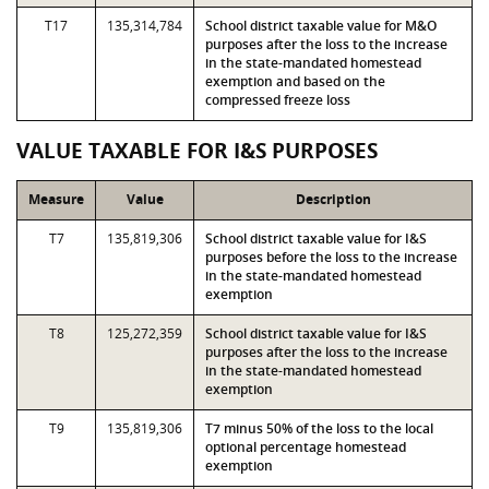
T17
135,314,784
School district taxable value for M&O
purposes after the loss to the increase
in the state-mandated homestead
exemption and based on the
compressed freeze loss
VALUE TAXABLE FOR I&S PURPOSES
Measure
Value
Description
T7
135,819,306
School district taxable value for I&S
purposes before the loss to the increase
in the state-mandated homestead
exemption
T8
125,272,359
School district taxable value for I&S
purposes after the loss to the increase
in the state-mandated homestead
exemption
T9
135,819,306
T7 minus 50% of the loss to the local
optional percentage homestead
exemption