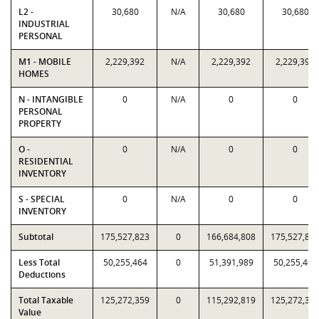
L2 -
30,680
N/A
30,680
30,680
INDUSTRIAL
PERSONAL
M1 - MOBILE
2,229,392
N/A
2,229,392
2,229,392
HOMES
N - INTANGIBLE
0
N/A
0
0
PERSONAL
PROPERTY
O -
0
N/A
0
0
RESIDENTIAL
INVENTORY
S - SPECIAL
0
N/A
0
0
INVENTORY
Subtotal
175,527,823
0
166,684,808
175,527,82
Less Total
50,255,464
0
51,391,989
50,255,464
Deductions
Total Taxable
125,272,359
0
115,292,819
125,272,35
Value