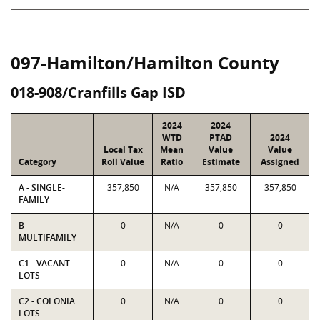
097-Hamilton/Hamilton County
018-908/Cranfills Gap ISD
2024
2024
WTD
PTAD
2024
Local Tax
Mean
Value
Value
Category
Roll Value
Ratio
Estimate
Assigned
A - SINGLE-
357,850
N/A
357,850
357,850
FAMILY
B -
0
N/A
0
0
MULTIFAMILY
C1 - VACANT
0
N/A
0
0
LOTS
C2 - COLONIA
0
N/A
0
0
LOTS