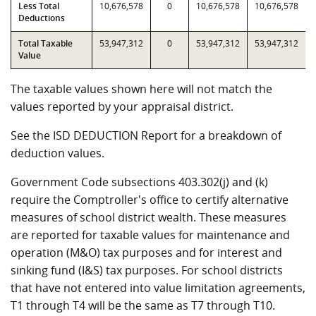
Less Total
10,676,578
0
10,676,578
10,676,578
Deductions
Total Taxable
53,947,312
0
53,947,312
53,947,312
Value
The taxable values shown here will not match the
values reported by your appraisal district.
See the ISD DEDUCTION Report for a breakdown of
deduction values.
Government Code subsections 403.302(j) and (k)
require the Comptroller's office to certify alternative
measures of school district wealth. These measures
are reported for taxable values for maintenance and
operation (M&O) tax purposes and for interest and
sinking fund (I&S) tax purposes. For school districts
that have not entered into value limitation agreements,
T1 through T4 will be the same as T7 through T10.