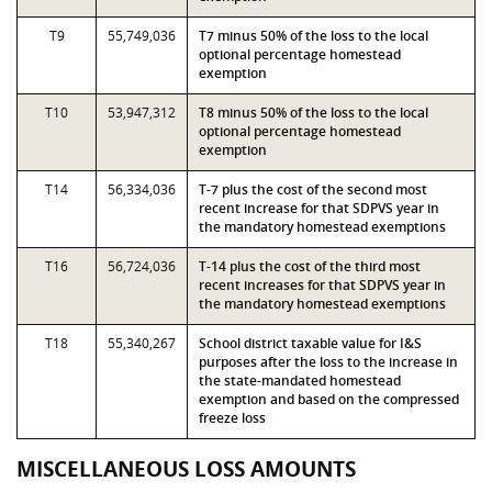
T9
55,749,036
T7 minus 50% of the loss to the local
optional percentage homestead
exemption
T10
53,947,312
T8 minus 50% of the loss to the local
optional percentage homestead
exemption
T14
56,334,036
T-7 plus the cost of the second most
recent increase for that SDPVS year in
the mandatory homestead exemptions
T16
56,724,036
T-14 plus the cost of the third most
recent increases for that SDPVS year in
the mandatory homestead exemptions
T18
55,340,267
School district taxable value for I&S
purposes after the loss to the increase in
the state-mandated homestead
exemption and based on the compressed
freeze loss
MISCELLANEOUS LOSS AMOUNTS