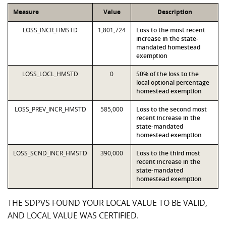
Measure
Value
Description
LOSS_INCR_HMSTD
1,801,724
Loss to the most recent
increase in the state-
mandated homestead
exemption
LOSS_LOCL_HMSTD
0
50% of the loss to the
local optional percentage
homestead exemption
LOSS_PREV_INCR_HMSTD
585,000
Loss to the second most
recent increase in the
state-mandated
homestead exemption
LOSS_SCND_INCR_HMSTD
390,000
Loss to the third most
recent increase in the
state-mandated
homestead exemption
THE SDPVS FOUND YOUR LOCAL VALUE TO BE VALID,
AND LOCAL VALUE WAS CERTIFIED.