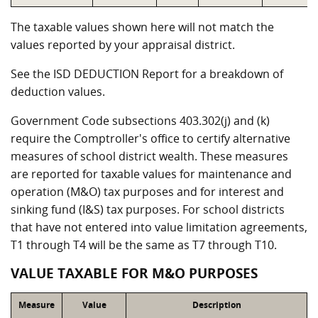
The taxable values shown here will not match the
values reported by your appraisal district.
See the ISD DEDUCTION Report for a breakdown of
deduction values.
Government Code subsections 403.302(j) and (k)
require the Comptroller's office to certify alternative
measures of school district wealth. These measures
are reported for taxable values for maintenance and
operation (M&O) tax purposes and for interest and
sinking fund (I&S) tax purposes. For school districts
that have not entered into value limitation agreements,
T1 through T4 will be the same as T7 through T10.
VALUE TAXABLE FOR M&O PURPOSES
Measure
Value
Description