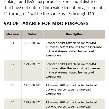
sinking fund (I&S) tax purposes. For school districts
that have not entered into value limitation agreements,
T1 through T4 will be the same as T7 through T10.
VALUE TAXABLE FOR M&O PURPOSES
Measure
Value
Description
T1
191,568,342
School district taxable value for M&O
purposes before the loss to the increase
in the state-mandated homestead
exemption
T2
179,219,671
School district taxable value for M&O
purposes after the loss to the increase
in the state-mandated homestead
exemption
T3
191,568,342
T1 minus 50% of the loss to the local
optional percentage homestead
exemption
T4
179,219,671
T2 minus 50% of the loss to the local
optional percentage homestead