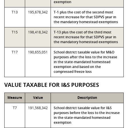
exemption
T13
195,678,342
T-1 plus the cost of the second most
recent increase for that SDPVS year in
the mandatory homestead exemptions
T15
198,418,342
T-13 plus the cost of the third most
recent increase for that SDPVS year in
the mandatory homestead exemptions
T17
190,655,051
School district taxable value for M&O
purposes after the loss to the increase
in the state-mandated homestead
exemption and based on the
compressed freeze loss
VALUE TAXABLE FOR I&S PURPOSES
Measure
Value
Description
T7
191,568,342
School district taxable value for I&S
purposes before the loss to the increase
in the state-mandated homestead
exemption