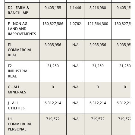
D2 - FARM &
9,405,155
1.1446
8,216,980
9,405,155
RANCH IMP
E - NON-AG
130,827,586
1.0762
121,564,380
130,827,58
LAND AND
IMPROVEMENTS
F1 -
3,935,956
N/A
3,935,956
3,935,956
COMMERCIAL
REAL
F2 -
31,250
N/A
31,250
31,250
INDUSTRIAL
REAL
G - ALL
0
N/A
0
0
MINERALS
J - ALL
6,312,214
N/A
6,312,214
6,312,214
UTILITIES
L1 -
719,572
N/A
719,572
719,572
COMMERCIAL
PERSONAL