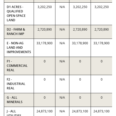
D1 ACRES -
3,202,250
N/A
3,202,250
3,202,250
QUALIFIED
OPEN-SPACE
LAND
D2 - FARM &
2,720,890
N/A
2,720,890
2,720,890
RANCH IMP
E - NON-AG
33,178,900
N/A
33,178,900
33,178,900
LAND AND
IMPROVEMENTS
F1 -
0
N/A
0
0
COMMERCIAL
REAL
F2 -
0
N/A
0
0
INDUSTRIAL
REAL
G - ALL
0
N/A
0
0
MINERALS
J - ALL
24,873,100
N/A
24,873,100
24,873,100
UTILITIES