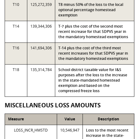
T10
125,272,359
T8 minus 50% of the loss to the local
optional percentage homestead
exemption
T14
139,344,306
T-7 plus the cost of the second most
recent increase for that SDPVS year in
the mandatory homestead exemptions
T16
141,694,306
T-14 plus the cost of the third most
recent increases for that SDPVS year in
the mandatory homestead exemptions
T18
135,314,784
School district taxable value for I&S
purposes after the loss to the increase
in the state-mandated homestead
exemption and based on the
compressed freeze loss
MISCELLANEOUS LOSS AMOUNTS
Measure
Value
Description
LOSS_INCR_HMSTD
10,546,947
Loss to the most recent
increase in the state-