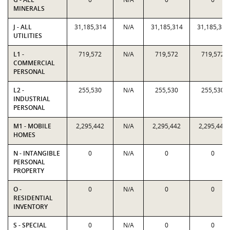
MINERALS
J - ALL
31,185,314
N/A
31,185,314
31,185,314
UTILITIES
L1 -
719,572
N/A
719,572
719,572
COMMERCIAL
PERSONAL
L2 -
255,530
N/A
255,530
255,530
INDUSTRIAL
PERSONAL
M1 - MOBILE
2,295,442
N/A
2,295,442
2,295,442
HOMES
N - INTANGIBLE
0
N/A
0
0
PERSONAL
PROPERTY
O -
0
N/A
0
0
RESIDENTIAL
INVENTORY
S - SPECIAL
0
N/A
0
0