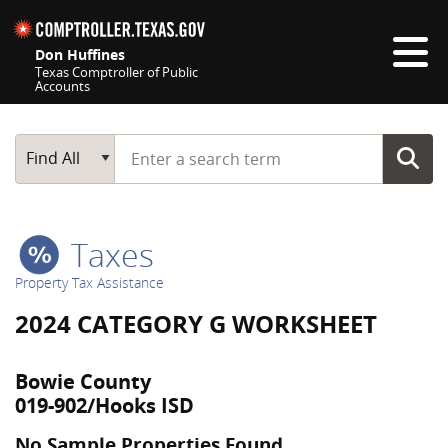
Skip navigation
Don Huffines
Texas Comptroller of Public
Accounts
Top navigation skipped
Start typing a search term
Main Search
Find All
Taxes
Property Tax Assistance
2024 CATEGORY G WORKSHEET
Bowie County
019-902/Hooks ISD
No Sample Properties Found