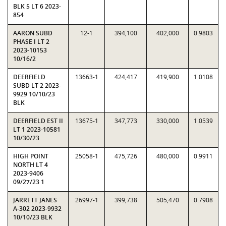
BLK 5 LT 6 2023-
854
AARON SUBD
12-1
394,100
402,000
0.9803
PHASE I LT 2
2023-10153
10/16/2
DEERFIELD
13663-1
424,417
419,900
1.0108
SUBD LT 2 2023-
9929 10/10/23
BLK
DEERFIELD EST II
13675-1
347,773
330,000
1.0539
LT 1 2023-10581
10/30/23
HIGH POINT
25058-1
475,726
480,000
0.9911
NORTH LT 4
2023-9406
09/27/23 1
JARRETT JANES
26997-1
399,738
505,470
0.7908
A-302 2023-9932
10/10/23 BLK