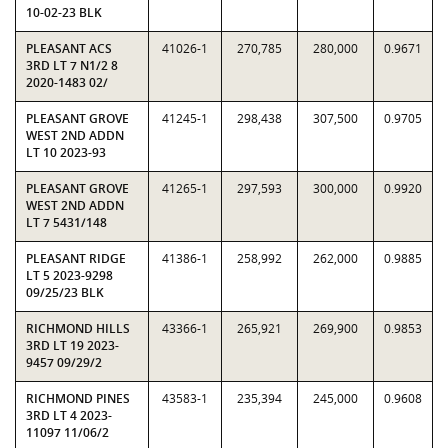
10-02-23 BLK
PLEASANT ACS
41026-1
270,785
280,000
0.9671
3RD LT 7 N1/2 8
2020-1483 02/
PLEASANT GROVE
41245-1
298,438
307,500
0.9705
WEST 2ND ADDN
LT 10 2023-93
PLEASANT GROVE
41265-1
297,593
300,000
0.9920
WEST 2ND ADDN
LT 7 5431/148
PLEASANT RIDGE
41386-1
258,992
262,000
0.9885
LT 5 2023-9298
09/25/23 BLK
RICHMOND HILLS
43366-1
265,921
269,900
0.9853
3RD LT 19 2023-
9457 09/29/2
RICHMOND PINES
43583-1
235,394
245,000
0.9608
3RD LT 4 2023-
11097 11/06/2