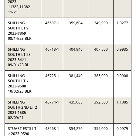
2023-
11383,11382
11/21
SHILLING
46697-1
359,604
349,900
1.0277
SOUTH LT 9
2023-7869
08/14/23 BLK
SHILLING
46713-1
404,846
407,500
0.9935
SOUTH LT 25
2023-8471
09/01/23 BL
SHILLING
46725-1
381,440
385,000
0.9908
SOUTH LT 7
2023-9588
10/02/23 BLK
SHILLING
46774-1
435,085
392,500
1.1085
SOUTH 2ND LT 2
2021-1585
02/09/21
STUART ESTS LT
48568-1
354,270
355,000
0.9979
7 2023-9590