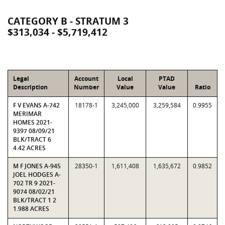
CATEGORY B - STRATUM 3
$313,034 - $5,719,412
Legal
Account
Local
PTAD
Description
Number
Value
Value
Ratio
F V EVANS A-742
18178-1
3,245,000
3,259,584
0.9955
MERIMAR
HOMES 2021-
9397 08/09/21
BLK/TRACT 6
4.42 ACRES
M F JONES A-945
28350-1
1,611,408
1,635,672
0.9852
JOEL HODGES A-
702 TR 9 2021-
9074 08/02/21
BLK/TRACT 1 2
1.988 ACRES