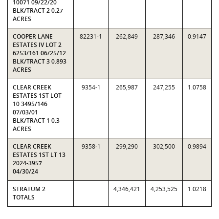
10071 09/22/20
BLK/TRACT 2 0.27
ACRES
COOPER LANE
82231-1
262,849
287,346
0.9147
ESTATES IV LOT 2
6253/161 06/25/12
BLK/TRACT 3 0.893
ACRES
CLEAR CREEK
9354-1
265,987
247,255
1.0758
ESTATES 1ST LOT
10 3495/146
07/03/01
BLK/TRACT 1 0.3
ACRES
CLEAR CREEK
9358-1
299,290
302,500
0.9894
ESTATES 1ST LT 13
2024-3957
04/30/24
STRATUM 2
4,346,421
4,253,525
1.0218
TOTALS