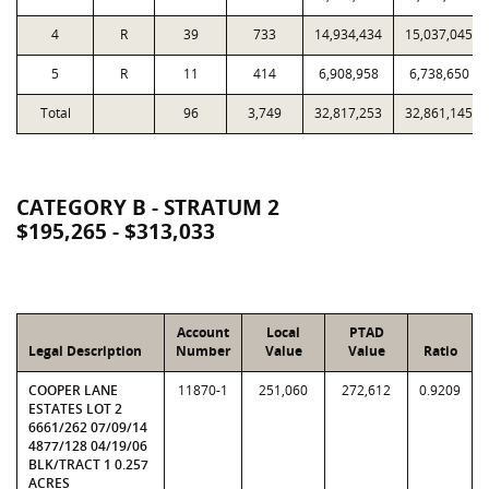
4
R
39
733
14,934,434
15,037,045
5
R
11
414
6,908,958
6,738,650
Total
96
3,749
32,817,253
32,861,145
CATEGORY B - STRATUM 2
$195,265 - $313,033
Account
Local
PTAD
Legal Description
Number
Value
Value
Ratio
COOPER LANE
11870-1
251,060
272,612
0.9209
ESTATES LOT 2
6661/262 07/09/14
4877/128 04/19/06
BLK/TRACT 1 0.257
ACRES