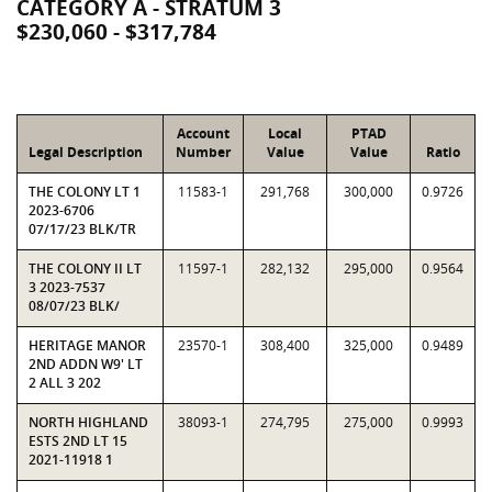
CATEGORY A - STRATUM 3
$230,060 - $317,784
Account
Local
PTAD
Legal Description
Number
Value
Value
Ratio
THE COLONY LT 1
11583-1
291,768
300,000
0.9726
2023-6706
07/17/23 BLK/TR
THE COLONY II LT
11597-1
282,132
295,000
0.9564
3 2023-7537
08/07/23 BLK/
HERITAGE MANOR
23570-1
308,400
325,000
0.9489
2ND ADDN W9' LT
2 ALL 3 202
NORTH HIGHLAND
38093-1
274,795
275,000
0.9993
ESTS 2ND LT 15
2021-11918 1