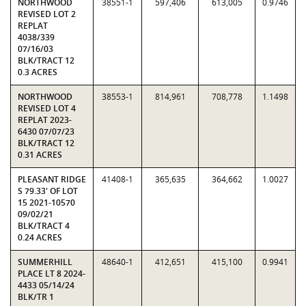
NORTHWOOD
38551-1
597,406
613,005
0.9746
REVISED LOT 2
REPLAT
4038/339
07/16/03
BLK/TRACT 12
0.3 ACRES
NORTHWOOD
38553-1
814,961
708,778
1.1498
REVISED LOT 4
REPLAT 2023-
6430 07/07/23
BLK/TRACT 12
0.31 ACRES
PLEASANT RIDGE
41408-1
365,635
364,662
1.0027
S 79.33' OF LOT
15 2021-10570
09/02/21
BLK/TRACT 4
0.24 ACRES
SUMMERHILL
48640-1
412,651
415,100
0.9941
PLACE LT 8 2024-
4433 05/14/24
BLK/TR 1