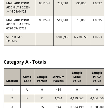
MALLARD POND
98114-1
732,710
730,000
1.0037
ADDN LT 2 2023-
7444 08/04/23
MALLARD POND
98127-1
519,818
518,000
1.0035
ADDN LT 4 2023-
6720 07/17/23
STRATUM 5
6,908,958
6,738,650
1.0253
TOTALS
Category A - Totals
Sample
Sample
Comp
Sample
Stratum
Local
PTAD
Stratum
Code
Parcels
Parcels
Value
Value
1
U
0
434
0
0
2
R
21
1,224
4,119,662
4,164,550
3
R
25
944
6,854,199
6,920,900