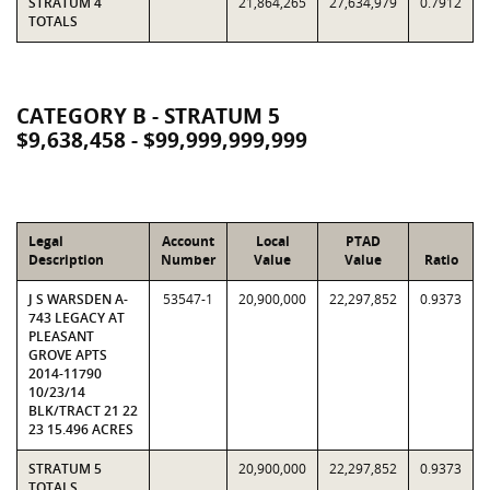
STRATUM 4
21,864,265
27,634,979
0.7912
TOTALS
CATEGORY B - STRATUM 5
$9,638,458 - $99,999,999,999
Legal
Account
Local
PTAD
Description
Number
Value
Value
Ratio
J S WARSDEN A-
53547-1
20,900,000
22,297,852
0.9373
743 LEGACY AT
PLEASANT
GROVE APTS
2014-11790
10/23/14
BLK/TRACT 21 22
23 15.496 ACRES
STRATUM 5
20,900,000
22,297,852
0.9373
TOTALS