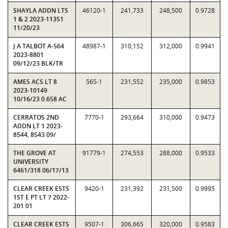
SHAYLA ADDN LTS
46120-1
241,733
248,500
0.9728
1 & 2 2023-11351
11/20/23
J A TALBOT A-564
48987-1
310,152
312,000
0.9941
2023-8801
09/12/23 BLK/TR
AMES ACS LT 8
565-1
231,552
235,000
0.9853
2023-10149
10/16/23 0.658 AC
CERRATOS 2ND
7770-1
293,664
310,000
0.9473
ADDN LT 1 2023-
8544, 8543 09/
THE GROVE AT
91779-1
274,553
288,000
0.9533
UNIVERSITY
6461/318 06/17/13
CLEAR CREEK ESTS
9420-1
231,392
231,500
0.9995
1ST E PT LT 7 2022-
201 01
CLEAR CREEK ESTS
9507-1
306,665
320,000
0.9583