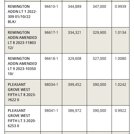
REMINGTON
96610-1
344,889
347,000
0.9939
ADDN LT 1 2022-
309 01/10/22
BLK/
REMINGTON
96617-1
334,321
329,900
1.0134
ADDN AMENDED
LT 8 2023-11803
12/
REMINGTON
96618-1
329,608
327,000
1.0080
ADDN AMENDED
LT 9 2023-10350
10/
PLEASANT
98034-1
399,452
390,000
1.0242
GROVE WEST
FIFTH LT 8 2023-
7622 0
PLEASANT
98041-1
386,972
390,000
0.9922
GROVE WEST
FIFTH LT 3 2020-
6253 0