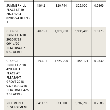
SUMMERHILL
48642-1
320,744
325,000
0.9869
PLACE LT 10
2024-1234
02/06/24 BLK/TR
1
GEORGE
4873-1
1,969,930
1,936,496
1.0173
BRINLEE A-18
2020-5725
06/17/20
BLK/TRACT 7
0.85 ACRES
GEORGE
4932-1
1,450,000
1,554,171
0.9330
BRINLEE A-18
42D 42E THE
PLACE AT
PLEASANT
GROVE 2018-
9372 09/05/18
BLK/TRACT 42A
2.53 ACRES
RICHMOND
84113-1
973,000
1,282,283
0.7588
DEVELOPMENT