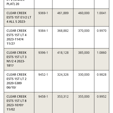
PLAT) 20
CLEAR CREEK
9369-1
461,889
460,000
1.0041
ESTS 1ST E1/2 LT
4 ALL 5 2023-
CLEAR CREEK
9384-1
368,882
370,000
0.9970
ESTS 1ST LT 4
2023-11474
11/27
CLEAR CREEK
9396-1
418,128
385,000
1.0860
ESTS 1ST LT 3
N1/2 4 2023-
1817
CLEAR CREEK
9452-1
324,326
330,000
0.9828
ESTS 1ST LT 2
2020-5389
06/10/
CLEAR CREEK
9458-1
353,312
355,000
0.9952
ESTS 1ST LT 8
2023-10707
11/02