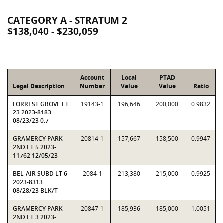
CATEGORY A - STRATUM 2
$138,040 - $230,059
Account
Local
PTAD
Legal Description
Number
Value
Value
Ratio
FORREST GROVE LT
19143-1
196,646
200,000
0.9832
23 2023-8183
08/23/23 0.7
GRAMERCY PARK
20814-1
157,667
158,500
0.9947
2ND LT 5 2023-
11762 12/05/23
BEL-AIR SUBD LT 6
2084-1
213,380
215,000
0.9925
2023-8313
08/28/23 BLK/T
GRAMERCY PARK
20847-1
185,936
185,000
1.0051
2ND LT 3 2023-