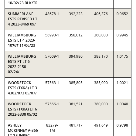
10/02/23 BLK/TR
SUMMERLANE
48678-1
392,223
406,376
0.9652
ESTS REVISED LT
4 2023-8469 09/
WILLIAMSBURG
56990-1
358,012
360,000
0.9945
ESTS LT 4 2023-
10767 11/06/23
WILLIAMSBURG
57009-1
394,980
388,170
1.0175
ESTS PT LT 6
2022-2150
02/24/
WOODSTOCK
57563-1
385,805
385,000
1.0021
ESTS (TXKA) LT 3
4302/073 05/07/
WOODSTOCK
57566-1
381,521
380,000
1.0040
ESTS (TXKA) LT 6
2022-5338 05/02
ASHLEY
83279-
481,717
491,649
0.9798
MCKINNEY A-366
1M
LT 2 (UNREC