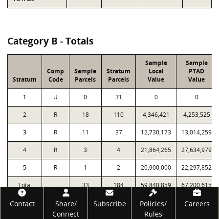
Category B - Totals
Sample
Sample
Comp
Sample
Stratum
Local
PTAD
Stratum
Code
Parcels
Parcels
Value
Value
1
U
0
31
0
0
2
R
18
110
4,346,421
4,253,525
3
R
11
37
12,730,173
13,014,259
4
R
3
4
21,864,265
27,634,979
5
R
1
2
20,900,000
22,297,852
Total
33
184
59,840,859
67,200,615
Footer
Contact
Share/
Subscribe
Policies/
Careers
Connect
Rules