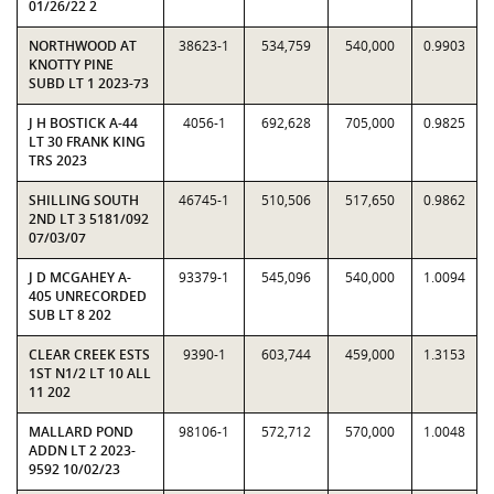
01/26/22 2
NORTHWOOD AT
38623-1
534,759
540,000
0.9903
KNOTTY PINE
SUBD LT 1 2023-73
J H BOSTICK A-44
4056-1
692,628
705,000
0.9825
LT 30 FRANK KING
TRS 2023
SHILLING SOUTH
46745-1
510,506
517,650
0.9862
2ND LT 3 5181/092
07/03/07
J D MCGAHEY A-
93379-1
545,096
540,000
1.0094
405 UNRECORDED
SUB LT 8 202
CLEAR CREEK ESTS
9390-1
603,744
459,000
1.3153
1ST N1/2 LT 10 ALL
11 202
MALLARD POND
98106-1
572,712
570,000
1.0048
ADDN LT 2 2023-
9592 10/02/23