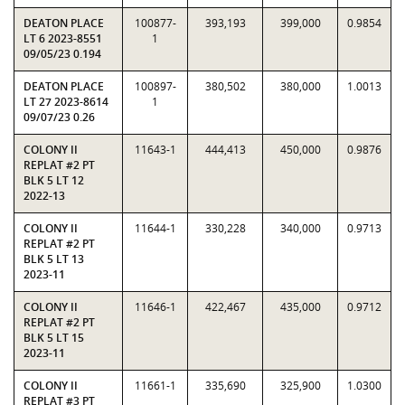
DEATON PLACE
100877-
393,193
399,000
0.9854
LT 6 2023-8551
1
09/05/23 0.194
DEATON PLACE
100897-
380,502
380,000
1.0013
LT 27 2023-8614
1
09/07/23 0.26
COLONY II
11643-1
444,413
450,000
0.9876
REPLAT #2 PT
BLK 5 LT 12
2022-13
COLONY II
11644-1
330,228
340,000
0.9713
REPLAT #2 PT
BLK 5 LT 13
2023-11
COLONY II
11646-1
422,467
435,000
0.9712
REPLAT #2 PT
BLK 5 LT 15
2023-11
COLONY II
11661-1
335,690
325,900
1.0300
REPLAT #3 PT