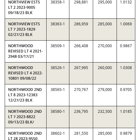
NORTHVIEW ESTS
38358-1
298,881
295,000
1.0132
LT 2 2023-9005
09/18/23 BLK
NORTHVIEW ESTS
38363-1
286,959
285,000
1.0069
LT 7 2023-1829
02/27/23 BLK
NORTHWOOD
38509-1
266,408
270,000
0.9867
REVISED LT 4 2021-
2948 03/17/21
NORTHWOOD
38526-1
267,995
260,000
1.0308
REVISED LT 4 2022-
10801 09/08/22
NORTHWOOD 2ND
38565-1
270,767
279,000
0.9705
LT 8 2023-12383
12/27/23 BLK
NORTHWOOD 2ND
38580-1
236,795
232,500
1.0185
LT 7 2023-8822
09/13/23 BLK/
NORTHWOOD 2ND
38602-1
281,550
285,000
0.9879
LT 28 2023-9550