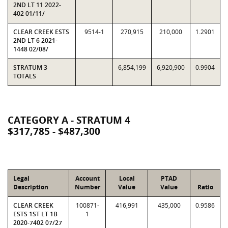
2ND LT 11 2022-
402 01/11/
CLEAR CREEK ESTS
9514-1
270,915
210,000
1.2901
2ND LT 6 2021-
1448 02/08/
STRATUM 3
6,854,199
6,920,900
0.9904
TOTALS
CATEGORY A - STRATUM 4
$317,785 - $487,300
Legal
Account
Local
PTAD
Description
Number
Value
Value
Ratio
CLEAR CREEK
100871-
416,991
435,000
0.9586
ESTS 1ST LT 1B
1
2020-7402 07/27