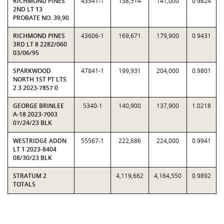
RICHMOND PINES
43541-1
138,514
141,000
0.9824
2ND LT 13
PROBATE NO. 39,90
RICHMOND PINES
43606-1
169,671
179,900
0.9431
3RD LT 8 2282/060
03/06/95
SPARKWOOD
47841-1
199,931
204,000
0.9801
NORTH 1ST PT LTS
2 3 2023-7857 0
GEORGE BRINLEE
5340-1
140,900
137,900
1.0218
A-18 2023-7003
07/24/23 BLK
WESTRIDGE ADDN
55567-1
222,686
224,000
0.9941
LT 1 2023-8404
08/30/23 BLK
STRATUM 2
4,119,662
4,164,550
0.9892
TOTALS