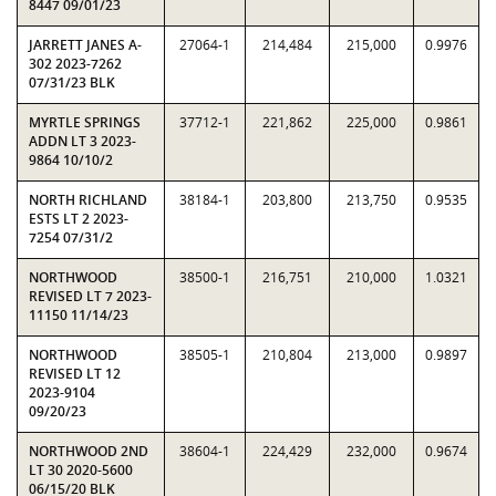
8447 09/01/23
JARRETT JANES A-
27064-1
214,484
215,000
0.9976
302 2023-7262
07/31/23 BLK
MYRTLE SPRINGS
37712-1
221,862
225,000
0.9861
ADDN LT 3 2023-
9864 10/10/2
NORTH RICHLAND
38184-1
203,800
213,750
0.9535
ESTS LT 2 2023-
7254 07/31/2
NORTHWOOD
38500-1
216,751
210,000
1.0321
REVISED LT 7 2023-
11150 11/14/23
NORTHWOOD
38505-1
210,804
213,000
0.9897
REVISED LT 12
2023-9104
09/20/23
NORTHWOOD 2ND
38604-1
224,429
232,000
0.9674
LT 30 2020-5600
06/15/20 BLK