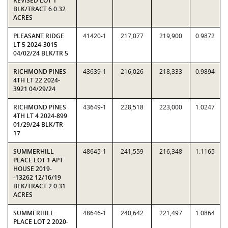
REVISED LOT 1
BLK/TRACT 6 0.32
ACRES
PLEASANT RIDGE
41420-1
217,077
219,900
0.9872
LT 5 2024-3015
04/02/24 BLK/TR 5
RICHMOND PINES
43639-1
216,026
218,333
0.9894
4TH LT 22 2024-
3921 04/29/24
RICHMOND PINES
43649-1
228,518
223,000
1.0247
4TH LT 4 2024-899
01/29/24 BLK/TR
17
SUMMERHILL
48645-1
241,559
216,348
1.1165
PLACE LOT 1 APT
HOUSE 2019-
-13262 12/16/19
BLK/TRACT 2 0.31
ACRES
SUMMERHILL
48646-1
240,642
221,497
1.0864
PLACE LOT 2 2020-