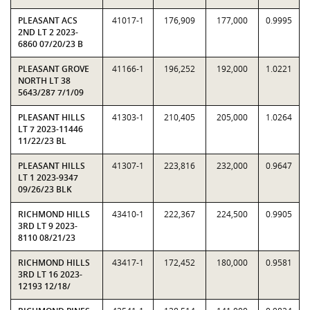
PLEASANT ACS
41017-1
176,909
177,000
0.9995
2ND LT 2 2023-
6860 07/20/23 B
PLEASANT GROVE
41166-1
196,252
192,000
1.0221
NORTH LT 38
5643/287 7/1/09
PLEASANT HILLS
41303-1
210,405
205,000
1.0264
LT 7 2023-11446
11/22/23 BL
PLEASANT HILLS
41307-1
223,816
232,000
0.9647
LT 1 2023-9347
09/26/23 BLK
RICHMOND HILLS
43410-1
222,367
224,500
0.9905
3RD LT 9 2023-
8110 08/21/23
RICHMOND HILLS
43417-1
172,452
180,000
0.9581
3RD LT 16 2023-
12193 12/18/