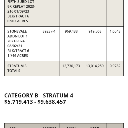
FIFTH SUBD LOT
9R REPLAT 2023-
216 01/09/23
BLK/TRACT 6
0.902 ACRES
STONEVALE
89237-1
969,438
919,508
1.0543
ADDN LOT 1
2021-9074
08/02/21
BLK/TRACT 6
1.746 ACRES
STRATUM 3
12,730,173
13,014,259
0.9782
TOTALS
CATEGORY B - STRATUM 4
$5,719,413 - $9,638,457