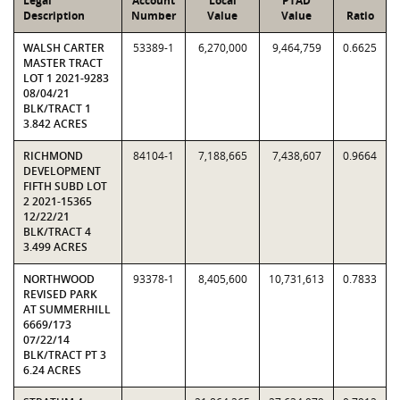
Legal
Account
Local
PTAD
Description
Number
Value
Value
Ratio
WALSH CARTER
53389-1
6,270,000
9,464,759
0.6625
MASTER TRACT
LOT 1 2021-9283
08/04/21
BLK/TRACT 1
3.842 ACRES
RICHMOND
84104-1
7,188,665
7,438,607
0.9664
DEVELOPMENT
FIFTH SUBD LOT
2 2021-15365
12/22/21
BLK/TRACT 4
3.499 ACRES
NORTHWOOD
93378-1
8,405,600
10,731,613
0.7833
REVISED PARK
AT SUMMERHILL
6669/173
07/22/14
BLK/TRACT PT 3
6.24 ACRES