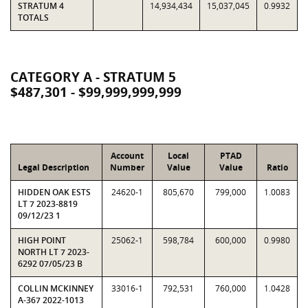
STRATUM 4
14,934,434
15,037,045
0.9932
TOTALS
CATEGORY A - STRATUM 5
$487,301 - $99,999,999,999
Account
Local
PTAD
Legal Description
Number
Value
Value
Ratio
HIDDEN OAK ESTS
24620-1
805,670
799,000
1.0083
LT 7 2023-8819
09/12/23 1
HIGH POINT
25062-1
598,784
600,000
0.9980
NORTH LT 7 2023-
6292 07/05/23 B
COLLIN MCKINNEY
33016-1
792,531
760,000
1.0428
A-367 2022-1013