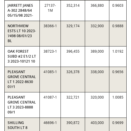
JARRETT JANES
27137-
352,314
366,880
0.9603
A-302 2848/64
1M
05/15/98 2021-
NORTHVIEW
38366-1
329,174
332,900
0.9888
ESTS LT 10 2023-
7498 08/07/23
BL
OAK FOREST
38723-1
396,455
389,000
1.0192
SUBD #2 E1/2 LT
3 2023-10121 10
PLEASANT
41085-1
326,378
338,000
0.9656
GROVE CENTRAL
LT 1 2022-8630
07/1
PLEASANT
41087-1
322,721
320,000
1.0085
GROVE CENTRAL
LT 3 2023-8888
09/1
SHILLING
46696-1
390,872
403,000
0.9699
SOUTH LT 8