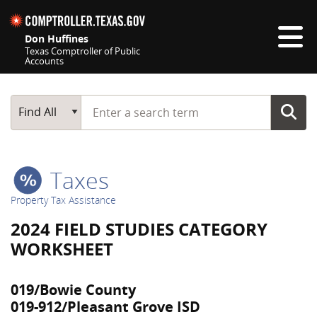
Skip navigation
Don Huffines
Texas Comptroller of Public
Accounts
Top navigation skipped
Start typing a search term
Main Search
Find All
Taxes
Property Tax Assistance
2024 FIELD STUDIES CATEGORY
WORKSHEET
019/Bowie County
019-912/Pleasant Grove ISD