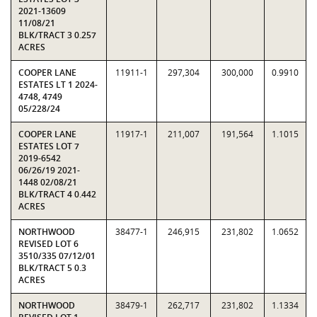
2021-13609
11/08/21
BLK/TRACT 3 0.257
ACRES
COOPER LANE
11911-1
297,304
300,000
0.9910
ESTATES LT 1 2024-
4748, 4749
05/228/24
COOPER LANE
11917-1
211,007
191,564
1.1015
ESTATES LOT 7
2019-6542
06/26/19 2021-
1448 02/08/21
BLK/TRACT 4 0.442
ACRES
NORTHWOOD
38477-1
246,915
231,802
1.0652
REVISED LOT 6
3510/335 07/12/01
BLK/TRACT 5 0.3
ACRES
NORTHWOOD
38479-1
262,717
231,802
1.1334