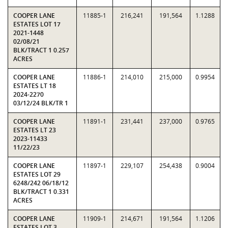
COOPER LANE
11885-1
216,241
191,564
1.1288
ESTATES LOT 17
2021-1448
02/08/21
BLK/TRACT 1 0.257
ACRES
COOPER LANE
11886-1
214,010
215,000
0.9954
ESTATES LT 18
2024-2270
03/12/24 BLK/TR 1
COOPER LANE
11891-1
231,441
237,000
0.9765
ESTATES LT 23
2023-11433
11/22/23
COOPER LANE
11897-1
229,107
254,438
0.9004
ESTATES LOT 29
6248/242 06/18/12
BLK/TRACT 1 0.331
ACRES
COOPER LANE
11909-1
214,671
191,564
1.1206
ESTATES LOT 3