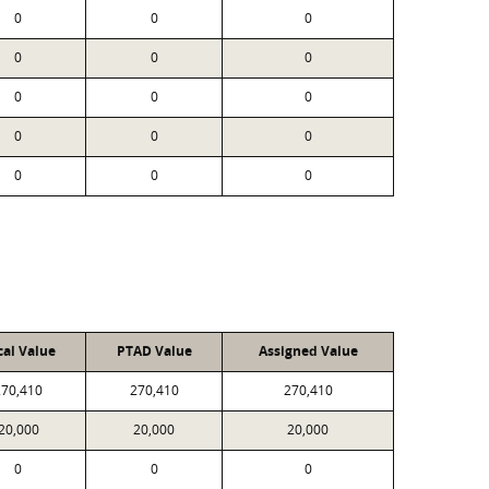
0
0
0
0
0
0
0
0
0
0
0
0
0
0
0
cal Value
PTAD Value
Assigned Value
270,410
270,410
270,410
20,000
20,000
20,000
0
0
0