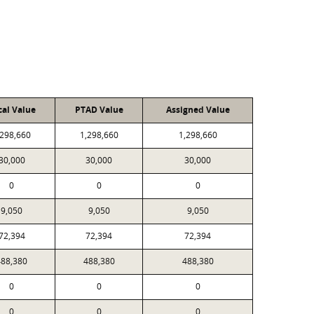
cal Value
PTAD Value
Assigned Value
,298,660
1,298,660
1,298,660
30,000
30,000
30,000
0
0
0
9,050
9,050
9,050
72,394
72,394
72,394
488,380
488,380
488,380
0
0
0
0
0
0