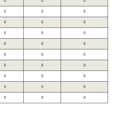
0
0
0
0
0
0
0
0
0
0
0
0
0
0
0
0
0
0
0
0
0
0
0
0
0
0
0
0
0
0