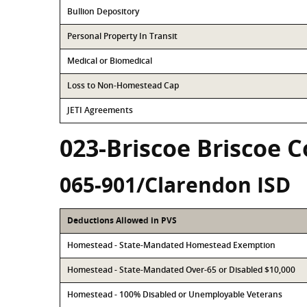
Bullion Depository
Personal Property In Transit
Medical or Biomedical
Loss to Non-Homestead Cap
JETI Agreements
023-Briscoe Briscoe 
065-901/Clarendon ISD
Deductions Allowed in PVS
Homestead - State-Mandated Homestead Exemption
Homestead - State-Mandated Over-65 or Disabled $10,000
Homestead - 100% Disabled or Unemployable Veterans