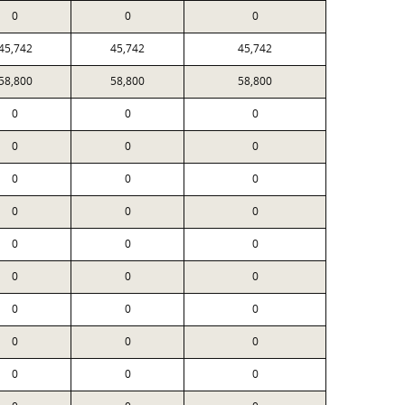
0
0
0
45,742
45,742
45,742
58,800
58,800
58,800
0
0
0
0
0
0
0
0
0
0
0
0
0
0
0
0
0
0
0
0
0
0
0
0
0
0
0