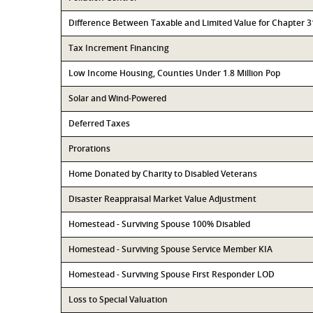
Difference Between Taxable and Limited Value for Chapter 
Tax Increment Financing
Low Income Housing, Counties Under 1.8 Million Pop
Solar and Wind-Powered
Deferred Taxes
Prorations
Home Donated by Charity to Disabled Veterans
Disaster Reappraisal Market Value Adjustment
Homestead - Surviving Spouse 100% Disabled
Homestead - Surviving Spouse Service Member KIA
Homestead - Surviving Spouse First Responder LOD
Loss to Special Valuation