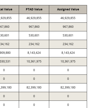
cal Value
PTAD Value
Assigned Value
,929,855
46,929,855
46,929,855
967,860
967,860
967,860
530,601
530,601
530,601
234,162
234,162
234,162
,909,880
8,143,424
8,143,424
,030,531
10,361,975
10,361,975
0
0
0
0
0
0
,399,180
82,399,180
82,399,180
0
0
0
0
0
0