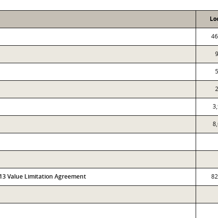
Lo
46
3
8
313 Value Limitation Agreement
82