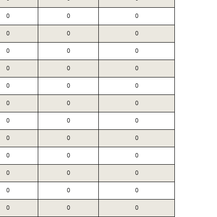
0
0
0
0
0
0
0
0
0
0
0
0
0
0
0
0
0
0
0
0
0
0
0
0
0
0
0
0
0
0
0
0
0
0
0
0