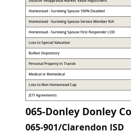
Disaster Reappraisal Market Value Adjustment
Homestead - Surviving Spouse 100% Disabled
Homestead - Surviving Spouse Service Member KIA
Homestead - Surviving Spouse First Responder LOD
Loss to Special Valuation
Bullion Depository
Personal Property In Transit
Medical or Biomedical
Loss to Non-Homestead Cap
JETI Agreements
065-Donley Donley C
065-901/Clarendon ISD