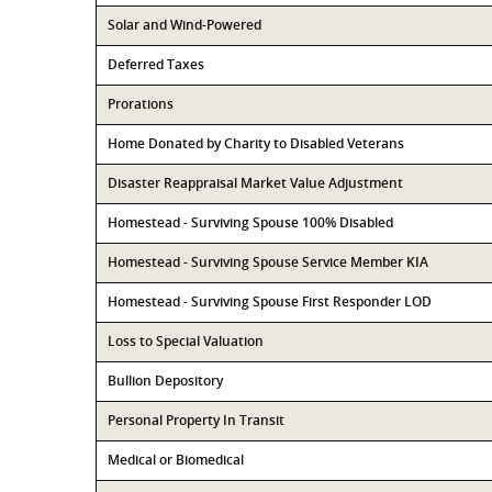
Solar and Wind-Powered
Deferred Taxes
Prorations
Home Donated by Charity to Disabled Veterans
Disaster Reappraisal Market Value Adjustment
Homestead - Surviving Spouse 100% Disabled
Homestead - Surviving Spouse Service Member KIA
Homestead - Surviving Spouse First Responder LOD
Loss to Special Valuation
Bullion Depository
Personal Property In Transit
Medical or Biomedical