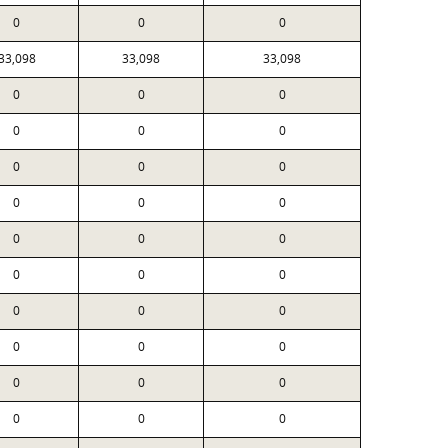
0
0
0
33,098
33,098
33,098
0
0
0
0
0
0
0
0
0
0
0
0
0
0
0
0
0
0
0
0
0
0
0
0
0
0
0
0
0
0