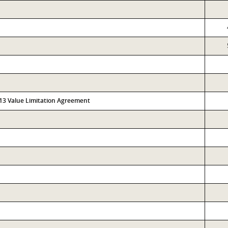
313 Value Limitation Agreement