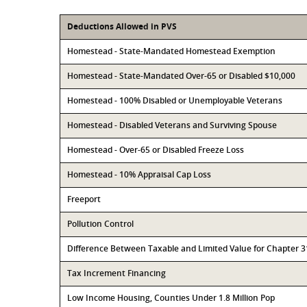
Deductions Allowed in PVS
Homestead - State-Mandated Homestead Exemption
Homestead - State-Mandated Over-65 or Disabled $10,000
Homestead - 100% Disabled or Unemployable Veterans
Homestead - Disabled Veterans and Surviving Spouse
Homestead - Over-65 or Disabled Freeze Loss
Homestead - 10% Appraisal Cap Loss
Freeport
Pollution Control
Difference Between Taxable and Limited Value for Chapter 
Tax Increment Financing
Low Income Housing, Counties Under 1.8 Million Pop