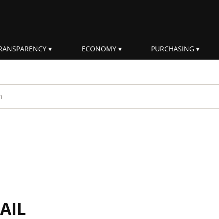
RANSPARENCY
ECONOMY
PURCHASING
rm
AIL