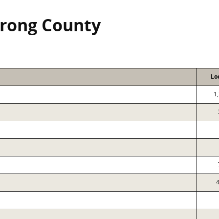
rong County
Lo
1