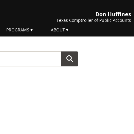
Don Huffines
Texas Comptroller of Public Accounts
PROGRAMS
ABOUT