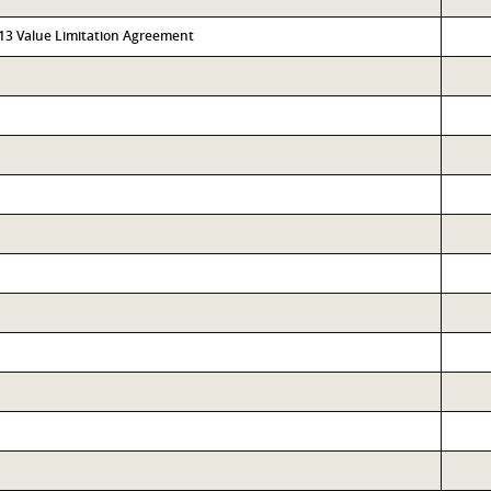
313 Value Limitation Agreement