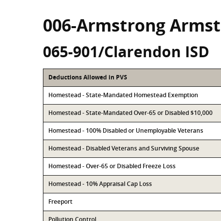
006-Armstrong Armst
065-901/Clarendon ISD
Deductions Allowed in PVS
Homestead - State-Mandated Homestead Exemption
Homestead - State-Mandated Over-65 or Disabled $10,000
Homestead - 100% Disabled or Unemployable Veterans
Homestead - Disabled Veterans and Surviving Spouse
Homestead - Over-65 or Disabled Freeze Loss
Homestead - 10% Appraisal Cap Loss
Freeport
Pollution Control