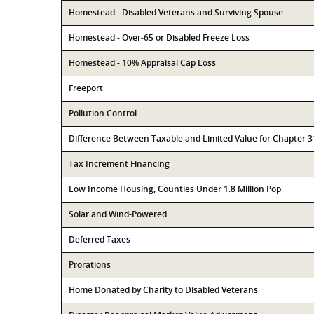
Homestead - Disabled Veterans and Surviving Spouse
Homestead - Over-65 or Disabled Freeze Loss
Homestead - 10% Appraisal Cap Loss
Freeport
Pollution Control
Difference Between Taxable and Limited Value for Chapter 
Tax Increment Financing
Low Income Housing, Counties Under 1.8 Million Pop
Solar and Wind-Powered
Deferred Taxes
Prorations
Home Donated by Charity to Disabled Veterans