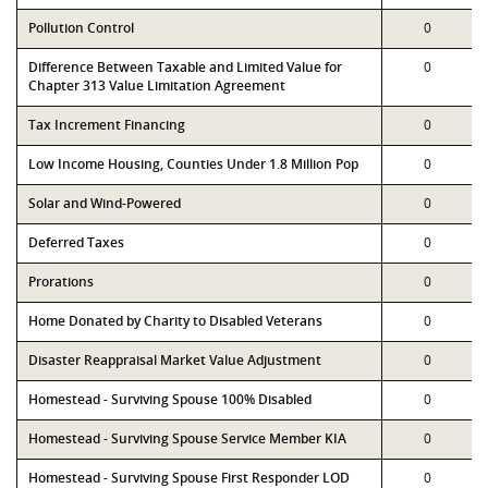
Pollution Control
0
Difference Between Taxable and Limited Value for
0
Chapter 313 Value Limitation Agreement
Tax Increment Financing
0
Low Income Housing, Counties Under 1.8 Million Pop
0
Solar and Wind-Powered
0
Deferred Taxes
0
Prorations
0
Home Donated by Charity to Disabled Veterans
0
Disaster Reappraisal Market Value Adjustment
0
Homestead - Surviving Spouse 100% Disabled
0
Homestead - Surviving Spouse Service Member KIA
0
Homestead - Surviving Spouse First Responder LOD
0