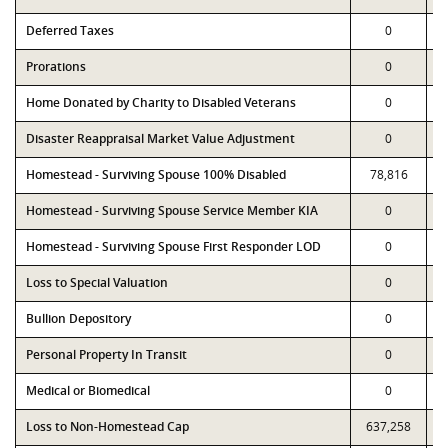
Deferred Taxes
0
Prorations
0
Home Donated by Charity to Disabled Veterans
0
Disaster Reappraisal Market Value Adjustment
0
Homestead - Surviving Spouse 100% Disabled
78,816
Homestead - Surviving Spouse Service Member KIA
0
Homestead - Surviving Spouse First Responder LOD
0
Loss to Special Valuation
0
Bullion Depository
0
Personal Property In Transit
0
Medical or Biomedical
0
Loss to Non-Homestead Cap
637,258