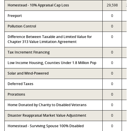
Homestead - 10% Appraisal Cap Loss
29,598
29
Freeport
0
Pollution Control
0
Difference Between Taxable and Limited Value for
0
Chapter 313 Value Limitation Agreement
Tax Increment Financing
0
Low Income Housing, Counties Under 1.8 Million Pop
0
Solar and Wind-Powered
0
Deferred Taxes
0
Prorations
0
Home Donated by Charity to Disabled Veterans
0
Disaster Reappraisal Market Value Adjustment
0
Homestead - Surviving Spouse 100% Disabled
0