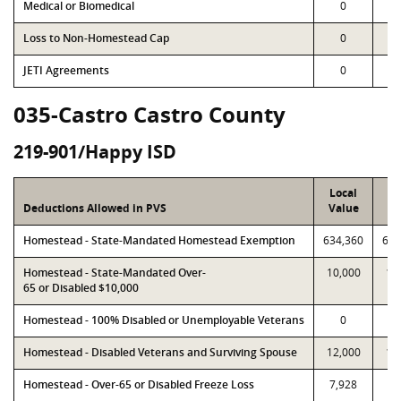
Medical or Biomedical
0
Loss to Non-Homestead Cap
0
JETI Agreements
0
035-Castro Castro County
219-901/Happy ISD
Local
P
Deductions Allowed in PVS
Value
Va
Homestead - State-Mandated Homestead Exemption
634,360
634
Homestead - State-Mandated Over-
10,000
10
65 or Disabled $10,000
Homestead - 100% Disabled or Unemployable Veterans
0
Homestead - Disabled Veterans and Surviving Spouse
12,000
12
Homestead - Over-65 or Disabled Freeze Loss
7,928
7,