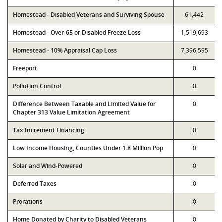
Homestead - Disabled Veterans and Surviving Spouse
61,442
Homestead - Over-65 or Disabled Freeze Loss
1,519,693
Homestead - 10% Appraisal Cap Loss
7,396,595
Freeport
0
Pollution Control
0
Difference Between Taxable and Limited Value for
0
Chapter 313 Value Limitation Agreement
Tax Increment Financing
0
Low Income Housing, Counties Under 1.8 Million Pop
0
Solar and Wind-Powered
0
Deferred Taxes
0
Prorations
0
Home Donated by Charity to Disabled Veterans
0