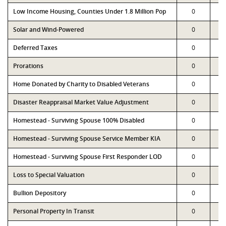
Low Income Housing, Counties Under 1.8 Million Pop
0
Solar and Wind-Powered
0
Deferred Taxes
0
Prorations
0
Home Donated by Charity to Disabled Veterans
0
Disaster Reappraisal Market Value Adjustment
0
Homestead - Surviving Spouse 100% Disabled
0
Homestead - Surviving Spouse Service Member KIA
0
Homestead - Surviving Spouse First Responder LOD
0
Loss to Special Valuation
0
Bullion Depository
0
Personal Property In Transit
0