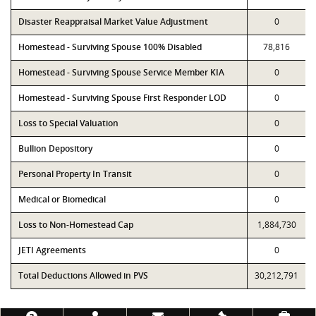
Disaster Reappraisal Market Value Adjustment
0
Homestead - Surviving Spouse 100% Disabled
78,816
Homestead - Surviving Spouse Service Member KIA
0
Homestead - Surviving Spouse First Responder LOD
0
Loss to Special Valuation
0
Bullion Depository
0
Personal Property In Transit
0
Medical or Biomedical
0
Loss to Non-Homestead Cap
1,884,730
JETI Agreements
0
Total Deductions Allowed in PVS
30,212,791