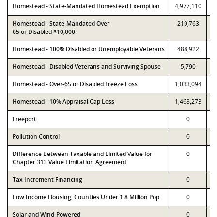
Homestead - State-Mandated Homestead Exemption
4,977,110
4
Homestead - State-Mandated Over-
219,763
65 or Disabled $10,000
Homestead - 100% Disabled or Unemployable Veterans
488,922
Homestead - Disabled Veterans and Surviving Spouse
5,790
Homestead - Over-65 or Disabled Freeze Loss
1,033,094
1
Homestead - 10% Appraisal Cap Loss
1,468,273
1
Freeport
0
Pollution Control
0
Difference Between Taxable and Limited Value for
0
Chapter 313 Value Limitation Agreement
Tax Increment Financing
0
Low Income Housing, Counties Under 1.8 Million Pop
0
Solar and Wind-Powered
0