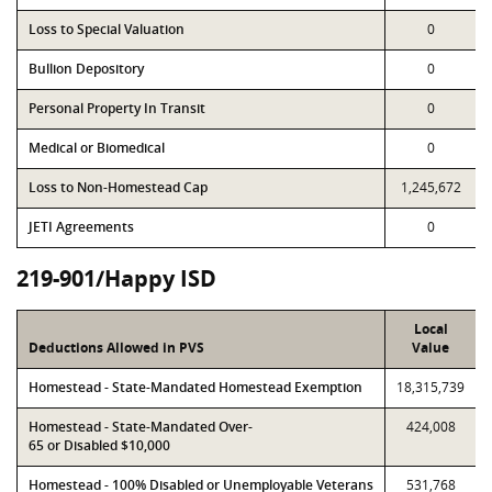
Loss to Special Valuation
0
Bullion Depository
0
Personal Property In Transit
0
Medical or Biomedical
0
Loss to Non-Homestead Cap
1,245,672
JETI Agreements
0
219-901/Happy ISD
Local
Deductions Allowed in PVS
Value
Homestead - State-Mandated Homestead Exemption
18,315,739
Homestead - State-Mandated Over-
424,008
65 or Disabled $10,000
Homestead - 100% Disabled or Unemployable Veterans
531,768