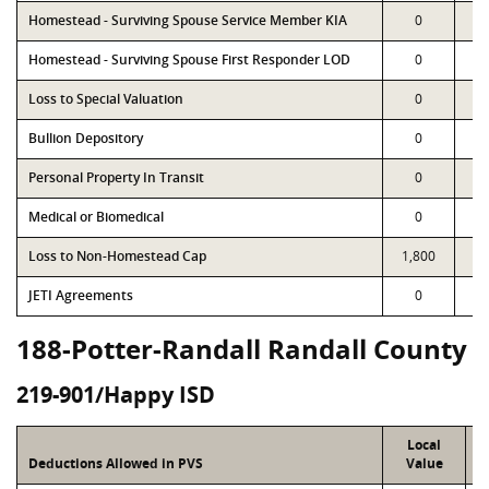
Homestead - Surviving Spouse Service Member KIA
0
Homestead - Surviving Spouse First Responder LOD
0
Loss to Special Valuation
0
Bullion Depository
0
Personal Property In Transit
0
Medical or Biomedical
0
Loss to Non-Homestead Cap
1,800
1,
JETI Agreements
0
188-Potter-Randall Randall County
219-901/Happy ISD
Local
Deductions Allowed in PVS
Value