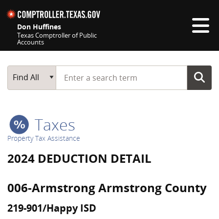
Skip navigation
Don Huffines
Texas Comptroller of Public
Accounts
Top navigation skipped
Start typing a search term
Main Search
Find All
Taxes
Property Tax Assistance
2024 DEDUCTION DETAIL
006-Armstrong Armstrong County
219-901/Happy ISD