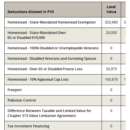
Local
P
Deductions Allowed in PVS
Value
Va
Homestead - State-Mandated Homestead Exemption
320,980
320
Homestead - State-Mandated Over-
20,000
20
65 or Disabled $10,000
Homestead - 100% Disabled or Unemployable Veterans
0
Homestead - Disabled Veterans and Surviving Spouse
0
Homestead - Over-65 or Disabled Freeze Loss
33,975
33
Homestead - 10% Appraisal Cap Loss
145,670
145
Freeport
0
Pollution Control
0
Difference Between Taxable and Limited Value for
0
Chapter 313 Value Limitation Agreement
Tax Increment Financing
0