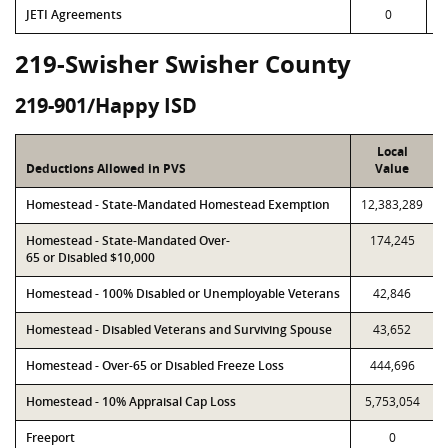
JETI Agreements
0
219-Swisher Swisher County
219-901/Happy ISD
Local
Deductions Allowed in PVS
Value
Homestead - State-Mandated Homestead Exemption
12,383,289
Homestead - State-Mandated Over-
174,245
65 or Disabled $10,000
Homestead - 100% Disabled or Unemployable Veterans
42,846
Homestead - Disabled Veterans and Surviving Spouse
43,652
Homestead - Over-65 or Disabled Freeze Loss
444,696
Homestead - 10% Appraisal Cap Loss
5,753,054
Freeport
0