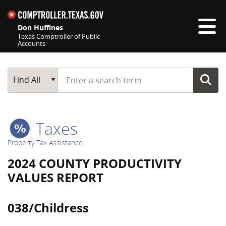
Skip navigation
Don Huffines
Texas Comptroller of Public
Accounts
Top navigation skipped
Start typing a search term
Main Search
Find All
Taxes
Property Tax Assistance
2024 COUNTY PRODUCTIVITY
VALUES REPORT
038/Childress