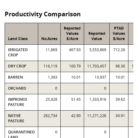
Productivity Comparison
Reported
PTAD
Values
Reported
Values
Land Class
No.Acres
$/Acre
Value
$/Acre
V
IRRIGATED
11,869
467.93
5,553,869
712.26
8,
CROP
DRY CROP
116,119
100.79
11,703,457
98.30
11,
BARREN
1,393
10.01
13,937
10.01
ORCHARD
0
0
IMPROVED
25,928
51.45
1,333,916
39.62
1,
PASTURE
NATIVE
262,734
42.90
11,271,226
34.91
9,
PASTURE
QUARANTINED
0
0
LAND