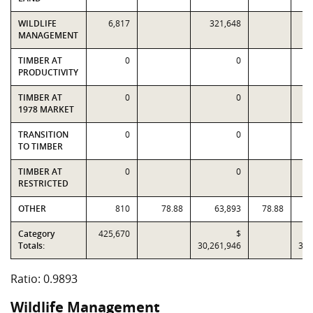
WILDLIFE
6,817
321,648
MANAGEMENT
TIMBER AT
0
0
PRODUCTIVITY
TIMBER AT
0
0
1978 MARKET
TRANSITION
0
0
TO TIMBER
TIMBER AT
0
0
RESTRICTED
OTHER
810
78.88
63,893
78.88
Category
425,670
$
Totals:
30,261,946
30,
Ratio: 0.9893
Wildlife Management