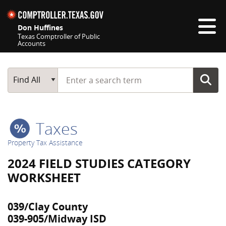
Skip navigation
Don Huffines
Texas Comptroller of Public
Accounts
Top navigation skipped
Start typing a search term
Main Search
Find All
Taxes
Property Tax Assistance
2024 FIELD STUDIES CATEGORY
WORKSHEET
039/Clay County
039-905/Midway ISD