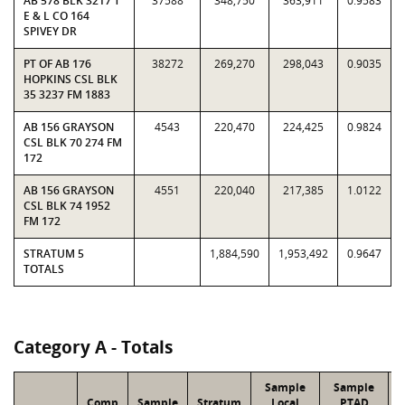
AB 578 BLK 3217 T
37588
348,750
363,911
0.9583
E & L CO 164
SPIVEY DR
PT OF AB 176
38272
269,270
298,043
0.9035
HOPKINS CSL BLK
35 3237 FM 1883
AB 156 GRAYSON
4543
220,470
224,425
0.9824
CSL BLK 70 274 FM
172
AB 156 GRAYSON
4551
220,040
217,385
1.0122
CSL BLK 74 1952
FM 172
STRATUM 5
1,884,590
1,953,492
0.9647
TOTALS
Category A - Totals
Sample
Sample
Comp
Sample
Stratum
Local
PTAD