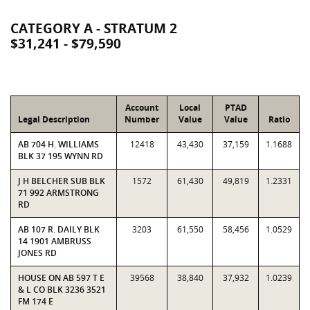
CATEGORY A - STRATUM 2
$31,241 - $79,590
Account
Local
PTAD
Legal Description
Number
Value
Value
Ratio
AB 704 H. WILLIAMS
12418
43,430
37,159
1.1688
BLK 37 195 WYNN RD
J H BELCHER SUB BLK
1572
61,430
49,819
1.2331
71 992 ARMSTRONG
RD
AB 107 R. DAILY BLK
3203
61,550
58,456
1.0529
14 1901 AMBRUSS
JONES RD
HOUSE ON AB 597 T E
39568
38,840
37,932
1.0239
& L CO BLK 3236 3521
FM 174 E