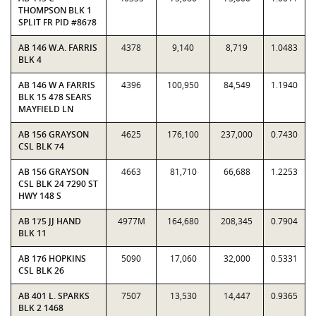
THOMPSON BLK 1
SPLIT FR PID #8678
AB 146 W.A. FARRIS
4378
9,140
8,719
1.0483
BLK 4
AB 146 W A FARRIS
4396
100,950
84,549
1.1940
BLK 15 478 SEARS
MAYFIELD LN
AB 156 GRAYSON
4625
176,100
237,000
0.7430
CSL BLK 74
AB 156 GRAYSON
4663
81,710
66,688
1.2253
CSL BLK 24 7290 ST
HWY 148 S
AB 175 JJ HAND
4977M
164,680
208,345
0.7904
BLK 11
AB 176 HOPKINS
5090
17,060
32,000
0.5331
CSL BLK 26
AB 401 L. SPARKS
7507
13,530
14,447
0.9365
BLK 2 1468