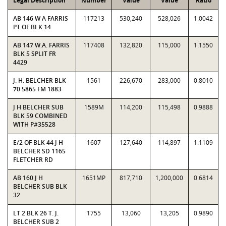
Legal Description
Number
Value
Value
Ratio
AB 146 W A FARRIS
117213
530,240
528,026
1.0042
PT OF BLK 14
AB 147 W.A. FARRIS
117408
132,820
115,000
1.1550
BLK 5 SPLIT FR
4429
J. H. BELCHER BLK
1561
226,670
283,000
0.8010
70 5865 FM 1883
J H BELCHER SUB
1589M
114,200
115,498
0.9888
BLK 59 COMBINED
WITH P#35528
E/2 OF BLK 44 J H
1607
127,640
114,897
1.1109
BELCHER SD 1165
FLETCHER RD
AB 160 J H
1651MP
817,710
1,200,000
0.6814
BELCHER SUB BLK
32
LT 2 BLK 26 T. J.
1755
13,060
13,205
0.9890
BELCHER SUB 2