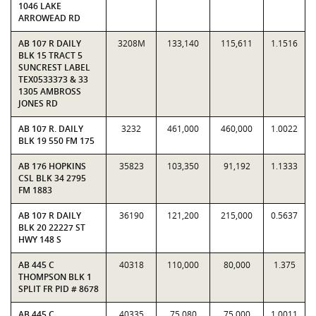
1046 LAKE
ARROWEAD RD
AB 107 R DAILY
3208M
133,140
115,611
1.1516
BLK 15 TRACT 5
SUNCREST LABEL
TEX0533373 & 33
1305 AMBROSS
JONES RD
AB 107 R. DAILY
3232
461,000
460,000
1.0022
BLK 19 550 FM 175
AB 176 HOPKINS
35823
103,350
91,192
1.1333
CSL BLK 34 2795
FM 1883
AB 107 R DAILY
36190
121,200
215,000
0.5637
BLK 20 22227 ST
HWY 148 S
AB 445 C
40318
110,000
80,000
1.375
THOMPSON BLK 1
SPLIT FR PID # 8678
AB 445 C
40335
75,080
75,000
1.0011