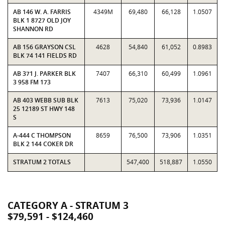
AB 146 W. A. FARRIS
4349M
69,480
66,128
1.0507
BLK 1 8727 OLD JOY
SHANNON RD
AB 156 GRAYSON CSL
4628
54,840
61,052
0.8983
BLK 74 141 FIELDS RD
AB 371 J. PARKER BLK
7407
66,310
60,499
1.0961
3 958 FM 173
AB 403 WEBB SUB BLK
7613
75,020
73,936
1.0147
25 12189 ST HWY 148
S
A-444 C THOMPSON
8659
76,500
73,906
1.0351
BLK 2 144 COKER DR
STRATUM 2 TOTALS
547,400
518,887
1.0550
CATEGORY A - STRATUM 3
$79,591 - $124,460