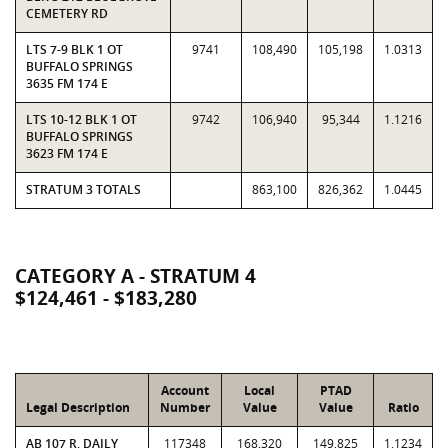
CEMETERY RD
LTS 7-9 BLK 1 OT
9741
108,490
105,198
1.0313
BUFFALO SPRINGS
3635 FM 174 E
LTS 10-12 BLK 1 OT
9742
106,940
95,344
1.1216
BUFFALO SPRINGS
3623 FM 174 E
STRATUM 3 TOTALS
863,100
826,362
1.0445
CATEGORY A - STRATUM 4
$124,461 - $183,280
Account
Local
PTAD
Legal Description
Number
Value
Value
Ratio
AB 107 R. DAILY
117348
168,320
149,825
1.1234