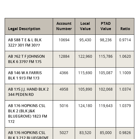
Account
Local
PTAD
Legal Description
Number
Value
Value
Ratio
AB 588 T E & L BLK
10694
95,430
98,236
0.9714
3227 301 FM 3077
AB 762 T F JOHNSON
12884
122,960
115,786
1.0620
BLK 6 3797 FM 175
AB 146 W A FARRIS
4366
115,690
105,087
1.1009
BLK 1 973 FM 173
AB 175 J.J. HAND BLK 2
4958
105,890
102,068
1.0374
344 PEDEN RD
AB 176 HOPKINS CSL
5016
124,180
119,643
1.0379
BLK 2 (BLK J&K
BLUEGROVE) 1823 FM
172
AB 176 HOPKINS CSL
5027
83,520
85,000
0.9826
BLK 3 212 BLUEGROVE