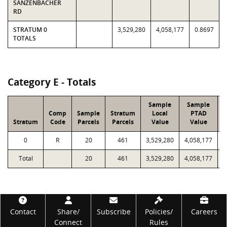
SANZENBACHER
RD
STRATUM 0
3,529,280
4,058,177
0.8697
TOTALS
Category E - Totals
Sample
Sample
Comp
Sample
Stratum
Local
PTAD
Stratum
Code
Parcels
Parcels
Value
Value
0
R
20
461
3,529,280
4,058,177
5
Total
20
461
3,529,280
4,058,177
5
Footer
Contact
Share/
Subscribe
Policies/
Careers
Connect
Rules