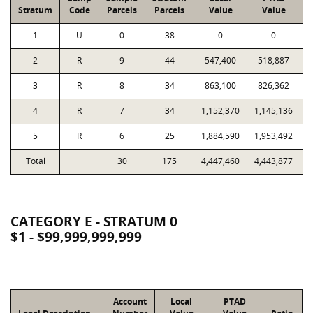
Stratum
Code
Parcels
Parcels
Value
Value
1
U
0
38
0
0
2
R
9
44
547,400
518,887
3
R
8
34
863,100
826,362
4
R
7
34
1,152,370
1,145,136
5
R
6
25
1,884,590
1,953,492
Total
30
175
4,447,460
4,443,877
1
CATEGORY E - STRATUM 0
$1 - $99,999,999,999
Account
Local
PTAD