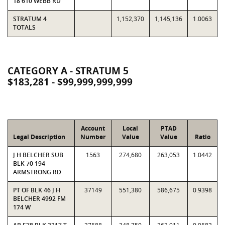
18 610 WEBB RD
STRATUM 4
1,152,370
1,145,136
1.0063
TOTALS
CATEGORY A - STRATUM 5
$183,281 - $99,999,999,999
Account
Local
PTAD
Legal Description
Number
Value
Value
Ratio
J H BELCHER SUB
1563
274,680
263,053
1.0442
BLK 70 194
ARMSTRONG RD
PT OF BLK 46 J H
37149
551,380
586,675
0.9398
BELCHER 4992 FM
174 W