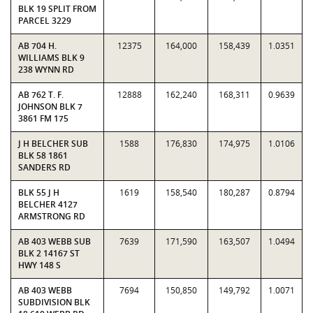
BLK 19 SPLIT FROM
PARCEL 3229
AB 704 H.
12375
164,000
158,439
1.0351
WILLIAMS BLK 9
238 WYNN RD
AB 762 T. F.
12888
162,240
168,311
0.9639
JOHNSON BLK 7
3861 FM 175
J H BELCHER SUB
1588
176,830
174,975
1.0106
BLK 58 1861
SANDERS RD
BLK 55 J H
1619
158,540
180,287
0.8794
BELCHER 4127
ARMSTRONG RD
AB 403 WEBB SUB
7639
171,590
163,507
1.0494
BLK 2 14167 ST
HWY 148 S
AB 403 WEBB
7694
150,850
149,792
1.0071
SUBDIVISION BLK