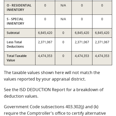
O - RESIDENTIAL
0
N/A
0
0
INVENTORY
S - SPECIAL
0
N/A
0
0
INVENTORY
Subtotal
6,845,420
0
6,845,420
6,845,420
Less Total
2,371,067
0
2,371,067
2,371,067
Deductions
Total Taxable
4,474,353
0
4,474,353
4,474,353
Value
The taxable values shown here will not match the
values reported by your appraisal district.
See the ISD DEDUCTION Report for a breakdown of
deduction values.
Government Code subsections 403.302(j) and (k)
require the Comptroller's office to certify alternative