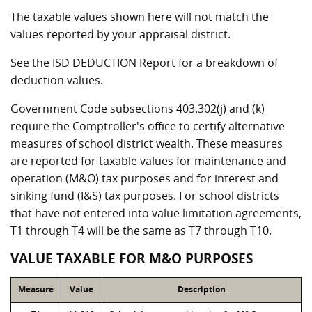
The taxable values shown here will not match the
values reported by your appraisal district.
See the ISD DEDUCTION Report for a breakdown of
deduction values.
Government Code subsections 403.302(j) and (k)
require the Comptroller's office to certify alternative
measures of school district wealth. These measures
are reported for taxable values for maintenance and
operation (M&O) tax purposes and for interest and
sinking fund (I&S) tax purposes. For school districts
that have not entered into value limitation agreements,
T1 through T4 will be the same as T7 through T10.
VALUE TAXABLE FOR M&O PURPOSES
Measure
Value
Description