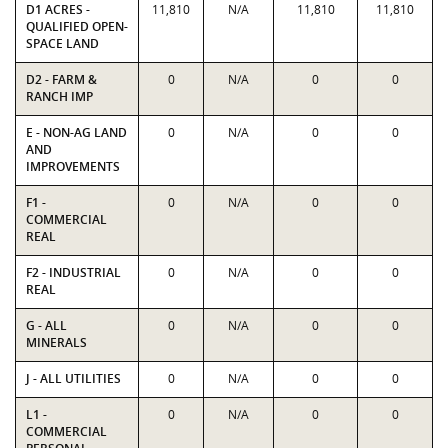
D1 ACRES -
11,810
N/A
11,810
11,810
QUALIFIED OPEN-
SPACE LAND
D2 - FARM &
0
N/A
0
0
RANCH IMP
E - NON-AG LAND
0
N/A
0
0
AND
IMPROVEMENTS
F1 -
0
N/A
0
0
COMMERCIAL
REAL
F2 - INDUSTRIAL
0
N/A
0
0
REAL
G - ALL
0
N/A
0
0
MINERALS
J - ALL UTILITIES
0
N/A
0
0
L1 -
0
N/A
0
0
COMMERCIAL