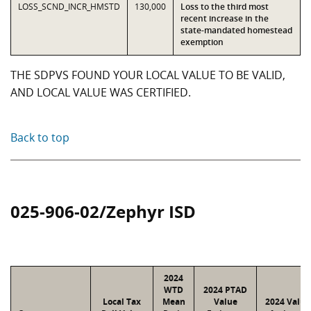
LOSS_SCND_INCR_HMSTD
130,000
Loss to the third most
recent increase in the
state-mandated homestead
exemption
THE SDPVS FOUND YOUR LOCAL VALUE TO BE VALID,
AND LOCAL VALUE WAS CERTIFIED.
Back to top
025-906-02/Zephyr ISD
2024
WTD
2024 PTAD
Local Tax
Mean
Value
2024 Value