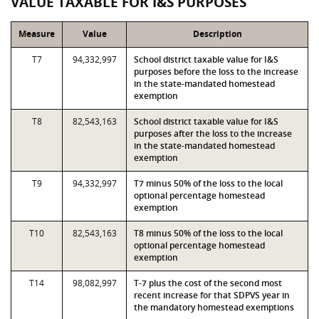
VALUE TAXABLE FOR I&S PURPOSES
Measure
Value
Description
T7
94,332,997
School district taxable value for I&S
purposes before the loss to the increase
in the state-mandated homestead
exemption
T8
82,543,163
School district taxable value for I&S
purposes after the loss to the increase
in the state-mandated homestead
exemption
T9
94,332,997
T7 minus 50% of the loss to the local
optional percentage homestead
exemption
T10
82,543,163
T8 minus 50% of the loss to the local
optional percentage homestead
exemption
T14
98,082,997
T-7 plus the cost of the second most
recent increase for that SDPVS year in
the mandatory homestead exemptions