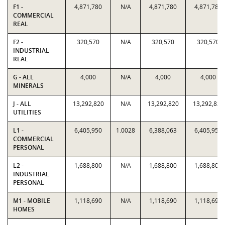
F1 -
4,871,780
N/A
4,871,780
4,871,780
COMMERCIAL
REAL
F2 -
320,570
N/A
320,570
320,570
INDUSTRIAL
REAL
G - ALL
4,000
N/A
4,000
4,000
MINERALS
J - ALL
13,292,820
N/A
13,292,820
13,292,820
UTILITIES
L1 -
6,405,950
1.0028
6,388,063
6,405,950
COMMERCIAL
PERSONAL
L2 -
1,688,800
N/A
1,688,800
1,688,800
INDUSTRIAL
PERSONAL
M1 - MOBILE
1,118,690
N/A
1,118,690
1,118,690
HOMES