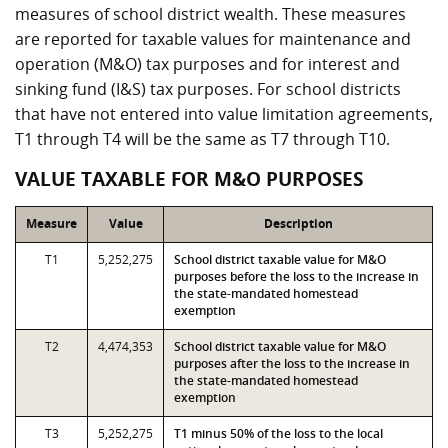
measures of school district wealth. These measures
are reported for taxable values for maintenance and
operation (M&O) tax purposes and for interest and
sinking fund (I&S) tax purposes. For school districts
that have not entered into value limitation agreements,
T1 through T4 will be the same as T7 through T10.
VALUE TAXABLE FOR M&O PURPOSES
Measure
Value
Description
T1
5,252,275
School district taxable value for M&O
purposes before the loss to the increase in
the state-mandated homestead
exemption
T2
4,474,353
School district taxable value for M&O
purposes after the loss to the increase in
the state-mandated homestead
exemption
T3
5,252,275
T1 minus 50% of the loss to the local