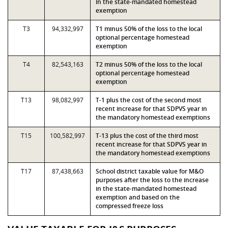
in the state-mandated homestead
exemption
T3
94,332,997
T1 minus 50% of the loss to the local
optional percentage homestead
exemption
T4
82,543,163
T2 minus 50% of the loss to the local
optional percentage homestead
exemption
T13
98,082,997
T-1 plus the cost of the second most
recent increase for that SDPVS year in
the mandatory homestead exemptions
T15
100,582,997
T-13 plus the cost of the third most
recent increase for that SDPVS year in
the mandatory homestead exemptions
T17
87,438,663
School district taxable value for M&O
purposes after the loss to the increase
in the state-mandated homestead
exemption and based on the
compressed freeze loss