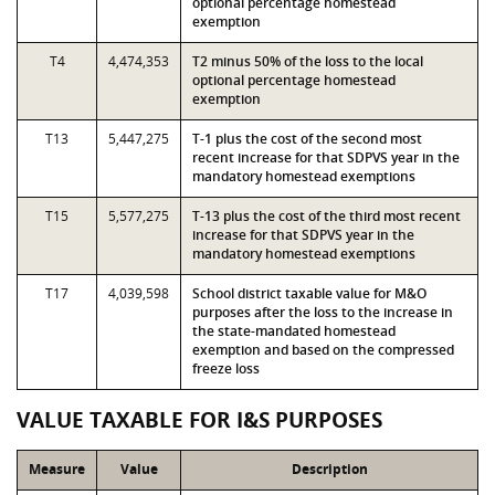
optional percentage homestead
exemption
T4
4,474,353
T2 minus 50% of the loss to the local
optional percentage homestead
exemption
T13
5,447,275
T-1 plus the cost of the second most
recent increase for that SDPVS year in the
mandatory homestead exemptions
T15
5,577,275
T-13 plus the cost of the third most recent
increase for that SDPVS year in the
mandatory homestead exemptions
T17
4,039,598
School district taxable value for M&O
purposes after the loss to the increase in
the state-mandated homestead
exemption and based on the compressed
freeze loss
VALUE TAXABLE FOR I&S PURPOSES
Measure
Value
Description