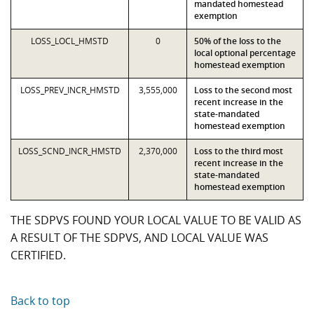
mandated homestead
exemption
LOSS_LOCL_HMSTD
0
50% of the loss to the
local optional percentage
homestead exemption
LOSS_PREV_INCR_HMSTD
3,555,000
Loss to the second most
recent increase in the
state-mandated
homestead exemption
LOSS_SCND_INCR_HMSTD
2,370,000
Loss to the third most
recent increase in the
state-mandated
homestead exemption
THE SDPVS FOUND YOUR LOCAL VALUE TO BE VALID AS
A RESULT OF THE SDPVS, AND LOCAL VALUE WAS
CERTIFIED.
Back to top