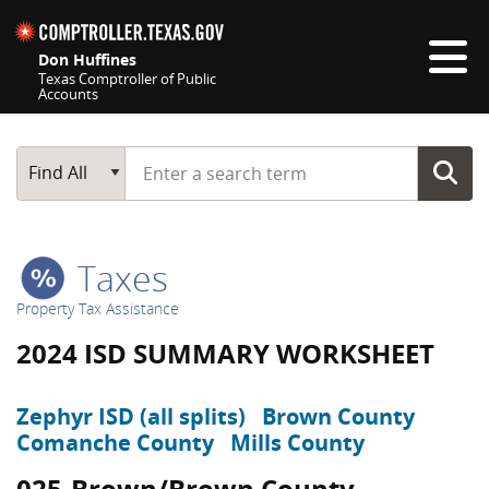
Skip navigation
Don Huffines
Texas Comptroller of Public
Accounts
Top navigation skipped
Start typing a search term
Main Search
Find All
Taxes
Property Tax Assistance
2024 ISD SUMMARY WORKSHEET
Zephyr ISD (all splits)
Brown County
Comanche County
Mills County
025-Brown/Brown County