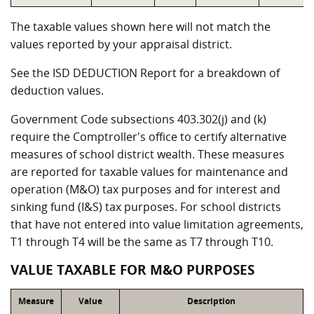
The taxable values shown here will not match the
values reported by your appraisal district.
See the ISD DEDUCTION Report for a breakdown of
deduction values.
Government Code subsections 403.302(j) and (k)
require the Comptroller's office to certify alternative
measures of school district wealth. These measures
are reported for taxable values for maintenance and
operation (M&O) tax purposes and for interest and
sinking fund (I&S) tax purposes. For school districts
that have not entered into value limitation agreements,
T1 through T4 will be the same as T7 through T10.
VALUE TAXABLE FOR M&O PURPOSES
Measure
Value
Description