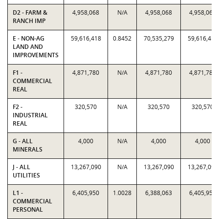
D2 - FARM &
4,958,068
N/A
4,958,068
4,958,068
RANCH IMP
E - NON-AG
59,616,418
0.8452
70,535,279
59,616,418
LAND AND
IMPROVEMENTS
F1 -
4,871,780
N/A
4,871,780
4,871,780
COMMERCIAL
REAL
F2 -
320,570
N/A
320,570
320,570
INDUSTRIAL
REAL
G - ALL
4,000
N/A
4,000
4,000
MINERALS
J - ALL
13,267,090
N/A
13,267,090
13,267,090
UTILITIES
L1 -
6,405,950
1.0028
6,388,063
6,405,950
COMMERCIAL
PERSONAL