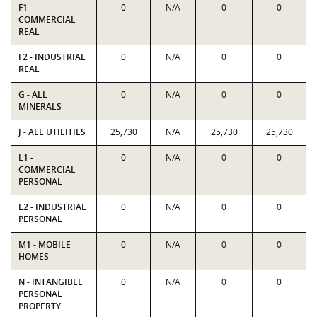
F1 -
0
N/A
0
0
COMMERCIAL
REAL
F2 - INDUSTRIAL
0
N/A
0
0
REAL
G - ALL
0
N/A
0
0
MINERALS
J - ALL UTILITIES
25,730
N/A
25,730
25,730
L1 -
0
N/A
0
0
COMMERCIAL
PERSONAL
L2 - INDUSTRIAL
0
N/A
0
0
PERSONAL
M1 - MOBILE
0
N/A
0
0
HOMES
N - INTANGIBLE
0
N/A
0
0
PERSONAL
PROPERTY