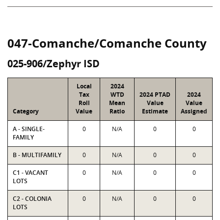
047-Comanche/Comanche County
025-906/Zephyr ISD
Local
2024
Tax
WTD
2024 PTAD
2024
Roll
Mean
Value
Value
Category
Value
Ratio
Estimate
Assigned
A - SINGLE-
0
N/A
0
0
FAMILY
B - MULTIFAMILY
0
N/A
0
0
C1 - VACANT
0
N/A
0
0
LOTS
C2 - COLONIA
0
N/A
0
0
LOTS