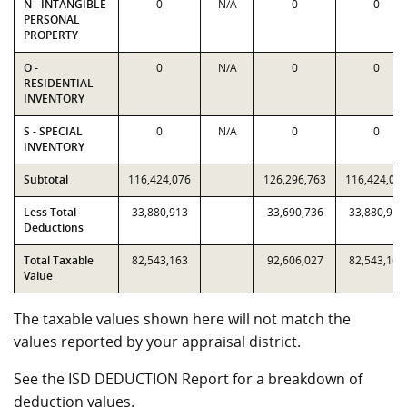
N - INTANGIBLE
0
N/A
0
0
PERSONAL
PROPERTY
O -
0
N/A
0
0
RESIDENTIAL
INVENTORY
S - SPECIAL
0
N/A
0
0
INVENTORY
Subtotal
116,424,076
126,296,763
116,424,07
Less Total
33,880,913
33,690,736
33,880,913
Deductions
Total Taxable
82,543,163
92,606,027
82,543,163
Value
The taxable values shown here will not match the
values reported by your appraisal district.
See the ISD DEDUCTION Report for a breakdown of
deduction values.