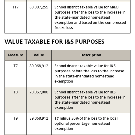
T17
83,387,255
School district taxable value for M&O
purposes after the loss to the increase in
the state-mandated homestead
exemption and based on the compressed
freeze loss
VALUE TAXABLE FOR I&S PURPOSES
Measure
Value
Description
T7
89,068,912
School district taxable value for I&S
purposes before the loss to the increase
in the state-mandated homestead
exemption
T8
78,057,000
School district taxable value for I&S
purposes after the loss to the increase in
the state-mandated homestead
exemption
T9
89,068,912
T7 minus 50% of the loss to the local
optional percentage homestead
exemption