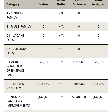
Roll
Mean
Value
Value
Category
Value
Ratio
Estimate
Assigned
A - SINGLE-
0
N/A
0
0
FAMILY
B - MULTIFAMILY
0
N/A
0
0
C1 - VACANT
0
N/A
0
0
LOTS
C2 - COLONIA
0
N/A
0
0
LOTS
D1 ACRES -
970,960
N/A
970,960
970,960
QUALIFIED
OPEN-SPACE
LAND
D2 - FARM &
208,080
N/A
208,080
208,080
RANCH IMP
E - NON-AG
5,640,650
N/A
5,640,650
5,640,650
LAND AND
IMPROVEMENTS