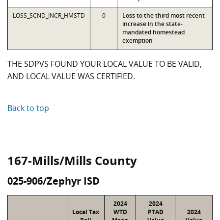
LOSS_SCND_INCR_HMSTD
0
Loss to the third most recent
increase in the state-
mandated homestead
exemption
THE SDPVS FOUND YOUR LOCAL VALUE TO BE VALID,
AND LOCAL VALUE WAS CERTIFIED.
Back to top
167-Mills/Mills County
025-906/Zephyr ISD
2024
2024
Local Tax
WTD
PTAD
2024