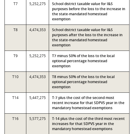
T7
5,252,275
School district taxable value for I&S
purposes before the loss to the increase in
the state-mandated homestead
exemption
T8
4,474,353
School district taxable value for I&S
purposes after the loss to the increase in
the state-mandated homestead
exemption
T9
5,252,275
T7 minus 50% of the loss to the local
optional percentage homestead
exemption
T10
4,474,353
T8 minus 50% of the loss to the local
optional percentage homestead
exemption
T14
5,447,275
T-7 plus the cost of the second most
recent increase for that SDPVS year in the
mandatory homestead exemptions
T16
5,577,275
T-14 plus the cost of the third most recent
increases for that SDPVS year in the
mandatory homestead exemptions