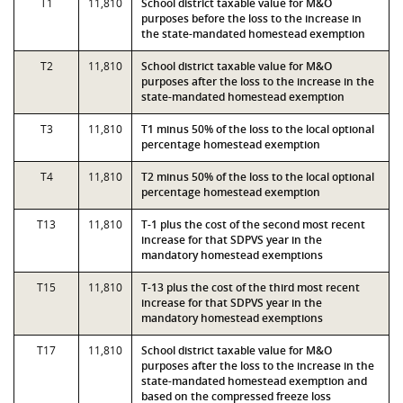
T1
11,810
School district taxable value for M&O
purposes before the loss to the increase in
the state-mandated homestead exemption
T2
11,810
School district taxable value for M&O
purposes after the loss to the increase in the
state-mandated homestead exemption
T3
11,810
T1 minus 50% of the loss to the local optional
percentage homestead exemption
T4
11,810
T2 minus 50% of the loss to the local optional
percentage homestead exemption
T13
11,810
T-1 plus the cost of the second most recent
increase for that SDPVS year in the
mandatory homestead exemptions
T15
11,810
T-13 plus the cost of the third most recent
increase for that SDPVS year in the
mandatory homestead exemptions
T17
11,810
School district taxable value for M&O
purposes after the loss to the increase in the
state-mandated homestead exemption and
based on the compressed freeze loss