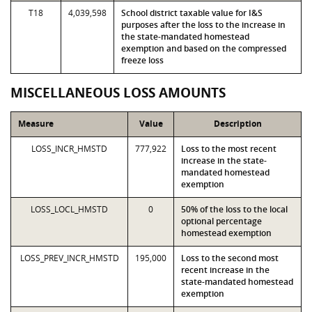
T18
4,039,598
School district taxable value for I&S
purposes after the loss to the increase in
the state-mandated homestead
exemption and based on the compressed
freeze loss
MISCELLANEOUS LOSS AMOUNTS
Measure
Value
Description
LOSS_INCR_HMSTD
777,922
Loss to the most recent
increase in the state-
mandated homestead
exemption
LOSS_LOCL_HMSTD
0
50% of the loss to the local
optional percentage
homestead exemption
LOSS_PREV_INCR_HMSTD
195,000
Loss to the second most
recent increase in the
state-mandated homestead
exemption