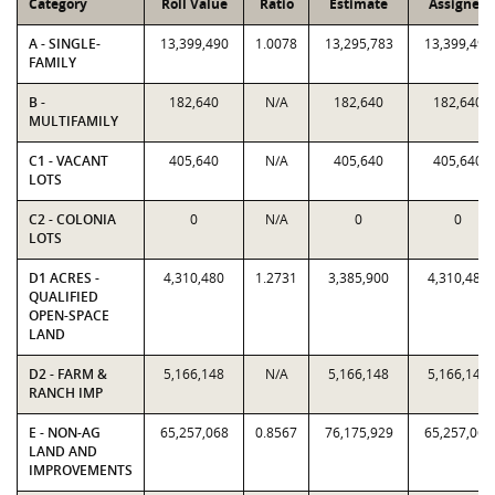
Category
Roll Value
Ratio
Estimate
Assigned
A - SINGLE-
13,399,490
1.0078
13,295,783
13,399,490
FAMILY
B -
182,640
N/A
182,640
182,640
MULTIFAMILY
C1 - VACANT
405,640
N/A
405,640
405,640
LOTS
C2 - COLONIA
0
N/A
0
0
LOTS
D1 ACRES -
4,310,480
1.2731
3,385,900
4,310,480
QUALIFIED
OPEN-SPACE
LAND
D2 - FARM &
5,166,148
N/A
5,166,148
5,166,148
RANCH IMP
E - NON-AG
65,257,068
0.8567
76,175,929
65,257,068
LAND AND
IMPROVEMENTS