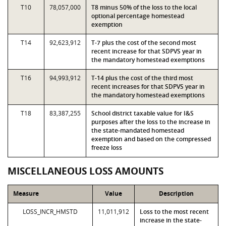
T10
78,057,000
T8 minus 50% of the loss to the local
optional percentage homestead
exemption
T14
92,623,912
T-7 plus the cost of the second most
recent increase for that SDPVS year in
the mandatory homestead exemptions
T16
94,993,912
T-14 plus the cost of the third most
recent increases for that SDPVS year in
the mandatory homestead exemptions
T18
83,387,255
School district taxable value for I&S
purposes after the loss to the increase in
the state-mandated homestead
exemption and based on the compressed
freeze loss
MISCELLANEOUS LOSS AMOUNTS
Measure
Value
Description
LOSS_INCR_HMSTD
11,011,912
Loss to the most recent
increase in the state-