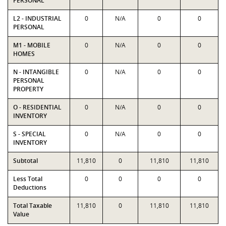
PERSONAL
L2 - INDUSTRIAL
0
N/A
0
0
PERSONAL
M1 - MOBILE
0
N/A
0
0
HOMES
N - INTANGIBLE
0
N/A
0
0
PERSONAL
PROPERTY
O - RESIDENTIAL
0
N/A
0
0
INVENTORY
S - SPECIAL
0
N/A
0
0
INVENTORY
Subtotal
11,810
0
11,810
11,810
Less Total
0
0
0
0
Deductions
Total Taxable
11,810
0
11,810
11,810
Value