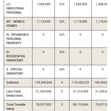
L2 -
1,688,800
N/A
1,688,800
1,688,800
INDUSTRIAL
PERSONAL
M1 - MOBILE
1,118,690
N/A
1,118,690
1,118,690
HOMES
N - INTANGIBLE
0
N/A
0
0
PERSONAL
PROPERTY
O -
0
N/A
0
0
RESIDENTIAL
INVENTORY
S - SPECIAL
0
N/A
0
0
INVENTORY
Subtotal
109,566,846
0
119,439,533
109,566,84
Less Total
31,509,846
0
31,319,669
31,509,846
Deductions
Total Taxable
78,057,000
0
88,119,864
78,057,000
Value