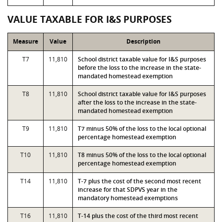
VALUE TAXABLE FOR I&S PURPOSES
Measure
Value
Description
T7
11,810
School district taxable value for I&S purposes
before the loss to the increase in the state-
mandated homestead exemption
T8
11,810
School district taxable value for I&S purposes
after the loss to the increase in the state-
mandated homestead exemption
T9
11,810
T7 minus 50% of the loss to the local optional
percentage homestead exemption
T10
11,810
T8 minus 50% of the loss to the local optional
percentage homestead exemption
T14
11,810
T-7 plus the cost of the second most recent
increase for that SDPVS year in the
mandatory homestead exemptions
T16
11,810
T-14 plus the cost of the third most recent