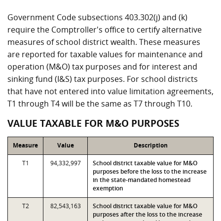
Government Code subsections 403.302(j) and (k)
require the Comptroller's office to certify alternative
measures of school district wealth. These measures
are reported for taxable values for maintenance and
operation (M&O) tax purposes and for interest and
sinking fund (I&S) tax purposes. For school districts
that have not entered into value limitation agreements,
T1 through T4 will be the same as T7 through T10.
VALUE TAXABLE FOR M&O PURPOSES
Measure
Value
Description
T1
94,332,997
School district taxable value for M&O
purposes before the loss to the increase
in the state-mandated homestead
exemption
T2
82,543,163
School district taxable value for M&O
purposes after the loss to the increase