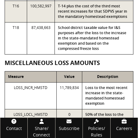
T16
100,582,997
T-14 plus the cost of the third most
recent increases for that SDPVS year in
the mandatory homestead exemptions
T18
87,438,663
School district taxable value for I&S
purposes after the loss to the increase
in the state-mandated homestead
exemption and based on the
compressed freeze loss
MISCELLANEOUS LOSS AMOUNTS
Measure
Value
Description
LOSS_INCR_HMSTD
11,789,834
Loss to the most recent
increase in the state-
mandated homestead
exemption
LOSS_LOCL_HMSTD
0
50% of the loss to the
local optional percentage
Footer
homestead exemption
Contact
Share/
Subscribe
Policies/
Careers
Connect
Rules
LOSS_PREV_INCR_HMSTD
3,750,000
Loss to the second most