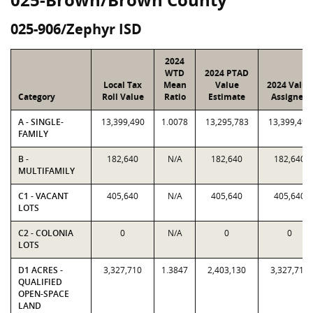
025-906/Zephyr ISD
2024
WTD
2024 PTAD
Local Tax
Mean
Value
2024 Value
Category
Roll Value
Ratio
Estimate
Assigned
A - SINGLE-
13,399,490
1.0078
13,295,783
13,399,490
FAMILY
B -
182,640
N/A
182,640
182,640
MULTIFAMILY
C1 - VACANT
405,640
N/A
405,640
405,640
LOTS
C2 - COLONIA
0
N/A
0
0
LOTS
D1 ACRES -
3,327,710
1.3847
2,403,130
3,327,710
QUALIFIED
OPEN-SPACE
LAND