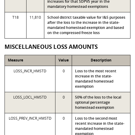
increases for that SDPVS year in the
mandatory homestead exemptions
T18
11,810
School district taxable value for I&S purposes
after the loss to the increase in the state-
mandated homestead exemption and based
on the compressed freeze loss
MISCELLANEOUS LOSS AMOUNTS
Measure
Value
Description
LOSS_INCR_HMSTD
0
Loss to the most recent
increase in the state-
mandated homestead
exemption
LOSS_LOCL_HMSTD
0
50% of the loss to the local
optional percentage
homestead exemption
LOSS_PREV_INCR_HMSTD
0
Loss to the second most
recent increase in the state-
mandated homestead
exemption