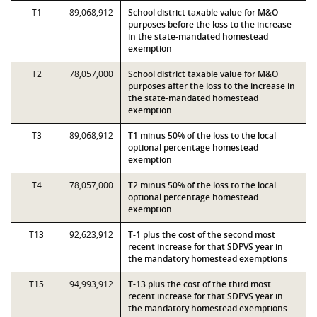
T1
89,068,912
School district taxable value for M&O
purposes before the loss to the increase
in the state-mandated homestead
exemption
T2
78,057,000
School district taxable value for M&O
purposes after the loss to the increase in
the state-mandated homestead
exemption
T3
89,068,912
T1 minus 50% of the loss to the local
optional percentage homestead
exemption
T4
78,057,000
T2 minus 50% of the loss to the local
optional percentage homestead
exemption
T13
92,623,912
T-1 plus the cost of the second most
recent increase for that SDPVS year in
the mandatory homestead exemptions
T15
94,993,912
T-13 plus the cost of the third most
recent increase for that SDPVS year in
the mandatory homestead exemptions