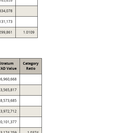
165,653
334,078
131,173
299,861
1.0109
Stratum
Category
TAD Value
Ratio
6,960,668
33,565,817
28,573,685
33,972,712
90,101,377
3,174,259
1.0374