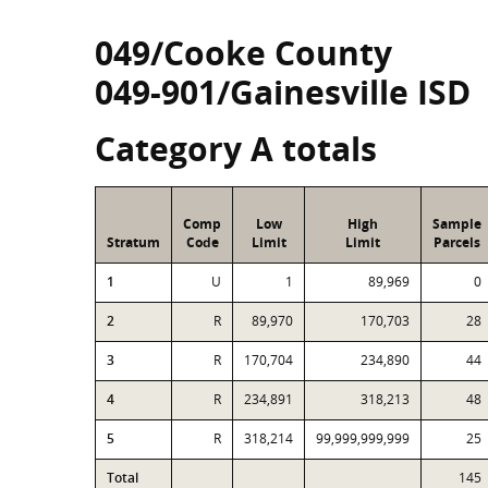
049/Cooke County
049-901/Gainesville ISD
Category A totals
Comp
Low
High
Sample
Stratum
Code
Limit
Limit
Parcels
1
U
1
89,969
0
2
R
89,970
170,703
28
3
R
170,704
234,890
44
4
R
234,891
318,213
48
5
R
318,214
99,999,999,999
25
Total
145