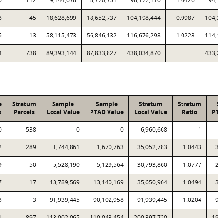
0
112
9,144,678
8,770,751
98,177,110
1.0426
94,
8
45
18,628,699
18,652,737
104,198,444
0.9987
104,
6
13
58,115,473
56,846,132
116,676,298
1.0223
114,
4
738
89,393,144
87,833,827
438,034,870
433,
e
Stratum
Sample
Sample
Stratum
Stratum
s
Parcels
Local Value
PTAD Value
Local Value
Ratio
P
0
538
0
0
6,960,668
1
2
289
1,744,861
1,670,763
35,052,783
1.0443
9
50
5,528,190
5,129,564
30,793,860
1.0777
7
17
13,789,569
13,140,169
35,650,964
1.0494
3
3
91,939,445
90,102,958
91,939,445
1.0204
1
897
113,002,065
110,043,454
200,397,720
19