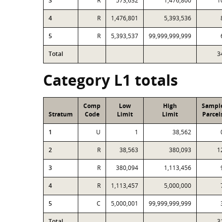
3
R
573,632
1,476,800
1
4
R
1,476,801
5,393,536
5
R
5,393,537
99,999,999,999
Total
3
Category L1 totals
Comp
Low
High
Sampl
Stratum
Code
Limit
Limit
Parcel
1
U
1
38,562
2
R
38,563
380,093
1
3
R
380,094
1,113,456
4
R
1,113,457
5,000,000
5
C
5,000,001
99,999,999,999
Total
3