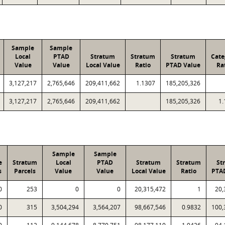
Sample
Sample
Local
PTAD
Stratum
Stratum
Stratum
Cate
Value
Value
Local Value
Ratio
PTAD Value
Ra
3,127,217
2,765,646
209,411,662
1.1307
185,205,326
3,127,217
2,765,646
209,411,662
185,205,326
1.
Sample
Sample
e
Stratum
Local
PTAD
Stratum
Stratum
St
s
Parcels
Value
Value
Local Value
Ratio
PTA
0
253
0
0
20,315,472
1
20,
0
315
3,504,294
3,564,207
98,667,546
0.9832
100,