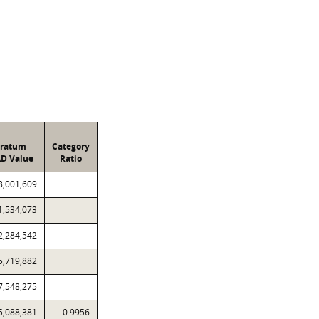
tratum
Category
D Value
Ratio
8,001,609
1,534,073
2,284,542
5,719,882
7,548,275
5,088,381
0.9956