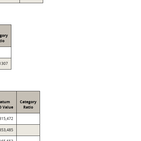
gory
tio
1307
ratum
Category
D Value
Ratio
315,472
353,485