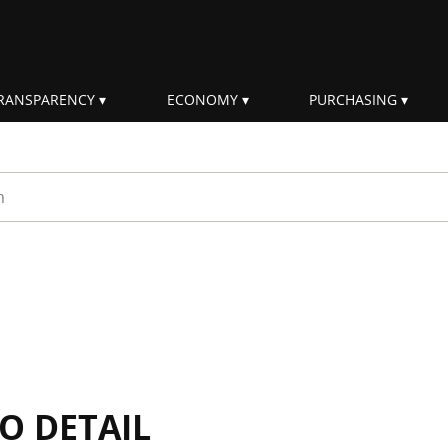
RANSPARENCY
ECONOMY
PURCHASING
rm
IO DETAIL