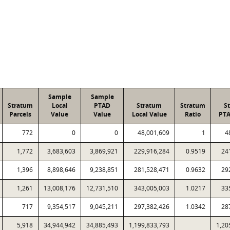
Sample
Sample
Stratum
Local
PTAD
Stratum
Stratum
S
Parcels
Value
Value
Local Value
Ratio
PTA
772
0
0
48,001,609
1
4
1,772
3,683,603
3,869,921
229,916,284
0.9519
24
1,396
8,898,646
9,238,851
281,528,471
0.9632
29
1,261
13,008,176
12,731,510
343,005,003
1.0217
33
717
9,354,517
9,045,211
297,382,426
1.0342
28
5,918
34,944,942
34,885,493
1,199,833,793
1,20