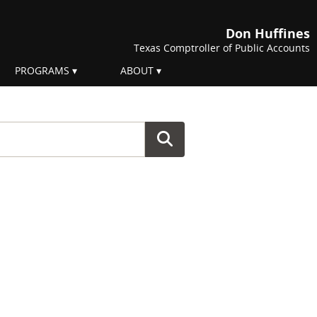
Don Huffines
Texas Comptroller of Public Accounts
PROGRAMS
ABOUT