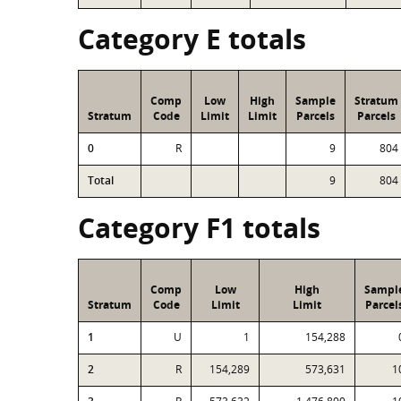
Category E totals
Comp
Low
High
Sample
Stratum
Stratum
Code
Limit
Limit
Parcels
Parcels
0
R
9
804
Total
9
804
Category F1 totals
Comp
Low
High
Sampl
Stratum
Code
Limit
Limit
Parcel
1
U
1
154,288
2
R
154,289
573,631
1