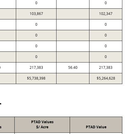
0
0
103,867
102,347
0
0
0
0
0
0
0
0
0
217,383
56.40
217,383
$5,738,398
$5,264,628
T
PTAD Values
s
$/ Acre
PTAD Value