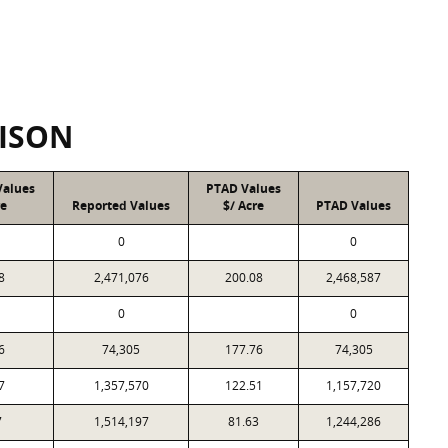
ISON
Values
PTAD Values
re
Reported Values
$/ Acre
PTAD Values
0
0
8
2,471,076
200.08
2,468,587
0
0
6
74,305
177.76
74,305
7
1,357,570
122.51
1,157,720
7
1,514,197
81.63
1,244,286