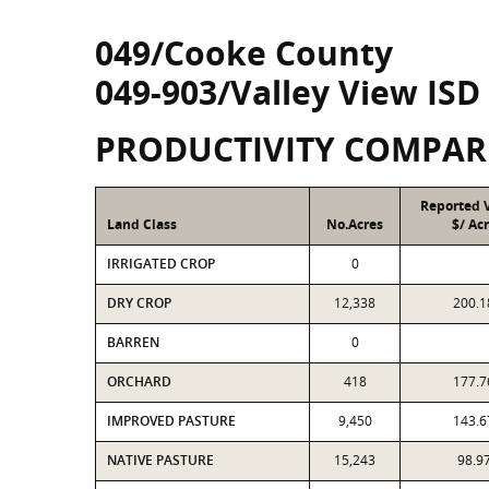
049/Cooke County
049-903/Valley View ISD
PRODUCTIVITY COMPAR
Reported 
Land Class
No.Acres
$/ Ac
IRRIGATED CROP
0
DRY CROP
12,338
200.1
BARREN
0
ORCHARD
418
177.7
IMPROVED PASTURE
9,450
143.6
NATIVE PASTURE
15,243
98.9