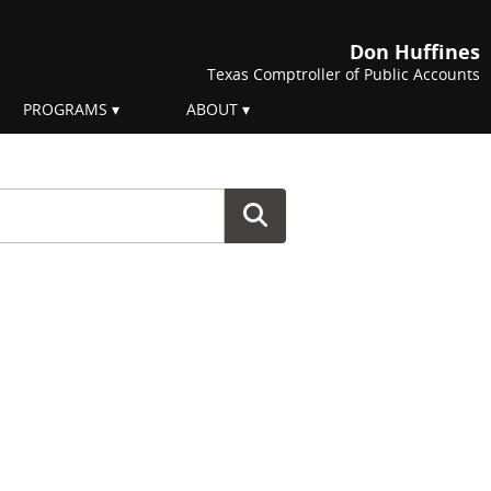
Don Huffines
Texas Comptroller of Public Accounts
PROGRAMS
ABOUT