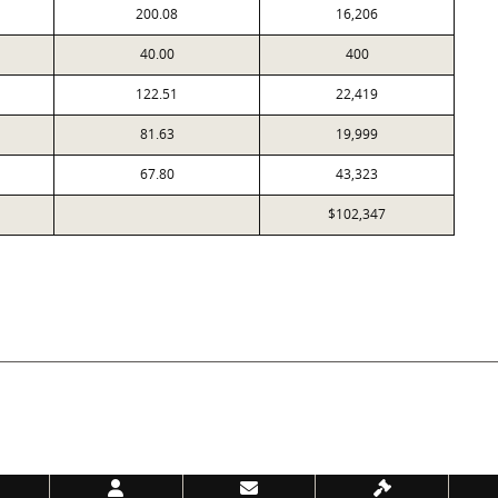
200.08
16,206
40.00
400
122.51
22,419
81.63
19,999
67.80
43,323
$102,347