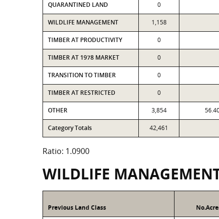
QUARANTINED LAND
0
WILDLIFE MANAGEMENT
1,158
TIMBER AT PRODUCTIVITY
0
TIMBER AT 1978 MARKET
0
TRANSITION TO TIMBER
0
TIMBER AT RESTRICTED
0
OTHER
3,854
56.4
Category Totals
42,461
Ratio: 1.0900
WILDLIFE MANAGEMEN
Previous Land Class
No.Acre