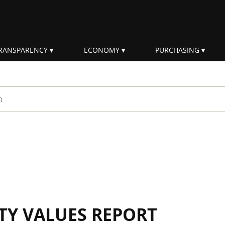
RANSPARENCY
ECONOMY
PURCHASING
rm
ITY VALUES REPORT