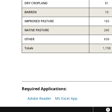
DRY CROPLAND
81
BARREN
10
IMPROVED PASTURE
183
NATIVE PASTURE
245
OTHER
639
Totals
1,158
Required Applications:
Adobe Reader
MS Excel App