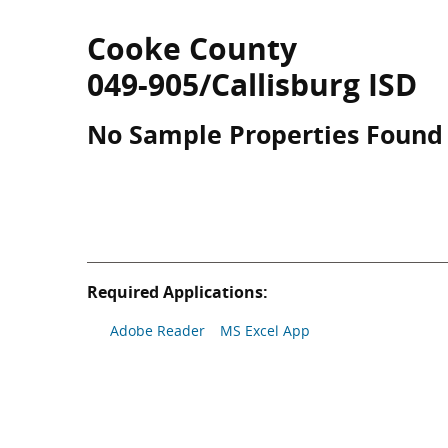
Cooke County
049-905/Callisburg ISD
No Sample Properties Found
Required Applications:
Adobe Reader
MS Excel App