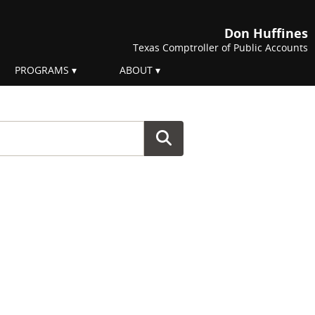
Don Huffines
Texas Comptroller of Public Accounts
PROGRAMS
ABOUT