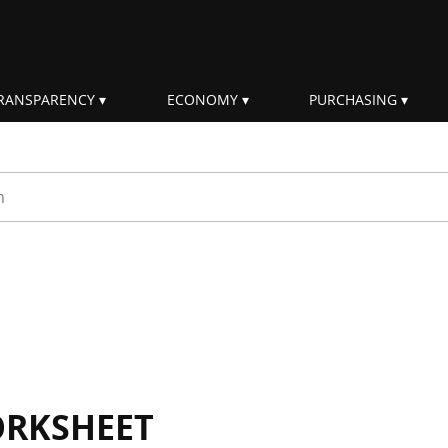
RANSPARENCY
ECONOMY
PURCHASING
rm
ORKSHEET