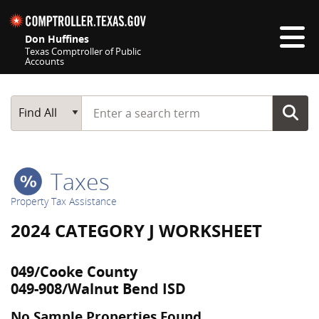
Skip navigation
Don Huffines
Texas Comptroller of Public
Accounts
Top navigation skipped
Start typing a search term
Main Search
Find All
Taxes
Property Tax Assistance
2024 CATEGORY J WORKSHEET
049/Cooke County
049-908/Walnut Bend ISD
No Sample Properties Found