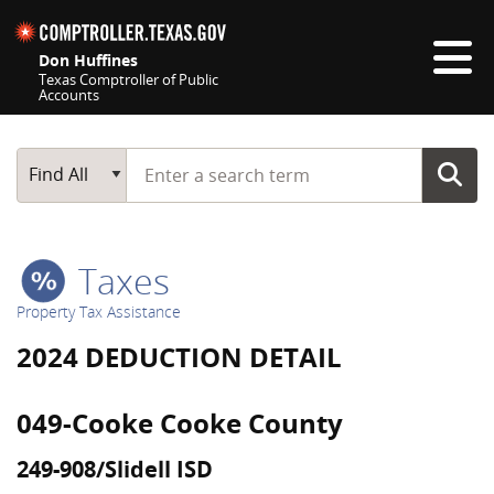
Skip navigation
Don Huffines
Texas Comptroller of Public
Accounts
Top navigation skipped
Start typing a search term
Main Search
Find All
Taxes
Property Tax Assistance
2024 DEDUCTION DETAIL
049-Cooke Cooke County
249-908/Slidell ISD