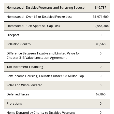
Homestead - Disabled Veterans and Surviving Spouse
346,737
Homestead - Over-65 or Disabled Freeze Loss
31,971,609
Homestead - 10% Appraisal Cap Loss
19,556,384
Freeport
0
Pollution Control
95,560
Difference Between Taxable and Limited Value for
0
Chapter 313 Value Limitation Agreement
Tax Increment Financing
0
Low Income Housing, Counties Under 1.8 Million Pop
0
Solar and Wind-Powered
0
Deferred Taxes
67,860
Prorations
0
Home Donated by Charity to Disabled Veterans
0