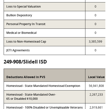
Loss to Special Valuation
0
Bullion Depository
0
Personal Property In Transit
0
Medical or Biomedical
0
Loss to Non-Homestead Cap
3,385,599
JETI Agreements
0
249-908/Slidell ISD
Deductions Allowed in PVS
Local Value
Homestead - State-Mandated Homestead Exemption
56,941,808
Homestead - State-Mandated Over-
2,267,233
65 or Disabled $10,000
Homestead - 100% Disabled or Unemployable Veterans
2,919,661