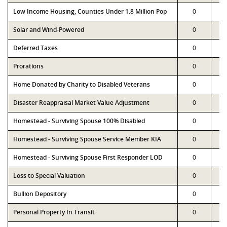
Low Income Housing, Counties Under 1.8 Million Pop
0
Solar and Wind-Powered
0
Deferred Taxes
0
Prorations
0
Home Donated by Charity to Disabled Veterans
0
Disaster Reappraisal Market Value Adjustment
0
Homestead - Surviving Spouse 100% Disabled
0
Homestead - Surviving Spouse Service Member KIA
0
Homestead - Surviving Spouse First Responder LOD
0
Loss to Special Valuation
0
Bullion Depository
0
Personal Property In Transit
0