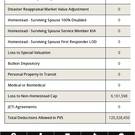
Disaster Reappraisal Market Value Adjustment
0
Homestead - Surviving Spouse 100% Disabled
0
Homestead - Surviving Spouse Service Member KIA
0
Homestead - Surviving Spouse First Responder LOD
0
Loss to Special Valuation
0
Bullion Depository
0
Personal Property In Transit
0
Medical or Biomedical
0
Loss to Non-Homestead Cap
6,161,598
JETI Agreements
0
Total Deductions Allowed in PVS
120,328,450