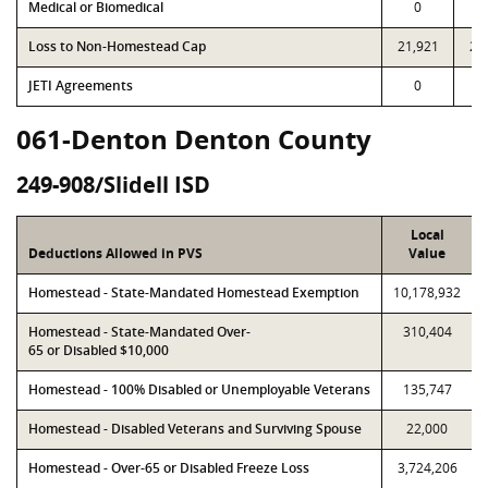
Medical or Biomedical
0
Loss to Non-Homestead Cap
21,921
21
JETI Agreements
0
061-Denton Denton County
249-908/Slidell ISD
Local
Deductions Allowed in PVS
Value
Homestead - State-Mandated Homestead Exemption
10,178,932
Homestead - State-Mandated Over-
310,404
65 or Disabled $10,000
Homestead - 100% Disabled or Unemployable Veterans
135,747
Homestead - Disabled Veterans and Surviving Spouse
22,000
Homestead - Over-65 or Disabled Freeze Loss
3,724,206