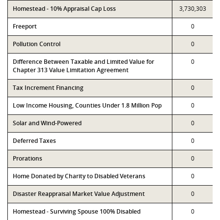
Homestead - 10% Appraisal Cap Loss
3,730,303
Freeport
0
Pollution Control
0
Difference Between Taxable and Limited Value for
0
Chapter 313 Value Limitation Agreement
Tax Increment Financing
0
Low Income Housing, Counties Under 1.8 Million Pop
0
Solar and Wind-Powered
0
Deferred Taxes
0
Prorations
0
Home Donated by Charity to Disabled Veterans
0
Disaster Reappraisal Market Value Adjustment
0
Homestead - Surviving Spouse 100% Disabled
0