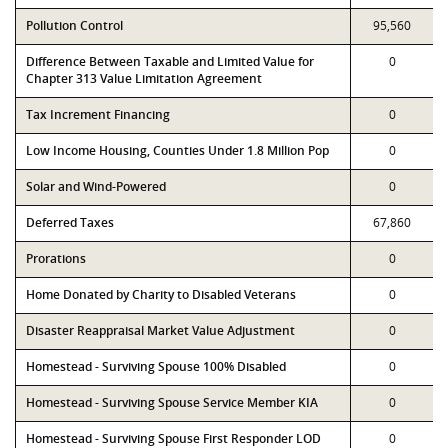
Pollution Control
95,560
Difference Between Taxable and Limited Value for
0
Chapter 313 Value Limitation Agreement
Tax Increment Financing
0
Low Income Housing, Counties Under 1.8 Million Pop
0
Solar and Wind-Powered
0
Deferred Taxes
67,860
Prorations
0
Home Donated by Charity to Disabled Veterans
0
Disaster Reappraisal Market Value Adjustment
0
Homestead - Surviving Spouse 100% Disabled
0
Homestead - Surviving Spouse Service Member KIA
0
Homestead - Surviving Spouse First Responder LOD
0