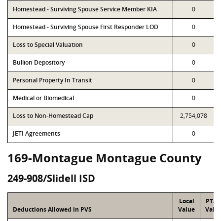
Homestead - Surviving Spouse Service Member KIA
0
Homestead - Surviving Spouse First Responder LOD
0
Loss to Special Valuation
0
Bullion Depository
0
Personal Property In Transit
0
Medical or Biomedical
0
Loss to Non-Homestead Cap
2,754,078
JETI Agreements
0
169-Montague Montague County
249-908/Slidell ISD
Local
PTA
Deductions Allowed in PVS
Value
Valu