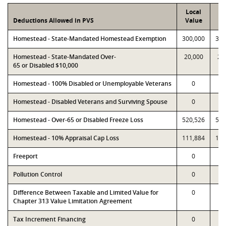
Local
P
Deductions Allowed in PVS
Value
Va
Homestead - State-Mandated Homestead Exemption
300,000
300
Homestead - State-Mandated Over-
20,000
20
65 or Disabled $10,000
Homestead - 100% Disabled or Unemployable Veterans
0
Homestead - Disabled Veterans and Surviving Spouse
0
Homestead - Over-65 or Disabled Freeze Loss
520,526
520
Homestead - 10% Appraisal Cap Loss
111,884
111
Freeport
0
Pollution Control
0
Difference Between Taxable and Limited Value for
0
Chapter 313 Value Limitation Agreement
Tax Increment Financing
0