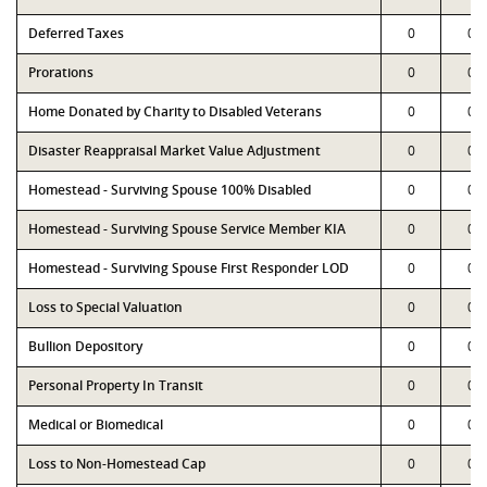
Deferred Taxes
0
0
Prorations
0
0
Home Donated by Charity to Disabled Veterans
0
0
Disaster Reappraisal Market Value Adjustment
0
0
Homestead - Surviving Spouse 100% Disabled
0
0
Homestead - Surviving Spouse Service Member KIA
0
0
Homestead - Surviving Spouse First Responder LOD
0
0
Loss to Special Valuation
0
0
Bullion Depository
0
0
Personal Property In Transit
0
0
Medical or Biomedical
0
0
Loss to Non-Homestead Cap
0
0