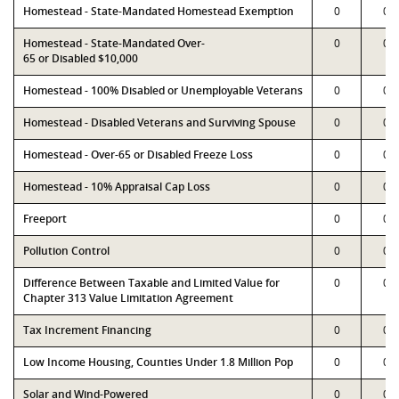
Homestead - State-Mandated Homestead Exemption
0
0
Homestead - State-Mandated Over-
0
0
65 or Disabled $10,000
Homestead - 100% Disabled or Unemployable Veterans
0
0
Homestead - Disabled Veterans and Surviving Spouse
0
0
Homestead - Over-65 or Disabled Freeze Loss
0
0
Homestead - 10% Appraisal Cap Loss
0
0
Freeport
0
0
Pollution Control
0
0
Difference Between Taxable and Limited Value for
0
0
Chapter 313 Value Limitation Agreement
Tax Increment Financing
0
0
Low Income Housing, Counties Under 1.8 Million Pop
0
0
Solar and Wind-Powered
0
0