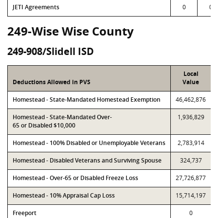
JETI Agreements
0
0
249-Wise Wise County
249-908/Slidell ISD
Local
Deductions Allowed in PVS
Value
Homestead - State-Mandated Homestead Exemption
46,462,876
Homestead - State-Mandated Over-
1,936,829
65 or Disabled $10,000
Homestead - 100% Disabled or Unemployable Veterans
2,783,914
Homestead - Disabled Veterans and Surviving Spouse
324,737
Homestead - Over-65 or Disabled Freeze Loss
27,726,877
Homestead - 10% Appraisal Cap Loss
15,714,197
Freeport
0