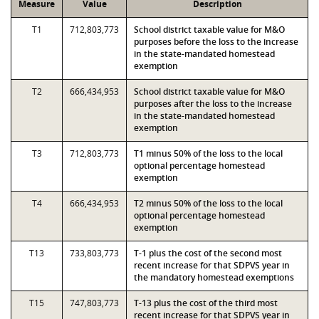
Measure
Value
Description
T1
712,803,773
School district taxable value for M&O
purposes before the loss to the increase
in the state-mandated homestead
exemption
T2
666,434,953
School district taxable value for M&O
purposes after the loss to the increase
in the state-mandated homestead
exemption
T3
712,803,773
T1 minus 50% of the loss to the local
optional percentage homestead
exemption
T4
666,434,953
T2 minus 50% of the loss to the local
optional percentage homestead
exemption
T13
733,803,773
T-1 plus the cost of the second most
recent increase for that SDPVS year in
the mandatory homestead exemptions
T15
747,803,773
T-13 plus the cost of the third most
recent increase for that SDPVS year in