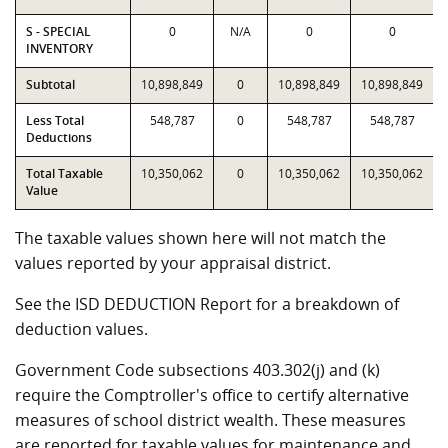
S - SPECIAL
0
N/A
0
0
INVENTORY
Subtotal
10,898,849
0
10,898,849
10,898,849
Less Total
548,787
0
548,787
548,787
Deductions
Total Taxable
10,350,062
0
10,350,062
10,350,062
Value
The taxable values shown here will not match the
values reported by your appraisal district.
See the ISD DEDUCTION Report for a breakdown of
deduction values.
Government Code subsections 403.302(j) and (k)
require the Comptroller's office to certify alternative
measures of school district wealth. These measures
are reported for taxable values for maintenance and