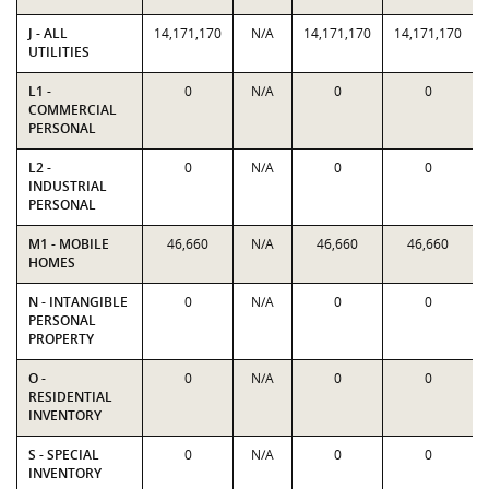
J - ALL
14,171,170
N/A
14,171,170
14,171,170
UTILITIES
L1 -
0
N/A
0
0
COMMERCIAL
PERSONAL
L2 -
0
N/A
0
0
INDUSTRIAL
PERSONAL
M1 - MOBILE
46,660
N/A
46,660
46,660
HOMES
N - INTANGIBLE
0
N/A
0
0
PERSONAL
PROPERTY
O -
0
N/A
0
0
RESIDENTIAL
INVENTORY
S - SPECIAL
0
N/A
0
0
INVENTORY