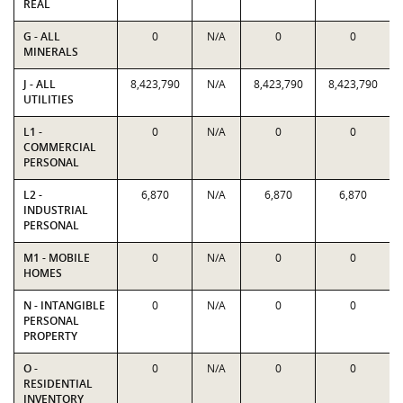
REAL
G - ALL
0
N/A
0
0
MINERALS
J - ALL
8,423,790
N/A
8,423,790
8,423,790
UTILITIES
L1 -
0
N/A
0
0
COMMERCIAL
PERSONAL
L2 -
6,870
N/A
6,870
6,870
INDUSTRIAL
PERSONAL
M1 - MOBILE
0
N/A
0
0
HOMES
N - INTANGIBLE
0
N/A
0
0
PERSONAL
PROPERTY
O -
0
N/A
0
0
RESIDENTIAL
INVENTORY