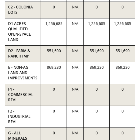
C2 - COLONIA
0
N/A
0
0
LOTS
D1 ACRES -
1,256,685
N/A
1,256,685
1,256,685
QUALIFIED
OPEN-SPACE
LAND
D2 - FARM &
551,690
N/A
551,690
551,690
RANCH IMP
E - NON-AG
869,230
N/A
869,230
869,230
LAND AND
IMPROVEMENTS
F1 -
0
N/A
0
0
COMMERCIAL
REAL
F2 -
0
N/A
0
0
INDUSTRIAL
REAL
G - ALL
0
N/A
0
0
MINERALS