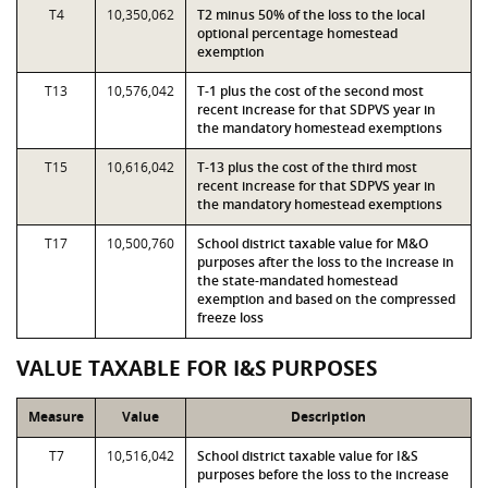
T4
10,350,062
T2 minus 50% of the loss to the local
optional percentage homestead
exemption
T13
10,576,042
T-1 plus the cost of the second most
recent increase for that SDPVS year in
the mandatory homestead exemptions
T15
10,616,042
T-13 plus the cost of the third most
recent increase for that SDPVS year in
the mandatory homestead exemptions
T17
10,500,760
School district taxable value for M&O
purposes after the loss to the increase in
the state-mandated homestead
exemption and based on the compressed
freeze loss
VALUE TAXABLE FOR I&S PURPOSES
Measure
Value
Description
T7
10,516,042
School district taxable value for I&S
purposes before the loss to the increase