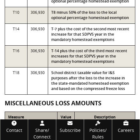
optional percentage homestead exemption
T10
306,930
T8 minus 50% of the loss to the local
optional percentage homestead exemption
T14
306,930
T-7 plus the cost of the second most recent
increase for that SDPVS year in the
mandatory homestead exemptions
T16
306,930
T-14 plus the cost of the third most recent
increases for that SDPVS year in the
mandatory homestead exemptions
T18
306,930
School district taxable value for I&S
purposes after the loss to the increase in
the state-mandated homestead exemption
and based on the compressed freeze loss
MISCELLANEOUS LOSS AMOUNTS
Measure
Value
Description
Footer
LOSS_INCR_HMSTD
0
Loss to the most recent
Contact
Share/
Subscribe
Policies/
Careers
increase in the state-
Connect
Rules
mandated homestead