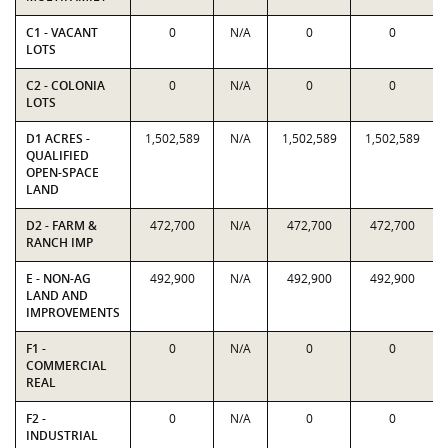
C1 - VACANT
0
N/A
0
0
LOTS
C2 - COLONIA
0
N/A
0
0
LOTS
D1 ACRES -
1,502,589
N/A
1,502,589
1,502,589
QUALIFIED
OPEN-SPACE
LAND
D2 - FARM &
472,700
N/A
472,700
472,700
RANCH IMP
E - NON-AG
492,900
N/A
492,900
492,900
LAND AND
IMPROVEMENTS
F1 -
0
N/A
0
0
COMMERCIAL
REAL
F2 -
0
N/A
0
0
INDUSTRIAL