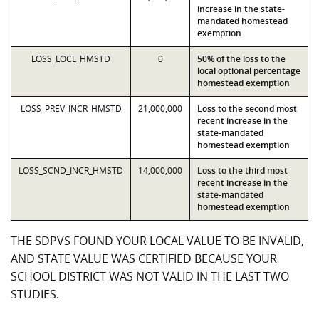
increase in the state-
mandated homestead
exemption
LOSS_LOCL_HMSTD
0
50% of the loss to the
local optional percentage
homestead exemption
LOSS_PREV_INCR_HMSTD
21,000,000
Loss to the second most
recent increase in the
state-mandated
homestead exemption
LOSS_SCND_INCR_HMSTD
14,000,000
Loss to the third most
recent increase in the
state-mandated
homestead exemption
THE SDPVS FOUND YOUR LOCAL VALUE TO BE INVALID,
AND STATE VALUE WAS CERTIFIED BECAUSE YOUR
SCHOOL DISTRICT WAS NOT VALID IN THE LAST TWO
STUDIES.