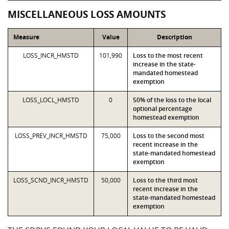
MISCELLANEOUS LOSS AMOUNTS
Measure
Value
Description
LOSS_INCR_HMSTD
101,990
Loss to the most recent
increase in the state-
mandated homestead
exemption
LOSS_LOCL_HMSTD
0
50% of the loss to the local
optional percentage
homestead exemption
LOSS_PREV_INCR_HMSTD
75,000
Loss to the second most
recent increase in the
state-mandated homestead
exemption
LOSS_SCND_INCR_HMSTD
50,000
Loss to the third most
recent increase in the
state-mandated homestead
exemption