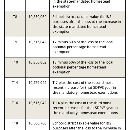
in the state-mandated homestead
exemption
T8
10,350,062
School district taxable value for I&S
purposes after the loss to the increase in
the state-mandated homestead
exemption
T9
10,516,042
T7 minus 50% of the loss to the local
optional percentage homestead
exemption
T10
10,350,062
T8 minus 50% of the loss to the local
optional percentage homestead
exemption
T14
10,576,042
T-7 plus the cost of the second most
recent increase for that SDPVS year in
the mandatory homestead exemptions
T16
10,616,042
T-14 plus the cost of the third most
recent increases for that SDPVS year in
the mandatory homestead exemptions
T18
10,500,760
School district taxable value for I&S
purposes after the loss to the increase in