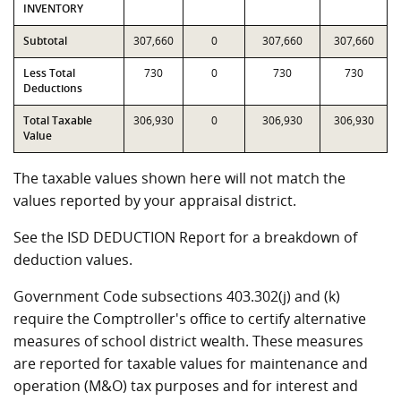
INVENTORY
Subtotal
307,660
0
307,660
307,660
Less Total
730
0
730
730
Deductions
Total Taxable
306,930
0
306,930
306,930
Value
The taxable values shown here will not match the
values reported by your appraisal district.
See the ISD DEDUCTION Report for a breakdown of
deduction values.
Government Code subsections 403.302(j) and (k)
require the Comptroller's office to certify alternative
measures of school district wealth. These measures
are reported for taxable values for maintenance and
operation (M&O) tax purposes and for interest and