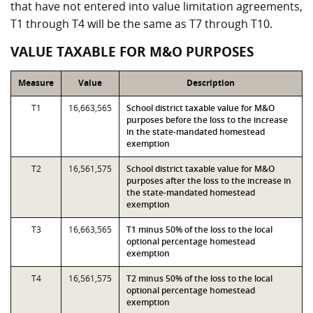
that have not entered into value limitation agreements,
T1 through T4 will be the same as T7 through T10.
VALUE TAXABLE FOR M&O PURPOSES
Measure
Value
Description
T1
16,663,565
School district taxable value for M&O
purposes before the loss to the increase
in the state-mandated homestead
exemption
T2
16,561,575
School district taxable value for M&O
purposes after the loss to the increase in
the state-mandated homestead
exemption
T3
16,663,565
T1 minus 50% of the loss to the local
optional percentage homestead
exemption
T4
16,561,575
T2 minus 50% of the loss to the local
optional percentage homestead
exemption