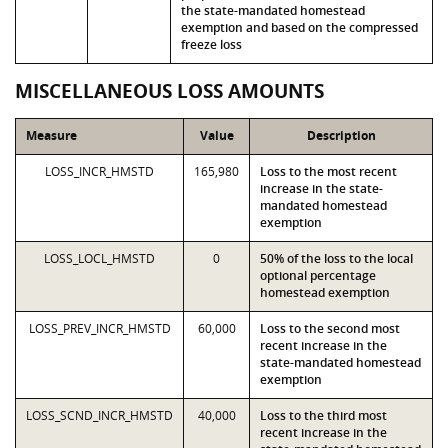
the state-mandated homestead
exemption and based on the compressed
freeze loss
MISCELLANEOUS LOSS AMOUNTS
Measure
Value
Description
LOSS_INCR_HMSTD
165,980
Loss to the most recent
increase in the state-
mandated homestead
exemption
LOSS_LOCL_HMSTD
0
50% of the loss to the local
optional percentage
homestead exemption
LOSS_PREV_INCR_HMSTD
60,000
Loss to the second most
recent increase in the
state-mandated homestead
exemption
LOSS_SCND_INCR_HMSTD
40,000
Loss to the third most
recent increase in the