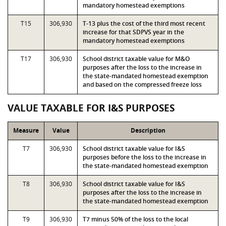
mandatory homestead exemptions
T15
306,930
T-13 plus the cost of the third most recent
increase for that SDPVS year in the
mandatory homestead exemptions
T17
306,930
School district taxable value for M&O
purposes after the loss to the increase in
the state-mandated homestead exemption
and based on the compressed freeze loss
VALUE TAXABLE FOR I&S PURPOSES
Measure
Value
Description
T7
306,930
School district taxable value for I&S
purposes before the loss to the increase in
the state-mandated homestead exemption
T8
306,930
School district taxable value for I&S
purposes after the loss to the increase in
the state-mandated homestead exemption
T9
306,930
T7 minus 50% of the loss to the local