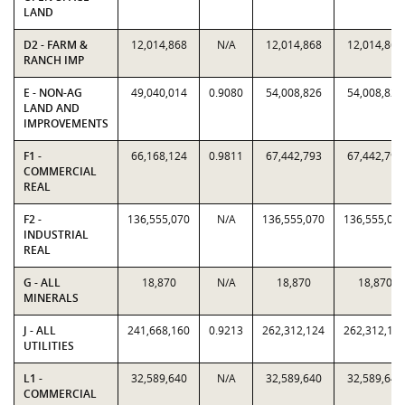
LAND
D2 - FARM &
12,014,868
N/A
12,014,868
12,014,868
RANCH IMP
E - NON-AG
49,040,014
0.9080
54,008,826
54,008,826
LAND AND
IMPROVEMENTS
F1 -
66,168,124
0.9811
67,442,793
67,442,793
COMMERCIAL
REAL
F2 -
136,555,070
N/A
136,555,070
136,555,07
INDUSTRIAL
REAL
G - ALL
18,870
N/A
18,870
18,870
MINERALS
J - ALL
241,668,160
0.9213
262,312,124
262,312,12
UTILITIES
L1 -
32,589,640
N/A
32,589,640
32,589,640
COMMERCIAL