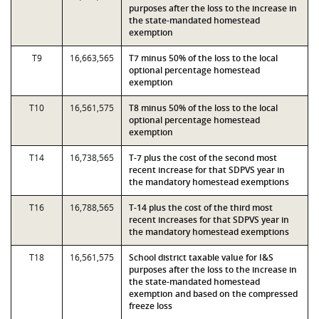
purposes after the loss to the increase in
the state-mandated homestead
exemption
T9
16,663,565
T7 minus 50% of the loss to the local
optional percentage homestead
exemption
T10
16,561,575
T8 minus 50% of the loss to the local
optional percentage homestead
exemption
T14
16,738,565
T-7 plus the cost of the second most
recent increase for that SDPVS year in
the mandatory homestead exemptions
T16
16,788,565
T-14 plus the cost of the third most
recent increases for that SDPVS year in
the mandatory homestead exemptions
T18
16,561,575
School district taxable value for I&S
purposes after the loss to the increase in
the state-mandated homestead
exemption and based on the compressed
freeze loss