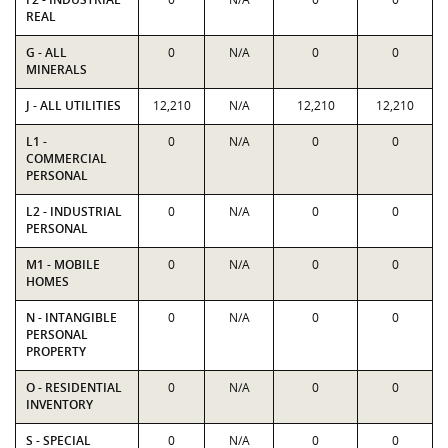
REAL
G - ALL
0
N/A
0
0
MINERALS
J - ALL UTILITIES
12,210
N/A
12,210
12,210
L1 -
0
N/A
0
0
COMMERCIAL
PERSONAL
L2 - INDUSTRIAL
0
N/A
0
0
PERSONAL
M1 - MOBILE
0
N/A
0
0
HOMES
N - INTANGIBLE
0
N/A
0
0
PERSONAL
PROPERTY
O - RESIDENTIAL
0
N/A
0
0
INVENTORY
S - SPECIAL
0
N/A
0
0