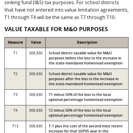
sinking fund (I&S) tax purposes. For school districts
that have not entered into value limitation agreements,
T1 through T4 will be the same as T7 through T10.
VALUE TAXABLE FOR M&O PURPOSES
Measure
Value
Description
T1
306,930
School district taxable value for M&O
purposes before the loss to the increase in
the state-mandated homestead exemption
T2
306,930
School district taxable value for M&O
purposes after the loss to the increase in
the state-mandated homestead exemption
T3
306,930
T1 minus 50% of the loss to the local
optional percentage homestead exemption
T4
306,930
T2 minus 50% of the loss to the local
optional percentage homestead exemption
T13
306,930
T-1 plus the cost of the second most recent
increase for that SDPVS year in the