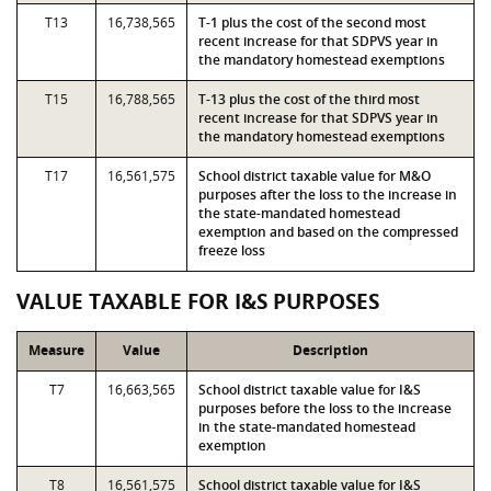
T13
16,738,565
T-1 plus the cost of the second most
recent increase for that SDPVS year in
the mandatory homestead exemptions
T15
16,788,565
T-13 plus the cost of the third most
recent increase for that SDPVS year in
the mandatory homestead exemptions
T17
16,561,575
School district taxable value for M&O
purposes after the loss to the increase in
the state-mandated homestead
exemption and based on the compressed
freeze loss
VALUE TAXABLE FOR I&S PURPOSES
Measure
Value
Description
T7
16,663,565
School district taxable value for I&S
purposes before the loss to the increase
in the state-mandated homestead
exemption
T8
16,561,575
School district taxable value for I&S