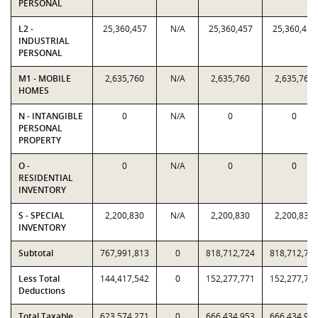
PERSONAL
L2 -
25,360,457
N/A
25,360,457
25,360,457
INDUSTRIAL
PERSONAL
M1 - MOBILE
2,635,760
N/A
2,635,760
2,635,760
HOMES
N - INTANGIBLE
0
N/A
0
0
PERSONAL
PROPERTY
O -
0
N/A
0
0
RESIDENTIAL
INVENTORY
S - SPECIAL
2,200,830
N/A
2,200,830
2,200,830
INVENTORY
Subtotal
767,991,813
0
818,712,724
818,712,72
Less Total
144,417,542
0
152,277,771
152,277,77
Deductions
Total Taxable
623,574,271
0
666,434,953
666,434,95