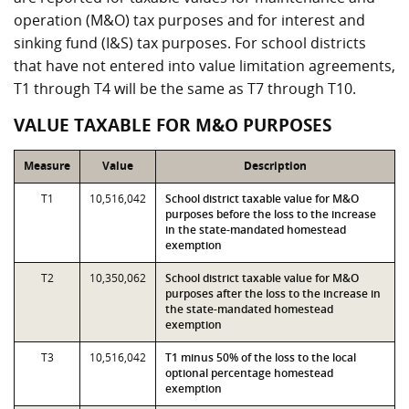
operation (M&O) tax purposes and for interest and
sinking fund (I&S) tax purposes. For school districts
that have not entered into value limitation agreements,
T1 through T4 will be the same as T7 through T10.
VALUE TAXABLE FOR M&O PURPOSES
Measure
Value
Description
T1
10,516,042
School district taxable value for M&O
purposes before the loss to the increase
in the state-mandated homestead
exemption
T2
10,350,062
School district taxable value for M&O
purposes after the loss to the increase in
the state-mandated homestead
exemption
T3
10,516,042
T1 minus 50% of the loss to the local
optional percentage homestead
exemption