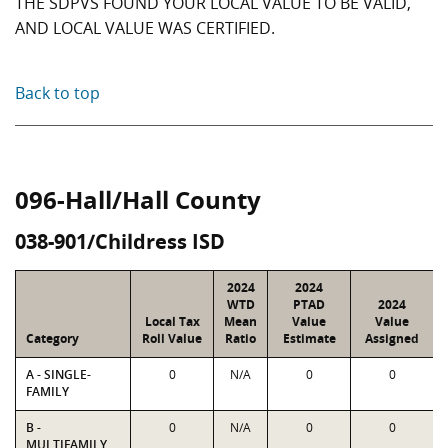
THE SDPVS FOUND YOUR LOCAL VALUE TO BE VALID,
AND LOCAL VALUE WAS CERTIFIED.
Back to top
096-Hall/Hall County
038-901/Childress ISD
2024
2024
WTD
PTAD
2024
Local Tax
Mean
Value
Value
Category
Roll Value
Ratio
Estimate
Assigned
A - SINGLE-
0
N/A
0
0
FAMILY
B -
0
N/A
0
0
MULTIFAMILY