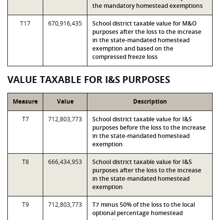
the mandatory homestead exemptions
T17
670,916,435
School district taxable value for M&O
purposes after the loss to the increase
in the state-mandated homestead
exemption and based on the
compressed freeze loss
VALUE TAXABLE FOR I&S PURPOSES
Measure
Value
Description
T7
712,803,773
School district taxable value for I&S
purposes before the loss to the increase
in the state-mandated homestead
exemption
T8
666,434,953
School district taxable value for I&S
purposes after the loss to the increase
in the state-mandated homestead
exemption
T9
712,803,773
T7 minus 50% of the loss to the local
optional percentage homestead