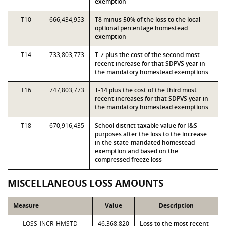
exemption
T10
666,434,953
T8 minus 50% of the loss to the local
optional percentage homestead
exemption
T14
733,803,773
T-7 plus the cost of the second most
recent increase for that SDPVS year in
the mandatory homestead exemptions
T16
747,803,773
T-14 plus the cost of the third most
recent increases for that SDPVS year in
the mandatory homestead exemptions
T18
670,916,435
School district taxable value for I&S
purposes after the loss to the increase
in the state-mandated homestead
exemption and based on the
compressed freeze loss
MISCELLANEOUS LOSS AMOUNTS
Measure
Value
Description
LOSS_INCR_HMSTD
46,368,820
Loss to the most recent