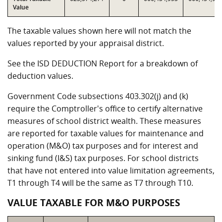
Value
The taxable values shown here will not match the
values reported by your appraisal district.
See the ISD DEDUCTION Report for a breakdown of
deduction values.
Government Code subsections 403.302(j) and (k)
require the Comptroller's office to certify alternative
measures of school district wealth. These measures
are reported for taxable values for maintenance and
operation (M&O) tax purposes and for interest and
sinking fund (I&S) tax purposes. For school districts
that have not entered into value limitation agreements,
T1 through T4 will be the same as T7 through T10.
VALUE TAXABLE FOR M&O PURPOSES