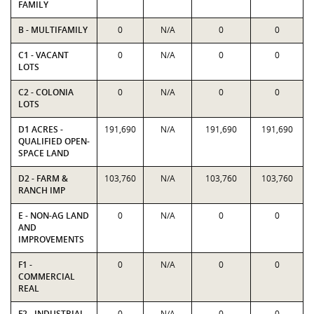
FAMILY
B - MULTIFAMILY
0
N/A
0
0
C1 - VACANT
0
N/A
0
0
LOTS
C2 - COLONIA
0
N/A
0
0
LOTS
D1 ACRES -
191,690
N/A
191,690
191,690
QUALIFIED OPEN-
SPACE LAND
D2 - FARM &
103,760
N/A
103,760
103,760
RANCH IMP
E - NON-AG LAND
0
N/A
0
0
AND
IMPROVEMENTS
F1 -
0
N/A
0
0
COMMERCIAL
REAL
F2 - INDUSTRIAL
0
N/A
0
0