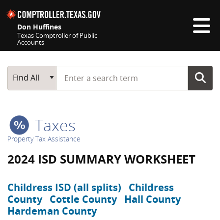
Skip navigation
Don Huffines
Texas Comptroller of Public
Accounts
Top navigation skipped
Start typing a search term
Main Search
Find All
Taxes
Property Tax Assistance
2024 ISD SUMMARY WORKSHEET
Childress ISD (all splits)
Childress
County
Cottle County
Hall County
Hardeman County