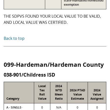
state-mandated homestead
exemption
THE SDPVS FOUND YOUR LOCAL VALUE TO BE VALID,
AND LOCAL VALUE WAS CERTIFIED.
Back to top
099-Hardeman/Hardeman County
038-901/Childress ISD
Local
2024
Tax
WTD
2024 PTAD
2024
Roll
Mean
Value
Value
Category
Value
Ratio
Estimate
Assigned
A - SINGLE-
0
N/A
0
0