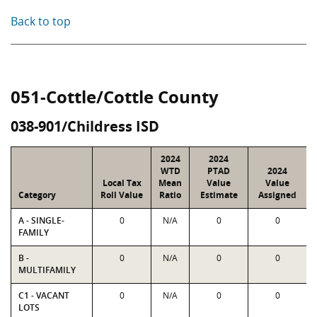
Back to top
051-Cottle/Cottle County
038-901/Childress ISD
2024
2024
WTD
PTAD
2024
Local Tax
Mean
Value
Value
Category
Roll Value
Ratio
Estimate
Assigned
A - SINGLE-
0
N/A
0
0
FAMILY
B -
0
N/A
0
0
MULTIFAMILY
C1 - VACANT
0
N/A
0
0
LOTS