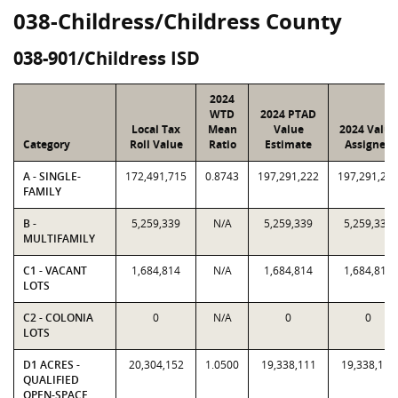
038-Childress/Childress County
038-901/Childress ISD
2024
WTD
2024 PTAD
Local Tax
Mean
Value
2024 Value
Category
Roll Value
Ratio
Estimate
Assigned
A - SINGLE-
172,491,715
0.8743
197,291,222
197,291,22
FAMILY
B -
5,259,339
N/A
5,259,339
5,259,339
MULTIFAMILY
C1 - VACANT
1,684,814
N/A
1,684,814
1,684,814
LOTS
C2 - COLONIA
0
N/A
0
0
LOTS
D1 ACRES -
20,304,152
1.0500
19,338,111
19,338,111
QUALIFIED
OPEN-SPACE