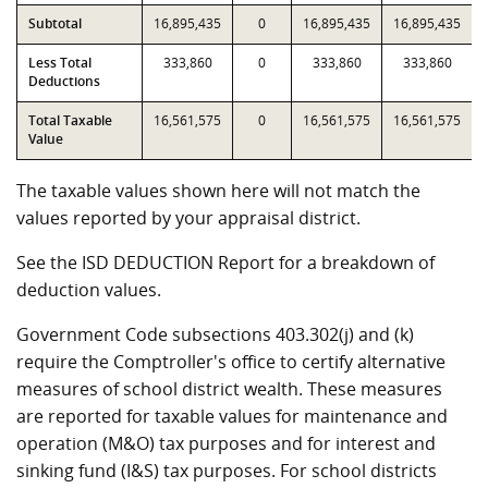
Subtotal
16,895,435
0
16,895,435
16,895,435
Less Total
333,860
0
333,860
333,860
Deductions
Total Taxable
16,561,575
0
16,561,575
16,561,575
Value
The taxable values shown here will not match the
values reported by your appraisal district.
See the ISD DEDUCTION Report for a breakdown of
deduction values.
Government Code subsections 403.302(j) and (k)
require the Comptroller's office to certify alternative
measures of school district wealth. These measures
are reported for taxable values for maintenance and
operation (M&O) tax purposes and for interest and
sinking fund (I&S) tax purposes. For school districts