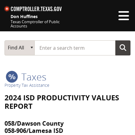
Skip navigation
Don Huffines
Texas Comptroller of Public
Accounts
Top navigation skipped
Start typing a search term
Main Search
Find All
Taxes
Property Tax Assistance
2024 ISD PRODUCTIVITY VALUES
REPORT
058/Dawson County
058-906/Lamesa ISD