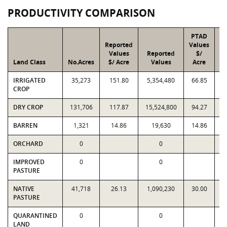
PRODUCTIVITY COMPARISON
PTAD
Reported
Values
Values
Reported
$/
Land Class
No.Acres
$/ Acre
Values
Acre
IRRIGATED
35,273
151.80
5,354,480
66.85
2
CROP
DRY CROP
131,706
117.87
15,524,800
94.27
1
BARREN
1,321
14.86
19,630
14.86
ORCHARD
0
0
IMPROVED
0
0
PASTURE
NATIVE
41,718
26.13
1,090,230
30.00
1
PASTURE
QUARANTINED
0
0
LAND