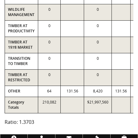
WILDLIFE
0
0
MANAGEMENT
TIMBER AT
0
0
PRODUCTIVITY
TIMBER AT
0
0
1978 MARKET
TRANSITION
0
0
TO TIMBER
TIMBER AT
0
0
RESTRICTED
OTHER
64
131.56
8,420
131.56
Category
210,082
$21,997,560
$1
Totals
Ratio: 1.3703