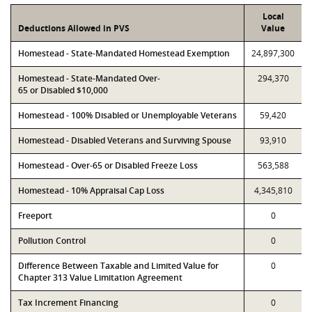
Local
Deductions Allowed in PVS
Value
Homestead - State-Mandated Homestead Exemption
24,897,300
Homestead - State-Mandated Over-
294,370
65 or Disabled $10,000
Homestead - 100% Disabled or Unemployable Veterans
59,420
Homestead - Disabled Veterans and Surviving Spouse
93,910
Homestead - Over-65 or Disabled Freeze Loss
563,588
Homestead - 10% Appraisal Cap Loss
4,345,810
Freeport
0
Pollution Control
0
Difference Between Taxable and Limited Value for
0
Chapter 313 Value Limitation Agreement
Tax Increment Financing
0