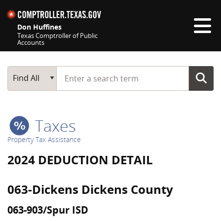
Skip navigation
Don Huffines
Texas Comptroller of Public
Accounts
Top navigation skipped
Start typing a search term
Main Search
Find All
Taxes
Property Tax Assistance
2024 DEDUCTION DETAIL
063-Dickens Dickens County
063-903/Spur ISD