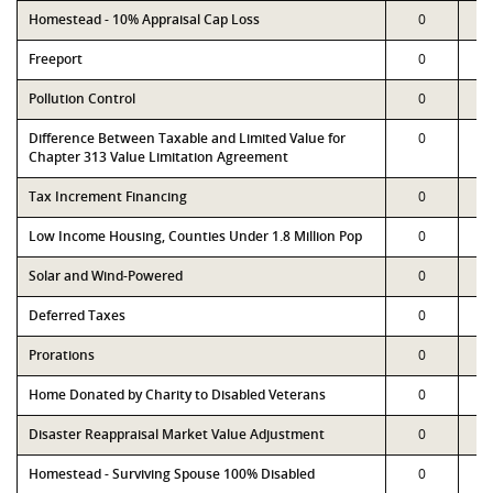
Homestead - 10% Appraisal Cap Loss
0
Freeport
0
Pollution Control
0
Difference Between Taxable and Limited Value for
0
Chapter 313 Value Limitation Agreement
Tax Increment Financing
0
Low Income Housing, Counties Under 1.8 Million Pop
0
Solar and Wind-Powered
0
Deferred Taxes
0
Prorations
0
Home Donated by Charity to Disabled Veterans
0
Disaster Reappraisal Market Value Adjustment
0
Homestead - Surviving Spouse 100% Disabled
0