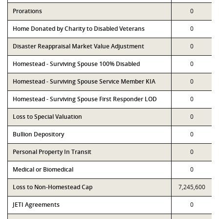
Prorations
0
Home Donated by Charity to Disabled Veterans
0
Disaster Reappraisal Market Value Adjustment
0
Homestead - Surviving Spouse 100% Disabled
0
Homestead - Surviving Spouse Service Member KIA
0
Homestead - Surviving Spouse First Responder LOD
0
Loss to Special Valuation
0
Bullion Depository
0
Personal Property In Transit
0
Medical or Biomedical
0
Loss to Non-Homestead Cap
7,245,600
JETI Agreements
0