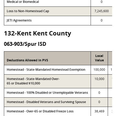
Medical or Biomedical
0
Loss to Non-Homestead Cap
7,245,600
JETI Agreements
0
132-Kent Kent County
063-903/Spur ISD
Local
P
Deductions Allowed in PVS
Value
Va
Homestead - State-Mandated Homestead Exemption
100,000
100
Homestead - State-Mandated Over-
10,000
10
65 or Disabled $10,000
Homestead - 100% Disabled or Unemployable Veterans
0
Homestead - Disabled Veterans and Surviving Spouse
0
Homestead - Over-65 or Disabled Freeze Loss
38,469
38