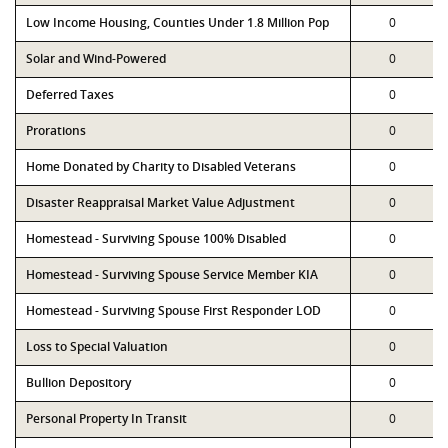
Low Income Housing, Counties Under 1.8 Million Pop
0
Solar and Wind-Powered
0
Deferred Taxes
0
Prorations
0
Home Donated by Charity to Disabled Veterans
0
Disaster Reappraisal Market Value Adjustment
0
Homestead - Surviving Spouse 100% Disabled
0
Homestead - Surviving Spouse Service Member KIA
0
Homestead - Surviving Spouse First Responder LOD
0
Loss to Special Valuation
0
Bullion Depository
0
Personal Property In Transit
0