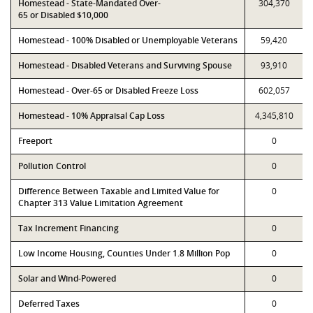
Homestead - State-Mandated Over-
304,370
65 or Disabled $10,000
Homestead - 100% Disabled or Unemployable Veterans
59,420
Homestead - Disabled Veterans and Surviving Spouse
93,910
Homestead - Over-65 or Disabled Freeze Loss
602,057
Homestead - 10% Appraisal Cap Loss
4,345,810
Freeport
0
Pollution Control
0
Difference Between Taxable and Limited Value for
0
Chapter 313 Value Limitation Agreement
Tax Increment Financing
0
Low Income Housing, Counties Under 1.8 Million Pop
0
Solar and Wind-Powered
0
Deferred Taxes
0