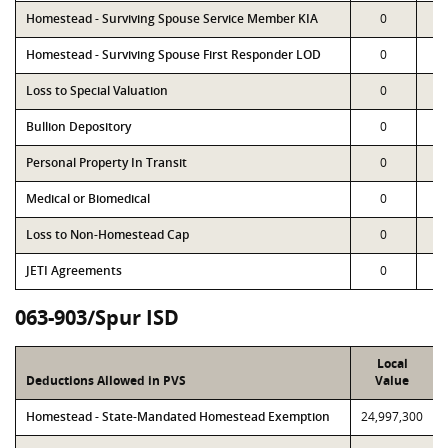
Homestead - Surviving Spouse Service Member KIA
0
Homestead - Surviving Spouse First Responder LOD
0
Loss to Special Valuation
0
Bullion Depository
0
Personal Property In Transit
0
Medical or Biomedical
0
Loss to Non-Homestead Cap
0
JETI Agreements
0
063-903/Spur ISD
Local
Deductions Allowed in PVS
Value
Homestead - State-Mandated Homestead Exemption
24,997,300