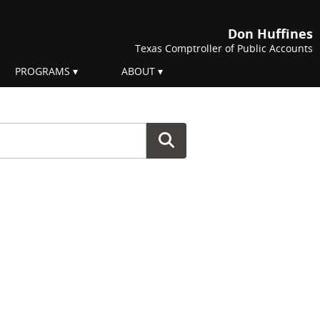
Don Huffines
Texas Comptroller of Public Accounts
PROGRAMS
ABOUT