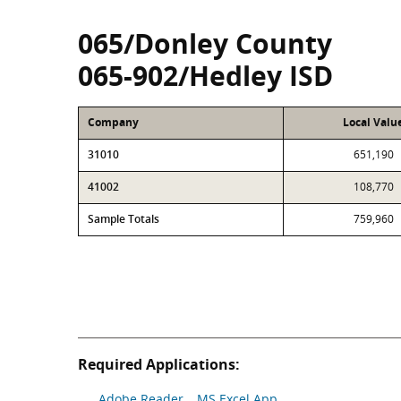
065/Donley County
065-902/Hedley ISD
Company
Local Valu
31010
651,190
41002
108,770
Sample Totals
759,960
Required Applications:
Adobe Reader
MS Excel App