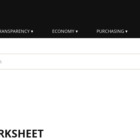
RANSPARENCY
ECONOMY
PURCHASING
rm
RKSHEET