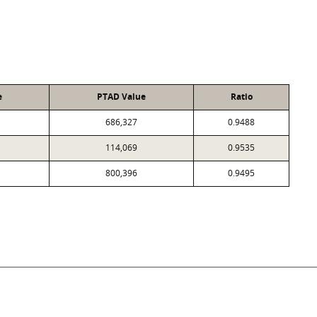
e
PTAD Value
Ratio
686,327
0.9488
114,069
0.9535
800,396
0.9495