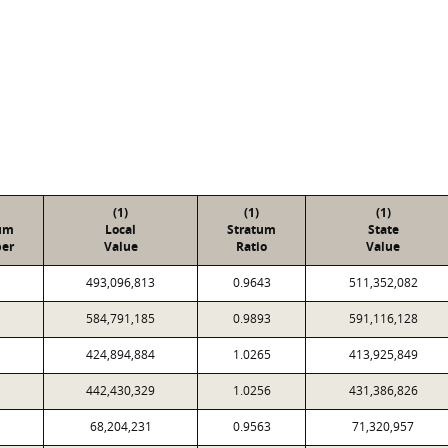
(1)
(1)
(1)
um
Local
Stratum
State
er
Value
Ratio
Value
493,096,813
0.9643
511,352,082
584,791,185
0.9893
591,116,128
424,894,884
1.0265
413,925,849
442,430,329
1.0256
431,386,826
68,204,231
0.9563
71,320,957