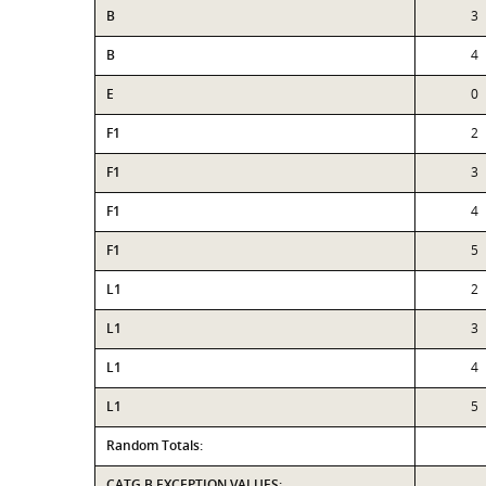
B
3
B
4
E
0
F1
2
F1
3
F1
4
F1
5
L1
2
L1
3
L1
4
L1
5
Random Totals:
CATG B EXCEPTION VALUES: