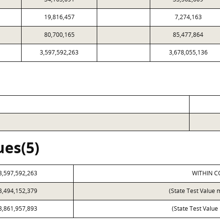
19,816,457
7,274,163
80,700,165
85,477,864
3,597,592,263
3,678,055,136
ues(5)
3,597,592,263
WITHIN C
3,494,152,379
(State Test Value 
3,861,957,893
(State Test Value