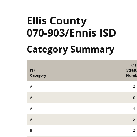
Ellis County
070-903/Ennis ISD
Category Summary
(1)
(1)
Strat
Category
Numb
A
2
A
3
A
4
A
5
B
2