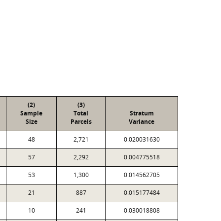
(2)
(3)
Sample
Total
Stratum
Size
Parcels
Variance
48
2,721
0.020031630
57
2,292
0.004775518
53
1,300
0.014562705
21
887
0.015177484
10
241
0.030018808