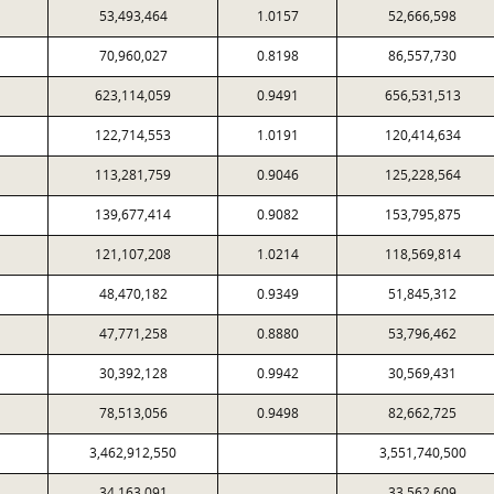
53,493,464
1.0157
52,666,598
70,960,027
0.8198
86,557,730
623,114,059
0.9491
656,531,513
122,714,553
1.0191
120,414,634
113,281,759
0.9046
125,228,564
139,677,414
0.9082
153,795,875
121,107,208
1.0214
118,569,814
48,470,182
0.9349
51,845,312
47,771,258
0.8880
53,796,462
30,392,128
0.9942
30,569,431
78,513,056
0.9498
82,662,725
3,462,912,550
3,551,740,500
34,163,091
33,562,609