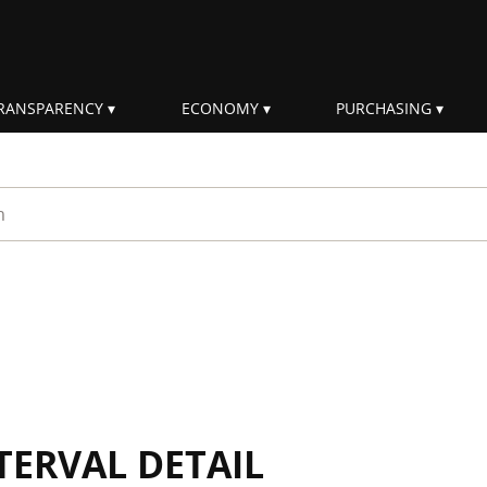
RANSPARENCY
ECONOMY
PURCHASING
rm
TERVAL DETAIL