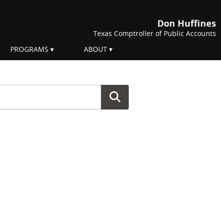
Don Huffines
Texas Comptroller of Public Accounts
PROGRAMS
ABOUT