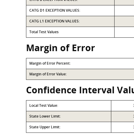
CATG D1 EXCEPTION VALUES:
CATG L1 EXCEPTION VALUES:
Total Test Values
Margin of Error
Margin of Error Percent:
Margin of Error Value:
Confidence Interval Val
Local Test Value:
State Lower Limit:
State Upper Limit: