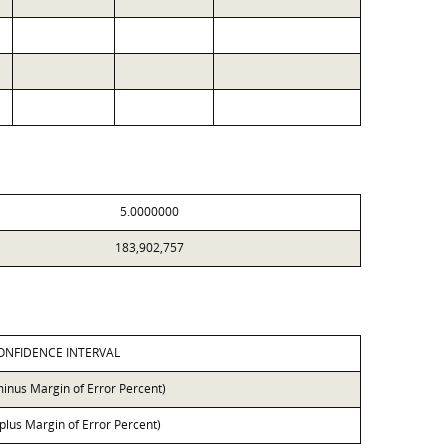
5.0000000
183,902,757
ONFIDENCE INTERVAL
minus Margin of Error Percent)
 plus Margin of Error Percent)