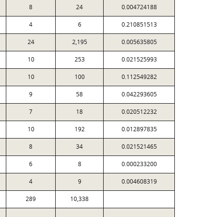
8
24
0.004724188
4
6
0.210851513
24
2,195
0.005635805
10
253
0.021525993
10
100
0.112549282
9
58
0.042293605
7
18
0.020512232
10
192
0.012897835
8
34
0.021521465
6
8
0.000233200
4
9
0.004608319
289
10,338