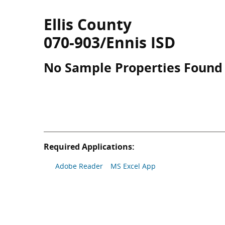
Ellis County
070-903/Ennis ISD
No Sample Properties Found
Required Applications:
Adobe Reader
MS Excel App