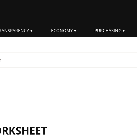
RANSPARENCY
ECONOMY
PURCHASING
rm
ORKSHEET