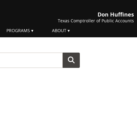
Don Huffines
Texas Comptroller of Public Accounts
PROGRAMS
ABOUT