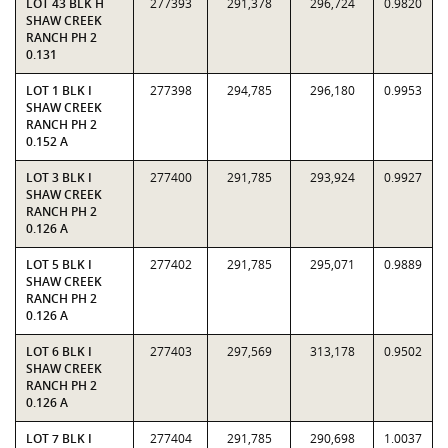
LOT 43 BLK H
277393
291,378
296,724
0.9820
SHAW CREEK
RANCH PH 2
0.131
LOT 1 BLK I
277398
294,785
296,180
0.9953
SHAW CREEK
RANCH PH 2
0.152 A
LOT 3 BLK I
277400
291,785
293,924
0.9927
SHAW CREEK
RANCH PH 2
0.126 A
LOT 5 BLK I
277402
291,785
295,071
0.9889
SHAW CREEK
RANCH PH 2
0.126 A
LOT 6 BLK I
277403
297,569
313,178
0.9502
SHAW CREEK
RANCH PH 2
0.126 A
LOT 7 BLK I
277404
291,785
290,698
1.0037