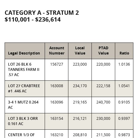
CATEGORY A - STRATUM 2
$110,001 - $236,614
Account
Local
PTAD
Legal Description
Number
Value
Value
Ratio
LOT 26 BLK 6
156727
223,000
220,000
1.0136
TANNERS FARM II
.57 AC
LOT 27 CRABTREE
163008
234,170
222,158
1.0541
#1 .446 AC
3-4 1 MUTZ 0.264
163096
219,165
240,700
0.9105
AC
LOT 3 BLK 3 ORR
163154
216,121
230,000
0.9397
0.161 AC
CENTER 1/3 OF
163210
208,810
211,500
0.9873