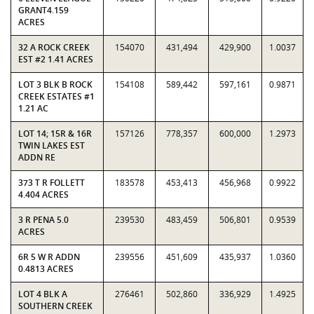
GRANT4.159
ACRES
32 A ROCK CREEK
154070
431,494
429,900
1.0037
EST #2 1.41 ACRES
LOT 3 BLK B ROCK
154108
589,442
597,161
0.9871
CREEK ESTATES #1
1.21 AC
LOT 14; 15R & 16R
157126
778,357
600,000
1.2973
TWIN LAKES EST
ADDN RE
373 T R FOLLETT
183578
453,413
456,968
0.9922
4.404 ACRES
3 R PENA 5.0
239530
483,459
506,801
0.9539
ACRES
6R 5 W R ADDN
239556
451,609
435,937
1.0360
0.4813 ACRES
LOT 4 BLK A
276461
502,860
336,929
1.4925
SOUTHERN CREEK