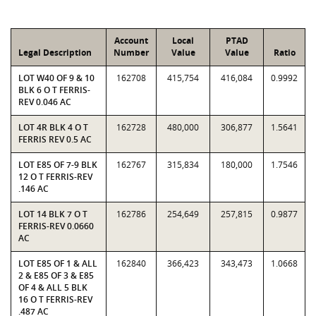
Account
Local
PTAD
Legal Description
Number
Value
Value
Ratio
LOT W40 OF 9 & 10
162708
415,754
416,084
0.9992
BLK 6 O T FERRIS-
REV 0.046 AC
LOT 4R BLK 4 O T
162728
480,000
306,877
1.5641
FERRIS REV 0.5 AC
LOT E85 OF 7-9 BLK
162767
315,834
180,000
1.7546
12 O T FERRIS-REV
.146 AC
LOT 14 BLK 7 O T
162786
254,649
257,815
0.9877
FERRIS-REV 0.0660
AC
LOT E85 OF 1 & ALL
162840
366,423
343,473
1.0668
2 & E85 OF 3 & E85
OF 4 & ALL 5 BLK
16 O T FERRIS-REV
.487 AC