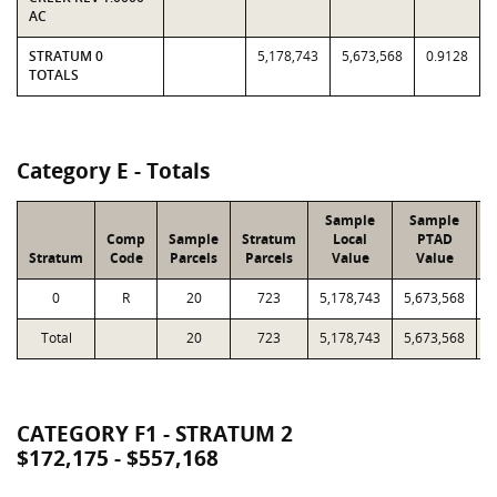
AC
STRATUM 0
5,178,743
5,673,568
0.9128
TOTALS
Category E - Totals
Sample
Sample
Comp
Sample
Stratum
Local
PTAD
Stratum
Code
Parcels
Parcels
Value
Value
L
0
R
20
723
5,178,743
5,673,568
2
Total
20
723
5,178,743
5,673,568
2
CATEGORY F1 - STRATUM 2
$172,175 - $557,168