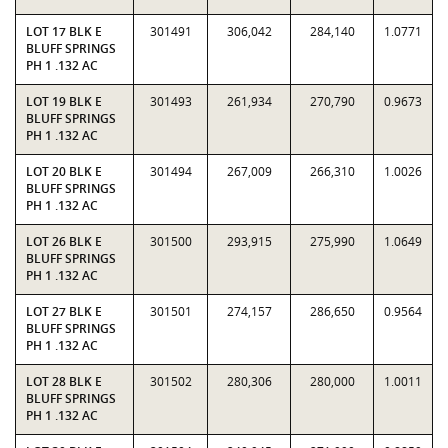
LOT 17 BLK E
301491
306,042
284,140
1.0771
BLUFF SPRINGS
PH 1 .132 AC
LOT 19 BLK E
301493
261,934
270,790
0.9673
BLUFF SPRINGS
PH 1 .132 AC
LOT 20 BLK E
301494
267,009
266,310
1.0026
BLUFF SPRINGS
PH 1 .132 AC
LOT 26 BLK E
301500
293,915
275,990
1.0649
BLUFF SPRINGS
PH 1 .132 AC
LOT 27 BLK E
301501
274,157
286,650
0.9564
BLUFF SPRINGS
PH 1 .132 AC
LOT 28 BLK E
301502
280,306
280,000
1.0011
BLUFF SPRINGS
PH 1 .132 AC