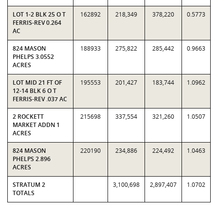
LOT 1-2 BLK 25 O T
162892
218,349
378,220
0.5773
FERRIS-REV 0.264
AC
824 MASON
188933
275,822
285,442
0.9663
PHELPS 3.0552
ACRES
LOT MID 21 FT OF
195553
201,427
183,744
1.0962
12-14 BLK 6 O T
FERRIS-REV .037 AC
2 ROCKETT
215698
337,554
321,260
1.0507
MARKET ADDN 1
ACRES
824 MASON
220190
234,886
224,492
1.0463
PHELPS 2.896
ACRES
STRATUM 2
3,100,698
2,897,407
1.0702
TOTALS