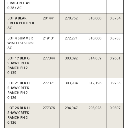
CRABTREE #1
0.287 AC
LOT 9 BEAR
201441
270,762
310,000
0.8734
CREEK POLO 1.0
AC
LOT 4 SUMMER
219131
272,271
310,000
0.8783
WIND ESTS 0.89
AC
LOT 17 BLK G
277344
303,092
314,059
0.9651
SHAW CREEK
RANCH PH 2
0.135
LOT 21 BLK H
277371
303,934
312,196
0.9735
SHAW CREEK
RANCH PH 2
0.126
LOT 26 BLK H
277376
294,947
298,028
0.9897
SHAW CREEK
RANCH PH 2
0.126