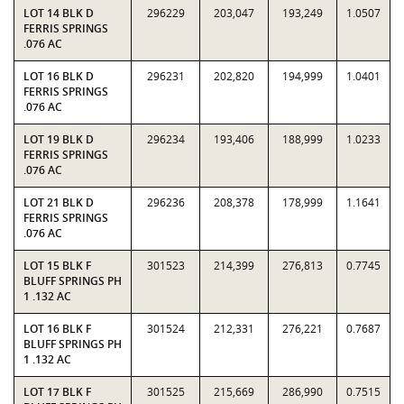
LOT 14 BLK D
296229
203,047
193,249
1.0507
FERRIS SPRINGS
.076 AC
LOT 16 BLK D
296231
202,820
194,999
1.0401
FERRIS SPRINGS
.076 AC
LOT 19 BLK D
296234
193,406
188,999
1.0233
FERRIS SPRINGS
.076 AC
LOT 21 BLK D
296236
208,378
178,999
1.1641
FERRIS SPRINGS
.076 AC
LOT 15 BLK F
301523
214,399
276,813
0.7745
BLUFF SPRINGS PH
1 .132 AC
LOT 16 BLK F
301524
212,331
276,221
0.7687
BLUFF SPRINGS PH
1 .132 AC
LOT 17 BLK F
301525
215,669
286,990
0.7515