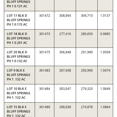
BLUFF SPRINGS
PH 1 0.131 AC
LOT 17 BLK D
301472
308,894
304,710
1.0137
BLUFF SPRINGS
PH 1 0.175 AC
LOT 18 BLK D
301473
277,416
280,650
0.9885
BLUFF SPRINGS
PH 1 0.201 AC
LOT 20 BLK D
301475
306,848
291,990
1.0509
BLUFF SPRINGS
PH 1 0.132 AC
LOT 9 BLK E
301483
307,938
293,990
1.0474
BLUFF SPRINGS
PH 1 .132 AC
LOT 10 BLK E
301484
303,047
279,320
1.0849
BLUFF SPRINGS
PH 1 .132 AC
LOT 15 BLK E
301489
298,638
274,878
1.0864
BLUFF SPRINGS
PH 1 .132 AC