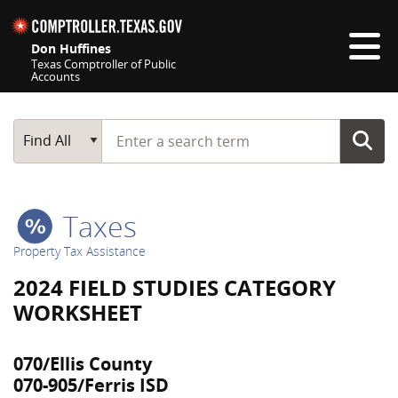
Skip navigation
Don Huffines
Texas Comptroller of Public
Accounts
Top navigation skipped
Start typing a search term
Main Search
Find All
Taxes
Property Tax Assistance
2024 FIELD STUDIES CATEGORY
WORKSHEET
070/Ellis County
070-905/Ferris ISD