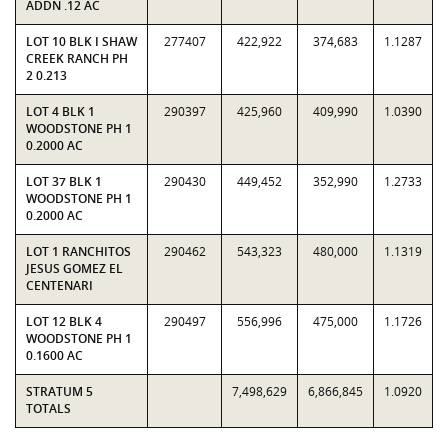
ADDN .12 AC
LOT 10 BLK I SHAW
277407
422,922
374,683
1.1287
CREEK RANCH PH
2 0.213
LOT 4 BLK 1
290397
425,960
409,990
1.0390
WOODSTONE PH 1
0.2000 AC
LOT 37 BLK 1
290430
449,452
352,990
1.2733
WOODSTONE PH 1
0.2000 AC
LOT 1 RANCHITOS
290462
543,323
480,000
1.1319
JESUS GOMEZ EL
CENTENARI
LOT 12 BLK 4
290497
556,996
475,000
1.1726
WOODSTONE PH 1
0.1600 AC
STRATUM 5
7,498,629
6,866,845
1.0920
TOTALS