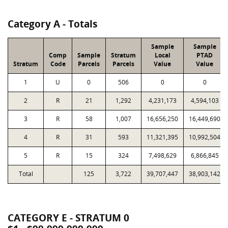
Category A - Totals
Sample
Sample
Comp
Sample
Stratum
Local
PTAD
Stratum
Code
Parcels
Parcels
Value
Value
1
U
0
506
0
0
2
R
21
1,292
4,231,173
4,594,103
3
R
58
1,007
16,656,250
16,449,690
4
R
31
593
11,321,395
10,992,504
5
R
15
324
7,498,629
6,866,845
Total
125
3,722
39,707,447
38,903,142
CATEGORY E - STRATUM 0