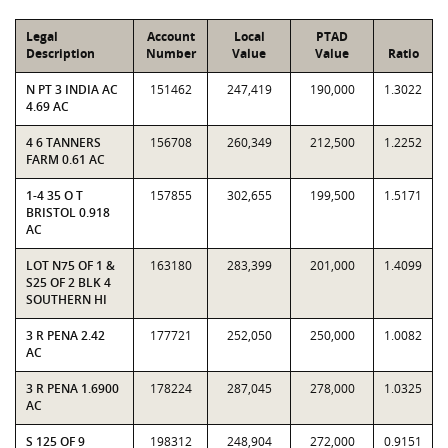
Legal
Account
Local
PTAD
Description
Number
Value
Value
Ratio
N PT 3 INDIA AC
151462
247,419
190,000
1.3022
4.69 AC
4 6 TANNERS
156708
260,349
212,500
1.2252
FARM 0.61 AC
1-4 35 O T
157855
302,655
199,500
1.5171
BRISTOL 0.918
AC
LOT N75 OF 1 &
163180
283,399
201,000
1.4099
S25 OF 2 BLK 4
SOUTHERN HI
3 R PENA 2.42
177721
252,050
250,000
1.0082
AC
3 R PENA 1.6900
178224
287,045
278,000
1.0325
AC
S 125 OF 9
198312
248,904
272,000
0.9151