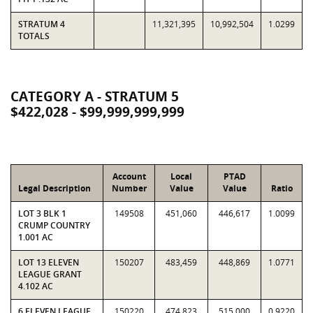
STRATUM 4
11,321,395
10,992,504
1.0299
TOTALS
CATEGORY A - STRATUM 5
$422,028 - $99,999,999,999
Account
Local
PTAD
Legal Description
Number
Value
Value
Ratio
LOT 3 BLK 1
149508
451,060
446,617
1.0099
CRUMP COUNTRY
1.001 AC
LOT 13 ELEVEN
150207
483,459
448,869
1.0771
LEAGUE GRANT
4.102 AC
6 ELEVEN LEAGUE
150220
474,823
515,000
0.9220