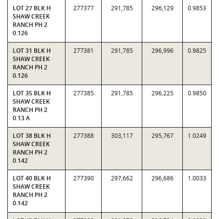
LOT 27 BLK H
277377
291,785
296,129
0.9853
SHAW CREEK
RANCH PH 2
0.126
LOT 31 BLK H
277381
291,785
296,996
0.9825
SHAW CREEK
RANCH PH 2
0.126
LOT 35 BLK H
277385
291,785
296,225
0.9850
SHAW CREEK
RANCH PH 2
0.13 A
LOT 38 BLK H
277388
303,117
295,767
1.0249
SHAW CREEK
RANCH PH 2
0.142
LOT 40 BLK H
277390
297,662
296,686
1.0033
SHAW CREEK
RANCH PH 2
0.142