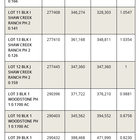
0.166
LOT 11 BLK I
277408
346,274
328,303
1.0547
SHAW CREEK
RANCH PH 2
0.141
LOT 13 BLK I
277410
361,168
348,811
1.0354
SHAW CREEK
RANCH PH 2
0.126
LOT 12 BLK J
277445
347,360
347,360
1
SHAW CREEK
RANCH PH 2
0.159
LOT 3 BLK 1
290396
371,722
376,210
0.9881
WOODSTONE PH
1 0.1700 AC
LOT 10 BLK 1
290403
345,562
394,552
0.8758
WOODSTONE PH
1 0.1700 AC
LOT 39 BLK 1
290432
388,468
471,990
0.8230