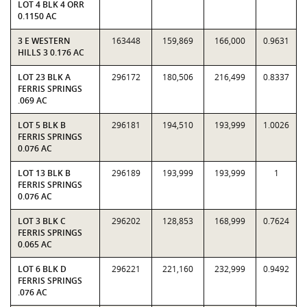
LOT 4 BLK 4 ORR
0.1150 AC
3 E WESTERN
163448
159,869
166,000
0.9631
HILLS 3 0.176 AC
LOT 23 BLK A
296172
180,506
216,499
0.8337
FERRIS SPRINGS
.069 AC
LOT 5 BLK B
296181
194,510
193,999
1.0026
FERRIS SPRINGS
0.076 AC
LOT 13 BLK B
296189
193,999
193,999
1
FERRIS SPRINGS
0.076 AC
LOT 3 BLK C
296202
128,853
168,999
0.7624
FERRIS SPRINGS
0.065 AC
LOT 6 BLK D
296221
221,160
232,999
0.9492
FERRIS SPRINGS
.076 AC