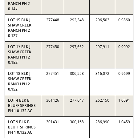
RANCH PH 2
0.147
LOT 15 BLK J
277448
292,348
296,503
0.9860
SHAW CREEK
RANCH PH 2
0.127
LOT 17 BLK J
277450
297,662
297,911
0.9992
SHAW CREEK
RANCH PH 2
0.152
LOT 18 BLK J
277451
306,558
316,072
0.9699
SHAW CREEK
RANCH PH 2
0.152
LOT 4 BLK B
301426
277,647
262,150
1.0591
BLUFF SPRINGS
PH 1 0.132 AC
LOT 9 BLK B
301431
300,168
286,990
1.0459
BLUFF SPRINGS
PH 1 0.132 AC