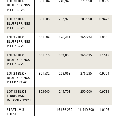
LOT 30 BLK E
301504
240,945
271,990
0.8859
BLUFF SPRINGS
PH 1 .132 AC
LOT 32 BLK E
301506
287,929
303,990
0.9472
BLUFF SPRINGS
PH 1 .132 AC
LOT 35 BLK E
301509
276,481
266,224
1.0385
BLUFF SPRINGS
PH 1 .132 AC
LOT 36 BLK E
301510
302,855
260,695
1.1617
BLUFF SPRINGS
PH 1 .132 AC
LOT 24 BLK F
301532
268,063
276,235
0.9704
BLUFF SPRINGS
PH 1 0.132 AC
LOT 13 BLK B
303640
244,703
250,000
0.9788
FERRIS RANCH-
IMP ONLY 32X48
STRATUM 3
16,656,250
16,449,690
1.0126
TOTALS