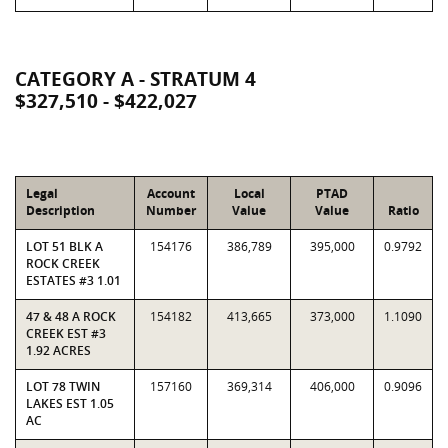
CATEGORY A - STRATUM 4
$327,510 - $422,027
Legal
Account
Local
PTAD
Description
Number
Value
Value
Ratio
LOT 51 BLK A
154176
386,789
395,000
0.9792
ROCK CREEK
ESTATES #3 1.01
47 & 48 A ROCK
154182
413,665
373,000
1.1090
CREEK EST #3
1.92 ACRES
LOT 78 TWIN
157160
369,314
406,000
0.9096
LAKES EST 1.05
AC