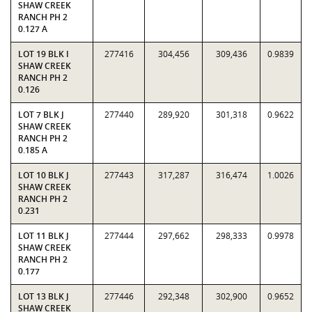
SHAW CREEK
RANCH PH 2
0.127 A
LOT 19 BLK I
277416
304,456
309,436
0.9839
SHAW CREEK
RANCH PH 2
0.126
LOT 7 BLK J
277440
289,920
301,318
0.9622
SHAW CREEK
RANCH PH 2
0.185 A
LOT 10 BLK J
277443
317,287
316,474
1.0026
SHAW CREEK
RANCH PH 2
0.231
LOT 11 BLK J
277444
297,662
298,333
0.9978
SHAW CREEK
RANCH PH 2
0.177
LOT 13 BLK J
277446
292,348
302,900
0.9652
SHAW CREEK