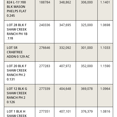
824 L-17 700
188784
348,862
306,000
1.1401
BLK MASON
PHELPS FLAT
0.245
LOT 28 BLK F
240336
347,695
325,000
1.0698
SHAW CREEK
RANCH PH 1B
.178
LOT 5R
276646
332,092
301,000
1.1033
CRABTREE
ADDN 0.129 AC
LOT 20 BLK F
277283
407,972
352,000
1.1590
SHAW CREEK
RANCH PH 2
0.131
LOT 12 BLK G
277339
404,648
369,078
1.0964
SHAW CREEK
RANCH PH 2
0.126
LOT 1 BLK H
277351
407,101
376,379
1.0816
SHAW CREEK