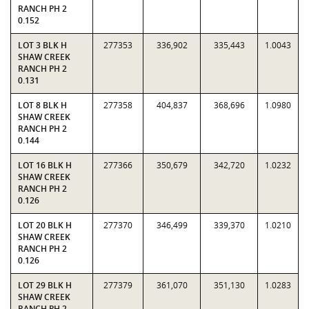
RANCH PH 2
0.152
LOT 3 BLK H
277353
336,902
335,443
1.0043
SHAW CREEK
RANCH PH 2
0.131
LOT 8 BLK H
277358
404,837
368,696
1.0980
SHAW CREEK
RANCH PH 2
0.144
LOT 16 BLK H
277366
350,679
342,720
1.0232
SHAW CREEK
RANCH PH 2
0.126
LOT 20 BLK H
277370
346,499
339,370
1.0210
SHAW CREEK
RANCH PH 2
0.126
LOT 29 BLK H
277379
361,070
351,130
1.0283
SHAW CREEK
RANCH PH 2