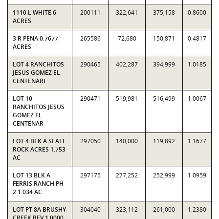
1110 L WHITE 6
200111
322,641
375,158
0.8600
ACRES
3 R PENA 0.7677
265586
72,680
150,871
0.4817
ACRES
LOT 4 RANCHITOS
290465
402,287
394,999
1.0185
JESUS GOMEZ EL
CENTENARI
LOT 10
290471
519,981
516,499
1.0067
RANCHITOS JESUS
GOMEZ EL
CENTENAR
LOT 4 BLK A SLATE
297050
140,000
119,892
1.1677
ROCK ACRES 1.753
AC
LOT 13 BLK A
297175
277,252
252,999
1.0959
FERRIS RANCH PH
2 1.034 AC
LOT PT 8A BRUSHY
304040
323,112
261,000
1.2380
CREEK REV 1.0000