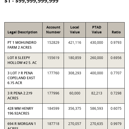
$1 - $99,999,999,999
Account
Local
PTAD
Legal Description
Number
Value
Value
Ratio
PT 1 MOHUNDRO
152829
421,116
430,000
0.9793
FARM 2 ACRES
LOT 8 SLEEPY
155619
180,859
260,000
0.6956
HOLLOW #2 5. AC
3 LOT 7 R PENA
177760
308,293
400,000
0.7707
COPELAND EAST
6.75 ACR
3 R PENA 2.279
177996
60,000
82,213
0.7298
ACRES
428 WM HENRY
184599
356,375
586,593
0.6075
196.92ACRES
694 R MORGAN 1
187718
270,057
270,635
0.9979
ACRES