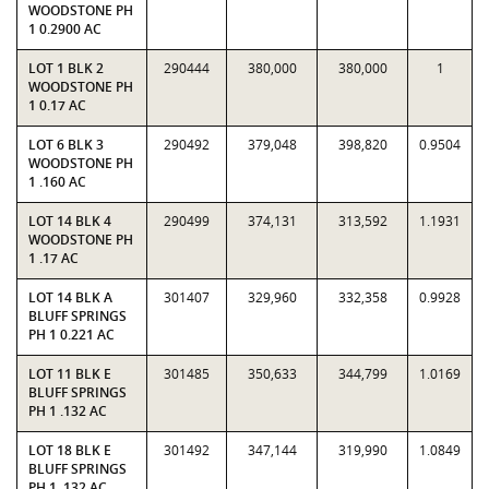
WOODSTONE PH
1 0.2900 AC
LOT 1 BLK 2
290444
380,000
380,000
1
WOODSTONE PH
1 0.17 AC
LOT 6 BLK 3
290492
379,048
398,820
0.9504
WOODSTONE PH
1 .160 AC
LOT 14 BLK 4
290499
374,131
313,592
1.1931
WOODSTONE PH
1 .17 AC
LOT 14 BLK A
301407
329,960
332,358
0.9928
BLUFF SPRINGS
PH 1 0.221 AC
LOT 11 BLK E
301485
350,633
344,799
1.0169
BLUFF SPRINGS
PH 1 .132 AC
LOT 18 BLK E
301492
347,144
319,990
1.0849
BLUFF SPRINGS
PH 1 .132 AC