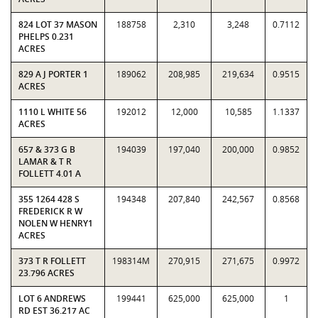
824 LOT 37 MASON
188758
2,310
3,248
0.7112
PHELPS 0.231
ACRES
829 A J PORTER 1
189062
208,985
219,634
0.9515
ACRES
1110 L WHITE 56
192012
12,000
10,585
1.1337
ACRES
657 & 373 G B
194039
197,040
200,000
0.9852
LAMAR & T R
FOLLETT 4.01 A
355 1264 428 S
194348
207,840
242,567
0.8568
FREDERICK R W
NOLEN W HENRY1
ACRES
373 T R FOLLETT
198314M
270,915
271,675
0.9972
23.796 ACRES
LOT 6 ANDREWS
199441
625,000
625,000
1
RD EST 36.217 AC