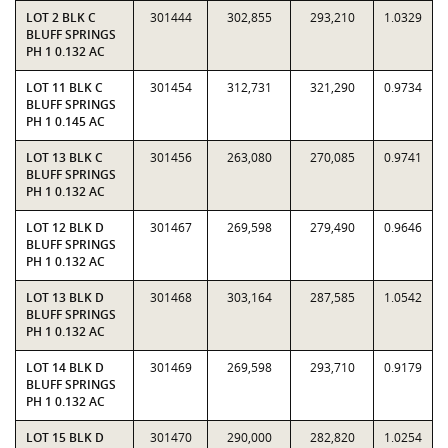
LOT 2 BLK C
301444
302,855
293,210
1.0329
BLUFF SPRINGS
PH 1 0.132 AC
LOT 11 BLK C
301454
312,731
321,290
0.9734
BLUFF SPRINGS
PH 1 0.145 AC
LOT 13 BLK C
301456
263,080
270,085
0.9741
BLUFF SPRINGS
PH 1 0.132 AC
LOT 12 BLK D
301467
269,598
279,490
0.9646
BLUFF SPRINGS
PH 1 0.132 AC
LOT 13 BLK D
301468
303,164
287,585
1.0542
BLUFF SPRINGS
PH 1 0.132 AC
LOT 14 BLK D
301469
269,598
293,710
0.9179
BLUFF SPRINGS
PH 1 0.132 AC
LOT 15 BLK D
301470
290,000
282,820
1.0254