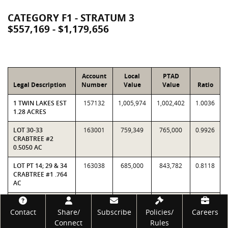
CATEGORY F1 - STRATUM 3
$557,169 - $1,179,656
Account
Local
PTAD
Legal Description
Number
Value
Value
Ratio
1 TWIN LAKES EST
157132
1,005,974
1,002,402
1.0036
1.28 ACRES
LOT 30-33
163001
759,349
765,000
0.9926
CRABTREE #2
0.5050 AC
LOT PT 14; 29 & 34
163038
685,000
843,782
0.8118
CRABTREE #1 .764
AC
317 TR8-10 R A
182828
748,549
730,765
1.0243
Footer
DAVIS ORR
Contact
Share/
Subscribe
Policies/
Careers
PLACE15.92 ACRES
Connect
Rules