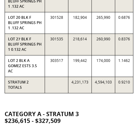
BLUFF SPRINGS PH
1 .132 AC
LOT 20 BLK F
301528
182,904
265,990
0.6876
BLUFF SPRINGS PH
1 .132 AC
LOT 27 BLK F
301535
218,614
260,990
0.8376
BLUFF SPRINGS PH
1 0.132 AC
LOT 2 BLK A
303517
199,442
174,000
1.1462
GOMEZ ESTS 3.5
AC
STRATUM 2
4,231,173
4,594,103
0.9210
TOTALS
CATEGORY A - STRATUM 3
$236,615 - $327,509