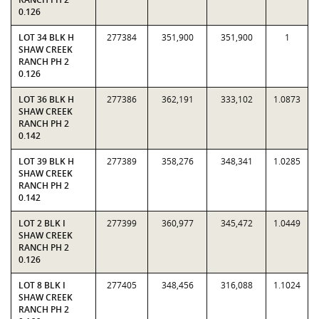
0.126
LOT 34 BLK H
277384
351,900
351,900
1
SHAW CREEK
RANCH PH 2
0.126
LOT 36 BLK H
277386
362,191
333,102
1.0873
SHAW CREEK
RANCH PH 2
0.142
LOT 39 BLK H
277389
358,276
348,341
1.0285
SHAW CREEK
RANCH PH 2
0.142
LOT 2 BLK I
277399
360,977
345,472
1.0449
SHAW CREEK
RANCH PH 2
0.126
LOT 8 BLK I
277405
348,456
316,088
1.1024
SHAW CREEK
RANCH PH 2