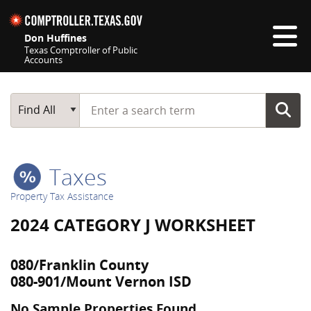
Skip navigation
Don Huffines
Texas Comptroller of Public
Accounts
Top navigation skipped
Start typing a search term
Main Search
Find All
Taxes
Property Tax Assistance
2024 CATEGORY J WORKSHEET
080/Franklin County
080-901/Mount Vernon ISD
No Sample Properties Found