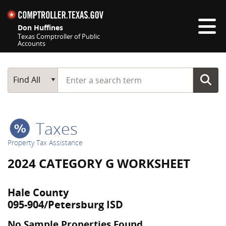
Skip navigation
Don Huffines
Texas Comptroller of Public
Accounts
Top navigation skipped
Start typing a search term
Main Search
Find All
Taxes
Property Tax Assistance
2024 CATEGORY G WORKSHEET
Hale County
095-904/Petersburg ISD
No Sample Properties Found