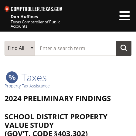
Skip navigation
Don Huffines
Texas Comptroller of Public
Accounts
Top navigation skipped
Start typing a search term
Main Search
Find All
Taxes
Property Tax Assistance
2024 PRELIMINARY FINDINGS
SCHOOL DISTRICT PROPERTY
VALUE STUDY
(GOV’T. CODE §403.302)