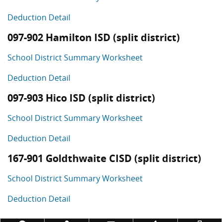
Deduction Detail
097-902 Hamilton ISD (split district)
School District Summary Worksheet
Deduction Detail
097-903 Hico ISD (split district)
School District Summary Worksheet
Deduction Detail
167-901 Goldthwaite CISD (split district)
School District Summary Worksheet
Deduction Detail