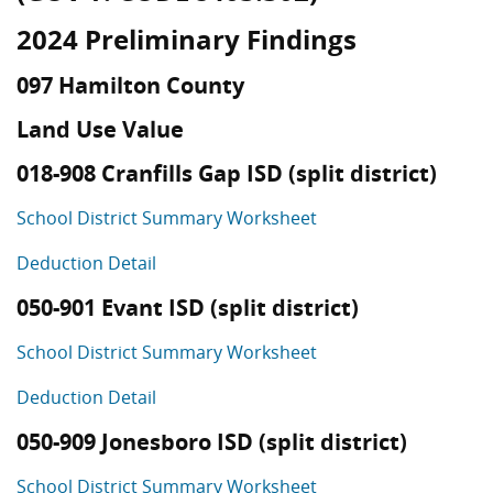
2024 Preliminary Findings
097 Hamilton County
Land Use Value
018-908 Cranfills Gap ISD (split district)
School District Summary Worksheet
Deduction Detail
050-901 Evant ISD (split district)
School District Summary Worksheet
Deduction Detail
050-909 Jonesboro ISD (split district)
School District Summary Worksheet