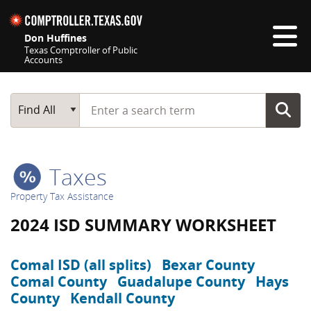
Skip navigation
Don Huffines
Texas Comptroller of Public
Accounts
Top navigation skipped
Start typing a search term
Main Search
Find All
Taxes
Property Tax Assistance
2024 ISD SUMMARY WORKSHEET
Comal ISD (all splits)
Bexar County
Comal County
Guadalupe County
Hays
County
Kendall County