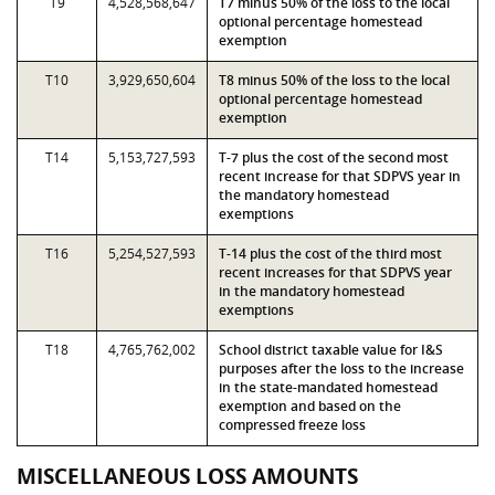
T9
4,528,568,647
T7 minus 50% of the loss to the local
optional percentage homestead
exemption
T10
3,929,650,604
T8 minus 50% of the loss to the local
optional percentage homestead
exemption
T14
5,153,727,593
T-7 plus the cost of the second most
recent increase for that SDPVS year in
the mandatory homestead
exemptions
T16
5,254,527,593
T-14 plus the cost of the third most
recent increases for that SDPVS year
in the mandatory homestead
exemptions
T18
4,765,762,002
School district taxable value for I&S
purposes after the loss to the increase
in the state-mandated homestead
exemption and based on the
compressed freeze loss
MISCELLANEOUS LOSS AMOUNTS