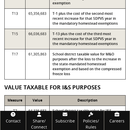
exemption
T13
65,356,683
T-1 plus the cost of the second most
recent increase for that SDPVS year in
the mandatory homestead exemptions
T15
66,036,683
T-13 plus the cost of the third most
recent increase for that SDPVS year in
the mandatory homestead exemptions
T17
61,305,863
School district taxable value for M&O
purposes after the loss to the increase in
the state-mandated homestead
exemption and based on the compressed
freeze loss
VALUE TAXABLE FOR I&S PURPOSES
Measure
Value
Description
T7
64,336,683
School district taxable value for I&S
purposes before the loss to the increase
Footer
Contact
Share/
in the state-mandated homestead
Subscribe
Policies/
Careers
exemption
Connect
Rules