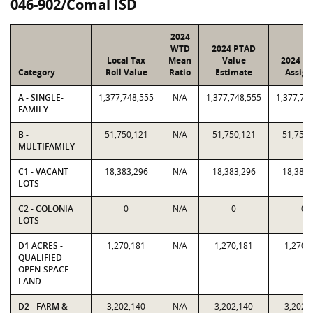
046-902/Comal ISD
2024
WTD
2024 PTAD
Local Tax
Mean
Value
2024 Va
Category
Roll Value
Ratio
Estimate
Assign
A - SINGLE-
1,377,748,555
N/A
1,377,748,555
1,377,74
FAMILY
B -
51,750,121
N/A
51,750,121
51,750,
MULTIFAMILY
C1 - VACANT
18,383,296
N/A
18,383,296
18,383,
LOTS
C2 - COLONIA
0
N/A
0
0
LOTS
D1 ACRES -
1,270,181
N/A
1,270,181
1,270,
QUALIFIED
OPEN-SPACE
LAND
D2 - FARM &
3,202,140
N/A
3,202,140
3,202,