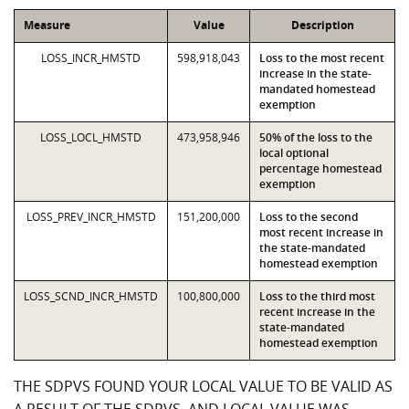
Measure
Value
Description
LOSS_INCR_HMSTD
598,918,043
Loss to the most recent
increase in the state-
mandated homestead
exemption
LOSS_LOCL_HMSTD
473,958,946
50% of the loss to the
local optional
percentage homestead
exemption
LOSS_PREV_INCR_HMSTD
151,200,000
Loss to the second
most recent increase in
the state-mandated
homestead exemption
LOSS_SCND_INCR_HMSTD
100,800,000
Loss to the third most
recent increase in the
state-mandated
homestead exemption
THE SDPVS FOUND YOUR LOCAL VALUE TO BE VALID AS