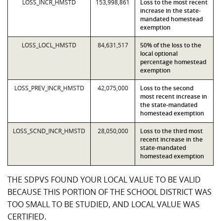
LOSS_INCR_HMSTD
153,998,861
Loss to the most recent
increase in the state-
mandated homestead
exemption
LOSS_LOCL_HMSTD
84,631,517
50% of the loss to the
local optional
percentage homestead
exemption
LOSS_PREV_INCR_HMSTD
42,075,000
Loss to the second
most recent increase in
the state-mandated
homestead exemption
LOSS_SCND_INCR_HMSTD
28,050,000
Loss to the third most
recent increase in the
state-mandated
homestead exemption
THE SDPVS FOUND YOUR LOCAL VALUE TO BE VALID
BECAUSE THIS PORTION OF THE SCHOOL DISTRICT WAS
TOO SMALL TO BE STUDIED, AND LOCAL VALUE WAS
CERTIFIED.