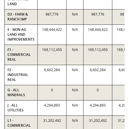
LAND
D2 - FARM &
987,776
N/A
987,776
987,
RANCH IMP
E - NON-AG
148,444,422
N/A
148,444,422
148,44
LAND AND
IMPROVEMENTS
F1 -
169,112,450
N/A
169,112,450
169,11
COMMERCIAL
REAL
F2 -
6,602,284
N/A
6,602,284
6,602
INDUSTRIAL
REAL
G - ALL
0
N/A
0
0
MINERALS
J - ALL
4,294,893
N/A
4,294,893
4,294
UTILITIES
L1 -
31,202,492
N/A
31,202,492
31,202
COMMERCIAL