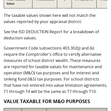
Value
The taxable values shown here will not match the
values reported by your appraisal district.
See the ISD DEDUCTION Report for a breakdown of
deduction values.
Government Code subsections 403.302(j) and (k)
require the Comptroller's office to certify alternative
measures of school district wealth. These measures
are reported for taxable values for maintenance and
operation (M&O) tax purposes and for interest and
sinking fund (I&S) tax purposes. For school districts
that have not entered into value limitation agreements,
T1 through T4 will be the same as T7 through T10.
VALUE TAXABLE FOR M&O PURPOSES