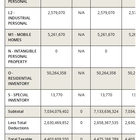
PERSONAL
L2 -
2,579,070
N/A
2,579,070
2,579
INDUSTRIAL
PERSONAL
M1 - MOBILE
5,261,670
N/A
5,261,670
5,261
HOMES
N - INTANGIBLE
0
N/A
0
0
PERSONAL
PROPERTY
O -
50,264,358
N/A
50,264,358
50,264
RESIDENTIAL
INVENTORY
S - SPECIAL
13,770
N/A
13,770
13,7
INVENTORY
Subtotal
7,034,079,402
0
7,133,636,324
7,034,0
Less Total
2,630,469,852
0
2,658,367,535
2,630,4
Deductions
Total Taxable
4,403,609,550
0
4,475,268,789
4,403,6