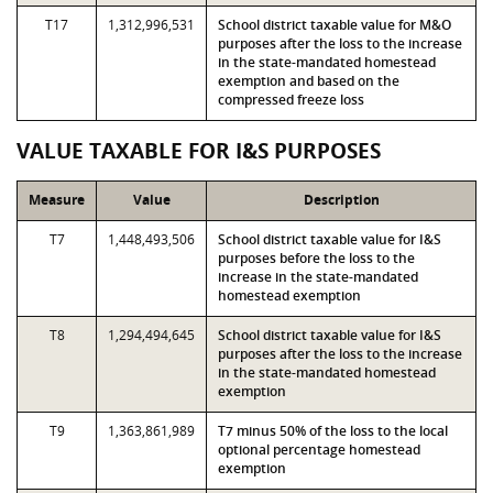
T17
1,312,996,531
School district taxable value for M&O
purposes after the loss to the increase
in the state-mandated homestead
exemption and based on the
compressed freeze loss
VALUE TAXABLE FOR I&S PURPOSES
Measure
Value
Description
T7
1,448,493,506
School district taxable value for I&S
purposes before the loss to the
increase in the state-mandated
homestead exemption
T8
1,294,494,645
School district taxable value for I&S
purposes after the loss to the increase
in the state-mandated homestead
exemption
T9
1,363,861,989
T7 minus 50% of the loss to the local
optional percentage homestead
exemption