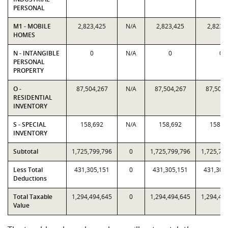
PERSONAL
M1 - MOBILE
2,823,425
N/A
2,823,425
2,823,
HOMES
N - INTANGIBLE
0
N/A
0
0
PERSONAL
PROPERTY
O -
87,504,267
N/A
87,504,267
87,504,
RESIDENTIAL
INVENTORY
S - SPECIAL
158,692
N/A
158,692
158,6
INVENTORY
Subtotal
1,725,799,796
0
1,725,799,796
1,725,79
Less Total
431,305,151
0
431,305,151
431,305
Deductions
Total Taxable
1,294,494,645
0
1,294,494,645
1,294,49
Value