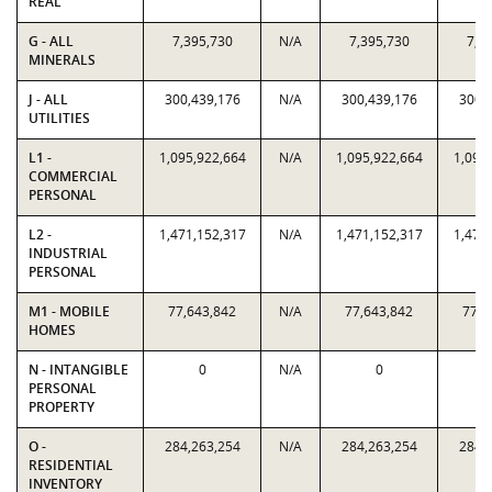
REAL
G - ALL
7,395,730
N/A
7,395,730
7,3
MINERALS
J - ALL
300,439,176
N/A
300,439,176
300,
UTILITIES
L1 -
1,095,922,664
N/A
1,095,922,664
1,095
COMMERCIAL
PERSONAL
L2 -
1,471,152,317
N/A
1,471,152,317
1,471
INDUSTRIAL
PERSONAL
M1 - MOBILE
77,643,842
N/A
77,643,842
77,6
HOMES
N - INTANGIBLE
0
N/A
0
PERSONAL
PROPERTY
O -
284,263,254
N/A
284,263,254
284,
RESIDENTIAL
INVENTORY