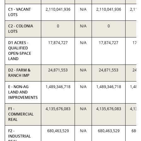
C1 - VACANT
2,110,041,936
N/A
2,110,041,936
2,110
LOTS
C2 - COLONIA
0
N/A
0
LOTS
D1 ACRES -
17,874,727
N/A
17,874,727
17,8
QUALIFIED
OPEN-SPACE
LAND
D2 - FARM &
24,871,553
N/A
24,871,553
24,8
RANCH IMP
E - NON-AG
1,489,346,718
N/A
1,489,346,718
1,489
LAND AND
IMPROVEMENTS
F1 -
4,135,676,083
N/A
4,135,676,083
4,135
COMMERCIAL
REAL
F2 -
680,463,529
N/A
680,463,529
680,
INDUSTRIAL