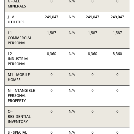
G - ALL
0
N/A
0
0
MINERALS
J - ALL
249,047
N/A
249,047
249,047
UTILITIES
L1 -
1,587
N/A
1,587
1,587
COMMERCIAL
PERSONAL
L2 -
8,360
N/A
8,360
8,360
INDUSTRIAL
PERSONAL
M1 - MOBILE
0
N/A
0
0
HOMES
N - INTANGIBLE
0
N/A
0
0
PERSONAL
PROPERTY
O -
0
N/A
0
0
RESIDENTIAL
INVENTORY
S - SPECIAL
0
N/A
0
0