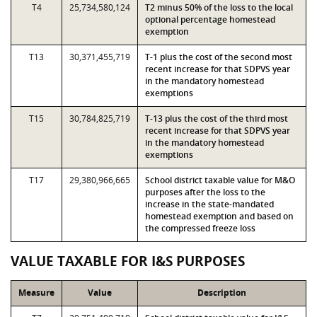
T4
25,734,580,124
T2 minus 50% of the loss to the local
optional percentage homestead
exemption
T13
30,371,455,719
T-1 plus the cost of the second most
recent increase for that SDPVS year
in the mandatory homestead
exemptions
T15
30,784,825,719
T-13 plus the cost of the third most
recent increase for that SDPVS year
in the mandatory homestead
exemptions
T17
29,380,966,665
School district taxable value for M&O
purposes after the loss to the
increase in the state-mandated
homestead exemption and based on
the compressed freeze loss
VALUE TAXABLE FOR I&S PURPOSES
Measure
Value
Description