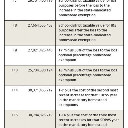
T7
29,751,400,719
School district taxable value for I&S
purposes before the loss to the
increase in the state-mandated
homestead exemption
T8
27,664,555,403
School district taxable value for I&S
purposes after the loss to the
increase in the state-mandated
homestead exemption
T9
27,821,425,440
T7 minus 50% of the loss to the local
optional percentage homestead
exemption
T10
25,734,580,124
T8 minus 50% of the loss to the local
optional percentage homestead
exemption
T14
30,371,455,719
T-7 plus the cost of the second most
recent increase for that SDPVS year
in the mandatory homestead
exemptions
T16
30,784,825,719
T-14 plus the cost of the third most
recent increases for that SDPVS year
in the mandatory homestead