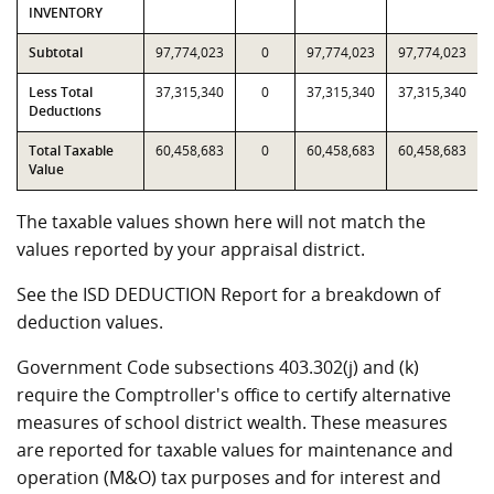
INVENTORY
Subtotal
97,774,023
0
97,774,023
97,774,023
Less Total
37,315,340
0
37,315,340
37,315,340
Deductions
Total Taxable
60,458,683
0
60,458,683
60,458,683
Value
The taxable values shown here will not match the
values reported by your appraisal district.
See the ISD DEDUCTION Report for a breakdown of
deduction values.
Government Code subsections 403.302(j) and (k)
require the Comptroller's office to certify alternative
measures of school district wealth. These measures
are reported for taxable values for maintenance and
operation (M&O) tax purposes and for interest and