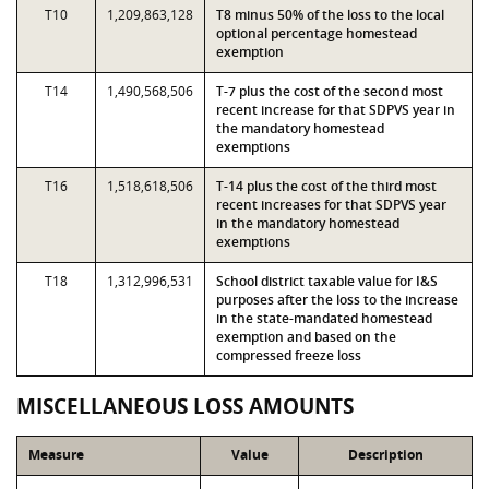
T10
1,209,863,128
T8 minus 50% of the loss to the local
optional percentage homestead
exemption
T14
1,490,568,506
T-7 plus the cost of the second most
recent increase for that SDPVS year in
the mandatory homestead
exemptions
T16
1,518,618,506
T-14 plus the cost of the third most
recent increases for that SDPVS year
in the mandatory homestead
exemptions
T18
1,312,996,531
School district taxable value for I&S
purposes after the loss to the increase
in the state-mandated homestead
exemption and based on the
compressed freeze loss
MISCELLANEOUS LOSS AMOUNTS
Measure
Value
Description