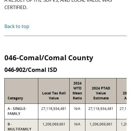
A RESULT OF THE SDPVS, AND LOCAL VALUE WAS
CERTIFIED.
Back to top
046-Comal/Comal County
046-902/Comal ISD
2024
WTD
2024 PTAD
Local Tax Roll
Mean
Value
2024
Category
Value
Ratio
Estimate
Ass
A - SINGLE-
27,118,934,481
N/A
27,118,934,481
27,118
FAMILY
B -
1,206,069,661
N/A
1,206,069,661
1,206
MULTIFAMILY