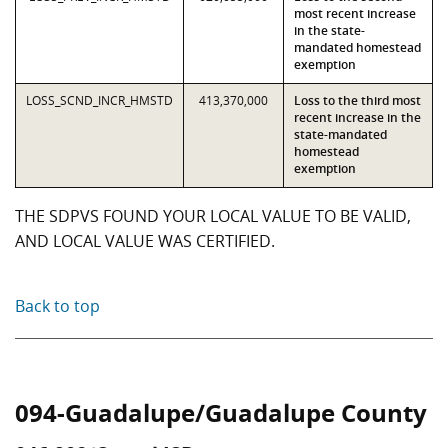
most recent increase
in the state-
mandated homestead
exemption
LOSS_SCND_INCR_HMSTD
413,370,000
Loss to the third most
recent increase in the
state-mandated
homestead
exemption
THE SDPVS FOUND YOUR LOCAL VALUE TO BE VALID,
AND LOCAL VALUE WAS CERTIFIED.
Back to top
094-Guadalupe/Guadalupe County