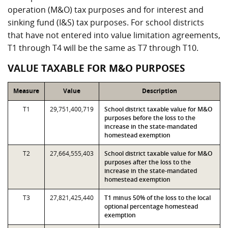
operation (M&O) tax purposes and for interest and
sinking fund (I&S) tax purposes. For school districts
that have not entered into value limitation agreements,
T1 through T4 will be the same as T7 through T10.
VALUE TAXABLE FOR M&O PURPOSES
Measure
Value
Description
T1
29,751,400,719
School district taxable value for M&O
purposes before the loss to the
increase in the state-mandated
homestead exemption
T2
27,664,555,403
School district taxable value for M&O
purposes after the loss to the
increase in the state-mandated
homestead exemption
T3
27,821,425,440
T1 minus 50% of the loss to the local
optional percentage homestead
exemption