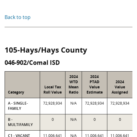
Back to top
105-Hays/Hays County
046-902/Comal ISD
2024
2024
WTD
PTAD
2024
Local Tax
Mean
Value
Value
Category
Roll Value
Ratio
Estimate
Assigned
A - SINGLE-
72,928,934
N/A
72,928,934
72,928,934
FAMILY
B -
0
N/A
0
0
MULTIFAMILY
C1 - VACANT
11,006,641
N/A
11,006,641
11,006,641