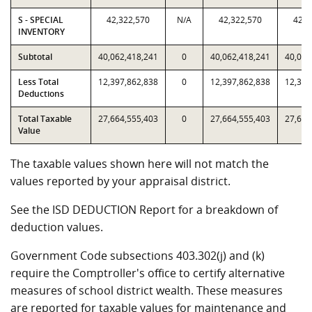
S - SPECIAL
42,322,570
N/A
42,322,570
42,3
INVENTORY
Subtotal
40,062,418,241
0
40,062,418,241
40,062
Less Total
12,397,862,838
0
12,397,862,838
12,397
Deductions
Total Taxable
27,664,555,403
0
27,664,555,403
27,664
Value
The taxable values shown here will not match the
values reported by your appraisal district.
See the ISD DEDUCTION Report for a breakdown of
deduction values.
Government Code subsections 403.302(j) and (k)
require the Comptroller's office to certify alternative
measures of school district wealth. These measures
are reported for taxable values for maintenance and