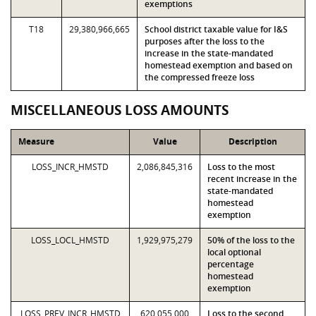
exemptions
T18
29,380,966,665
School district taxable value for I&S
purposes after the loss to the
increase in the state-mandated
homestead exemption and based on
the compressed freeze loss
MISCELLANEOUS LOSS AMOUNTS
Measure
Value
Description
LOSS_INCR_HMSTD
2,086,845,316
Loss to the most
recent increase in the
state-mandated
homestead
exemption
LOSS_LOCL_HMSTD
1,929,975,279
50% of the loss to the
local optional
percentage
homestead
exemption
LOSS_PREV_INCR_HMSTD
620,055,000
Loss to the second