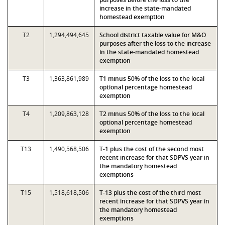
increase in the state-mandated
homestead exemption
T2
1,294,494,645
School district taxable value for M&O
purposes after the loss to the increase
in the state-mandated homestead
exemption
T3
1,363,861,989
T1 minus 50% of the loss to the local
optional percentage homestead
exemption
T4
1,209,863,128
T2 minus 50% of the loss to the local
optional percentage homestead
exemption
T13
1,490,568,506
T-1 plus the cost of the second most
recent increase for that SDPVS year in
the mandatory homestead
exemptions
T15
1,518,618,506
T-13 plus the cost of the third most
recent increase for that SDPVS year in
the mandatory homestead
exemptions