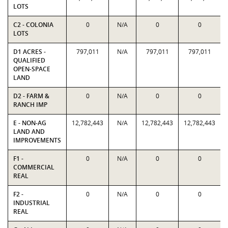
LOTS
C2 - COLONIA
0
N/A
0
0
LOTS
D1 ACRES -
797,011
N/A
797,011
797,011
QUALIFIED
OPEN-SPACE
LAND
D2 - FARM &
0
N/A
0
0
RANCH IMP
E - NON-AG
12,782,443
N/A
12,782,443
12,782,443
LAND AND
IMPROVEMENTS
F1 -
0
N/A
0
0
COMMERCIAL
REAL
F2 -
0
N/A
0
0
INDUSTRIAL
REAL