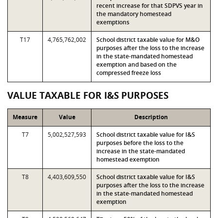
recent increase for that SDPVS year in
the mandatory homestead
exemptions
T17
4,765,762,002
School district taxable value for M&O
purposes after the loss to the increase
in the state-mandated homestead
exemption and based on the
compressed freeze loss
VALUE TAXABLE FOR I&S PURPOSES
Measure
Value
Description
T7
5,002,527,593
School district taxable value for I&S
purposes before the loss to the
increase in the state-mandated
homestead exemption
T8
4,403,609,550
School district taxable value for I&S
purposes after the loss to the increase
in the state-mandated homestead
exemption