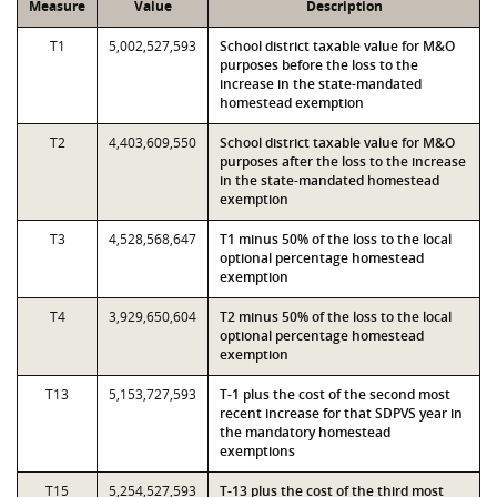
Measure
Value
Description
T1
5,002,527,593
School district taxable value for M&O
purposes before the loss to the
increase in the state-mandated
homestead exemption
T2
4,403,609,550
School district taxable value for M&O
purposes after the loss to the increase
in the state-mandated homestead
exemption
T3
4,528,568,647
T1 minus 50% of the loss to the local
optional percentage homestead
exemption
T4
3,929,650,604
T2 minus 50% of the loss to the local
optional percentage homestead
exemption
T13
5,153,727,593
T-1 plus the cost of the second most
recent increase for that SDPVS year in
the mandatory homestead
exemptions
T15
5,254,527,593
T-13 plus the cost of the third most