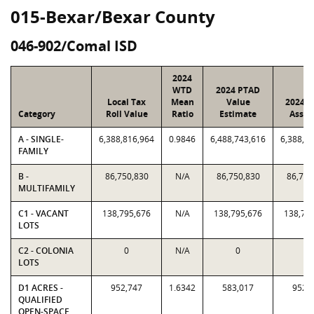
015-Bexar/Bexar County
046-902/Comal ISD
2024
WTD
2024 PTAD
Local Tax
Mean
Value
2024 V
Category
Roll Value
Ratio
Estimate
Assig
A - SINGLE-
6,388,816,964
0.9846
6,488,743,616
6,388,8
FAMILY
B -
86,750,830
N/A
86,750,830
86,750
MULTIFAMILY
C1 - VACANT
138,795,676
N/A
138,795,676
138,79
LOTS
C2 - COLONIA
0
N/A
0
0
LOTS
D1 ACRES -
952,747
1.6342
583,017
952,
QUALIFIED
OPEN-SPACE