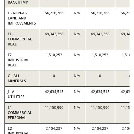
RANCH IMP
E - NON-AG
56,216,766
N/A
56,216,766
56,216,
LAND AND
IMPROVEMENTS
F1 -
69,342,358
N/A
69,342,358
69,342,
COMMERCIAL
REAL
F2 -
1,510,253
N/A
1,510,253
1,510,
INDUSTRIAL
REAL
G - ALL
0
N/A
0
0
MINERALS
J - ALL
42,634,515
N/A
42,634,515
42,634,
UTILITIES
L1 -
11,150,990
N/A
11,150,990
11,150,
COMMERCIAL
PERSONAL
L2 -
2,104,237
N/A
2,104,237
2,104,
INDUSTRIAL