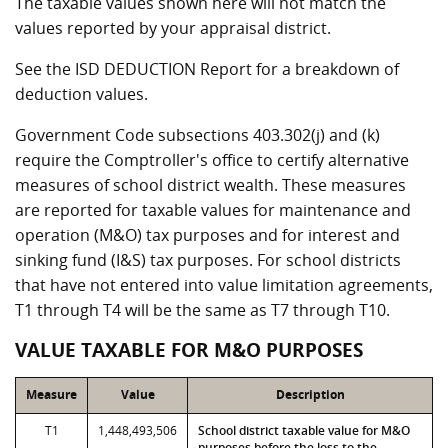
The taxable values shown here will not match the
values reported by your appraisal district.
See the ISD DEDUCTION Report for a breakdown of
deduction values.
Government Code subsections 403.302(j) and (k)
require the Comptroller's office to certify alternative
measures of school district wealth. These measures
are reported for taxable values for maintenance and
operation (M&O) tax purposes and for interest and
sinking fund (I&S) tax purposes. For school districts
that have not entered into value limitation agreements,
T1 through T4 will be the same as T7 through T10.
VALUE TAXABLE FOR M&O PURPOSES
Measure
Value
Description
T1
1,448,493,506
School district taxable value for M&O
purposes before the loss to the