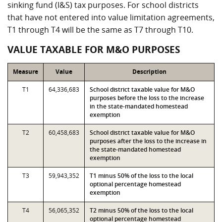
sinking fund (I&S) tax purposes. For school districts
that have not entered into value limitation agreements,
T1 through T4 will be the same as T7 through T10.
VALUE TAXABLE FOR M&O PURPOSES
Measure
Value
Description
T1
64,336,683
School district taxable value for M&O
purposes before the loss to the increase
in the state-mandated homestead
exemption
T2
60,458,683
School district taxable value for M&O
purposes after the loss to the increase in
the state-mandated homestead
exemption
T3
59,943,352
T1 minus 50% of the loss to the local
optional percentage homestead
exemption
T4
56,065,352
T2 minus 50% of the loss to the local
optional percentage homestead