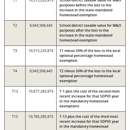
T1
10,515,220,973
School district taxable value for M&O
purposes before the loss to the
increase in the state-mandated
homestead exemption
T2
9,943,508,445
School district taxable value for M&O
purposes after the loss to the
increase in the state-mandated
homestead exemption
T3
10,515,220,973
T1 minus 50% of the loss to the local
optional percentage homestead
exemption
T4
9,943,508,445
T2 minus 50% of the loss to the local
optional percentage homestead
exemption
T13
10,677,265,973
T-1 plus the cost of the second most
recent increase for that SDPVS year
in the mandatory homestead
exemptions
T15
10,785,295,973
T-13 plus the cost of the third most
recent increase for that SDPVS year
in the mandatory homestead