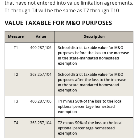
that have not entered into value limitation agreements,
T1 through T4 will be the same as T7 through T10.
VALUE TAXABLE FOR M&O PURPOSES
Measure
Value
Description
T1
400,287,106
School district taxable value for M&O
purposes before the loss to the increase
in the state-mandated homestead
exemption
T2
363,257,104
School district taxable value for M&O
purposes after the loss to the increase
in the state-mandated homestead
exemption
T3
400,287,106
T1 minus 50% of the loss to the local
optional percentage homestead
exemption
T4
363,257,104
T2 minus 50% of the loss to the local
optional percentage homestead
exemption