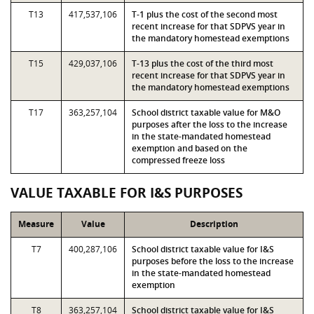
T13
417,537,106
T-1 plus the cost of the second most
recent increase for that SDPVS year in
the mandatory homestead exemptions
T15
429,037,106
T-13 plus the cost of the third most
recent increase for that SDPVS year in
the mandatory homestead exemptions
T17
363,257,104
School district taxable value for M&O
purposes after the loss to the increase
in the state-mandated homestead
exemption and based on the
compressed freeze loss
VALUE TAXABLE FOR I&S PURPOSES
Measure
Value
Description
T7
400,287,106
School district taxable value for I&S
purposes before the loss to the increase
in the state-mandated homestead
exemption
T8
363,257,104
School district taxable value for I&S