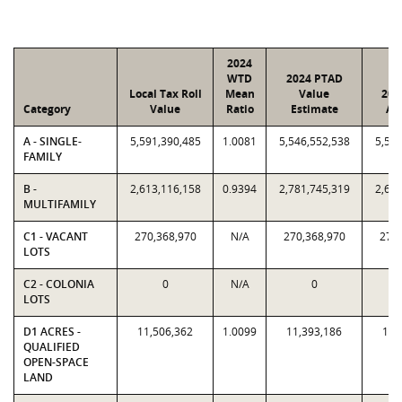
2024
WTD
2024 PTAD
Local Tax Roll
Mean
Value
202
Category
Value
Ratio
Estimate
As
A - SINGLE-
5,591,390,485
1.0081
5,546,552,538
5,591
FAMILY
B -
2,613,116,158
0.9394
2,781,745,319
2,613
MULTIFAMILY
C1 - VACANT
270,368,970
N/A
270,368,970
270,
LOTS
C2 - COLONIA
0
N/A
0
LOTS
D1 ACRES -
11,506,362
1.0099
11,393,186
11,
QUALIFIED
OPEN-SPACE
LAND