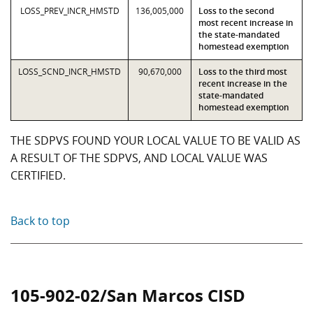
LOSS_PREV_INCR_HMSTD
136,005,000
Loss to the second
most recent increase in
the state-mandated
homestead exemption
LOSS_SCND_INCR_HMSTD
90,670,000
Loss to the third most
recent increase in the
state-mandated
homestead exemption
THE SDPVS FOUND YOUR LOCAL VALUE TO BE VALID AS
A RESULT OF THE SDPVS, AND LOCAL VALUE WAS
CERTIFIED.
Back to top
105-902-02/San Marcos CISD