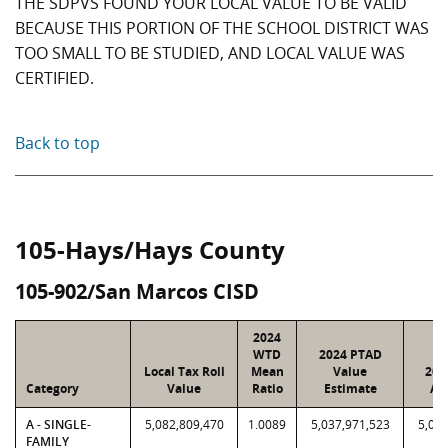
THE SDPVS FOUND YOUR LOCAL VALUE TO BE VALID
BECAUSE THIS PORTION OF THE SCHOOL DISTRICT WAS
TOO SMALL TO BE STUDIED, AND LOCAL VALUE WAS
CERTIFIED.
Back to top
105-Hays/Hays County
105-902/San Marcos CISD
2024
WTD
2024 PTAD
Local Tax Roll
Mean
Value
202
Category
Value
Ratio
Estimate
As
A - SINGLE-
5,082,809,470
1.0089
5,037,971,523
5,082
FAMILY