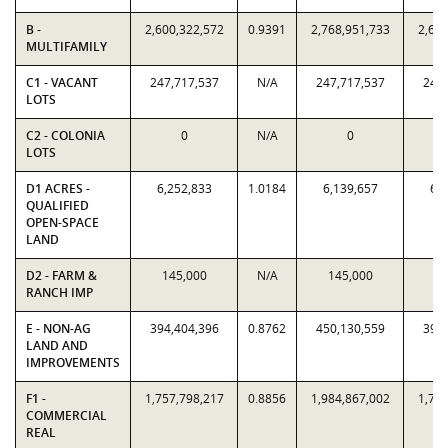
B -
2,600,322,572
0.9391
2,768,951,733
2,600
MULTIFAMILY
C1 - VACANT
247,717,537
N/A
247,717,537
247,
LOTS
C2 - COLONIA
0
N/A
0
LOTS
D1 ACRES -
6,252,833
1.0184
6,139,657
6,2
QUALIFIED
OPEN-SPACE
LAND
D2 - FARM &
145,000
N/A
145,000
14
RANCH IMP
E - NON-AG
394,404,396
0.8762
450,130,559
394,
LAND AND
IMPROVEMENTS
F1 -
1,757,798,217
0.8856
1,984,867,002
1,757
COMMERCIAL
REAL