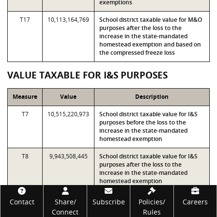
exemptions
T17
10,113,164,769
School district taxable value for M&O
purposes after the loss to the
increase in the state-mandated
homestead exemption and based on
the compressed freeze loss
VALUE TAXABLE FOR I&S PURPOSES
Measure
Value
Description
T7
10,515,220,973
School district taxable value for I&S
purposes before the loss to the
increase in the state-mandated
homestead exemption
T8
9,943,508,445
School district taxable value for I&S
purposes after the loss to the
increase in the state-mandated
homestead exemption
Footer
T9
10,515,220,973
T7 minus 50% of the loss to the local
Contact
Share/
Subscribe
Policies/
Careers
optional percentage homestead
Connect
Rules
exemption