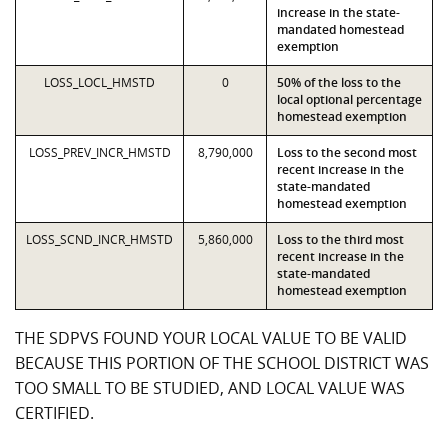
increase in the state-
mandated homestead
exemption
LOSS_LOCL_HMSTD
0
50% of the loss to the
local optional percentage
homestead exemption
LOSS_PREV_INCR_HMSTD
8,790,000
Loss to the second most
recent increase in the
state-mandated
homestead exemption
LOSS_SCND_INCR_HMSTD
5,860,000
Loss to the third most
recent increase in the
state-mandated
homestead exemption
THE SDPVS FOUND YOUR LOCAL VALUE TO BE VALID
BECAUSE THIS PORTION OF THE SCHOOL DISTRICT WAS
TOO SMALL TO BE STUDIED, AND LOCAL VALUE WAS
CERTIFIED.