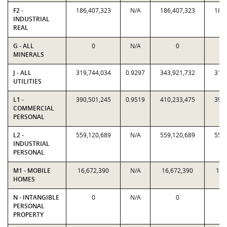
F2 -
186,407,323
N/A
186,407,323
186,
INDUSTRIAL
REAL
G - ALL
0
N/A
0
MINERALS
J - ALL
319,744,034
0.9297
343,921,732
319,
UTILITIES
L1 -
390,501,245
0.9519
410,233,475
390,
COMMERCIAL
PERSONAL
L2 -
559,120,689
N/A
559,120,689
559,
INDUSTRIAL
PERSONAL
M1 - MOBILE
16,672,390
N/A
16,672,390
16,
HOMES
N - INTANGIBLE
0
N/A
0
PERSONAL
PROPERTY