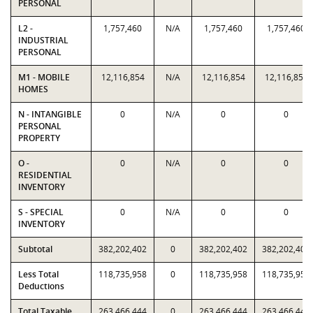
PERSONAL
L2 -
1,757,460
N/A
1,757,460
1,757,460
INDUSTRIAL
PERSONAL
M1 - MOBILE
12,116,854
N/A
12,116,854
12,116,854
HOMES
N - INTANGIBLE
0
N/A
0
0
PERSONAL
PROPERTY
O -
0
N/A
0
0
RESIDENTIAL
INVENTORY
S - SPECIAL
0
N/A
0
0
INVENTORY
Subtotal
382,202,402
0
382,202,402
382,202,402
Less Total
118,735,958
0
118,735,958
118,735,958
Deductions
Total Taxable
263,466,444
0
263,466,444
263,466,444