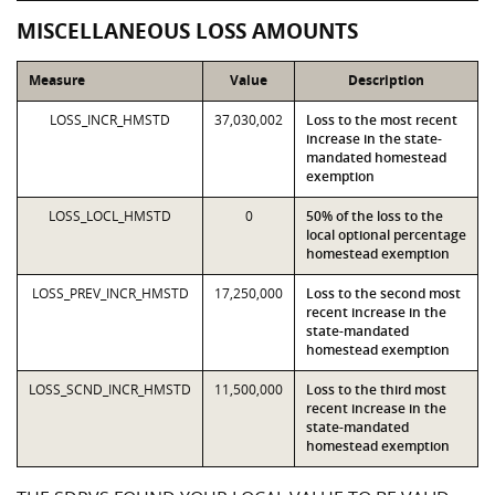
MISCELLANEOUS LOSS AMOUNTS
Measure
Value
Description
LOSS_INCR_HMSTD
37,030,002
Loss to the most recent
increase in the state-
mandated homestead
exemption
LOSS_LOCL_HMSTD
0
50% of the loss to the
local optional percentage
homestead exemption
LOSS_PREV_INCR_HMSTD
17,250,000
Loss to the second most
recent increase in the
state-mandated
homestead exemption
LOSS_SCND_INCR_HMSTD
11,500,000
Loss to the third most
recent increase in the
state-mandated
homestead exemption