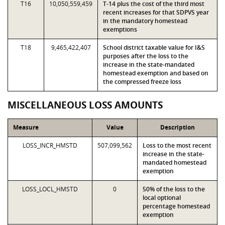
T16
10,050,559,459
T-14 plus the cost of the third most
recent increases for that SDPVS year
in the mandatory homestead
exemptions
T18
9,465,422,407
School district taxable value for I&S
purposes after the loss to the
increase in the state-mandated
homestead exemption and based on
the compressed freeze loss
MISCELLANEOUS LOSS AMOUNTS
Measure
Value
Description
LOSS_INCR_HMSTD
507,099,562
Loss to the most recent
increase in the state-
mandated homestead
exemption
LOSS_LOCL_HMSTD
0
50% of the loss to the
local optional
percentage homestead
exemption