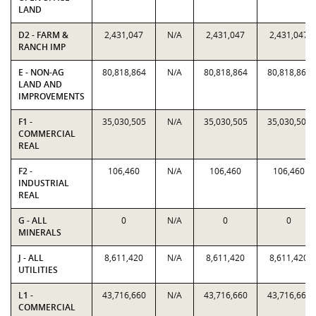
LAND
D2 - FARM &
2,431,047
N/A
2,431,047
2,431,047
RANCH IMP
E - NON-AG
80,818,864
N/A
80,818,864
80,818,864
LAND AND
IMPROVEMENTS
F1 -
35,030,505
N/A
35,030,505
35,030,505
COMMERCIAL
REAL
F2 -
106,460
N/A
106,460
106,460
INDUSTRIAL
REAL
G - ALL
0
N/A
0
0
MINERALS
J - ALL
8,611,420
N/A
8,611,420
8,611,420
UTILITIES
L1 -
43,716,660
N/A
43,716,660
43,716,660
COMMERCIAL