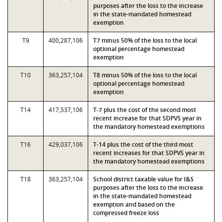
purposes after the loss to the increase
in the state-mandated homestead
exemption
T9
400,287,106
T7 minus 50% of the loss to the local
optional percentage homestead
exemption
T10
363,257,104
T8 minus 50% of the loss to the local
optional percentage homestead
exemption
T14
417,537,106
T-7 plus the cost of the second most
recent increase for that SDPVS year in
the mandatory homestead exemptions
T16
429,037,106
T-14 plus the cost of the third most
recent increases for that SDPVS year in
the mandatory homestead exemptions
T18
363,257,104
School district taxable value for I&S
purposes after the loss to the increase
in the state-mandated homestead
exemption and based on the
compressed freeze loss