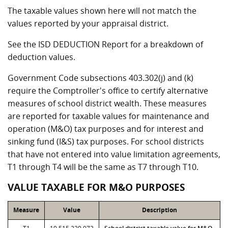
The taxable values shown here will not match the
values reported by your appraisal district.
See the ISD DEDUCTION Report for a breakdown of
deduction values.
Government Code subsections 403.302(j) and (k)
require the Comptroller's office to certify alternative
measures of school district wealth. These measures
are reported for taxable values for maintenance and
operation (M&O) tax purposes and for interest and
sinking fund (I&S) tax purposes. For school districts
that have not entered into value limitation agreements,
T1 through T4 will be the same as T7 through T10.
VALUE TAXABLE FOR M&O PURPOSES
Measure
Value
Description