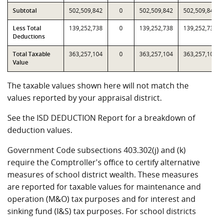
Subtotal
502,509,842
0
502,509,842
502,509,842
Less Total
139,252,738
0
139,252,738
139,252,738
Deductions
Total Taxable
363,257,104
0
363,257,104
363,257,104
Value
The taxable values shown here will not match the
values reported by your appraisal district.
See the ISD DEDUCTION Report for a breakdown of
deduction values.
Government Code subsections 403.302(j) and (k)
require the Comptroller's office to certify alternative
measures of school district wealth. These measures
are reported for taxable values for maintenance and
operation (M&O) tax purposes and for interest and
sinking fund (I&S) tax purposes. For school districts