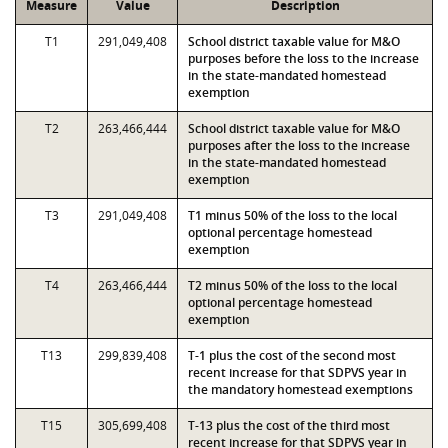
Measure
Value
Description
T1
291,049,408
School district taxable value for M&O
purposes before the loss to the increase
in the state-mandated homestead
exemption
T2
263,466,444
School district taxable value for M&O
purposes after the loss to the increase
in the state-mandated homestead
exemption
T3
291,049,408
T1 minus 50% of the loss to the local
optional percentage homestead
exemption
T4
263,466,444
T2 minus 50% of the loss to the local
optional percentage homestead
exemption
T13
299,839,408
T-1 plus the cost of the second most
recent increase for that SDPVS year in
the mandatory homestead exemptions
T15
305,699,408
T-13 plus the cost of the third most
recent increase for that SDPVS year in