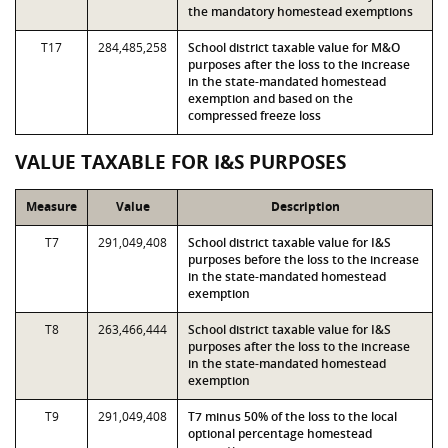
the mandatory homestead exemptions
T17
284,485,258
School district taxable value for M&O
purposes after the loss to the increase
in the state-mandated homestead
exemption and based on the
compressed freeze loss
VALUE TAXABLE FOR I&S PURPOSES
Measure
Value
Description
T7
291,049,408
School district taxable value for I&S
purposes before the loss to the increase
in the state-mandated homestead
exemption
T8
263,466,444
School district taxable value for I&S
purposes after the loss to the increase
in the state-mandated homestead
exemption
T9
291,049,408
T7 minus 50% of the loss to the local
optional percentage homestead