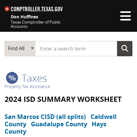
Skip navigation
Don Huffines
Texas Comptroller of Public
Accounts
Top navigation skipped
Start typing a search term
Main Search
Find All
Taxes
Property Tax Assistance
2024 ISD SUMMARY WORKSHEET
San Marcos CISD (all splits)
Caldwell
County
Guadalupe County
Hays
County