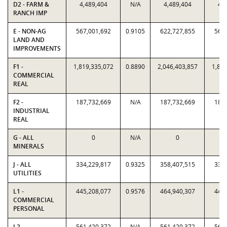
D2 - FARM &
4,489,404
N/A
4,489,404
4,4
RANCH IMP
E - NON-AG
567,001,692
0.9105
622,727,855
567,
LAND AND
IMPROVEMENTS
F1 -
1,819,335,072
0.8890
2,046,403,857
1,819
COMMERCIAL
REAL
F2 -
187,732,669
N/A
187,732,669
187,
INDUSTRIAL
REAL
G - ALL
0
N/A
0
MINERALS
J - ALL
334,229,817
0.9325
358,407,515
334,
UTILITIES
L1 -
445,208,077
0.9576
464,940,307
445,
COMMERCIAL
PERSONAL
L2 -
561,420,372
N/A
561,420,372
561,