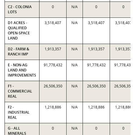
C2 - COLONIA
0
N/A
0
0
LOTS
D1 ACRES -
3,518,407
N/A
3,518,407
3,518,407
QUALIFIED
OPEN-SPACE
LAND
D2 - FARM &
1,913,357
N/A
1,913,357
1,913,357
RANCH IMP
E - NON-AG
91,778,432
N/A
91,778,432
91,778,432
LAND AND
IMPROVEMENTS
F1 -
26,506,350
N/A
26,506,350
26,506,350
COMMERCIAL
REAL
F2 -
1,218,886
N/A
1,218,886
1,218,886
INDUSTRIAL
REAL
G - ALL
0
N/A
0
0
MINERALS