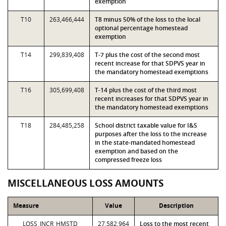
exemption
T10
263,466,444
T8 minus 50% of the loss to the local
optional percentage homestead
exemption
T14
299,839,408
T-7 plus the cost of the second most
recent increase for that SDPVS year in
the mandatory homestead exemptions
T16
305,699,408
T-14 plus the cost of the third most
recent increases for that SDPVS year in
the mandatory homestead exemptions
T18
284,485,258
School district taxable value for I&S
purposes after the loss to the increase
in the state-mandated homestead
exemption and based on the
compressed freeze loss
MISCELLANEOUS LOSS AMOUNTS
Measure
Value
Description
LOSS_INCR_HMSTD
27,582,964
Loss to the most recent