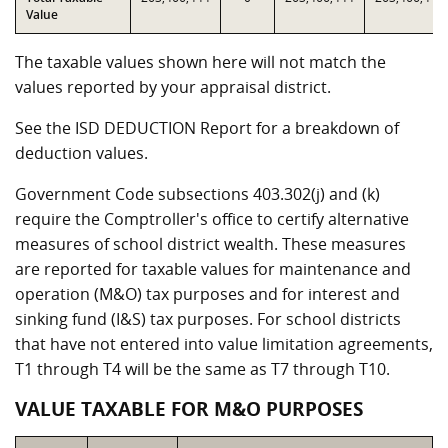
Value
The taxable values shown here will not match the
values reported by your appraisal district.
See the ISD DEDUCTION Report for a breakdown of
deduction values.
Government Code subsections 403.302(j) and (k)
require the Comptroller's office to certify alternative
measures of school district wealth. These measures
are reported for taxable values for maintenance and
operation (M&O) tax purposes and for interest and
sinking fund (I&S) tax purposes. For school districts
that have not entered into value limitation agreements,
T1 through T4 will be the same as T7 through T10.
VALUE TAXABLE FOR M&O PURPOSES