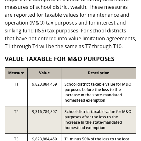
measures of school district wealth. These measures
are reported for taxable values for maintenance and
operation (M&O) tax purposes and for interest and
sinking fund (I&S) tax purposes. For school districts
that have not entered into value limitation agreements,
T1 through T4 will be the same as T7 through T10.
VALUE TAXABLE FOR M&O PURPOSES
Measure
Value
Description
T1
9,823,884,459
School district taxable value for M&O
purposes before the loss to the
increase in the state-mandated
homestead exemption
T2
9,316,784,897
School district taxable value for M&O
purposes after the loss to the
increase in the state-mandated
homestead exemption
T3
9,823,884,459
T1 minus 50% of the loss to the local