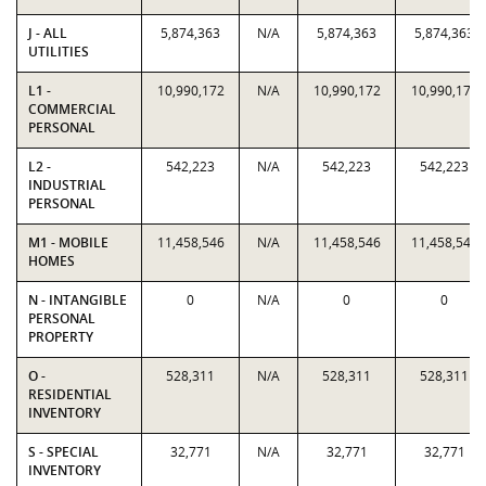
J - ALL
5,874,363
N/A
5,874,363
5,874,363
UTILITIES
L1 -
10,990,172
N/A
10,990,172
10,990,172
COMMERCIAL
PERSONAL
L2 -
542,223
N/A
542,223
542,223
INDUSTRIAL
PERSONAL
M1 - MOBILE
11,458,546
N/A
11,458,546
11,458,546
HOMES
N - INTANGIBLE
0
N/A
0
0
PERSONAL
PROPERTY
O -
528,311
N/A
528,311
528,311
RESIDENTIAL
INVENTORY
S - SPECIAL
32,771
N/A
32,771
32,771
INVENTORY