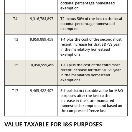
optional percentage homestead
exemption
T4
9,316,784,897
T2 minus 50% of the loss to the local
optional percentage homestead
exemption
T13
9,959,889,459
T-1 plus the cost of the second most
recent increase for that SDPVS year
in the mandatory homestead
exemptions
T15
10,050,559,459
T-13 plus the cost of the third most
recent increase for that SDPVS year
in the mandatory homestead
exemptions
T17
9,465,422,407
School district taxable value for M&O
purposes after the loss to the
increase in the state-mandated
homestead exemption and based on
the compressed freeze loss
VALUE TAXABLE FOR I&S PURPOSES