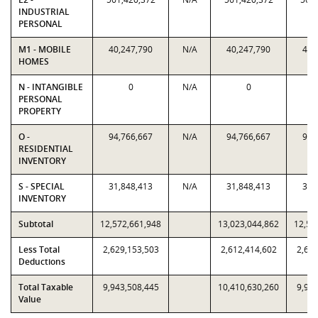
INDUSTRIAL
PERSONAL
M1 - MOBILE
40,247,790
N/A
40,247,790
40,
HOMES
N - INTANGIBLE
0
N/A
0
PERSONAL
PROPERTY
O -
94,766,667
N/A
94,766,667
94,
RESIDENTIAL
INVENTORY
S - SPECIAL
31,848,413
N/A
31,848,413
31,
INVENTORY
Subtotal
12,572,661,948
13,023,044,862
12,57
Less Total
2,629,153,503
2,612,414,602
2,629
Deductions
Total Taxable
9,943,508,445
10,410,630,260
9,943
Value