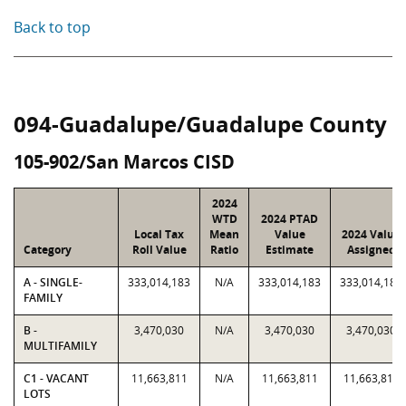
Back to top
094-Guadalupe/Guadalupe County
105-902/San Marcos CISD
2024
WTD
2024 PTAD
Local Tax
Mean
Value
2024 Value
Category
Roll Value
Ratio
Estimate
Assigned
A - SINGLE-
333,014,183
N/A
333,014,183
333,014,183
FAMILY
B -
3,470,030
N/A
3,470,030
3,470,030
MULTIFAMILY
C1 - VACANT
11,663,811
N/A
11,663,811
11,663,811
LOTS