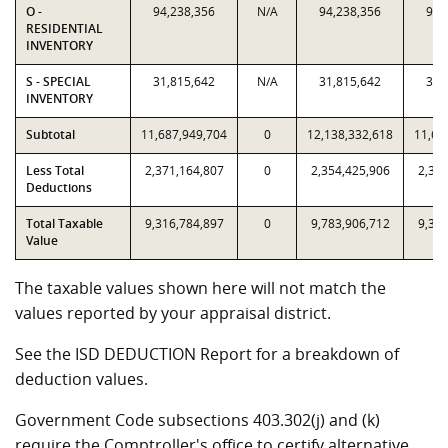
O -
94,238,356
N/A
94,238,356
94,
RESIDENTIAL
INVENTORY
S - SPECIAL
31,815,642
N/A
31,815,642
31,
INVENTORY
Subtotal
11,687,949,704
0
12,138,332,618
11,68
Less Total
2,371,164,807
0
2,354,425,906
2,371
Deductions
Total Taxable
9,316,784,897
0
9,783,906,712
9,316
Value
The taxable values shown here will not match the
values reported by your appraisal district.
See the ISD DEDUCTION Report for a breakdown of
deduction values.
Government Code subsections 403.302(j) and (k)
require the Comptroller's office to certify alternative