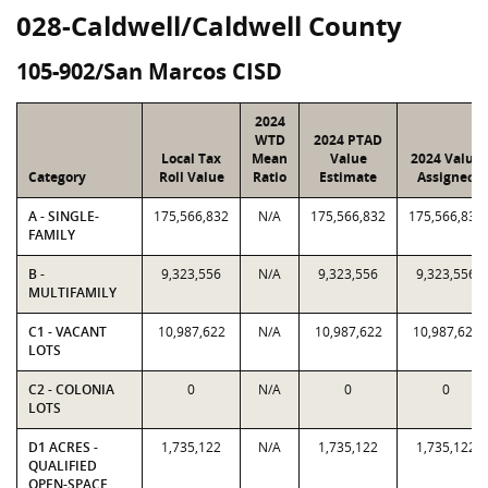
028-Caldwell/Caldwell County
105-902/San Marcos CISD
2024
WTD
2024 PTAD
Local Tax
Mean
Value
2024 Value
Category
Roll Value
Ratio
Estimate
Assigned
A - SINGLE-
175,566,832
N/A
175,566,832
175,566,832
FAMILY
B -
9,323,556
N/A
9,323,556
9,323,556
MULTIFAMILY
C1 - VACANT
10,987,622
N/A
10,987,622
10,987,622
LOTS
C2 - COLONIA
0
N/A
0
0
LOTS
D1 ACRES -
1,735,122
N/A
1,735,122
1,735,122
QUALIFIED
OPEN-SPACE