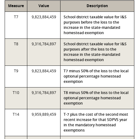
Measure
Value
Description
T7
9,823,884,459
School district taxable value for I&S
purposes before the loss to the
increase in the state-mandated
homestead exemption
T8
9,316,784,897
School district taxable value for I&S
purposes after the loss to the
increase in the state-mandated
homestead exemption
T9
9,823,884,459
T7 minus 50% of the loss to the local
optional percentage homestead
exemption
T10
9,316,784,897
T8 minus 50% of the loss to the local
optional percentage homestead
exemption
T14
9,959,889,459
T-7 plus the cost of the second most
recent increase for that SDPVS year
in the mandatory homestead
exemptions