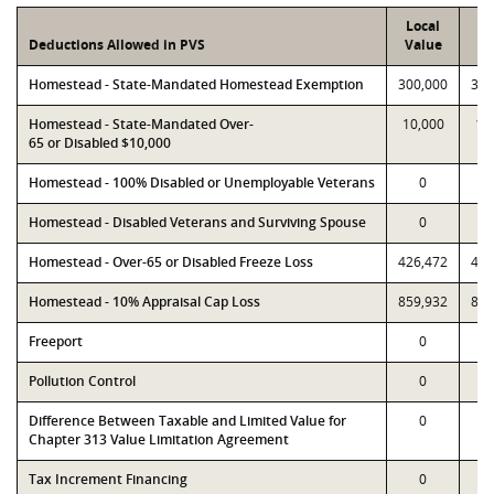
Local
P
Deductions Allowed in PVS
Value
Va
Homestead - State-Mandated Homestead Exemption
300,000
300
Homestead - State-Mandated Over-
10,000
10
65 or Disabled $10,000
Homestead - 100% Disabled or Unemployable Veterans
0
Homestead - Disabled Veterans and Surviving Spouse
0
Homestead - Over-65 or Disabled Freeze Loss
426,472
426
Homestead - 10% Appraisal Cap Loss
859,932
859
Freeport
0
Pollution Control
0
Difference Between Taxable and Limited Value for
0
Chapter 313 Value Limitation Agreement
Tax Increment Financing
0