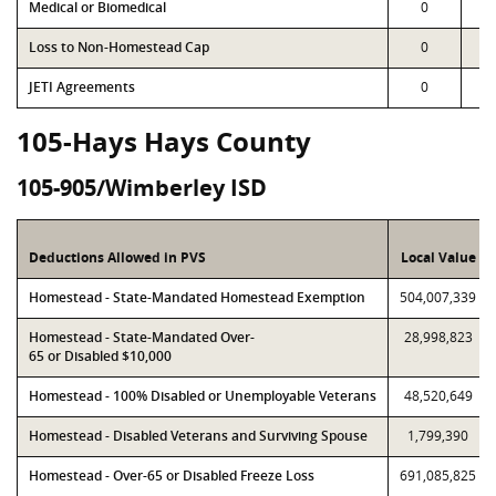
Medical or Biomedical
0
Loss to Non-Homestead Cap
0
JETI Agreements
0
105-Hays Hays County
105-905/Wimberley ISD
Deductions Allowed in PVS
Local Value
Homestead - State-Mandated Homestead Exemption
504,007,339
Homestead - State-Mandated Over-
28,998,823
65 or Disabled $10,000
Homestead - 100% Disabled or Unemployable Veterans
48,520,649
Homestead - Disabled Veterans and Surviving Spouse
1,799,390
Homestead - Over-65 or Disabled Freeze Loss
691,085,825