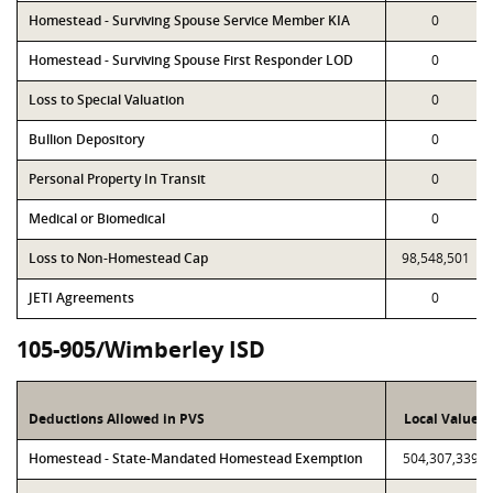
Homestead - Surviving Spouse Service Member KIA
0
Homestead - Surviving Spouse First Responder LOD
0
Loss to Special Valuation
0
Bullion Depository
0
Personal Property In Transit
0
Medical or Biomedical
0
Loss to Non-Homestead Cap
98,548,501
JETI Agreements
0
105-905/Wimberley ISD
Deductions Allowed in PVS
Local Value
Homestead - State-Mandated Homestead Exemption
504,307,339