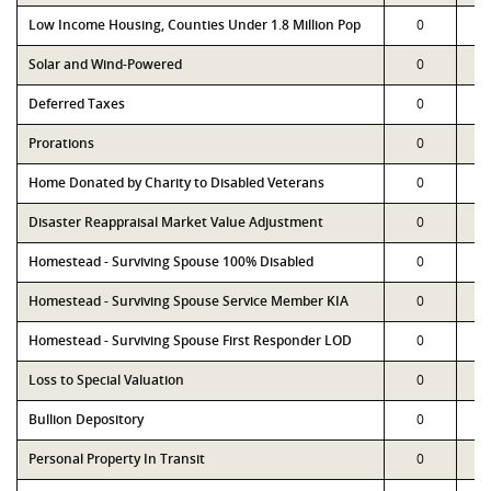
Low Income Housing, Counties Under 1.8 Million Pop
0
Solar and Wind-Powered
0
Deferred Taxes
0
Prorations
0
Home Donated by Charity to Disabled Veterans
0
Disaster Reappraisal Market Value Adjustment
0
Homestead - Surviving Spouse 100% Disabled
0
Homestead - Surviving Spouse Service Member KIA
0
Homestead - Surviving Spouse First Responder LOD
0
Loss to Special Valuation
0
Bullion Depository
0
Personal Property In Transit
0