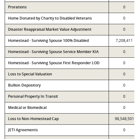
Prorations
0
Home Donated by Charity to Disabled Veterans
0
Disaster Reappraisal Market Value Adjustment
0
Homestead - Surviving Spouse 100% Disabled
7,208,411
Homestead - Surviving Spouse Service Member KIA
0
Homestead - Surviving Spouse First Responder LOD
0
Loss to Special Valuation
0
Bullion Depository
0
Personal Property In Transit
0
Medical or Biomedical
0
Loss to Non-Homestead Cap
98,548,501
JETI Agreements
0