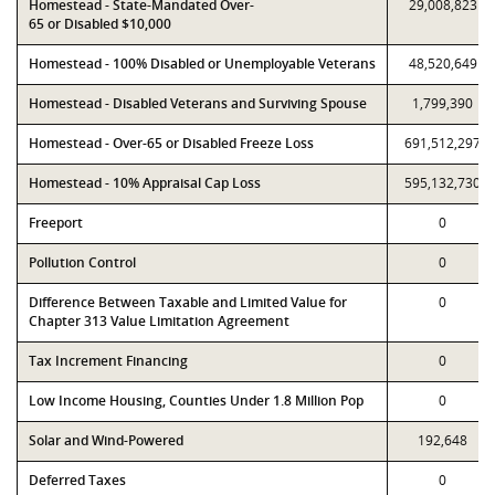
Homestead - State-Mandated Over-
29,008,823
65 or Disabled $10,000
Homestead - 100% Disabled or Unemployable Veterans
48,520,649
Homestead - Disabled Veterans and Surviving Spouse
1,799,390
Homestead - Over-65 or Disabled Freeze Loss
691,512,297
Homestead - 10% Appraisal Cap Loss
595,132,730
Freeport
0
Pollution Control
0
Difference Between Taxable and Limited Value for
0
Chapter 313 Value Limitation Agreement
Tax Increment Financing
0
Low Income Housing, Counties Under 1.8 Million Pop
0
Solar and Wind-Powered
192,648
Deferred Taxes
0