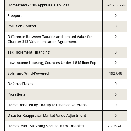
Homestead - 10% Appraisal Cap Loss
594,272,798
Freeport
0
Pollution Control
0
Difference Between Taxable and Limited Value for
0
Chapter 313 Value Limitation Agreement
Tax Increment Financing
0
Low Income Housing, Counties Under 1.8 Million Pop
0
Solar and Wind-Powered
192,648
Deferred Taxes
0
Prorations
0
Home Donated by Charity to Disabled Veterans
0
Disaster Reappraisal Market Value Adjustment
0
Homestead - Surviving Spouse 100% Disabled
7,208,411