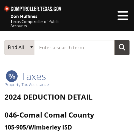
Skip navigation
Don Huffines
Texas Comptroller of Public
Accounts
Top navigation skipped
Start typing a search term
Main Search
Find All
Taxes
Property Tax Assistance
2024 DEDUCTION DETAIL
046-Comal Comal County
105-905/Wimberley ISD