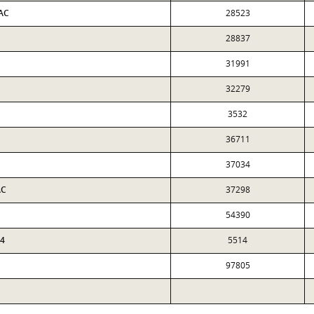
 AC
28523
28837
31991
32279
3532
36711
37034
AC
37298
54390
64
5514
97805