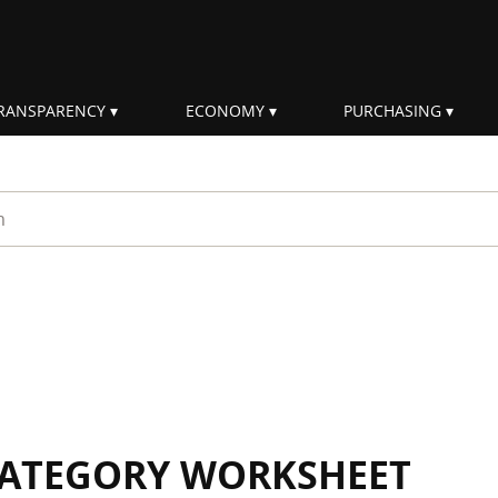
RANSPARENCY
ECONOMY
PURCHASING
rm
 CATEGORY WORKSHEET