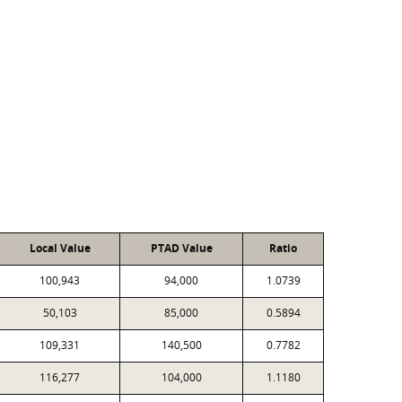
Local Value
PTAD Value
Ratio
100,943
94,000
1.0739
50,103
85,000
0.5894
109,331
140,500
0.7782
116,277
104,000
1.1180