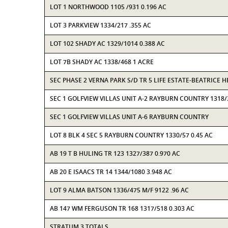
LOT 1 NORTHWOOD 1105 /931 0.196 AC
LOT 3 PARKVIEW 1334/217 .355 AC
LOT 102 SHADY AC 1329/1014 0.388 AC
LOT 7B SHADY AC 1338/468 1 ACRE
SEC PHASE 2 VERNA PARK S/D TR 5 LIFE ESTATE-BEATRICE 
SEC 1 GOLFVIEW VILLAS UNIT A-2 RAYBURN COUNTRY 1318/
SEC 1 GOLFVIEW VILLAS UNIT A-6 RAYBURN COUNTRY
LOT 8 BLK 4 SEC 5 RAYBURN COUNTRY 1330/57 0.45 AC
AB 19 T B HULING TR 123 1327/387 0.970 AC
AB 20 E ISAACS TR 14 1344/1080 3.948 AC
LOT 9 ALMA BATSON 1336/475 M/F 9122 .96 AC
AB 147 WM FERGUSON TR 168 1317/518 0.303 AC
STRATUM 3 TOTALS