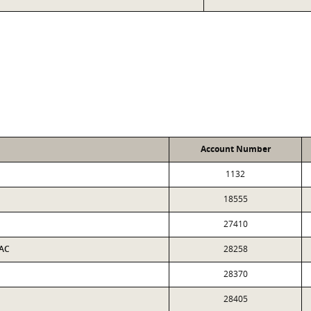
Account Number
1132
18555
27410
 AC
28258
28370
28405