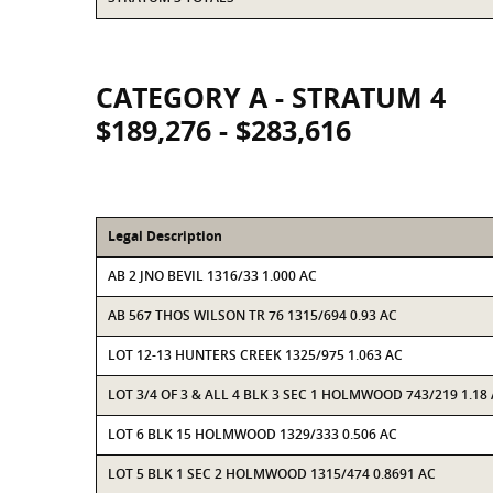
CATEGORY A - STRATUM 4
$189,276 - $283,616
Legal Description
AB 2 JNO BEVIL 1316/33 1.000 AC
AB 567 THOS WILSON TR 76 1315/694 0.93 AC
LOT 12-13 HUNTERS CREEK 1325/975 1.063 AC
LOT 3/4 OF 3 & ALL 4 BLK 3 SEC 1 HOLMWOOD 743/219 1.18
LOT 6 BLK 15 HOLMWOOD 1329/333 0.506 AC
LOT 5 BLK 1 SEC 2 HOLMWOOD 1315/474 0.8691 AC