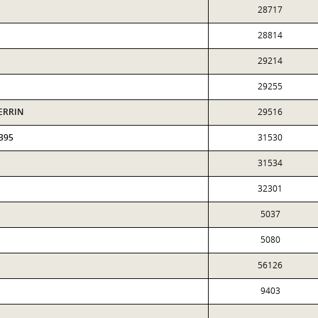
28717
28814
29214
29255
HERRIN
29516
395
31530
31534
32301
5037
5080
56126
9403