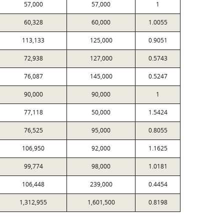
57,000
57,000
1
60,328
60,000
1.0055
113,133
125,000
0.9051
72,938
127,000
0.5743
76,087
145,000
0.5247
90,000
90,000
1
77,118
50,000
1.5424
76,525
95,000
0.8055
106,950
92,000
1.1625
99,774
98,000
1.0181
106,448
239,000
0.4454
1,312,955
1,601,500
0.8198