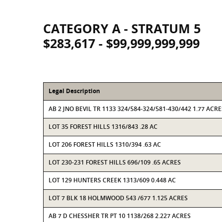
CATEGORY A - STRATUM 5
$283,617 - $99,999,999,999
Legal Description
AB 2 JNO BEVIL TR 1133 324/584-324/581-430/442 1.77 ACRE
LOT 35 FOREST HILLS 1316/843 .28 AC
LOT 206 FOREST HILLS 1310/394 .63 AC
LOT 230-231 FOREST HILLS 696/109 .65 ACRES
LOT 129 HUNTERS CREEK 1313/609 0.448 AC
LOT 7 BLK 18 HOLMWOOD 543 /677 1.125 ACRES
AB 7 D CHESSHER TR PT 10 1138/268 2.227 ACRES