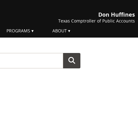
Don Huffines
Texas Comptroller of Public Accounts
PROGRAMS
ABOUT