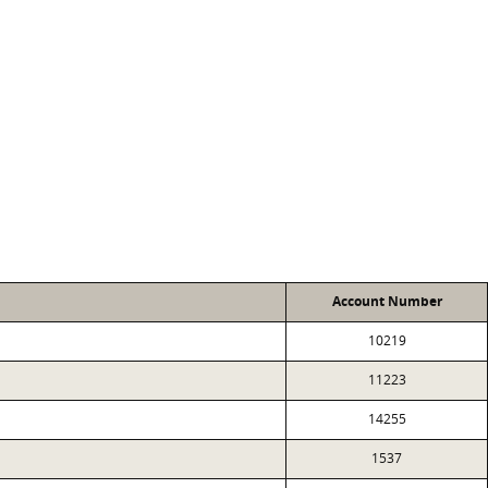
Account Number
10219
11223
14255
1537