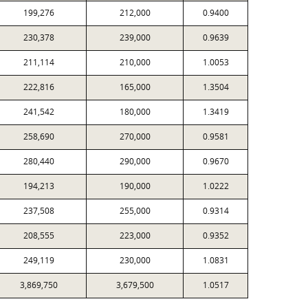
199,276
212,000
0.9400
230,378
239,000
0.9639
211,114
210,000
1.0053
222,816
165,000
1.3504
241,542
180,000
1.3419
258,690
270,000
0.9581
280,440
290,000
0.9670
194,213
190,000
1.0222
237,508
255,000
0.9314
208,555
223,000
0.9352
249,119
230,000
1.0831
3,869,750
3,679,500
1.0517