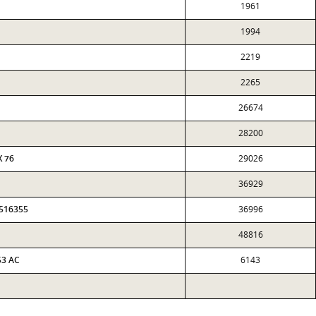
1961
1994
2219
2265
26674
28200
X 76
29026
36929
0516355
36996
48816
53 AC
6143