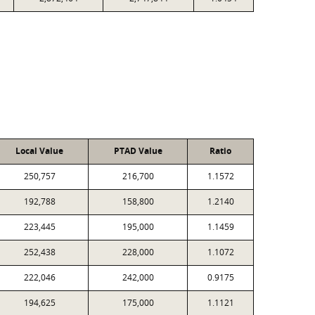
Local Value
PTAD Value
Ratio
250,757
216,700
1.1572
192,788
158,800
1.2140
223,445
195,000
1.1459
252,438
228,000
1.1072
222,046
242,000
0.9175
194,625
175,000
1.1121