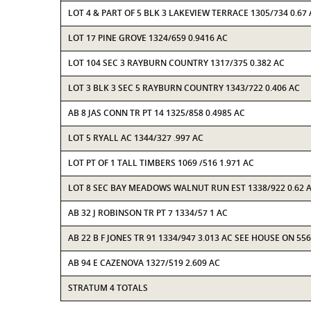
LOT 4 & PART OF 5 BLK 3 LAKEVIEW TERRACE 1305/734 0.67
LOT 17 PINE GROVE 1324/659 0.9416 AC
LOT 104 SEC 3 RAYBURN COUNTRY 1317/375 0.382 AC
LOT 3 BLK 3 SEC 5 RAYBURN COUNTRY 1343/722 0.406 AC
AB 8 JAS CONN TR PT 14 1325/858 0.4985 AC
LOT 5 RYALL AC 1344/327 .997 AC
LOT PT OF 1 TALL TIMBERS 1069 /516 1.971 AC
LOT 8 SEC BAY MEADOWS WALNUT RUN EST 1338/922 0.62 
AB 32 J ROBINSON TR PT 7 1334/57 1 AC
AB 22 B F JONES TR 91 1334/947 3.013 AC SEE HOUSE ON 55
AB 94 E CAZENOVA 1327/519 2.609 AC
STRATUM 4 TOTALS