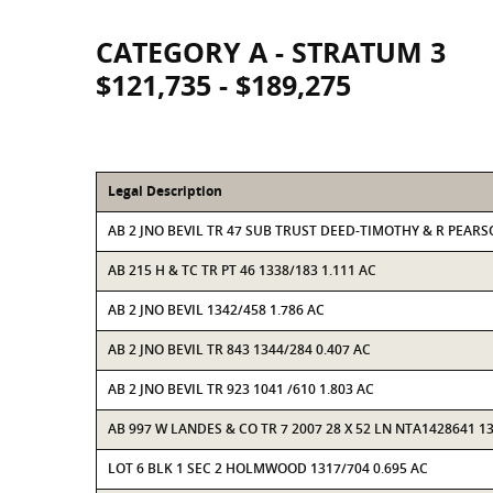
CATEGORY A - STRATUM 3
$121,735 - $189,275
Legal Description
AB 2 JNO BEVIL TR 47 SUB TRUST DEED-TIMOTHY & R PEAR
AB 215 H & TC TR PT 46 1338/183 1.111 AC
AB 2 JNO BEVIL 1342/458 1.786 AC
AB 2 JNO BEVIL TR 843 1344/284 0.407 AC
AB 2 JNO BEVIL TR 923 1041 /610 1.803 AC
AB 997 W LANDES & CO TR 7 2007 28 X 52 LN NTA1428641 13
LOT 6 BLK 1 SEC 2 HOLMWOOD 1317/704 0.695 AC