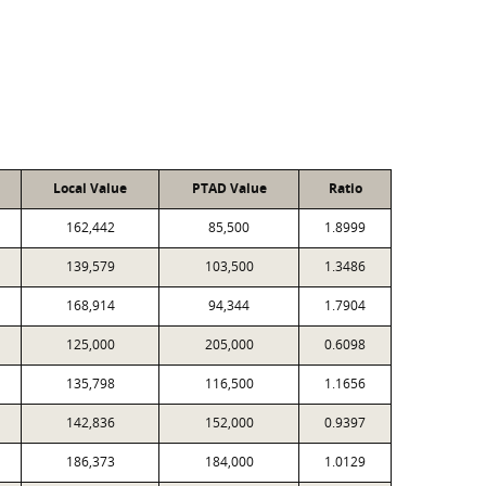
Local Value
PTAD Value
Ratio
162,442
85,500
1.8999
139,579
103,500
1.3486
168,914
94,344
1.7904
125,000
205,000
0.6098
135,798
116,500
1.1656
142,836
152,000
0.9397
186,373
184,000
1.0129