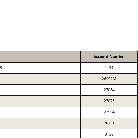
Account Number
S
1135
26902M
27054
27075
27504
28381
3138