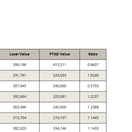
Local Value
PTAD Value
Ratio
399,198
415,511
0.9607
331,791
324,003
1.0240
307,945
540,000
0.5703
392,684
320,891
1.2237
303,496
245,000
1.2388
313,704
274,107
1.1445
382,020
334,146
1.1433