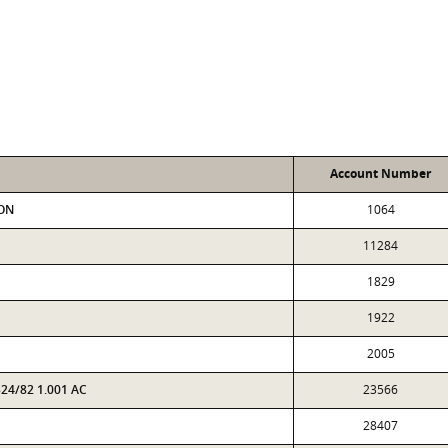
Account Number
SON
1064
11284
1829
1922
2005
24/82 1.001 AC
23566
28407