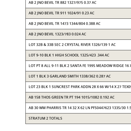
AB 2 JNO BEVIL TR 882 1327/975 0.37 AC
AB 2 JNO BEVIL TR 911 1024/91 0.23 AC
AB 2 JNO BEVIL TR 1473 1344/804 0.388 AC
AB 2 JNO BEVIL 1323/783 0.024 AC
LOT 32B & 33B SEC 2 CRYSTAL RIVER 1326/139 1 AC
LOT 9-10 BLK 1 HIGH SCHOOL 1325/423 .344 AC
LOT PT 8 ALL 9-11 BLK 2 SANTA FE 1995 MEADOW RIDGE 16 
LOT 1 BLK 3 GARLAND SMITH 1338/362 0.287 AC
LOT 23 BLK 1 SUNCREST PARK ADDN 28 X 66 W/14 X 27 TEX
AB 158 THOS GREEN TR PT 194 1015/1082 0.192 AC
AB 30 WM PHARRIS TR 14 32 X 62 LN PFS0447623 1335/30 1.
STRATUM 2 TOTALS