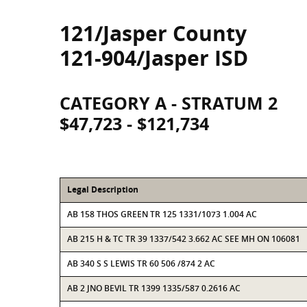
121/Jasper County
121-904/Jasper ISD
CATEGORY A - STRATUM 2
$47,723 - $121,734
Legal Description
AB 158 THOS GREEN TR 125 1331/1073 1.004 AC
AB 215 H & TC TR 39 1337/542 3.662 AC SEE MH ON 106081
AB 340 S S LEWIS TR 60 506 /874 2 AC
AB 2 JNO BEVIL TR 1399 1335/587 0.2616 AC