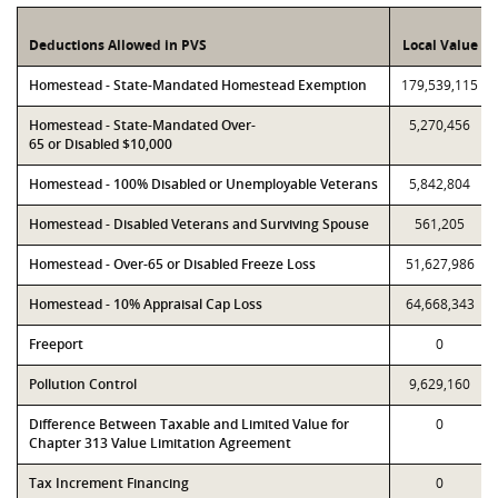
Deductions Allowed in PVS
Local Value
Homestead - State-Mandated Homestead Exemption
179,539,115
Homestead - State-Mandated Over-
5,270,456
65 or Disabled $10,000
Homestead - 100% Disabled or Unemployable Veterans
5,842,804
Homestead - Disabled Veterans and Surviving Spouse
561,205
Homestead - Over-65 or Disabled Freeze Loss
51,627,986
Homestead - 10% Appraisal Cap Loss
64,668,343
Freeport
0
Pollution Control
9,629,160
Difference Between Taxable and Limited Value for
0
Chapter 313 Value Limitation Agreement
Tax Increment Financing
0