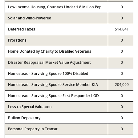
Low Income Housing, Counties Under 1.8 Million Pop
0
Solar and Wind-Powered
0
Deferred Taxes
514,841
Prorations
0
Home Donated by Charity to Disabled Veterans
0
Disaster Reappraisal Market Value Adjustment
0
Homestead - Surviving Spouse 100% Disabled
0
Homestead - Surviving Spouse Service Member KIA
204,099
Homestead - Surviving Spouse First Responder LOD
0
Loss to Special Valuation
0
Bullion Depository
0
Personal Property In Transit
0