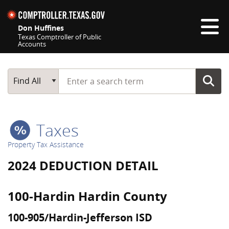
Skip navigation
Don Huffines
Texas Comptroller of Public
Accounts
Top navigation skipped
Start typing a search term
Main Search
Find All
Taxes
Property Tax Assistance
2024 DEDUCTION DETAIL
100-Hardin Hardin County
100-905/Hardin-Jefferson ISD