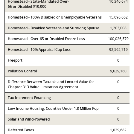
Homestead - State-Mandated Over-
10,340,674
65 or Disabled $10,000
Homestead - 100% Disabled or Unemployable Veterans
15,096,662
Homestead - Disabled Veterans and Surviving Spouse
1,203,008
Homestead - Over-65 or Disabled Freeze Loss
100,026,579
Homestead - 10% Appraisal Cap Loss
92,562,719
Freeport
0
Pollution Control
9,629,160
Difference Between Taxable and Limited Value for
0
Chapter 313 Value Limitation Agreement
Tax Increment Financing
0
Low Income Housing, Counties Under 1.8 Million Pop
0
Solar and Wind-Powered
0
Deferred Taxes
1,029,682