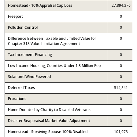
Homestead - 10% Appraisal Cap Loss
27,894,376
Freeport
0
Pollution Control
0
Difference Between Taxable and Limited Value for
0
Chapter 313 Value Limitation Agreement
Tax Increment Financing
0
Low Income Housing, Counties Under 1.8 Million Pop
0
Solar and Wind-Powered
0
Deferred Taxes
514,841
Prorations
0
Home Donated by Charity to Disabled Veterans
0
Disaster Reappraisal Market Value Adjustment
0
Homestead - Surviving Spouse 100% Disabled
101,973