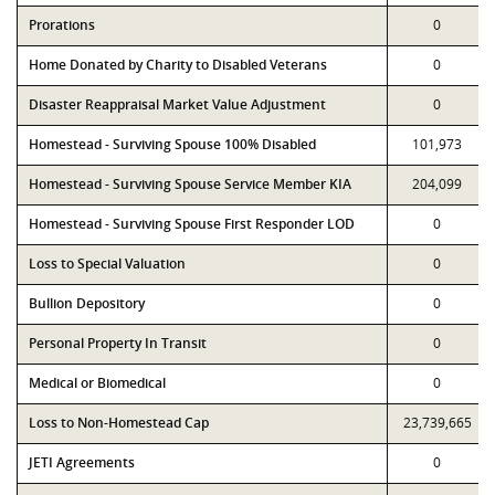
Prorations
0
Home Donated by Charity to Disabled Veterans
0
Disaster Reappraisal Market Value Adjustment
0
Homestead - Surviving Spouse 100% Disabled
101,973
Homestead - Surviving Spouse Service Member KIA
204,099
Homestead - Surviving Spouse First Responder LOD
0
Loss to Special Valuation
0
Bullion Depository
0
Personal Property In Transit
0
Medical or Biomedical
0
Loss to Non-Homestead Cap
23,739,665
JETI Agreements
0