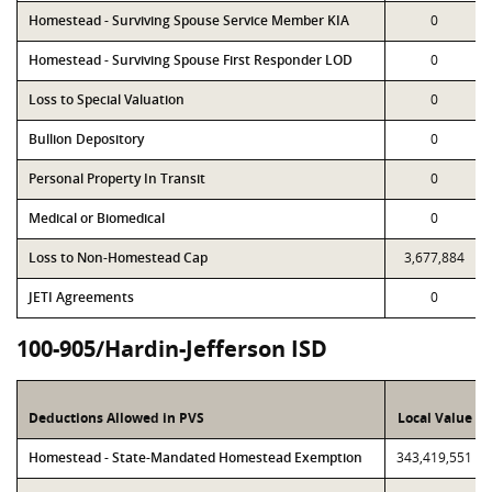
Homestead - Surviving Spouse Service Member KIA
0
Homestead - Surviving Spouse First Responder LOD
0
Loss to Special Valuation
0
Bullion Depository
0
Personal Property In Transit
0
Medical or Biomedical
0
Loss to Non-Homestead Cap
3,677,884
JETI Agreements
0
100-905/Hardin-Jefferson ISD
Deductions Allowed in PVS
Local Value
Homestead - State-Mandated Homestead Exemption
343,419,551