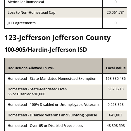
Medical or Biomedical
0
Loss to Non-Homestead Cap
20,061,781
JETI Agreements
0
123-Jefferson Jefferson County
100-905/Hardin-Jefferson ISD
Deductions Allowed in PVS
Local Value
Homestead - State-Mandated Homestead Exemption
163,880,436
Homestead - State-Mandated Over-
5,070,218
65 or Disabled $10,000
Homestead - 100% Disabled or Unemployable Veterans
9,253,858
Homestead - Disabled Veterans and Surviving Spouse
641,803
Homestead - Over-65 or Disabled Freeze Loss
48,398,593