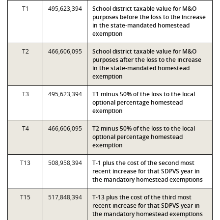
T1
495,623,394
School district taxable value for M&O
purposes before the loss to the increase
in the state-mandated homestead
exemption
T2
466,606,095
School district taxable value for M&O
purposes after the loss to the increase
in the state-mandated homestead
exemption
T3
495,623,394
T1 minus 50% of the loss to the local
optional percentage homestead
exemption
T4
466,606,095
T2 minus 50% of the loss to the local
optional percentage homestead
exemption
T13
508,958,394
T-1 plus the cost of the second most
recent increase for that SDPVS year in
the mandatory homestead exemptions
T15
517,848,394
T-13 plus the cost of the third most
recent increase for that SDPVS year in
the mandatory homestead exemptions