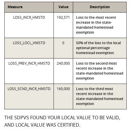
Measure
Value
Description
LOSS_INCR_HMSTD
192,571
Loss to the most recent
increase in the state-
mandated homestead
exemption
LOSS_LOCL_HMSTD
0
50% of the loss to the local
optional percentage
homestead exemption
LOSS_PREV_INCR_HMSTD
240,000
Loss to the second most
recent increase in the
state-mandated homestead
exemption
LOSS_SCND_INCR_HMSTD
160,000
Loss to the third most
recent increase in the
state-mandated homestead
exemption
THE SDPVS FOUND YOUR LOCAL VALUE TO BE VALID,
AND LOCAL VALUE WAS CERTIFIED.