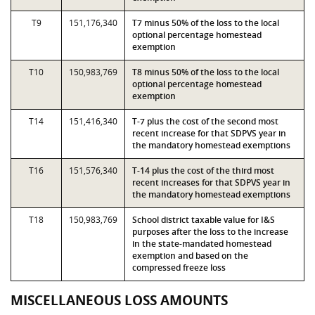
T9
151,176,340
T7 minus 50% of the loss to the local
optional percentage homestead
exemption
T10
150,983,769
T8 minus 50% of the loss to the local
optional percentage homestead
exemption
T14
151,416,340
T-7 plus the cost of the second most
recent increase for that SDPVS year in
the mandatory homestead exemptions
T16
151,576,340
T-14 plus the cost of the third most
recent increases for that SDPVS year in
the mandatory homestead exemptions
T18
150,983,769
School district taxable value for I&S
purposes after the loss to the increase
in the state-mandated homestead
exemption and based on the
compressed freeze loss
MISCELLANEOUS LOSS AMOUNTS