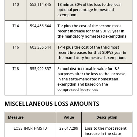
T10
552,114,345
T8 minus 50% of the loss to the local
optional percentage homestead
exemption
T14
594,466,644
T-7 plus the cost of the second most
recent increase for that SDPVS year in
the mandatory homestead exemptions
T16
603,356,644
T-14 plus the cost of the third most
recent increases for that SDPVS year in
the mandatory homestead exemptions
T18
555,992,857
School district taxable value for I&S
purposes after the loss to the increase
in the state-mandated homestead
exemption and based on the
compressed freeze loss
MISCELLANEOUS LOSS AMOUNTS
Measure
Value
Description
LOSS_INCR_HMSTD
29,017,299
Loss to the most recent
increase in the state-