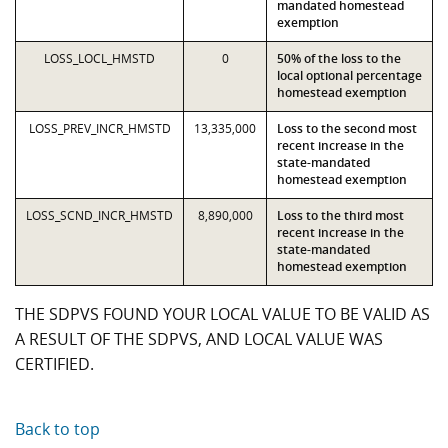
mandated homestead
exemption
LOSS_LOCL_HMSTD
0
50% of the loss to the
local optional percentage
homestead exemption
LOSS_PREV_INCR_HMSTD
13,335,000
Loss to the second most
recent increase in the
state-mandated
homestead exemption
LOSS_SCND_INCR_HMSTD
8,890,000
Loss to the third most
recent increase in the
state-mandated
homestead exemption
THE SDPVS FOUND YOUR LOCAL VALUE TO BE VALID AS
A RESULT OF THE SDPVS, AND LOCAL VALUE WAS
CERTIFIED.
Back to top