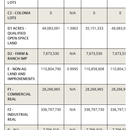
LOTS
C2 - COLONIA
0
N/A
0
0
LOTS
D1 ACRES -
49,083,091
1.3963
35,151,333
49,083,091
QUALIFIED
OPEN-SPACE
LAND
D2 - FARM &
7,673,530
N/A
7,673,530
7,673,530
RANCH IMP
E - NON-AG
110,804,790
0.9995
110,858,608
110,804,79
LAND AND
IMPROVEMENTS
F1 -
28,266,965
N/A
28,266,965
28,266,965
COMMERCIAL
REAL
F2 -
336,797,730
N/A
336,797,730
336,797,73
INDUSTRIAL
REAL
G - ALL
7,706,310
N/A
7,706,310
7,706,310