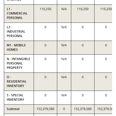
L1 -
110,250
N/A
110,250
110,250
COMMERCIAL
PERSONAL
L2 -
0
N/A
0
0
INDUSTRIAL
PERSONAL
M1 - MOBILE
0
N/A
0
0
HOMES
N - INTANGIBLE
0
N/A
0
0
PERSONAL
PROPERTY
O -
0
N/A
0
0
RESIDENTIAL
INVENTORY
S - SPECIAL
0
N/A
0
0
INVENTORY
Subtotal
152,379,580
0
152,379,580
152,379,580