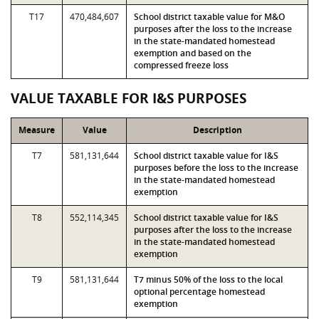
T17
470,484,607
School district taxable value for M&O
purposes after the loss to the increase
in the state-mandated homestead
exemption and based on the
compressed freeze loss
VALUE TAXABLE FOR I&S PURPOSES
Measure
Value
Description
T7
581,131,644
School district taxable value for I&S
purposes before the loss to the increase
in the state-mandated homestead
exemption
T8
552,114,345
School district taxable value for I&S
purposes after the loss to the increase
in the state-mandated homestead
exemption
T9
581,131,644
T7 minus 50% of the loss to the local
optional percentage homestead
exemption