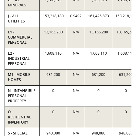
MINERALS
J - ALL
153,218,180
0.9492
161,425,873
153,218,18
UTILITIES
L1 -
13,165,280
N/A
13,165,280
13,165,280
COMMERCIAL
PERSONAL
L2 -
1,608,110
N/A
1,608,110
1,608,110
INDUSTRIAL
PERSONAL
M1 - MOBILE
631,200
N/A
631,200
631,200
HOMES
N - INTANGIBLE
0
N/A
0
0
PERSONAL
PROPERTY
O -
0
N/A
0
0
RESIDENTIAL
INVENTORY
S - SPECIAL
948,080
N/A
948,080
948,080