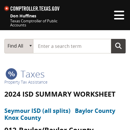
Skip navigation
Don Huffines
Texas Comptroller of Public
Accounts
Top navigation skipped
Start typing a search term
Main Search
Find All
Taxes
Property Tax Assistance
2024 ISD SUMMARY WORKSHEET
Seymour ISD (all splits)
Baylor County
Knox County
012-Baylor/Baylor County