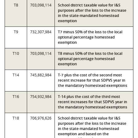
T8
703,098,114
School district taxable value for I&S
purposes after the loss to the increase
in the state-mandated homestead
exemption
T9
732,307,984
T7 minus 50% of the loss to the local
optional percentage homestead
exemption
T10
703,098,114
T8 minus 50% of the loss to the local
optional percentage homestead
exemption
T14
745,882,984
T-7 plus the cost of the second most
recent increase for that SDPVS year in
the mandatory homestead exemptions
T16
754,932,984
T-14 plus the cost of the third most
recent increases for that SDPVS year in
the mandatory homestead exemptions
T18
706,976,626
School district taxable value for I&S
purposes after the loss to the increase
in the state-mandated homestead
exemption and based on the