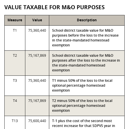
VALUE TAXABLE FOR M&O PURPOSES
Measure
Value
Description
T1
75,360,440
School district taxable value for M&O
purposes before the loss to the increase
in the state-mandated homestead
exemption
T2
75,167,869
School district taxable value for M&O
purposes after the loss to the increase in
the state-mandated homestead
exemption
T3
75,360,440
T1 minus 50% of the loss to the local
optional percentage homestead
exemption
T4
75,167,869
T2 minus 50% of the loss to the local
optional percentage homestead
exemption
T13
75,600,440
T-1 plus the cost of the second most
recent increase for that SDPVS year in