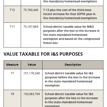
the mandatory homestead exemptions
T15
75,760,440
T-13 plus the cost of the third most
recent increase for that SDPVS year in
the mandatory homestead exemptions
T17
75,167,869
School district taxable value for M&O
purposes after the loss to the increase in
the state-mandated homestead
exemption and based on the compressed
freeze loss
VALUE TAXABLE FOR I&S PURPOSES
Measure
Value
Description
T7
151,176,340
School district taxable value for I&S
purposes before the loss to the increase
in the state-mandated homestead
exemption
T8
150,983,769
School district taxable value for I&S
purposes after the loss to the increase
in the state-mandated homestead
exemption