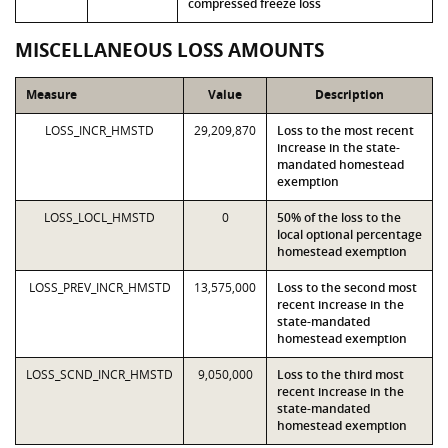
compressed freeze loss
MISCELLANEOUS LOSS AMOUNTS
Measure
Value
Description
LOSS_INCR_HMSTD
29,209,870
Loss to the most recent
increase in the state-
mandated homestead
exemption
LOSS_LOCL_HMSTD
0
50% of the loss to the
local optional percentage
homestead exemption
LOSS_PREV_INCR_HMSTD
13,575,000
Loss to the second most
recent increase in the
state-mandated
homestead exemption
LOSS_SCND_INCR_HMSTD
9,050,000
Loss to the third most
recent increase in the
state-mandated
homestead exemption