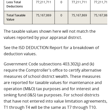
Less Total
77,211,711
0
77,211,711
77,211,711
Deductions
Total Taxable
75,167,869
0
75,167,869
75,167,869
Value
The taxable values shown here will not match the
values reported by your appraisal district.
See the ISD DEDUCTION Report for a breakdown of
deduction values.
Government Code subsections 403.302(j) and (k)
require the Comptroller's office to certify alternative
measures of school district wealth. These measures
are reported for taxable values for maintenance and
operation (M&O) tax purposes and for interest and
sinking fund (I&S) tax purposes. For school districts
that have not entered into value limitation agreements,
T1 through T4 will be the same as T7 through T10.