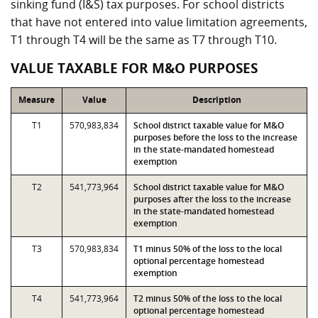
sinking fund (I&S) tax purposes. For school districts
that have not entered into value limitation agreements,
T1 through T4 will be the same as T7 through T10.
VALUE TAXABLE FOR M&O PURPOSES
Measure
Value
Description
T1
570,983,834
School district taxable value for M&O
purposes before the loss to the increase
in the state-mandated homestead
exemption
T2
541,773,964
School district taxable value for M&O
purposes after the loss to the increase
in the state-mandated homestead
exemption
T3
570,983,834
T1 minus 50% of the loss to the local
optional percentage homestead
exemption
T4
541,773,964
T2 minus 50% of the loss to the local
optional percentage homestead