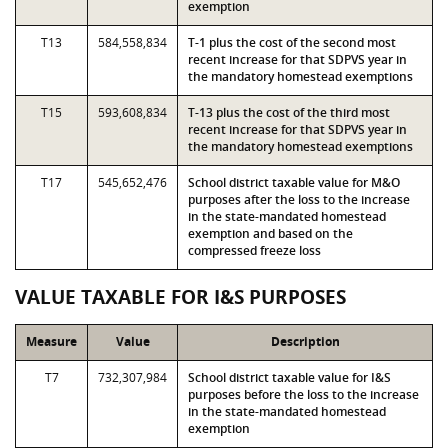
exemption
T13
584,558,834
T-1 plus the cost of the second most
recent increase for that SDPVS year in
the mandatory homestead exemptions
T15
593,608,834
T-13 plus the cost of the third most
recent increase for that SDPVS year in
the mandatory homestead exemptions
T17
545,652,476
School district taxable value for M&O
purposes after the loss to the increase
in the state-mandated homestead
exemption and based on the
compressed freeze loss
VALUE TAXABLE FOR I&S PURPOSES
Measure
Value
Description
T7
732,307,984
School district taxable value for I&S
purposes before the loss to the increase
in the state-mandated homestead
exemption