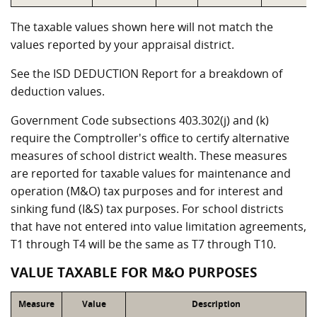
The taxable values shown here will not match the
values reported by your appraisal district.
See the ISD DEDUCTION Report for a breakdown of
deduction values.
Government Code subsections 403.302(j) and (k)
require the Comptroller's office to certify alternative
measures of school district wealth. These measures
are reported for taxable values for maintenance and
operation (M&O) tax purposes and for interest and
sinking fund (I&S) tax purposes. For school districts
that have not entered into value limitation agreements,
T1 through T4 will be the same as T7 through T10.
VALUE TAXABLE FOR M&O PURPOSES
Measure
Value
Description