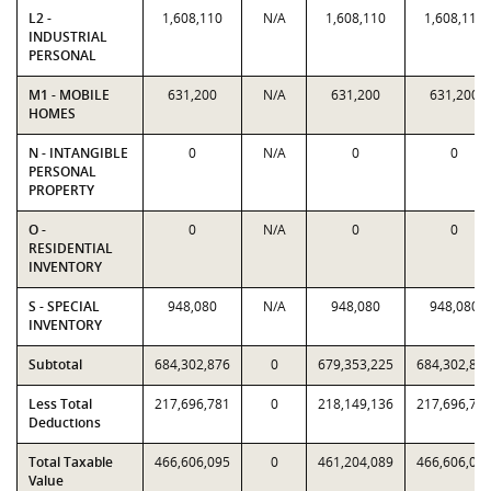
L2 -
1,608,110
N/A
1,608,110
1,608,110
INDUSTRIAL
PERSONAL
M1 - MOBILE
631,200
N/A
631,200
631,200
HOMES
N - INTANGIBLE
0
N/A
0
0
PERSONAL
PROPERTY
O -
0
N/A
0
0
RESIDENTIAL
INVENTORY
S - SPECIAL
948,080
N/A
948,080
948,080
INVENTORY
Subtotal
684,302,876
0
679,353,225
684,302,87
Less Total
217,696,781
0
218,149,136
217,696,78
Deductions
Total Taxable
466,606,095
0
461,204,089
466,606,09
Value