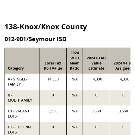
138-Knox/Knox County
012-901/Seymour ISD
2024
WTD
2024 PTAD
Local Tax
Mean
Value
2024 Value
Category
Roll Value
Ratio
Estimate
Assigned
A - SINGLE-
14,330
N/A
14,330
14,330
FAMILY
B -
0
N/A
0
0
MULTIFAMILY
C1 - VACANT
3,550
N/A
3,550
3,550
LOTS
C2 - COLONIA
0
N/A
0
0
LOTS