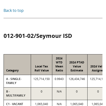
Back to top
012-901-02/Seymour ISD
2024
WTD
2024 PTAD
Local Tax
Mean
Value
2024 Value
Category
Roll Value
Ratio
Estimate
Assigned
A - SINGLE-
125,714,150
0.9943
126,434,746
125,714,15
FAMILY
B -
0
N/A
0
0
MULTIFAMILY
C1 - VACANT
1,065,040
N/A
1,065,040
1,065,040