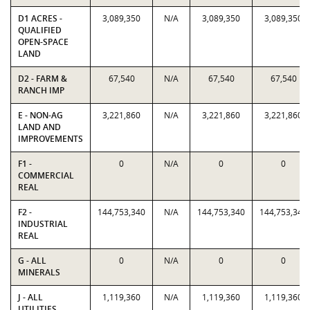
D1 ACRES -
3,089,350
N/A
3,089,350
3,089,350
QUALIFIED
OPEN-SPACE
LAND
D2 - FARM &
67,540
N/A
67,540
67,540
RANCH IMP
E - NON-AG
3,221,860
N/A
3,221,860
3,221,860
LAND AND
IMPROVEMENTS
F1 -
0
N/A
0
0
COMMERCIAL
REAL
F2 -
144,753,340
N/A
144,753,340
144,753,340
INDUSTRIAL
REAL
G - ALL
0
N/A
0
0
MINERALS
J - ALL
1,119,360
N/A
1,119,360
1,119,360
UTILITIES