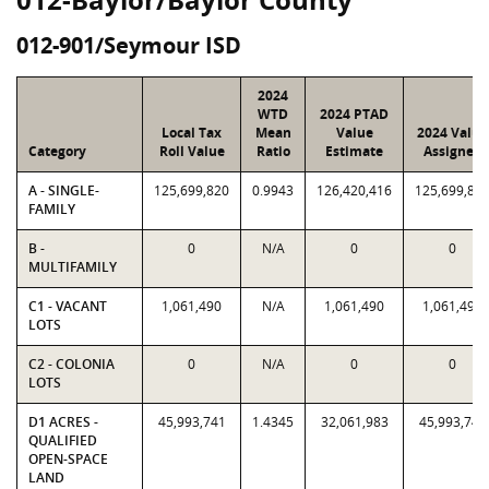
012-901/Seymour ISD
2024
WTD
2024 PTAD
Local Tax
Mean
Value
2024 Value
Category
Roll Value
Ratio
Estimate
Assigned
A - SINGLE-
125,699,820
0.9943
126,420,416
125,699,82
FAMILY
B -
0
N/A
0
0
MULTIFAMILY
C1 - VACANT
1,061,490
N/A
1,061,490
1,061,490
LOTS
C2 - COLONIA
0
N/A
0
0
LOTS
D1 ACRES -
45,993,741
1.4345
32,061,983
45,993,741
QUALIFIED
OPEN-SPACE
LAND