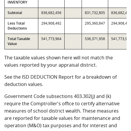
INVENTORY
Subtotal
836,682,456
831,732,805
836,682,45
Less Total
294,908,492
295,360,847
294,908,49
Deductions
Total Taxable
541,773,964
536,371,958
541,773,96
Value
The taxable values shown here will not match the
values reported by your appraisal district.
See the ISD DEDUCTION Report for a breakdown of
deduction values.
Government Code subsections 403.302(j) and (k)
require the Comptroller's office to certify alternative
measures of school district wealth. These measures
are reported for taxable values for maintenance and
operation (M&O) tax purposes and for interest and