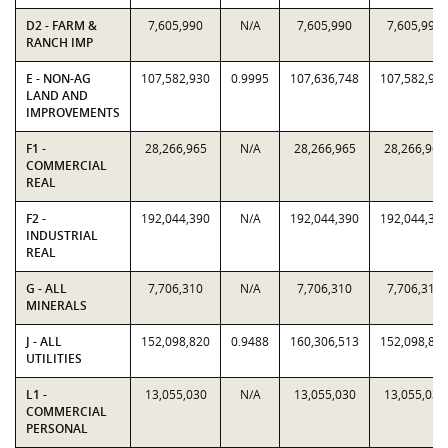
D2 - FARM &
7,605,990
N/A
7,605,990
7,605,990
RANCH IMP
E - NON-AG
107,582,930
0.9995
107,636,748
107,582,93
LAND AND
IMPROVEMENTS
F1 -
28,266,965
N/A
28,266,965
28,266,965
COMMERCIAL
REAL
F2 -
192,044,390
N/A
192,044,390
192,044,39
INDUSTRIAL
REAL
G - ALL
7,706,310
N/A
7,706,310
7,706,310
MINERALS
J - ALL
152,098,820
0.9488
160,306,513
152,098,82
UTILITIES
L1 -
13,055,030
N/A
13,055,030
13,055,030
COMMERCIAL
PERSONAL