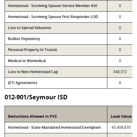
Homestead - Surviving Spouse Service Member KIA
0
Homestead - Surviving Spouse First Responder LOD
0
Loss to Special Valuation
0
Bullion Depository
0
Personal Property In Transit
0
Medical or Biomedical
0
Loss to Non-Homestead Cap
348,372
JETI Agreements
0
012-901/Seymour ISD
Deductions Allowed in PVS
Local Value
Homestead - State-Mandated Homestead Exemption
65,409,870