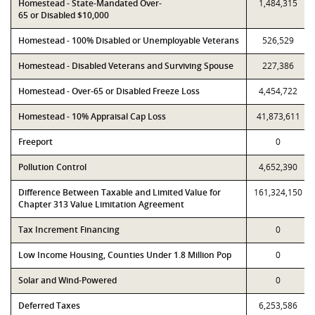
Homestead - State-Mandated Over-
1,484,315
65 or Disabled $10,000
Homestead - 100% Disabled or Unemployable Veterans
526,529
Homestead - Disabled Veterans and Surviving Spouse
227,386
Homestead - Over-65 or Disabled Freeze Loss
4,454,722
Homestead - 10% Appraisal Cap Loss
41,873,611
Freeport
0
Pollution Control
4,652,390
Difference Between Taxable and Limited Value for
161,324,150
Chapter 313 Value Limitation Agreement
Tax Increment Financing
0
Low Income Housing, Counties Under 1.8 Million Pop
0
Solar and Wind-Powered
0
Deferred Taxes
6,253,586