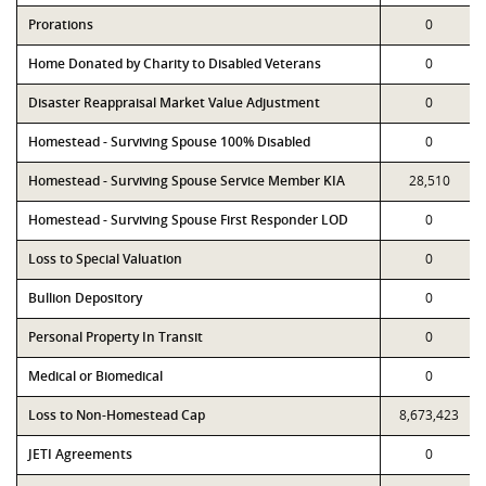
Prorations
0
Home Donated by Charity to Disabled Veterans
0
Disaster Reappraisal Market Value Adjustment
0
Homestead - Surviving Spouse 100% Disabled
0
Homestead - Surviving Spouse Service Member KIA
28,510
Homestead - Surviving Spouse First Responder LOD
0
Loss to Special Valuation
0
Bullion Depository
0
Personal Property In Transit
0
Medical or Biomedical
0
Loss to Non-Homestead Cap
8,673,423
JETI Agreements
0