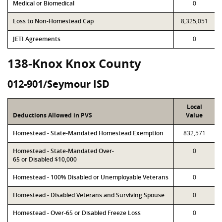
Medical or Biomedical
0
Loss to Non-Homestead Cap
8,325,051
JETI Agreements
0
138-Knox Knox County
012-901/Seymour ISD
Local
Deductions Allowed in PVS
Value
Homestead - State-Mandated Homestead Exemption
832,571
Homestead - State-Mandated Over-
0
65 or Disabled $10,000
Homestead - 100% Disabled or Unemployable Veterans
0
Homestead - Disabled Veterans and Surviving Spouse
0
Homestead - Over-65 or Disabled Freeze Loss
0