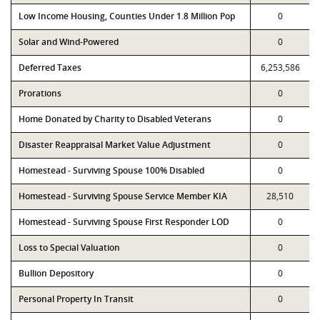
Low Income Housing, Counties Under 1.8 Million Pop
0
Solar and Wind-Powered
0
Deferred Taxes
6,253,586
Prorations
0
Home Donated by Charity to Disabled Veterans
0
Disaster Reappraisal Market Value Adjustment
0
Homestead - Surviving Spouse 100% Disabled
0
Homestead - Surviving Spouse Service Member KIA
28,510
Homestead - Surviving Spouse First Responder LOD
0
Loss to Special Valuation
0
Bullion Depository
0
Personal Property In Transit
0