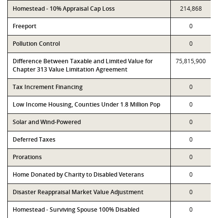
Homestead - 10% Appraisal Cap Loss
214,868
Freeport
0
Pollution Control
0
Difference Between Taxable and Limited Value for
75,815,900
Chapter 313 Value Limitation Agreement
Tax Increment Financing
0
Low Income Housing, Counties Under 1.8 Million Pop
0
Solar and Wind-Powered
0
Deferred Taxes
0
Prorations
0
Home Donated by Charity to Disabled Veterans
0
Disaster Reappraisal Market Value Adjustment
0
Homestead - Surviving Spouse 100% Disabled
0