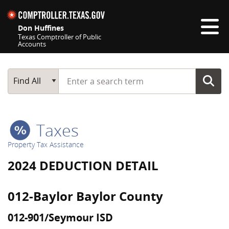
Skip navigation
Don Huffines
Texas Comptroller of Public
Accounts
Top navigation skipped
Start typing a search term
Main Search
Find All
Taxes
Property Tax Assistance
2024 DEDUCTION DETAIL
012-Baylor Baylor County
012-901/Seymour ISD