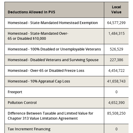
Local
Deductions Allowed in PVS
Value
Homestead - State-Mandated Homestead Exemption
64,577,299
Homestead - State-Mandated Over-
1,484,315
65 or Disabled $10,000
Homestead - 100% Disabled or Unemployable Veterans
526,529
Homestead - Disabled Veterans and Surviving Spouse
227,386
Homestead - Over-65 or Disabled Freeze Loss
4,454,722
Homestead - 10% Appraisal Cap Loss
41,658,743
Freeport
0
Pollution Control
4,652,390
Difference Between Taxable and Limited Value for
85,508,250
Chapter 313 Value Limitation Agreement
Tax Increment Financing
0