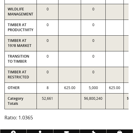
WILDLIFE
0
0
MANAGEMENT
TIMBER AT
0
0
PRODUCTIVITY
TIMBER AT
0
0
1978 MARKET
TRANSITION
0
0
TO TIMBER
TIMBER AT
0
0
RESTRICTED
OTHER
8
625.00
5,000
625.00
Category
52,661
$6,800,240
$6,
Totals
Ratio: 1.0365