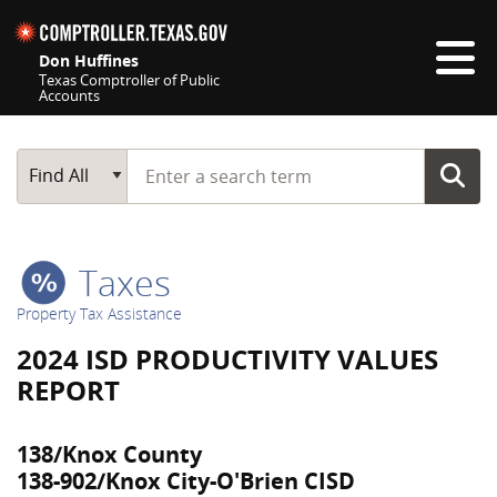
Skip navigation
Don Huffines
Texas Comptroller of Public
Accounts
Top navigation skipped
Start typing a search term
Main Search
Find All
Taxes
Property Tax Assistance
2024 ISD PRODUCTIVITY VALUES
REPORT
138/Knox County
138-902/Knox City-O'Brien CISD