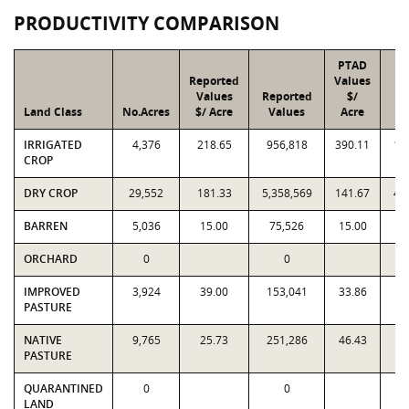
PRODUCTIVITY COMPARISON
PTAD
Reported
Values
Values
Reported
$/
Land Class
No.Acres
$/ Acre
Values
Acre
V
IRRIGATED
4,376
218.65
956,818
390.11
1,
CROP
DRY CROP
29,552
181.33
5,358,569
141.67
4,
BARREN
5,036
15.00
75,526
15.00
7
ORCHARD
0
0
IMPROVED
3,924
39.00
153,041
33.86
1
PASTURE
NATIVE
9,765
25.73
251,286
46.43
4
PASTURE
QUARANTINED
0
0
LAND