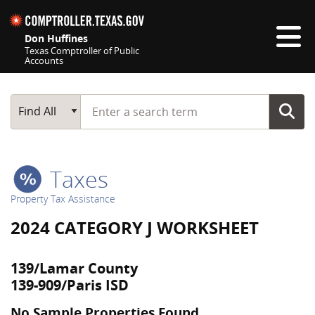
Skip navigation
Don Huffines
Texas Comptroller of Public
Accounts
Top navigation skipped
Start typing a search term
Main Search
Find All
Taxes
Property Tax Assistance
2024 CATEGORY J WORKSHEET
139/Lamar County
139-909/Paris ISD
No Sample Properties Found