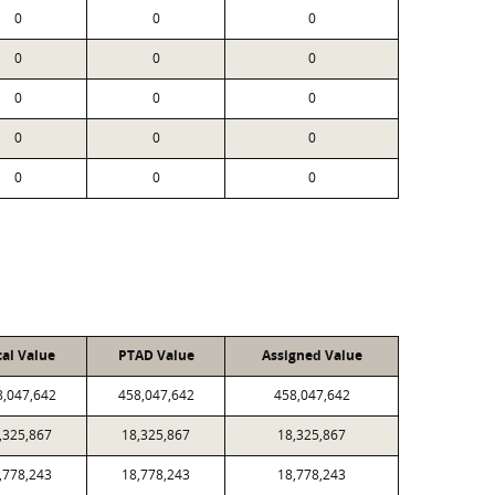
0
0
0
0
0
0
0
0
0
0
0
0
0
0
0
cal Value
PTAD Value
Assigned Value
8,047,642
458,047,642
458,047,642
,325,867
18,325,867
18,325,867
,778,243
18,778,243
18,778,243