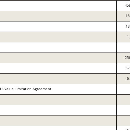
45
18
18
1
25
57
6
313 Value Limitation Agreement