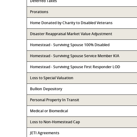
Deferred Taxes
Prorations
Home Donated by Charity to Disabled Veterans
Disaster Reappraisal Market Value Adjustment
Homestead - Surviving Spouse 100% Disabled
Homestead - Surviving Spouse Service Member KIA
Homestead - Surviving Spouse First Responder LOD
Loss to Special Valuation
Bullion Depository
Personal Property In Transit
Medical or Biomedical
Loss to Non-Homestead Cap
JETI Agreements