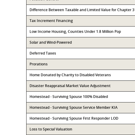
Difference Between Taxable and Limited Value for Chapter 
Tax Increment Financing
Low Income Housing, Counties Under 1.8 Million Pop
Solar and Wind-Powered
Deferred Taxes
Prorations
Home Donated by Charity to Disabled Veterans
Disaster Reappraisal Market Value Adjustment
Homestead - Surviving Spouse 100% Disabled
Homestead - Surviving Spouse Service Member KIA
Homestead - Surviving Spouse First Responder LOD
Loss to Special Valuation