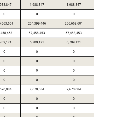
,988,847
1,988,847
1,988,847
0
0
0
6,663,601
254,399,446
256,663,601
,458,453
57,458,453
57,458,453
,709,121
6,709,121
6,709,121
0
0
0
0
0
0
0
0
0
0
0
0
,670,084
2,670,084
2,670,084
0
0
0
0
0
0