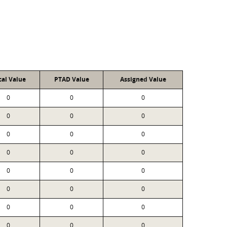
cal Value
PTAD Value
Assigned Value
0
0
0
0
0
0
0
0
0
0
0
0
0
0
0
0
0
0
0
0
0
0
0
0