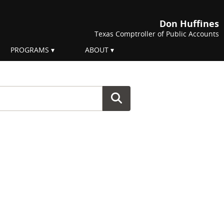
Don Huffines
Texas Comptroller of Public Accounts
PROGRAMS
ABOUT