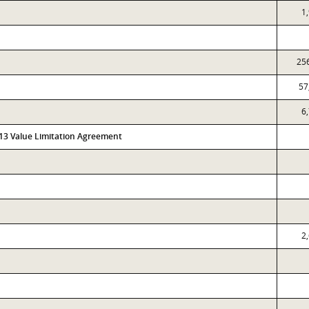
1
25
57
6
313 Value Limitation Agreement
2