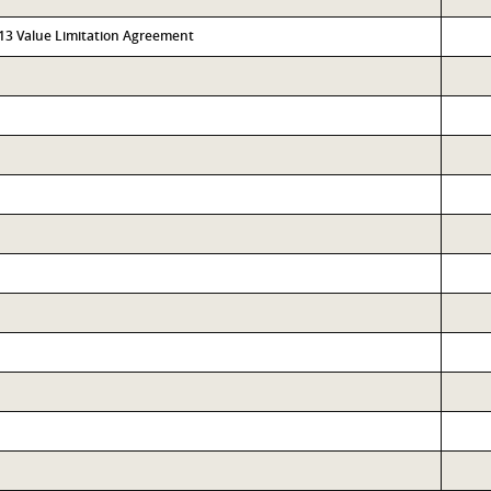
313 Value Limitation Agreement