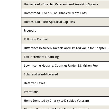
Homestead - Disabled Veterans and Surviving Spouse
Homestead - Over-65 or Disabled Freeze Loss
Homestead - 10% Appraisal Cap Loss
Freeport
Pollution Control
Difference Between Taxable and Limited Value for Chapter 
Tax Increment Financing
Low Income Housing, Counties Under 1.8 Million Pop
Solar and Wind-Powered
Deferred Taxes
Prorations
Home Donated by Charity to Disabled Veterans