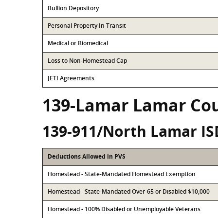
Bullion Depository
Personal Property In Transit
Medical or Biomedical
Loss to Non-Homestead Cap
JETI Agreements
139-Lamar Lamar Co
139-911/North Lamar IS
Deductions Allowed in PVS
Homestead - State-Mandated Homestead Exemption
Homestead - State-Mandated Over-65 or Disabled $10,000
Homestead - 100% Disabled or Unemployable Veterans