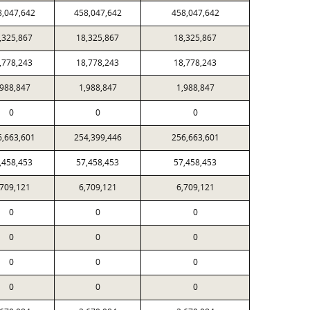
8,047,642
458,047,642
458,047,642
,325,867
18,325,867
18,325,867
,778,243
18,778,243
18,778,243
,988,847
1,988,847
1,988,847
0
0
0
6,663,601
254,399,446
256,663,601
,458,453
57,458,453
57,458,453
,709,121
6,709,121
6,709,121
0
0
0
0
0
0
0
0
0
0
0
0