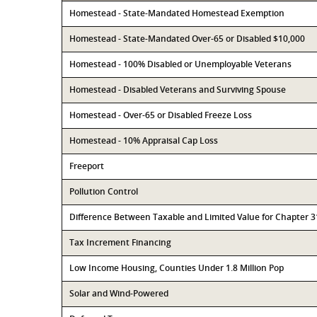
Homestead - State-Mandated Homestead Exemption
Homestead - State-Mandated Over-65 or Disabled $10,000
Homestead - 100% Disabled or Unemployable Veterans
Homestead - Disabled Veterans and Surviving Spouse
Homestead - Over-65 or Disabled Freeze Loss
Homestead - 10% Appraisal Cap Loss
Freeport
Pollution Control
Difference Between Taxable and Limited Value for Chapter 
Tax Increment Financing
Low Income Housing, Counties Under 1.8 Million Pop
Solar and Wind-Powered