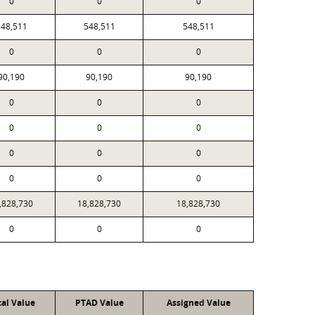
0
0
0
48,511
548,511
548,511
0
0
0
90,190
90,190
90,190
0
0
0
0
0
0
0
0
0
0
0
0
,828,730
18,828,730
18,828,730
0
0
0
cal Value
PTAD Value
Assigned Value