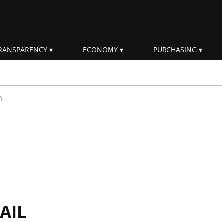
RANSPARENCY
ECONOMY
PURCHASING
rm
AIL