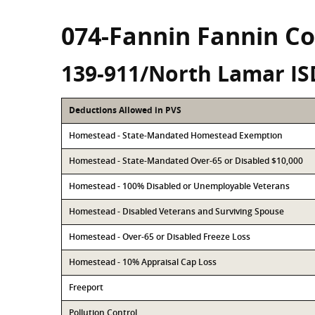
074-Fannin Fannin C
139-911/North Lamar IS
Deductions Allowed in PVS
Homestead - State-Mandated Homestead Exemption
Homestead - State-Mandated Over-65 or Disabled $10,000
Homestead - 100% Disabled or Unemployable Veterans
Homestead - Disabled Veterans and Surviving Spouse
Homestead - Over-65 or Disabled Freeze Loss
Homestead - 10% Appraisal Cap Loss
Freeport
Pollution Control