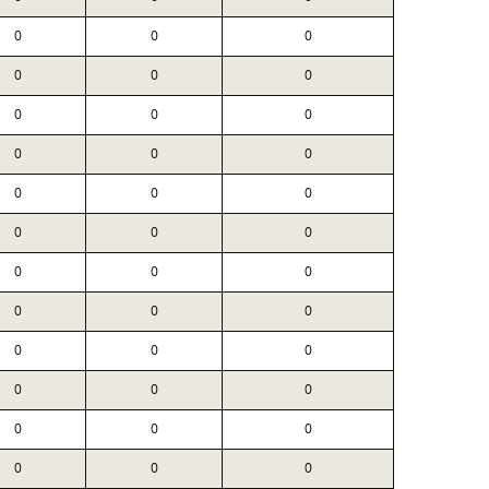
0
0
0
0
0
0
0
0
0
0
0
0
0
0
0
0
0
0
0
0
0
0
0
0
0
0
0
0
0
0
0
0
0
0
0
0