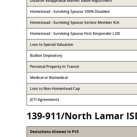
Disaster Reappraisal Market Value Adjustment
Homestead - Surviving Spouse 100% Disabled
Homestead - Surviving Spouse Service Member KIA
Homestead - Surviving Spouse First Responder LOD
Loss to Special Valuation
Bullion Depository
Personal Property In Transit
Medical or Biomedical
Loss to Non-Homestead Cap
JETI Agreements
139-911/North Lamar IS
Deductions Allowed in PVS