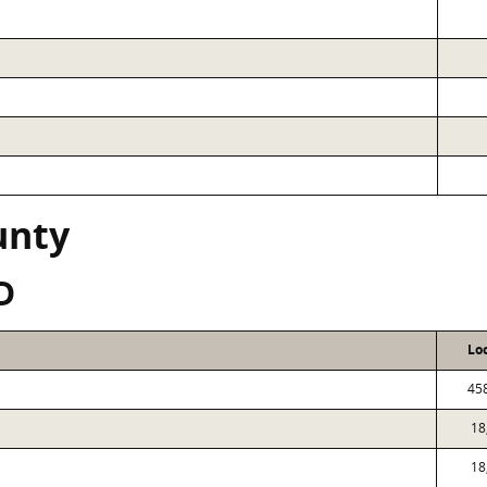
unty
D
Lo
45
18
18