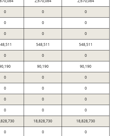
,670,084
2,670,084
2,670,084
0
0
0
0
0
0
0
0
0
48,511
548,511
548,511
0
0
0
90,190
90,190
90,190
0
0
0
0
0
0
0
0
0
0
0
0
,828,730
18,828,730
18,828,730
0
0
0