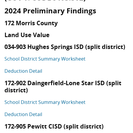
2024 Preliminary Findings
172 Morris County
Land Use Value
034-903 Hughes Springs ISD (split district)
School District Summary Worksheet
Deduction Detail
172-902 Daingerfield-Lone Star ISD (split
district)
School District Summary Worksheet
Deduction Detail
172-905 Pewitt CISD (split district)