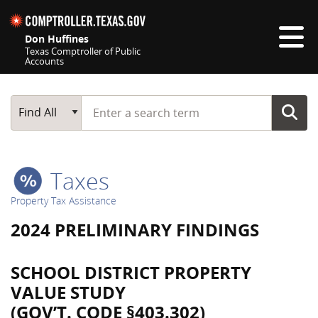
Skip navigation
Don Huffines
Texas Comptroller of Public
Accounts
Top navigation skipped
Start typing a search term
Main Search
Find All
Taxes
Property Tax Assistance
2024 PRELIMINARY FINDINGS
SCHOOL DISTRICT PROPERTY
VALUE STUDY
(GOV’T. CODE §403.302)