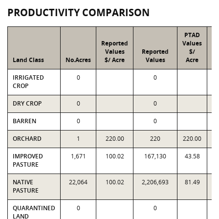
PRODUCTIVITY COMPARISON
PTAD
Reported
Values
Values
Reported
$/
Land Class
No.Acres
$/ Acre
Values
Acre
IRRIGATED
0
0
CROP
DRY CROP
0
0
BARREN
0
0
ORCHARD
1
220.00
220
220.00
IMPROVED
1,671
100.02
167,130
43.58
PASTURE
NATIVE
22,064
100.02
2,206,693
81.49
1
PASTURE
QUARANTINED
0
0
LAND