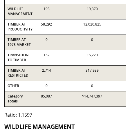
WILDLIFE
193
19,370
MANAGEMENT
TIMBER AT
58,292
12,020,825
1
PRODUCTIVITY
TIMBER AT
0
0
1978 MARKET
TRANSITION
152
15,220
TO TIMBER
TIMBER AT
2,714
317,939
RESTRICTED
OTHER
0
0
Category
85,087
$14,747,397
$1
Totals
Ratio: 1.1597
WILDLIFE MANAGEMENT