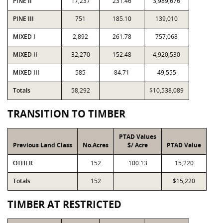
PINE II
17,237
231.46
3,989,676
PINE III
751
185.10
139,010
MIXED I
2,892
261.78
757,068
MIXED II
32,270
152.48
4,920,530
MIXED III
585
84.71
49,555
Totals
58,292
$10,538,089
TRANSITION TO TIMBER
PTAD Values
Previous Land Class
No.Acres
$/ Acre
PTAD Value
OTHER
152
100.13
15,220
Totals
152
$15,220
TIMBER AT RESTRICTED