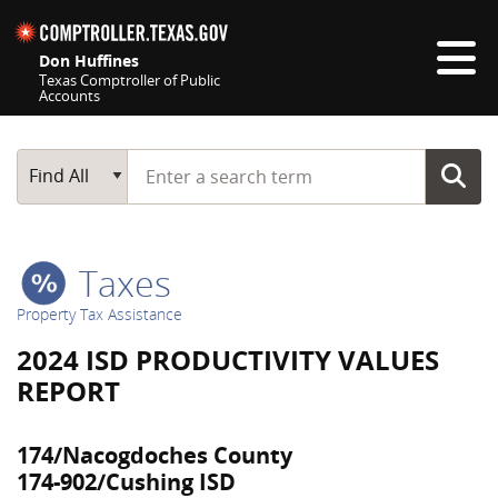
Skip navigation
Don Huffines
Texas Comptroller of Public
Accounts
Top navigation skipped
Start typing a search term
Main Search
Find All
Taxes
Property Tax Assistance
2024 ISD PRODUCTIVITY VALUES
REPORT
174/Nacogdoches County
174-902/Cushing ISD