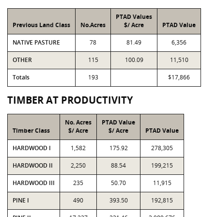
PTAD Values
Previous Land Class
No.Acres
$/ Acre
PTAD Value
NATIVE PASTURE
78
81.49
6,356
OTHER
115
100.09
11,510
Totals
193
$17,866
TIMBER AT PRODUCTIVITY
No. Acres
PTAD Value
Timber Class
$/ Acre
$/ Acre
PTAD Value
HARDWOOD I
1,582
175.92
278,305
HARDWOOD II
2,250
88.54
199,215
HARDWOOD III
235
50.70
11,915
PINE I
490
393.50
192,815