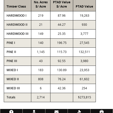
No. Acres
PTAD Value
Timber Class
$/ Acre
$/ Acre
PTAD Value
HARDWOOD I
219
87.96
19,263
HARDWOOD II
21
44.27
930
HARDWOOD III
149
25.35
3,777
PINE I
140
196.75
27,545
PINE II
1,145
115.73
132,511
PINE III
43
92.55
3,980
MIXED I
183
130.89
23,953
MIXED II
808
76.24
61,602
MIXED III
6
42.36
254
Totals
2,714
$273,815