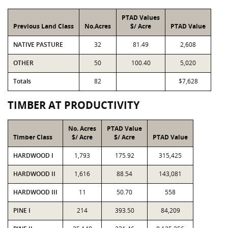
PTAD Values
Previous Land Class
No.Acres
$/ Acre
PTAD Value
NATIVE PASTURE
32
81.49
2,608
OTHER
50
100.40
5,020
Totals
82
$7,628
TIMBER AT PRODUCTIVITY
No. Acres
PTAD Value
Timber Class
$/ Acre
$/ Acre
PTAD Value
HARDWOOD I
1,793
175.92
315,425
HARDWOOD II
1,616
88.54
143,081
HARDWOOD III
11
50.70
558
PINE I
214
393.50
84,209