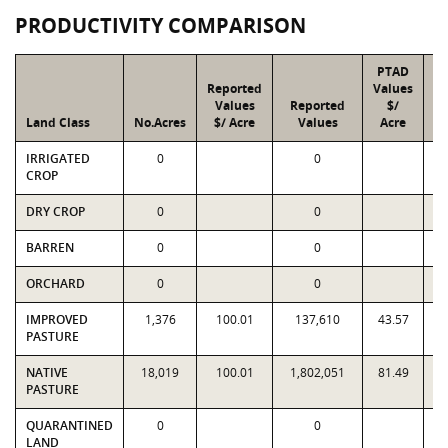
PRODUCTIVITY COMPARISON
PTAD
Reported
Values
Values
Reported
$/
Land Class
No.Acres
$/ Acre
Values
Acre
IRRIGATED
0
0
CROP
DRY CROP
0
0
BARREN
0
0
ORCHARD
0
0
IMPROVED
1,376
100.01
137,610
43.57
PASTURE
NATIVE
18,019
100.01
1,802,051
81.49
1
PASTURE
QUARANTINED
0
0
LAND