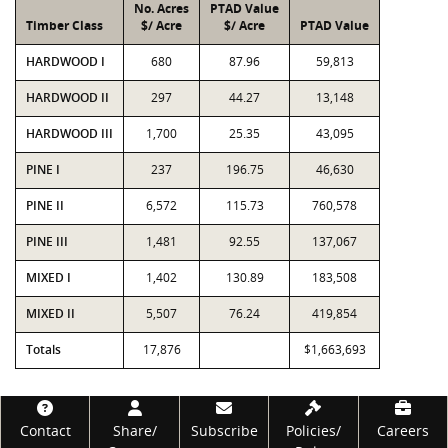
No. Acres
PTAD Value
Timber Class
$/ Acre
$/ Acre
PTAD Value
HARDWOOD I
680
87.96
59,813
HARDWOOD II
297
44.27
13,148
HARDWOOD III
1,700
25.35
43,095
PINE I
237
196.75
46,630
PINE II
6,572
115.73
760,578
PINE III
1,481
92.55
137,067
MIXED I
1,402
130.89
183,508
MIXED II
5,507
76.24
419,854
Totals
17,876
$1,663,693
Footer
Contact
Share/
Subscribe
Policies/
Careers