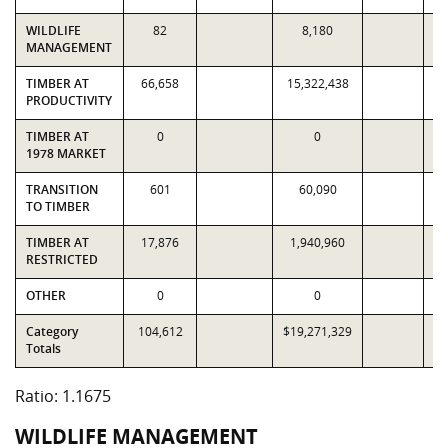
WILDLIFE
82
8,180
MANAGEMENT
TIMBER AT
66,658
15,322,438
1
PRODUCTIVITY
TIMBER AT
0
0
1978 MARKET
TRANSITION
601
60,090
TO TIMBER
TIMBER AT
17,876
1,940,960
1
RESTRICTED
OTHER
0
0
Category
104,612
$19,271,329
$1
Totals
Ratio: 1.1675
WILDLIFE MANAGEMENT