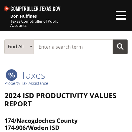
Skip navigation
Don Huffines
Texas Comptroller of Public
Accounts
Top navigation skipped
Start typing a search term
Main Search
Find All
Taxes
Property Tax Assistance
2024 ISD PRODUCTIVITY VALUES
REPORT
174/Nacogdoches County
174-906/Woden ISD