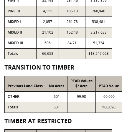
PINE II
35,148
231.46
8,135,356
PINE III
4,111
185.10
760,946
MIXED I
2,057
261.78
538,481
MIXED II
21,102
152.48
3,217,633
MIXED III
606
84.71
51,334
Totals
66,658
$13,247,023
TRANSITION TO TIMBER
PTAD Values
Previous Land Class
No.Acres
$/ Acre
PTAD Value
OTHER
601
99.98
60,090
Totals
601
$60,090
TIMBER AT RESTRICTED