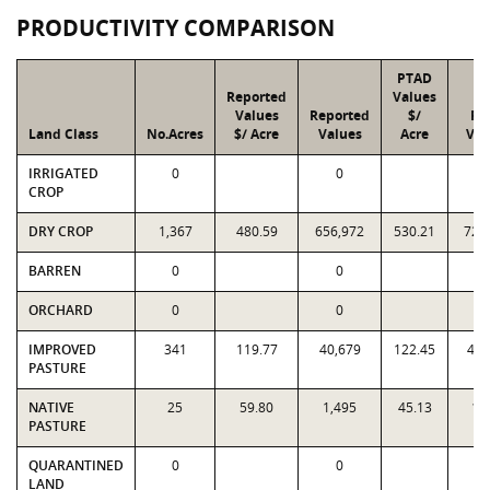
PRODUCTIVITY COMPARISON
PTAD
Reported
Values
Values
Reported
$/
PT
Land Class
No.Acres
$/ Acre
Values
Acre
Val
IRRIGATED
0
0
CROP
DRY CROP
1,367
480.59
656,972
530.21
724
BARREN
0
0
ORCHARD
0
0
IMPROVED
341
119.77
40,679
122.45
41,
PASTURE
NATIVE
25
59.80
1,495
45.13
1,
PASTURE
QUARANTINED
0
0
LAND