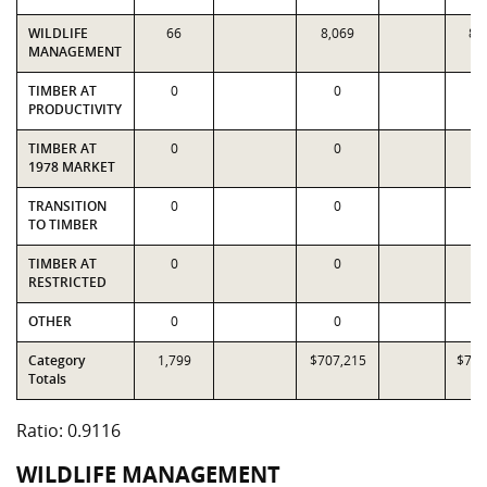
WILDLIFE
66
8,069
8,
MANAGEMENT
TIMBER AT
0
0
PRODUCTIVITY
TIMBER AT
0
0
1978 MARKET
TRANSITION
0
0
TO TIMBER
TIMBER AT
0
0
RESTRICTED
OTHER
0
0
Category
1,799
$707,215
$775
Totals
Ratio: 0.9116
WILDLIFE MANAGEMENT