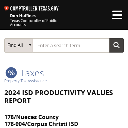
Skip navigation
Don Huffines
Texas Comptroller of Public
Accounts
Top navigation skipped
Start typing a search term
Main Search
Find All
Taxes
Property Tax Assistance
2024 ISD PRODUCTIVITY VALUES
REPORT
178/Nueces County
178-904/Corpus Christi ISD