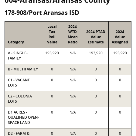
178-908/Port Aransas ISD
Local
2024
Tax
WTD
2024 PTAD
2024
Roll
Mean
Value
Value
Category
Value
Ratio
Estimate
Assigned
A - SINGLE-
193,920
N/A
193,920
193,920
FAMILY
B - MULTIFAMILY
0
N/A
0
0
C1 - VACANT
0
N/A
0
0
LOTS
C2 - COLONIA
0
N/A
0
0
LOTS
D1 ACRES -
0
N/A
0
0
QUALIFIED OPEN-
SPACE LAND
D2 - FARM &
0
N/A
0
0