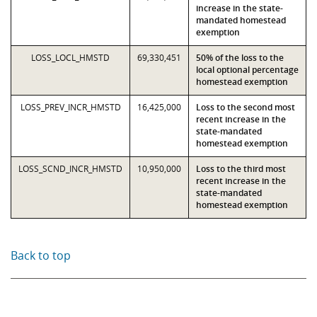
increase in the state-
mandated homestead
exemption
LOSS_LOCL_HMSTD
69,330,451
50% of the loss to the
local optional percentage
homestead exemption
LOSS_PREV_INCR_HMSTD
16,425,000
Loss to the second most
recent increase in the
state-mandated
homestead exemption
LOSS_SCND_INCR_HMSTD
10,950,000
Loss to the third most
recent increase in the
state-mandated
homestead exemption
Back to top