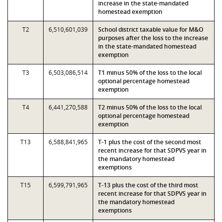
increase in the state-mandated
homestead exemption
T2
6,510,601,039
School district taxable value for M&O
purposes after the loss to the increase
in the state-mandated homestead
exemption
T3
6,503,086,514
T1 minus 50% of the loss to the local
optional percentage homestead
exemption
T4
6,441,270,588
T2 minus 50% of the loss to the local
optional percentage homestead
exemption
T13
6,588,841,965
T-1 plus the cost of the second most
recent increase for that SDPVS year in
the mandatory homestead
exemptions
T15
6,599,791,965
T-13 plus the cost of the third most
recent increase for that SDPVS year in
the mandatory homestead
exemptions