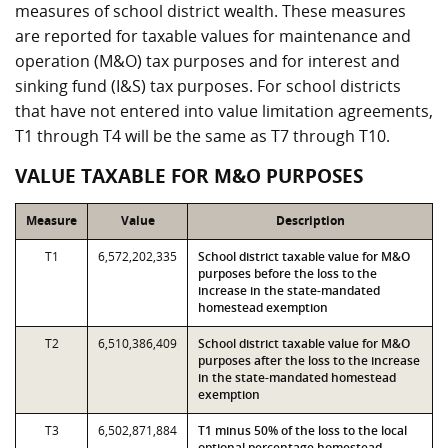
measures of school district wealth. These measures
are reported for taxable values for maintenance and
operation (M&O) tax purposes and for interest and
sinking fund (I&S) tax purposes. For school districts
that have not entered into value limitation agreements,
T1 through T4 will be the same as T7 through T10.
VALUE TAXABLE FOR M&O PURPOSES
Measure
Value
Description
T1
6,572,202,335
School district taxable value for M&O
purposes before the loss to the
increase in the state-mandated
homestead exemption
T2
6,510,386,409
School district taxable value for M&O
purposes after the loss to the increase
in the state-mandated homestead
exemption
T3
6,502,871,884
T1 minus 50% of the loss to the local
optional percentage homestead