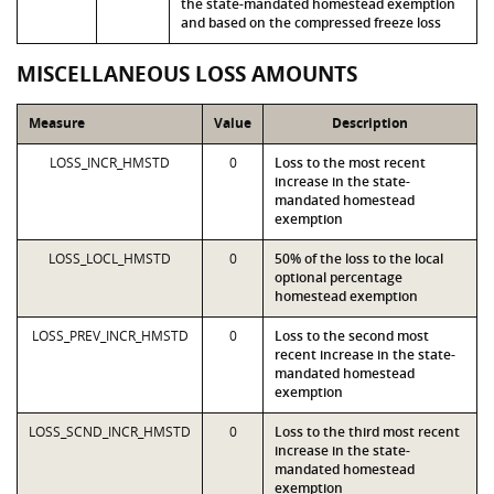
the state-mandated homestead exemption
and based on the compressed freeze loss
MISCELLANEOUS LOSS AMOUNTS
Measure
Value
Description
LOSS_INCR_HMSTD
0
Loss to the most recent
increase in the state-
mandated homestead
exemption
LOSS_LOCL_HMSTD
0
50% of the loss to the local
optional percentage
homestead exemption
LOSS_PREV_INCR_HMSTD
0
Loss to the second most
recent increase in the state-
mandated homestead
exemption
LOSS_SCND_INCR_HMSTD
0
Loss to the third most recent
increase in the state-
mandated homestead
exemption