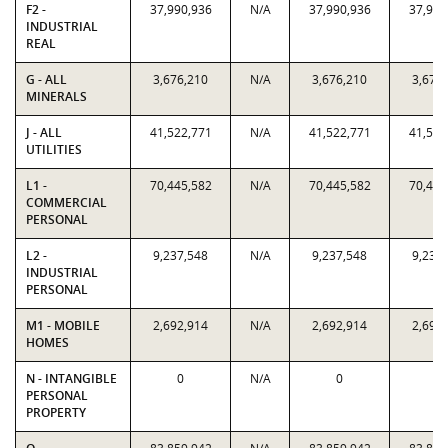
F2 -
37,990,936
N/A
37,990,936
37,990
INDUSTRIAL
REAL
G - ALL
3,676,210
N/A
3,676,210
3,676
MINERALS
J - ALL
41,522,771
N/A
41,522,771
41,522
UTILITIES
L1 -
70,445,582
N/A
70,445,582
70,445
COMMERCIAL
PERSONAL
L2 -
9,237,548
N/A
9,237,548
9,237
INDUSTRIAL
PERSONAL
M1 - MOBILE
2,692,914
N/A
2,692,914
2,692
HOMES
N - INTANGIBLE
0
N/A
0
0
PERSONAL
PROPERTY