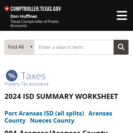
Skip navigation
Don Huffines
Texas Comptroller of Public
Accounts
Top navigation skipped
Start typing a search term
Main Search
Find All
Taxes
Property Tax Assistance
2024 ISD SUMMARY WORKSHEET
Port Aransas ISD (all splits)
Aransas
County
Nueces County
004-Aransas/Aransas County