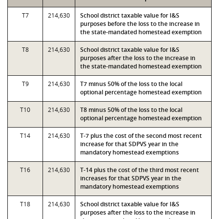
T7
214,630
School district taxable value for I&S
purposes before the loss to the increase in
the state-mandated homestead exemption
T8
214,630
School district taxable value for I&S
purposes after the loss to the increase in
the state-mandated homestead exemption
T9
214,630
T7 minus 50% of the loss to the local
optional percentage homestead exemption
T10
214,630
T8 minus 50% of the loss to the local
optional percentage homestead exemption
T14
214,630
T-7 plus the cost of the second most recent
increase for that SDPVS year in the
mandatory homestead exemptions
T16
214,630
T-14 plus the cost of the third most recent
increases for that SDPVS year in the
mandatory homestead exemptions
T18
214,630
School district taxable value for I&S
purposes after the loss to the increase in