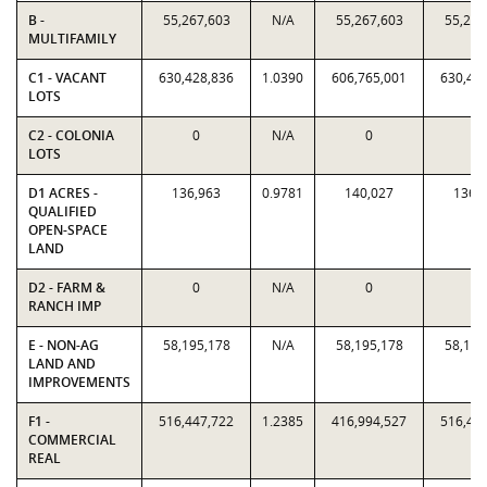
B -
55,267,603
N/A
55,267,603
55,267
MULTIFAMILY
C1 - VACANT
630,428,836
1.0390
606,765,001
630,42
LOTS
C2 - COLONIA
0
N/A
0
0
LOTS
D1 ACRES -
136,963
0.9781
140,027
136,
QUALIFIED
OPEN-SPACE
LAND
D2 - FARM &
0
N/A
0
0
RANCH IMP
E - NON-AG
58,195,178
N/A
58,195,178
58,195
LAND AND
IMPROVEMENTS
F1 -
516,447,722
1.2385
416,994,527
516,44
COMMERCIAL
REAL