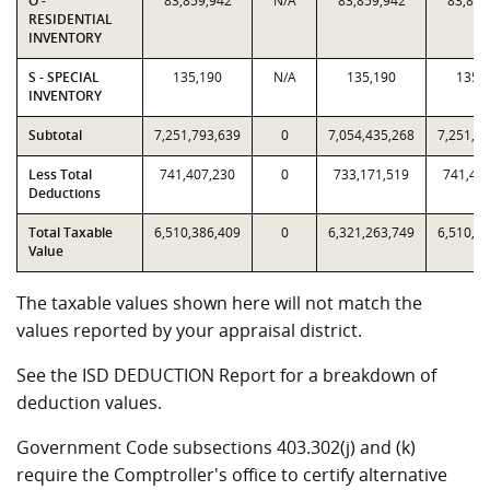
O -
83,859,942
N/A
83,859,942
83,859
RESIDENTIAL
INVENTORY
S - SPECIAL
135,190
N/A
135,190
135,
INVENTORY
Subtotal
7,251,793,639
0
7,054,435,268
7,251,7
Less Total
741,407,230
0
733,171,519
741,40
Deductions
Total Taxable
6,510,386,409
0
6,321,263,749
6,510,3
Value
The taxable values shown here will not match the
values reported by your appraisal district.
See the ISD DEDUCTION Report for a breakdown of
deduction values.
Government Code subsections 403.302(j) and (k)
require the Comptroller's office to certify alternative