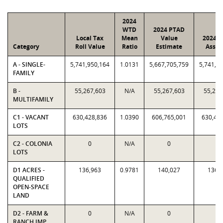
2024
WTD
2024 PTAD
Local Tax
Mean
Value
2024 V
Category
Roll Value
Ratio
Estimate
Assig
A - SINGLE-
5,741,950,164
1.0131
5,667,705,759
5,741,9
FAMILY
B -
55,267,603
N/A
55,267,603
55,267
MULTIFAMILY
C1 - VACANT
630,428,836
1.0390
606,765,001
630,42
LOTS
C2 - COLONIA
0
N/A
0
0
LOTS
D1 ACRES -
136,963
0.9781
140,027
136,
QUALIFIED
OPEN-SPACE
LAND
D2 - FARM &
0
N/A
0
0
RANCH IMP