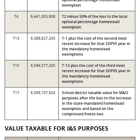
exemption
T4
6,441,055,958
T2 minus 50% of the loss to the local
optional percentage homestead
exemption
T13
6,588,627,335
T-1 plus the cost of the second most
recent increase for that SDPVS year in
the mandatory homestead
exemptions
T15
6,599,577,335
T-13 plus the cost of the third most
recent increase for that SDPVS year in
the mandatory homestead
exemptions
T17
6,509,107,924
School district taxable value for M&O
purposes after the loss to the increase
in the state-mandated homestead
exemption and based on the
compressed freeze loss
VALUE TAXABLE FOR I&S PURPOSES