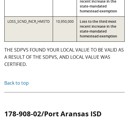
recent increase in the
state-mandated
homestead exemption
LOSS_SCND_INCR_HMSTD
10,950,000
Loss to the third most
recent increase in the
state-mandated
homestead exemption
THE SDPVS FOUND YOUR LOCAL VALUE TO BE VALID AS
A RESULT OF THE SDPVS, AND LOCAL VALUE WAS
CERTIFIED.
Back to top
178-908-02/Port Aransas ISD