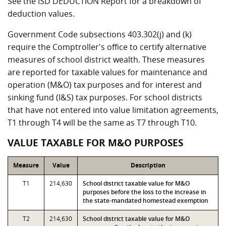
See the ISD DEDUCTION Report for a breakdown of
deduction values.
Government Code subsections 403.302(j) and (k)
require the Comptroller's office to certify alternative
measures of school district wealth. These measures
are reported for taxable values for maintenance and
operation (M&O) tax purposes and for interest and
sinking fund (I&S) tax purposes. For school districts
that have not entered into value limitation agreements,
T1 through T4 will be the same as T7 through T10.
VALUE TAXABLE FOR M&O PURPOSES
Measure
Value
Description
T1
214,630
School district taxable value for M&O
purposes before the loss to the increase in
the state-mandated homestead exemption
T2
214,630
School district taxable value for M&O