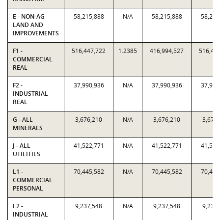
E - NON-AG
58,215,888
N/A
58,215,888
58,215
LAND AND
IMPROVEMENTS
F1 -
516,447,722
1.2385
416,994,527
516,44
COMMERCIAL
REAL
F2 -
37,990,936
N/A
37,990,936
37,990
INDUSTRIAL
REAL
G - ALL
3,676,210
N/A
3,676,210
3,676
MINERALS
J - ALL
41,522,771
N/A
41,522,771
41,522
UTILITIES
L1 -
70,445,582
N/A
70,445,582
70,445
COMMERCIAL
PERSONAL
L2 -
9,237,548
N/A
9,237,548
9,237
INDUSTRIAL