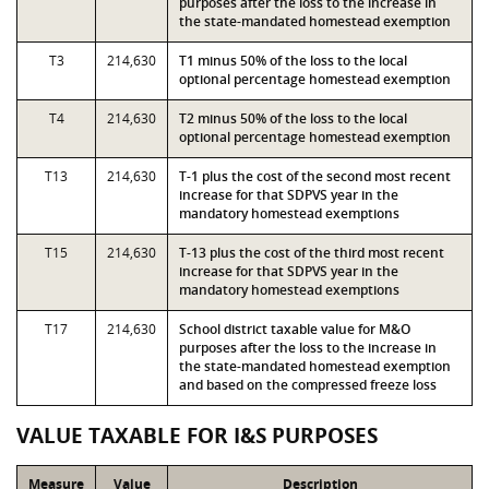
purposes after the loss to the increase in
the state-mandated homestead exemption
T3
214,630
T1 minus 50% of the loss to the local
optional percentage homestead exemption
T4
214,630
T2 minus 50% of the loss to the local
optional percentage homestead exemption
T13
214,630
T-1 plus the cost of the second most recent
increase for that SDPVS year in the
mandatory homestead exemptions
T15
214,630
T-13 plus the cost of the third most recent
increase for that SDPVS year in the
mandatory homestead exemptions
T17
214,630
School district taxable value for M&O
purposes after the loss to the increase in
the state-mandated homestead exemption
and based on the compressed freeze loss
VALUE TAXABLE FOR I&S PURPOSES
Measure
Value
Description