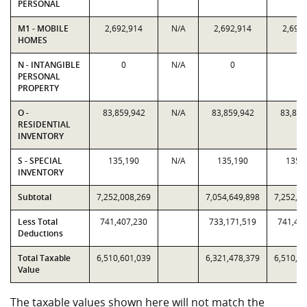
PERSONAL
M1 - MOBILE
2,692,914
N/A
2,692,914
2,692
HOMES
N - INTANGIBLE
0
N/A
0
0
PERSONAL
PROPERTY
O -
83,859,942
N/A
83,859,942
83,859
RESIDENTIAL
INVENTORY
S - SPECIAL
135,190
N/A
135,190
135,
INVENTORY
Subtotal
7,252,008,269
7,054,649,898
7,252,0
Less Total
741,407,230
733,171,519
741,40
Deductions
Total Taxable
6,510,601,039
6,321,478,379
6,510,6
Value
The taxable values shown here will not match the