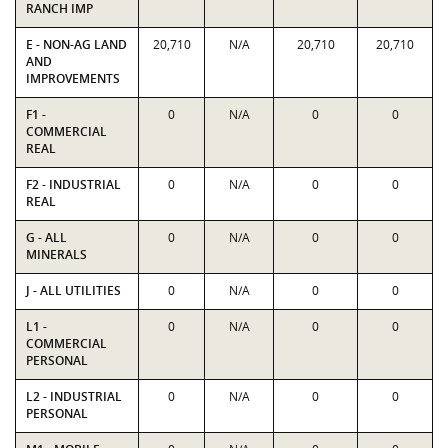
RANCH IMP
E - NON-AG LAND
20,710
N/A
20,710
20,710
AND
IMPROVEMENTS
F1 -
0
N/A
0
0
COMMERCIAL
REAL
F2 - INDUSTRIAL
0
N/A
0
0
REAL
G - ALL
0
N/A
0
0
MINERALS
J - ALL UTILITIES
0
N/A
0
0
L1 -
0
N/A
0
0
COMMERCIAL
PERSONAL
L2 - INDUSTRIAL
0
N/A
0
0
PERSONAL