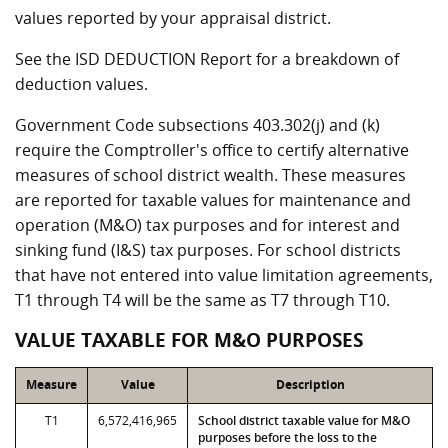
values reported by your appraisal district.
See the ISD DEDUCTION Report for a breakdown of
deduction values.
Government Code subsections 403.302(j) and (k)
require the Comptroller's office to certify alternative
measures of school district wealth. These measures
are reported for taxable values for maintenance and
operation (M&O) tax purposes and for interest and
sinking fund (I&S) tax purposes. For school districts
that have not entered into value limitation agreements,
T1 through T4 will be the same as T7 through T10.
VALUE TAXABLE FOR M&O PURPOSES
Measure
Value
Description
T1
6,572,416,965
School district taxable value for M&O
purposes before the loss to the