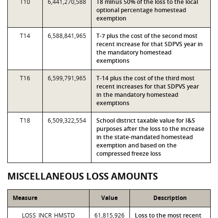
T10
6,441,270,588
T8 minus 50% of the loss to the local
optional percentage homestead
exemption
T14
6,588,841,965
T-7 plus the cost of the second most
recent increase for that SDPVS year in
the mandatory homestead
exemptions
T16
6,599,791,965
T-14 plus the cost of the third most
recent increases for that SDPVS year
in the mandatory homestead
exemptions
T18
6,509,322,554
School district taxable value for I&S
purposes after the loss to the increase
in the state-mandated homestead
exemption and based on the
compressed freeze loss
MISCELLANEOUS LOSS AMOUNTS
Measure
Value
Description
LOSS_INCR_HMSTD
61,815,926
Loss to the most recent