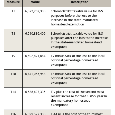
Measure
Value
Description
T7
6,572,202,335
School district taxable value for I&S
purposes before the loss to the
increase in the state-mandated
homestead exemption
T8
6,510,386,409
School district taxable value for I&S
purposes after the loss to the increase
in the state-mandated homestead
exemption
T9
6,502,871,884
T7 minus 50% of the loss to the local
optional percentage homestead
exemption
T10
6,441,055,958
T8 minus 50% of the loss to the local
optional percentage homestead
exemption
T14
6,588,627,335
T-7 plus the cost of the second most
recent increase for that SDPVS year in
the mandatory homestead
exemptions
T16
6,599,577,335
T-14 plus the cost of the third most