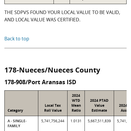
THE SDPVS FOUND YOUR LOCAL VALUE TO BE VALID,
AND LOCAL VALUE WAS CERTIFIED.
Back to top
178-Nueces/Nueces County
178-908/Port Aransas ISD
2024
WTD
2024 PTAD
Local Tax
Mean
Value
2024 V
Category
Roll Value
Ratio
Estimate
Assig
A - SINGLE-
5,741,756,244
1.0131
5,667,511,839
5,741,7
FAMILY