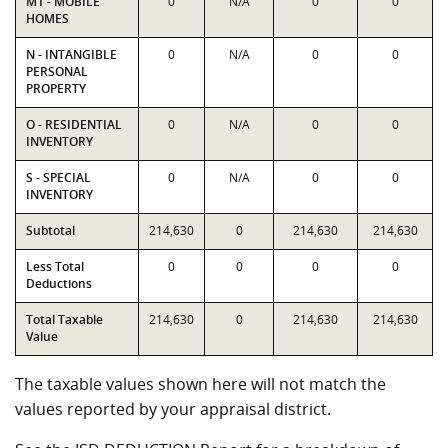
M1 - MOBILE
0
N/A
0
0
HOMES
N - INTANGIBLE
0
N/A
0
0
PERSONAL
PROPERTY
O - RESIDENTIAL
0
N/A
0
0
INVENTORY
S - SPECIAL
0
N/A
0
0
INVENTORY
Subtotal
214,630
0
214,630
214,630
Less Total
0
0
0
0
Deductions
Total Taxable
214,630
0
214,630
214,630
Value
The taxable values shown here will not match the
values reported by your appraisal district.