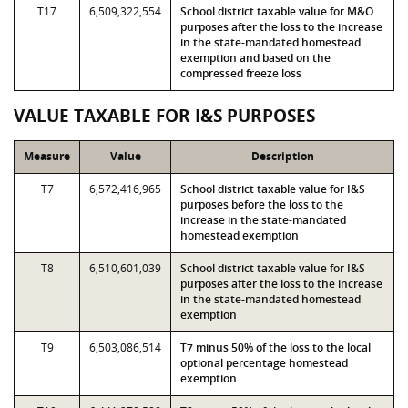
T17
6,509,322,554
School district taxable value for M&O
purposes after the loss to the increase
in the state-mandated homestead
exemption and based on the
compressed freeze loss
VALUE TAXABLE FOR I&S PURPOSES
Measure
Value
Description
T7
6,572,416,965
School district taxable value for I&S
purposes before the loss to the
increase in the state-mandated
homestead exemption
T8
6,510,601,039
School district taxable value for I&S
purposes after the loss to the increase
in the state-mandated homestead
exemption
T9
6,503,086,514
T7 minus 50% of the loss to the local
optional percentage homestead
exemption