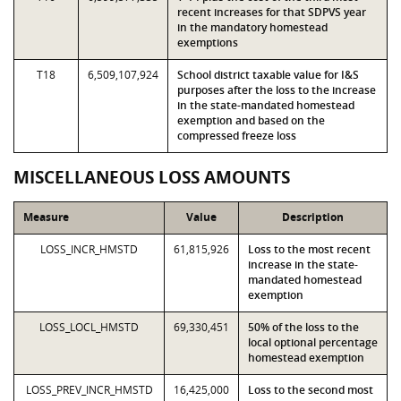
recent increases for that SDPVS year
in the mandatory homestead
exemptions
T18
6,509,107,924
School district taxable value for I&S
purposes after the loss to the increase
in the state-mandated homestead
exemption and based on the
compressed freeze loss
MISCELLANEOUS LOSS AMOUNTS
Measure
Value
Description
LOSS_INCR_HMSTD
61,815,926
Loss to the most recent
increase in the state-
mandated homestead
exemption
LOSS_LOCL_HMSTD
69,330,451
50% of the loss to the
local optional percentage
homestead exemption
LOSS_PREV_INCR_HMSTD
16,425,000
Loss to the second most