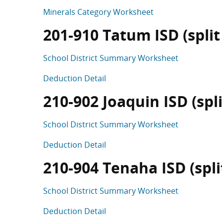
Minerals Category Worksheet
201-910 Tatum ISD (split 
School District Summary Worksheet
Deduction Detail
210-902 Joaquin ISD (spli
School District Summary Worksheet
Deduction Detail
210-904 Tenaha ISD (split
School District Summary Worksheet
Deduction Detail