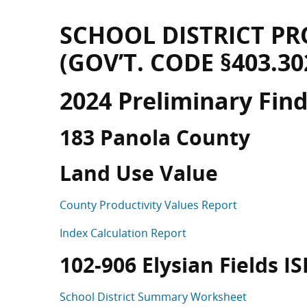
SCHOOL DISTRICT PR
(GOV’T. CODE §403.30
2024 Preliminary Fin
183 Panola County
Land Use Value
County Productivity Values Report
Index Calculation Report
102-906 Elysian Fields ISD
School District Summary Worksheet