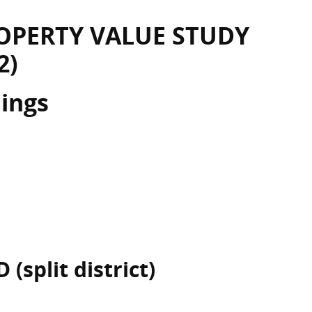
OPERTY VALUE STUDY
2)
dings
 (split district)