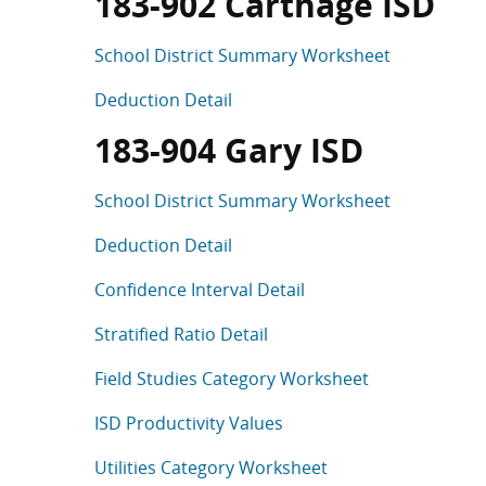
183-902 Carthage ISD
School District Summary Worksheet
Deduction Detail
183-904 Gary ISD
School District Summary Worksheet
Deduction Detail
Confidence Interval Detail
Stratified Ratio Detail
Field Studies Category Worksheet
ISD Productivity Values
Utilities Category Worksheet