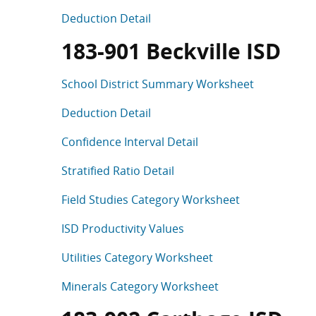
Deduction Detail
183-901 Beckville ISD
School District Summary Worksheet
Deduction Detail
Confidence Interval Detail
Stratified Ratio Detail
Field Studies Category Worksheet
ISD Productivity Values
Utilities Category Worksheet
Minerals Category Worksheet