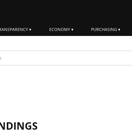
RANSPARENCY
ECONOMY
PURCHASING
rm
INDINGS