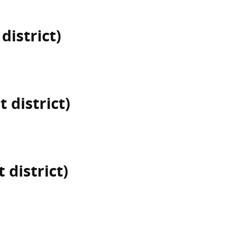
district)
t district)
 district)