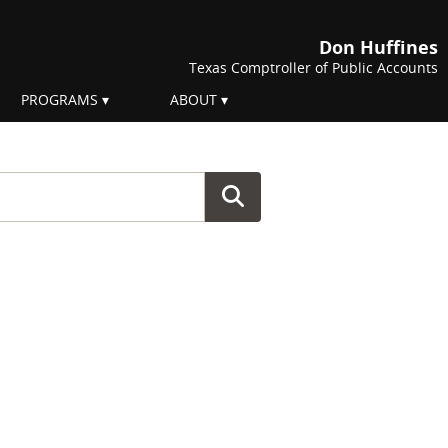
Don Huffines
Texas Comptroller of Public Accounts
PROGRAMS
ABOUT