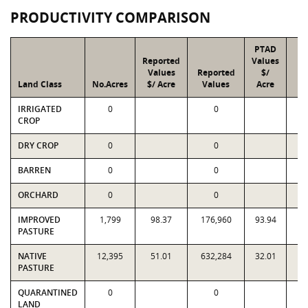
PRODUCTIVITY COMPARISON
PTAD
Reported
Values
Values
Reported
$/
Land Class
No.Acres
$/ Acre
Values
Acre
V
IRRIGATED
0
0
CROP
DRY CROP
0
0
BARREN
0
0
ORCHARD
0
0
IMPROVED
1,799
98.37
176,960
93.94
1
PASTURE
NATIVE
12,395
51.01
632,284
32.01
3
PASTURE
QUARANTINED
0
0
LAND