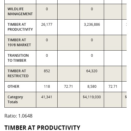
WILDLIFE
0
0
MANAGEMENT
TIMBER AT
26,177
3,236,886
3,
PRODUCTIVITY
TIMBER AT
0
0
1978 MARKET
TRANSITION
0
0
TO TIMBER
TIMBER AT
852
64,320
6
RESTRICTED
OTHER
118
72.71
8,580
72.71
Category
41,341
$4,119,030
$3,
Totals
Ratio: 1.0648
TIMBER AT PRODUCTIVITY