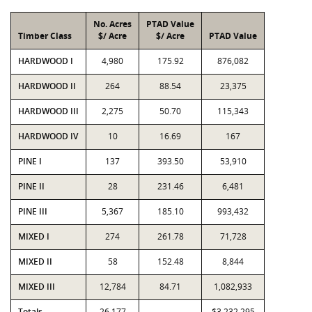
No. Acres
PTAD Value
Timber Class
$/ Acre
$/ Acre
PTAD Value
HARDWOOD I
4,980
175.92
876,082
HARDWOOD II
264
88.54
23,375
HARDWOOD III
2,275
50.70
115,343
HARDWOOD IV
10
16.69
167
PINE I
137
393.50
53,910
PINE II
28
231.46
6,481
PINE III
5,367
185.10
993,432
MIXED I
274
261.78
71,728
MIXED II
58
152.48
8,844
MIXED III
12,784
84.71
1,082,933
Totals
26,177
$3,232,295