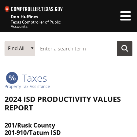
Skip navigation
Don Huffines
Texas Comptroller of Public
Accounts
Top navigation skipped
Start typing a search term
Main Search
Find All
Taxes
Property Tax Assistance
2024 ISD PRODUCTIVITY VALUES
REPORT
201/Rusk County
201-910/Tatum ISD