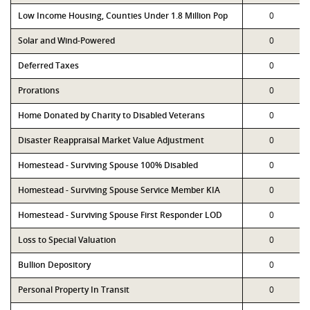
Low Income Housing, Counties Under 1.8 Million Pop
0
Solar and Wind-Powered
0
Deferred Taxes
0
Prorations
0
Home Donated by Charity to Disabled Veterans
0
Disaster Reappraisal Market Value Adjustment
0
Homestead - Surviving Spouse 100% Disabled
0
Homestead - Surviving Spouse Service Member KIA
0
Homestead - Surviving Spouse First Responder LOD
0
Loss to Special Valuation
0
Bullion Depository
0
Personal Property In Transit
0