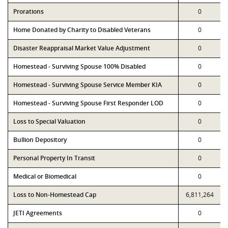
Prorations
0
Home Donated by Charity to Disabled Veterans
0
Disaster Reappraisal Market Value Adjustment
0
Homestead - Surviving Spouse 100% Disabled
0
Homestead - Surviving Spouse Service Member KIA
0
Homestead - Surviving Spouse First Responder LOD
0
Loss to Special Valuation
0
Bullion Depository
0
Personal Property In Transit
0
Medical or Biomedical
0
Loss to Non-Homestead Cap
6,811,264
JETI Agreements
0