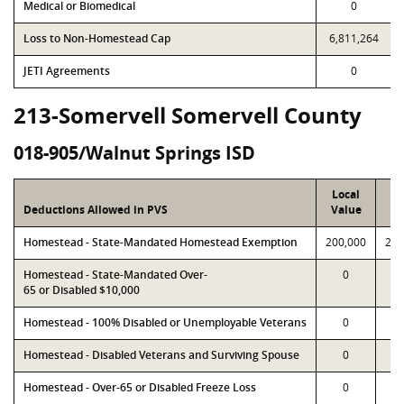
Medical or Biomedical
0
Loss to Non-Homestead Cap
6,811,264
JETI Agreements
0
213-Somervell Somervell County
018-905/Walnut Springs ISD
Local
P
Deductions Allowed in PVS
Value
Va
Homestead - State-Mandated Homestead Exemption
200,000
200
Homestead - State-Mandated Over-
0
65 or Disabled $10,000
Homestead - 100% Disabled or Unemployable Veterans
0
Homestead - Disabled Veterans and Surviving Spouse
0
Homestead - Over-65 or Disabled Freeze Loss
0