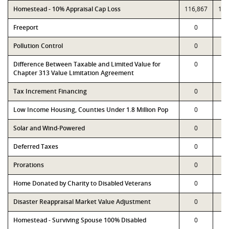
Homestead - 10% Appraisal Cap Loss
116,867
116
Freeport
0
Pollution Control
0
Difference Between Taxable and Limited Value for
0
Chapter 313 Value Limitation Agreement
Tax Increment Financing
0
Low Income Housing, Counties Under 1.8 Million Pop
0
Solar and Wind-Powered
0
Deferred Taxes
0
Prorations
0
Home Donated by Charity to Disabled Veterans
0
Disaster Reappraisal Market Value Adjustment
0
Homestead - Surviving Spouse 100% Disabled
0