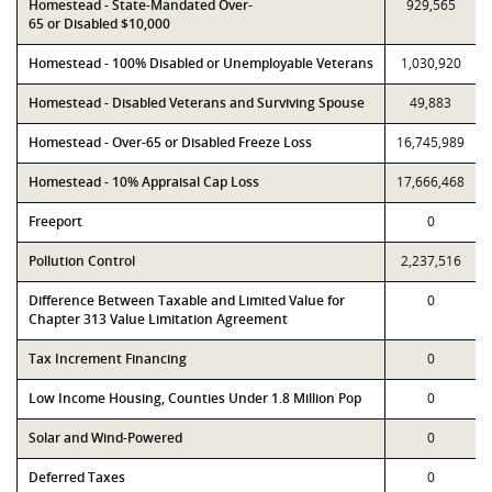
Homestead - State-Mandated Over-
929,565
65 or Disabled $10,000
Homestead - 100% Disabled or Unemployable Veterans
1,030,920
Homestead - Disabled Veterans and Surviving Spouse
49,883
Homestead - Over-65 or Disabled Freeze Loss
16,745,989
Homestead - 10% Appraisal Cap Loss
17,666,468
Freeport
0
Pollution Control
2,237,516
Difference Between Taxable and Limited Value for
0
Chapter 313 Value Limitation Agreement
Tax Increment Financing
0
Low Income Housing, Counties Under 1.8 Million Pop
0
Solar and Wind-Powered
0
Deferred Taxes
0