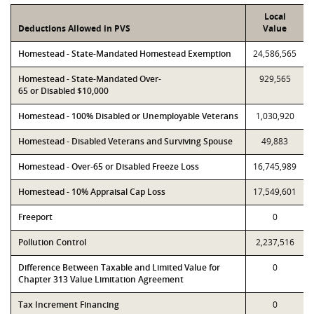
Local
Deductions Allowed in PVS
Value
Homestead - State-Mandated Homestead Exemption
24,586,565
Homestead - State-Mandated Over-
929,565
65 or Disabled $10,000
Homestead - 100% Disabled or Unemployable Veterans
1,030,920
Homestead - Disabled Veterans and Surviving Spouse
49,883
Homestead - Over-65 or Disabled Freeze Loss
16,745,989
Homestead - 10% Appraisal Cap Loss
17,549,601
Freeport
0
Pollution Control
2,237,516
Difference Between Taxable and Limited Value for
0
Chapter 313 Value Limitation Agreement
Tax Increment Financing
0