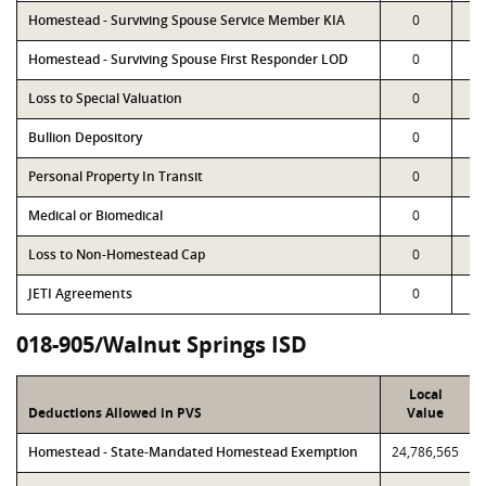
Homestead - Surviving Spouse Service Member KIA
0
Homestead - Surviving Spouse First Responder LOD
0
Loss to Special Valuation
0
Bullion Depository
0
Personal Property In Transit
0
Medical or Biomedical
0
Loss to Non-Homestead Cap
0
JETI Agreements
0
018-905/Walnut Springs ISD
Local
Deductions Allowed in PVS
Value
Homestead - State-Mandated Homestead Exemption
24,786,565