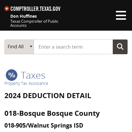
Skip navigation
Don Huffines
Texas Comptroller of Public
Accounts
Top navigation skipped
Start typing a search term
Main Search
Find All
Taxes
Property Tax Assistance
2024 DEDUCTION DETAIL
018-Bosque Bosque County
018-905/Walnut Springs ISD