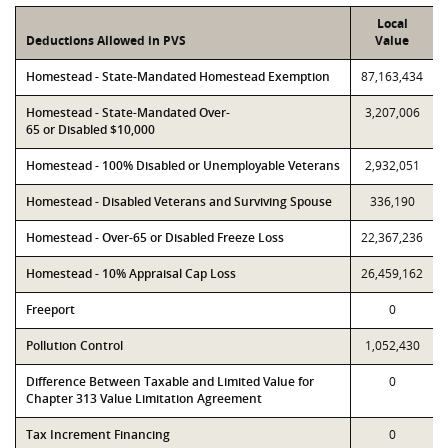
Local
Deductions Allowed in PVS
Value
Homestead - State-Mandated Homestead Exemption
87,163,434
Homestead - State-Mandated Over-
3,207,006
65 or Disabled $10,000
Homestead - 100% Disabled or Unemployable Veterans
2,932,051
Homestead - Disabled Veterans and Surviving Spouse
336,190
Homestead - Over-65 or Disabled Freeze Loss
22,367,236
Homestead - 10% Appraisal Cap Loss
26,459,162
Freeport
0
Pollution Control
1,052,430
Difference Between Taxable and Limited Value for
0
Chapter 313 Value Limitation Agreement
Tax Increment Financing
0