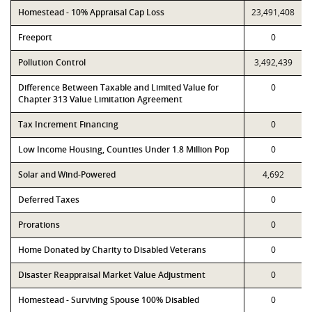
Homestead - 10% Appraisal Cap Loss
23,491,408
Freeport
0
Pollution Control
3,492,439
Difference Between Taxable and Limited Value for
0
Chapter 313 Value Limitation Agreement
Tax Increment Financing
0
Low Income Housing, Counties Under 1.8 Million Pop
0
Solar and Wind-Powered
4,692
Deferred Taxes
0
Prorations
0
Home Donated by Charity to Disabled Veterans
0
Disaster Reappraisal Market Value Adjustment
0
Homestead - Surviving Spouse 100% Disabled
0