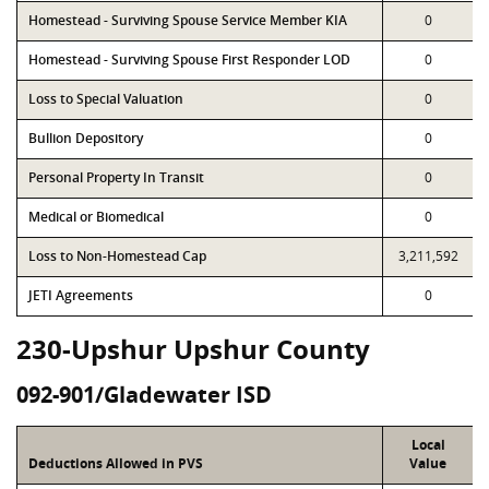
Homestead - Surviving Spouse Service Member KIA
0
Homestead - Surviving Spouse First Responder LOD
0
Loss to Special Valuation
0
Bullion Depository
0
Personal Property In Transit
0
Medical or Biomedical
0
Loss to Non-Homestead Cap
3,211,592
JETI Agreements
0
230-Upshur Upshur County
092-901/Gladewater ISD
Local
Deductions Allowed in PVS
Value