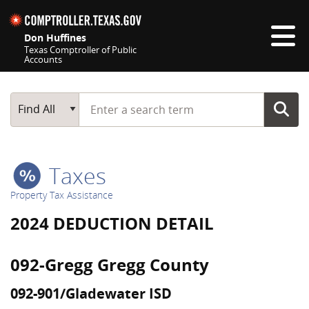
Skip navigation
Don Huffines
Texas Comptroller of Public
Accounts
Top navigation skipped
Start typing a search term
Main Search
Find All
Taxes
Property Tax Assistance
2024 DEDUCTION DETAIL
092-Gregg Gregg County
092-901/Gladewater ISD