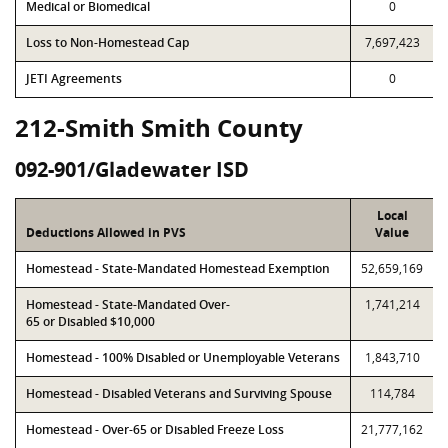
Medical or Biomedical
0
Loss to Non-Homestead Cap
7,697,423
JETI Agreements
0
212-Smith Smith County
092-901/Gladewater ISD
Local
Deductions Allowed in PVS
Value
Homestead - State-Mandated Homestead Exemption
52,659,169
Homestead - State-Mandated Over-
1,741,214
65 or Disabled $10,000
Homestead - 100% Disabled or Unemployable Veterans
1,843,710
Homestead - Disabled Veterans and Surviving Spouse
114,784
Homestead - Over-65 or Disabled Freeze Loss
21,777,162