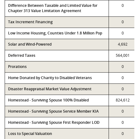
Difference Between Taxable and Limited Value for
0
Chapter 313 Value Limitation Agreement
Tax Increment Financing
0
Low Income Housing, Counties Under 1.8 Million Pop
0
Solar and Wind-Powered
4,692
Deferred Taxes
564,001
Prorations
0
Home Donated by Charity to Disabled Veterans
0
Disaster Reappraisal Market Value Adjustment
0
Homestead - Surviving Spouse 100% Disabled
824,612
Homestead - Surviving Spouse Service Member KIA
0
Homestead - Surviving Spouse First Responder LOD
0
Loss to Special Valuation
0