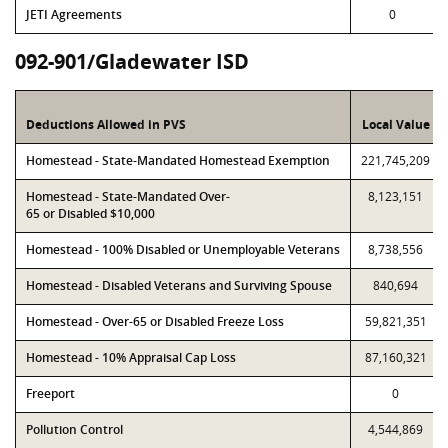
JETI Agreements
0
092-901/Gladewater ISD
Deductions Allowed in PVS
Local Value
Homestead - State-Mandated Homestead Exemption
221,745,209
Homestead - State-Mandated Over-
8,123,151
65 or Disabled $10,000
Homestead - 100% Disabled or Unemployable Veterans
8,738,556
Homestead - Disabled Veterans and Surviving Spouse
840,694
Homestead - Over-65 or Disabled Freeze Loss
59,821,351
Homestead - 10% Appraisal Cap Loss
87,160,321
Freeport
0
Pollution Control
4,544,869