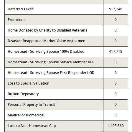
Deferred Taxes
517,246
Prorations
0
Home Donated by Charity to Disabled Veterans
0
Disaster Reappraisal Market Value Adjustment
0
Homestead - Surviving Spouse 100% Disabled
417,718
Homestead - Surviving Spouse Service Member KIA
0
Homestead - Surviving Spouse First Responder LOD
0
Loss to Special Valuation
0
Bullion Depository
0
Personal Property In Transit
0
Medical or Biomedical
0
Loss to Non-Homestead Cap
4,495,860