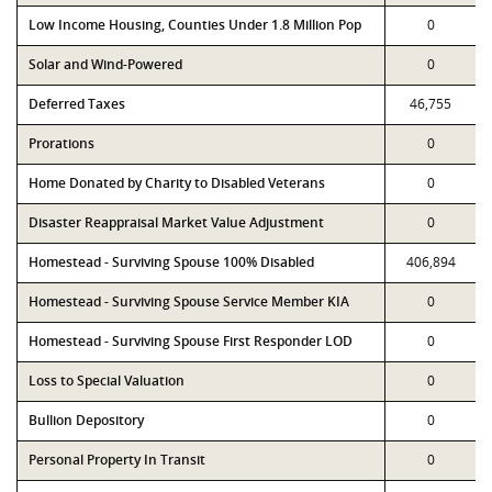
Low Income Housing, Counties Under 1.8 Million Pop
0
Solar and Wind-Powered
0
Deferred Taxes
46,755
Prorations
0
Home Donated by Charity to Disabled Veterans
0
Disaster Reappraisal Market Value Adjustment
0
Homestead - Surviving Spouse 100% Disabled
406,894
Homestead - Surviving Spouse Service Member KIA
0
Homestead - Surviving Spouse First Responder LOD
0
Loss to Special Valuation
0
Bullion Depository
0
Personal Property In Transit
0