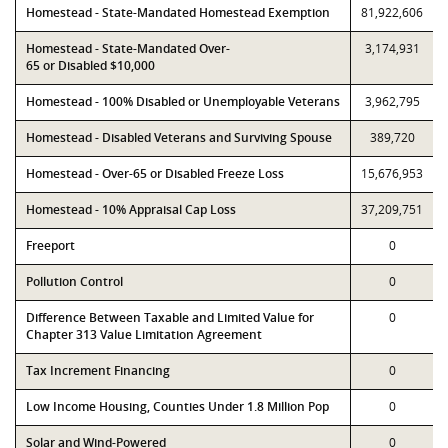
Homestead - State-Mandated Homestead Exemption
81,922,606
Homestead - State-Mandated Over-
3,174,931
65 or Disabled $10,000
Homestead - 100% Disabled or Unemployable Veterans
3,962,795
Homestead - Disabled Veterans and Surviving Spouse
389,720
Homestead - Over-65 or Disabled Freeze Loss
15,676,953
Homestead - 10% Appraisal Cap Loss
37,209,751
Freeport
0
Pollution Control
0
Difference Between Taxable and Limited Value for
0
Chapter 313 Value Limitation Agreement
Tax Increment Financing
0
Low Income Housing, Counties Under 1.8 Million Pop
0
Solar and Wind-Powered
0