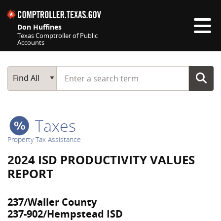
Skip navigation
Don Huffines
Texas Comptroller of Public
Accounts
Top navigation skipped
Start typing a search term
Main Search
Find All
Taxes
Property Tax Assistance
2024 ISD PRODUCTIVITY VALUES
REPORT
237/Waller County
237-902/Hempstead ISD