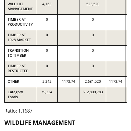
WILDLIFE
4,163
523,520
MANAGEMENT
TIMBER AT
0
0
PRODUCTIVITY
TIMBER AT
0
0
1978 MARKET
TRANSITION
0
0
TO TIMBER
TIMBER AT
0
0
RESTRICTED
OTHER
2,242
1173.74
2,631,520
1173.74
Category
79,224
$12,809,783
$
Totals
Ratio: 1.1687
WILDLIFE MANAGEMENT