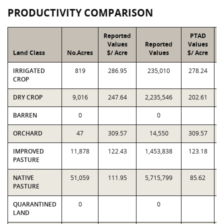
PRODUCTIVITY COMPARISON
Reported
PTAD
Values
Reported
Values
Land Class
No.Acres
$/ Acre
Values
$/ Acre
IRRIGATED
819
286.95
235,010
278.24
CROP
DRY CROP
9,016
247.64
2,235,546
202.61
BARREN
0
0
ORCHARD
47
309.57
14,550
309.57
IMPROVED
11,878
122.43
1,453,838
123.18
PASTURE
NATIVE
51,059
111.95
5,715,799
85.62
PASTURE
QUARANTINED
0
0
LAND