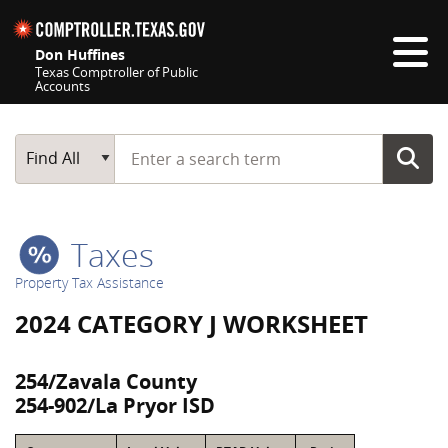
Skip navigation
Don Huffines
Texas Comptroller of Public
Accounts
Top navigation skipped
Start typing a search term
Main Search
Find All
Taxes
Property Tax Assistance
2024 CATEGORY J WORKSHEET
254/Zavala County
254-902/La Pryor ISD