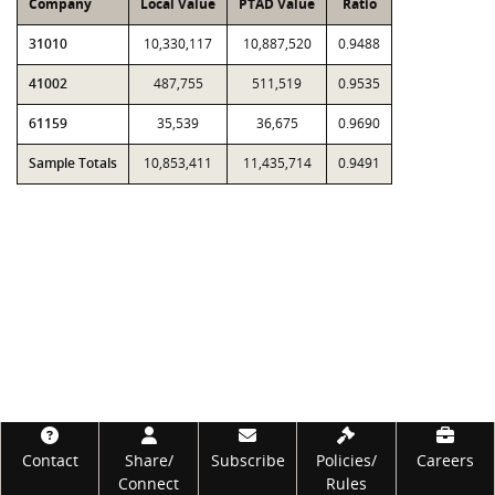
Company
Local Value
PTAD Value
Ratio
31010
10,330,117
10,887,520
0.9488
41002
487,755
511,519
0.9535
61159
35,539
36,675
0.9690
Sample Totals
10,853,411
11,435,714
0.9491
Footer
Contact
Share/
Subscribe
Policies/
Careers
Connect
Rules