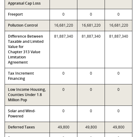
Appraisal Cap Loss
Freeport
0
0
0
Pollution Control
16,681,220
16,681,220
16,681,220
Difference Between
81,887,340
81,887,340
81,887,340
Taxable and Limited
Value for
Chapter 313 Value
Limitation
Agreement
Tax Increment
0
0
0
Financing
Low Income Housing,
0
0
0
Counties Under 1.8
Million Pop
Solar and Wind-
0
0
0
Powered
Deferred Taxes
49,800
49,800
49,800