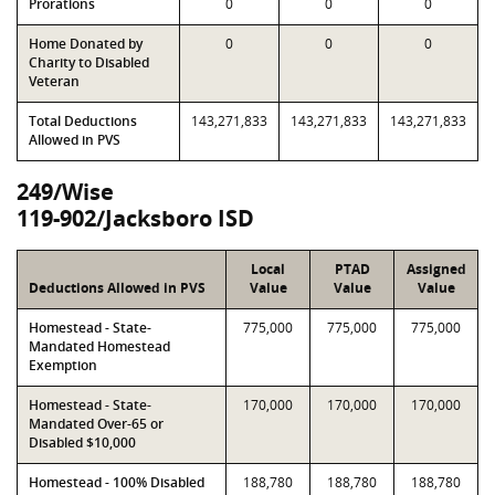
Prorations
0
0
0
Home Donated by
0
0
0
Charity to Disabled
Veteran
Total Deductions
143,271,833
143,271,833
143,271,833
Allowed in PVS
249/Wise
119-902/Jacksboro ISD
Local
PTAD
Assigned
Deductions Allowed in PVS
Value
Value
Value
Homestead - State-
775,000
775,000
775,000
Mandated Homestead
Exemption
Homestead - State-
170,000
170,000
170,000
Mandated Over-65 or
Disabled $10,000
Homestead - 100% Disabled
188,780
188,780
188,780