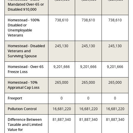
Mandated Over-65 or
Disabled $10,000
Homestead - 100%
738,610
738,610
738,610
Disabled or
Unemployable
Veterans
Homestead - Disabled
245,130
245,130
245,130
Veterans and
Surviving Spouse
Homestead - Over-65
9,201,666
9,201,666
9,201,666
Freeze Loss
Homestead - 10%
265,000
265,000
265,000
Appraisal Cap Loss
Freeport
0
0
0
Pollution Control
16,681,220
16,681,220
16,681,220
Difference Between
81,887,340
81,887,340
81,887,340
Taxable and Limited
Value for