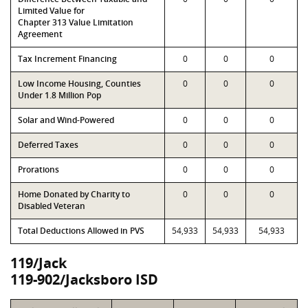
Limited Value for
Chapter 313 Value Limitation
Agreement
Tax Increment Financing
0
0
0
Low Income Housing, Counties
0
0
0
Under 1.8 Million Pop
Solar and Wind-Powered
0
0
0
Deferred Taxes
0
0
0
Prorations
0
0
0
Home Donated by Charity to
0
0
0
Disabled Veteran
Total Deductions Allowed in PVS
54,933
54,933
54,933
119/Jack
119-902/Jacksboro ISD