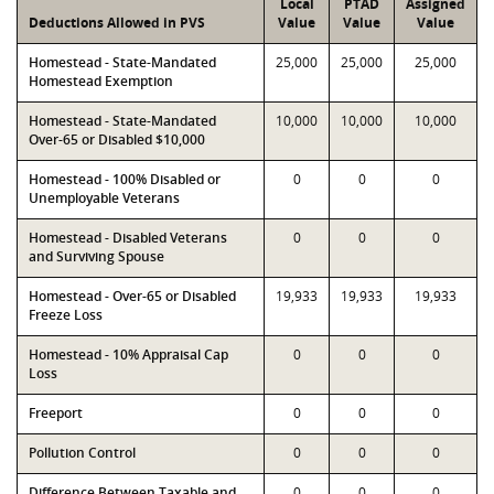
Local
PTAD
Assigned
Deductions Allowed in PVS
Value
Value
Value
Homestead - State-Mandated
25,000
25,000
25,000
Homestead Exemption
Homestead - State-Mandated
10,000
10,000
10,000
Over-65 or Disabled $10,000
Homestead - 100% Disabled or
0
0
0
Unemployable Veterans
Homestead - Disabled Veterans
0
0
0
and Surviving Spouse
Homestead - Over-65 or Disabled
19,933
19,933
19,933
Freeze Loss
Homestead - 10% Appraisal Cap
0
0
0
Loss
Freeport
0
0
0
Pollution Control
0
0
0
Difference Between Taxable and
0
0
0