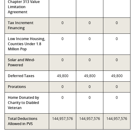
Chapter 313 Value
Limitation
Agreement
Tax Increment
0
0
0
Financing
Low Income Housing,
0
0
0
Counties Under 1.8
Million Pop
Solar and Wind-
0
0
0
Powered
Deferred Taxes
49,800
49,800
49,800
Prorations
0
0
0
Home Donated by
0
0
0
Charity to Diabled
Veteran
Total Deductions
144,957,576
144,957,576
144,957,576
Allowed in PVS