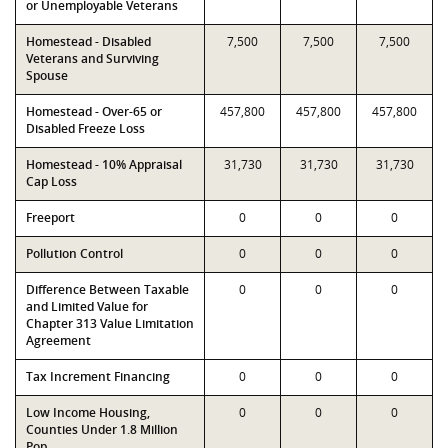
or Unemployable Veterans
Homestead - Disabled
7,500
7,500
7,500
Veterans and Surviving
Spouse
Homestead - Over-65 or
457,800
457,800
457,800
Disabled Freeze Loss
Homestead - 10% Appraisal
31,730
31,730
31,730
Cap Loss
Freeport
0
0
0
Pollution Control
0
0
0
Difference Between Taxable
0
0
0
and Limited Value for
Chapter 313 Value Limitation
Agreement
Tax Increment Financing
0
0
0
Low Income Housing,
0
0
0
Counties Under 1.8 Million
Pop