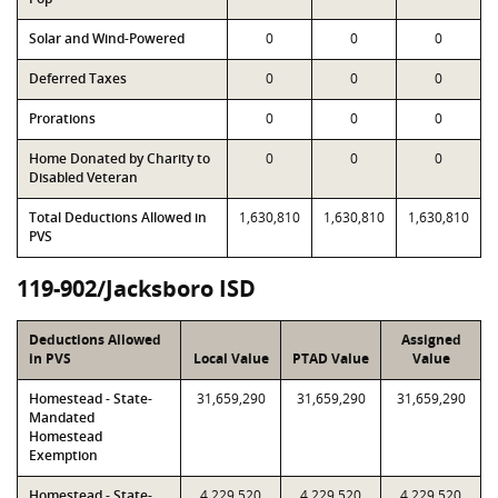
Solar and Wind-Powered
0
0
0
Deferred Taxes
0
0
0
Prorations
0
0
0
Home Donated by Charity to
0
0
0
Disabled Veteran
Total Deductions Allowed in
1,630,810
1,630,810
1,630,810
PVS
119-902/Jacksboro ISD
Deductions Allowed
Assigned
in PVS
Local Value
PTAD Value
Value
Homestead - State-
31,659,290
31,659,290
31,659,290
Mandated
Homestead
Exemption
Homestead - State-
4,229,520
4,229,520
4,229,520