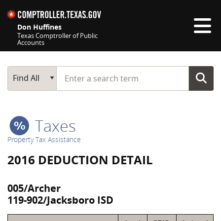
Skip navigation
Don Huffines
Texas Comptroller of Public
Accounts
Top navigation skipped
Start typing a search term
Main Search
Find All
Taxes
Property Tax Assistance
2016 DEDUCTION DETAIL
005/Archer
119-902/Jacksboro ISD