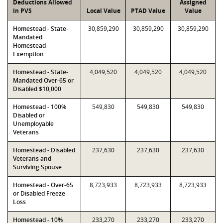
Deductions Allowed
Assigned
in PVS
Local Value
PTAD Value
Value
Homestead - State-
30,859,290
30,859,290
30,859,290
Mandated
Homestead
Exemption
Homestead - State-
4,049,520
4,049,520
4,049,520
Mandated Over-65 or
Disabled $10,000
Homestead - 100%
549,830
549,830
549,830
Disabled or
Unemployable
Veterans
Homestead - Disabled
237,630
237,630
237,630
Veterans and
Surviving Spouse
Homestead - Over-65
8,723,933
8,723,933
8,723,933
or Disabled Freeze
Loss
Homestead - 10%
233,270
233,270
233,270