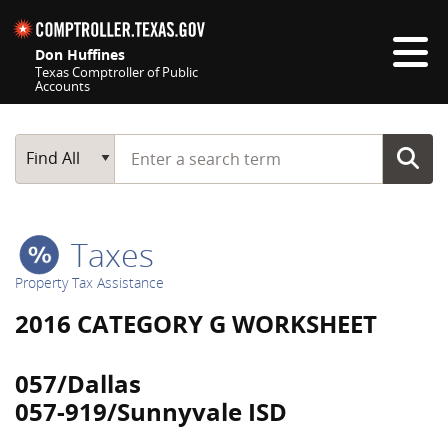
Skip navigation
Don Huffines
Texas Comptroller of Public
Accounts
Top navigation skipped
Start typing a search term
Main Search
Find All
Taxes
Property Tax Assistance
2016 CATEGORY G WORKSHEET
057/Dallas
057-919/Sunnyvale ISD