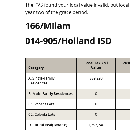
The PVS found your local value invalid, but local
year two of the grace period.
166/Milam
014-905/Holland ISD
Local Tax Roll
201
Category
Value
A. Single-Family
889,290
Residences
B. Multi-Family Residences
0
C1. Vacant Lots
0
C2. Colonia Lots
0
D1. Rural Real(Taxable)
1,393,740