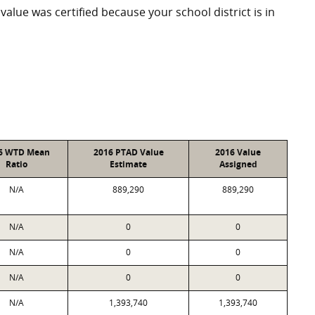
 value was certified because your school district is in
6 WTD Mean
2016 PTAD Value
2016 Value
Ratio
Estimate
Assigned
N/A
889,290
889,290
N/A
0
0
N/A
0
0
N/A
0
0
N/A
1,393,740
1,393,740