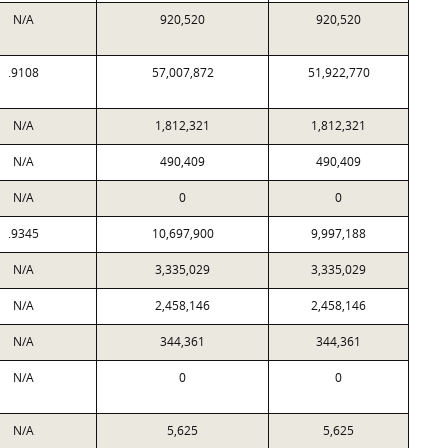
N/A
920,520
920,520
.9108
57,007,872
51,922,770
N/A
1,812,321
1,812,321
N/A
490,409
490,409
N/A
0
0
.9345
10,697,900
9,997,188
N/A
3,335,029
3,335,029
N/A
2,458,146
2,458,146
N/A
344,361
344,361
N/A
0
0
N/A
5,625
5,625