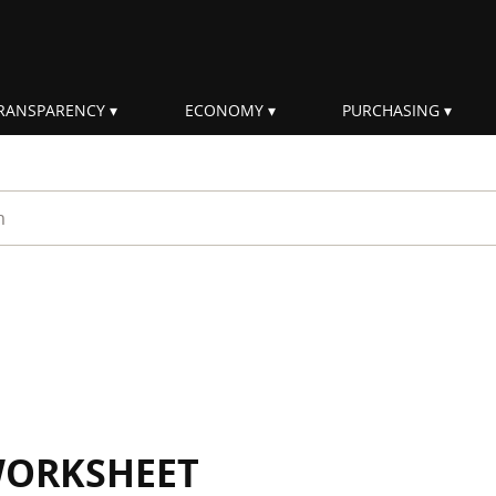
RANSPARENCY
ECONOMY
PURCHASING
rm
WORKSHEET