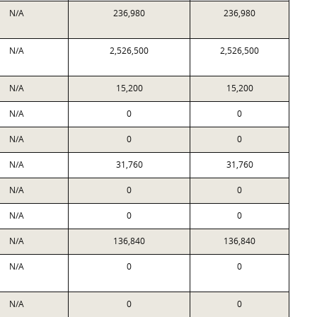
N/A
236,980
236,980
N/A
2,526,500
2,526,500
N/A
15,200
15,200
N/A
0
0
N/A
0
0
N/A
31,760
31,760
N/A
0
0
N/A
0
0
N/A
136,840
136,840
N/A
0
0
N/A
0
0