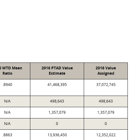
6 WTD Mean
2016 PTAD Value
2016 Value
Ratio
Estimate
Assigned
.8940
41,468,395
37,072,745
N/A
498,643
498,643
N/A
1,357,079
1,357,079
N/A
0
0
.8863
13,936,450
12,352,022