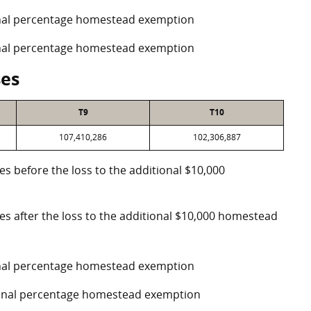
ional percentage homestead exemption
ional percentage homestead exemption
ses
T9
T10
107,410,286
102,306,887
es before the loss to the additional $10,000
ses after the loss to the additional $10,000 homestead
ional percentage homestead exemption
tional percentage homestead exemption