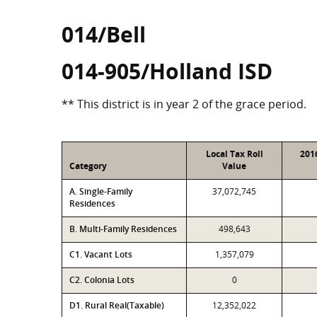
014/Bell
014-905/Holland ISD
** This district is in year 2 of the grace period.
Local Tax Roll
201
Category
Value
A. Single-Family
37,072,745
Residences
B. Multi-Family Residences
498,643
C1. Vacant Lots
1,357,079
C2. Colonia Lots
0
D1. Rural Real(Taxable)
12,352,022