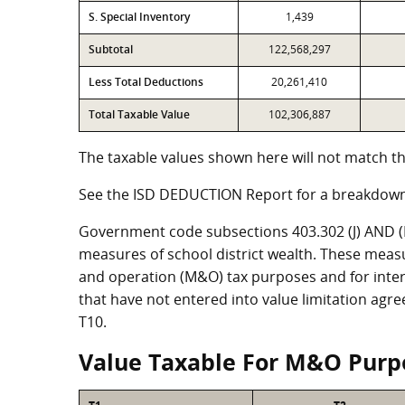
S. Special Inventory
1,439
Subtotal
122,568,297
Less Total Deductions
20,261,410
Total Taxable Value
102,306,887
The taxable values shown here will not match th
See the ISD DEDUCTION Report for a breakdown
Government code subsections 403.302 (J) AND (K)
measures of school district wealth. These meas
and operation (M&O) tax purposes and for intere
that have not entered into value limitation agr
T10.
Value Taxable For M&O Purp