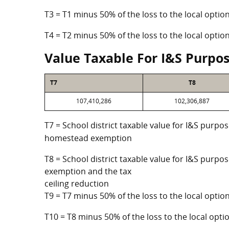
T3 = T1 minus 50% of the loss to the local opt
T4 = T2 minus 50% of the loss to the local opt
Value Taxable For I&S Purpo
T7
T8
107,410,286
102,306,887
T7 = School district taxable value for I&S purpos
homestead exemption
T8 = School district taxable value for I&S purpo
exemption and the tax
ceiling reduction
T9 = T7 minus 50% of the loss to the local opt
T10 = T8 minus 50% of the loss to the local op