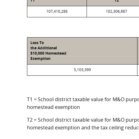
T1
T2
107,410,286
102,306,887
Loss To
the Additional
$10,000 Homestead
Exemption
5,103,399
T1 = School district taxable value for M&O purpo
homestead exemption
T2 = School district taxable value for M&O purpo
homestead exemption and the tax ceiling reduc