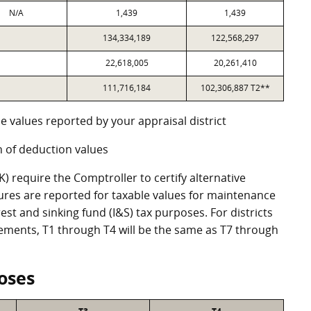
N/A
1,439
1,439
134,334,189
122,568,297
22,618,005
20,261,410
111,716,184
102,306,887 T2**
e values reported by your appraisal district
 of deduction values
 require the Comptroller to certify alternative
ures are reported for taxable values for maintenance
st and sinking fund (I&S) tax purposes. For districts
eements, T1 through T4 will be the same as T7 through
oses