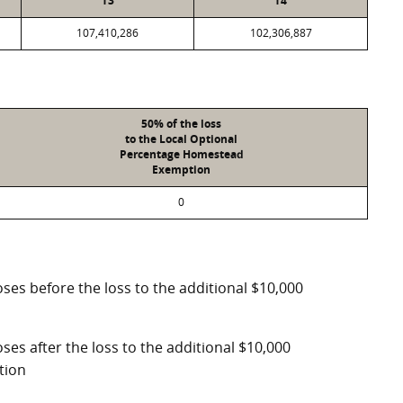
T3
T4
107,410,286
102,306,887
50% of the loss
to the Local Optional
Percentage Homestead
Exemption
0
ses before the loss to the additional $10,000
ses after the loss to the additional $10,000
tion