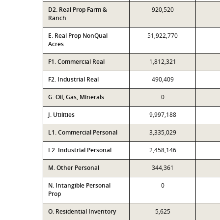
D2. Real Prop Farm &
920,520
Ranch
E. Real Prop NonQual
51,922,770
Acres
F1. Commercial Real
1,812,321
F2. Industrial Real
490,409
G. Oil, Gas, Minerals
0
J. Utilities
9,997,188
L1. Commercial Personal
3,335,029
L2. Industrial Personal
2,458,146
M. Other Personal
344,361
N. Intangible Personal
0
Prop
O. Residential Inventory
5,625