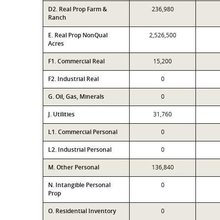
D2. Real Prop Farm &
236,980
Ranch
E. Real Prop NonQual
2,526,500
Acres
F1. Commercial Real
15,200
F2. Industrial Real
0
G. Oil, Gas, Minerals
0
J. Utilities
31,760
L1. Commercial Personal
0
L2. Industrial Personal
0
M. Other Personal
136,840
N. Intangible Personal
0
Prop
O. Residential Inventory
0