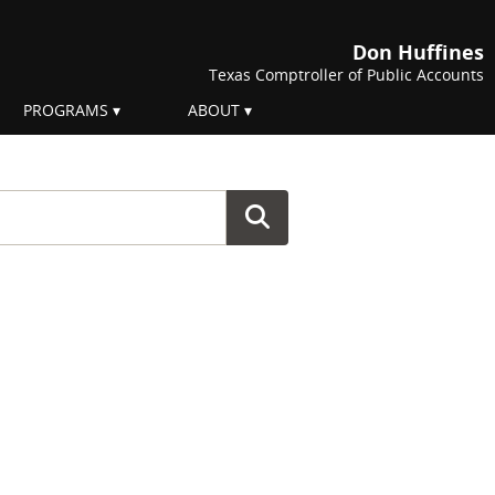
Don Huffines
Texas Comptroller of Public Accounts
PROGRAMS
ABOUT