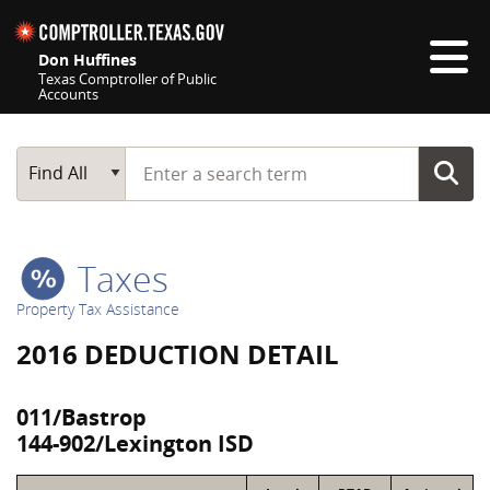
Skip navigation
Don Huffines
Texas Comptroller of Public
Accounts
Top navigation skipped
Start typing a search term
Main Search
Find All
Taxes
Property Tax Assistance
2016 DEDUCTION DETAIL
011/Bastrop
144-902/Lexington ISD