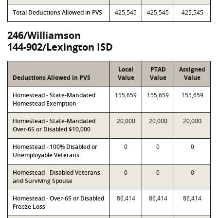
Total Deductions Allowed in PVS
425,545
425,545
425,545
246/Williamson
144-902/Lexington ISD
Local
PTAD
Assigned
Deductions Allowed in PVS
Value
Value
Value
Homestead - State-Mandated
155,659
155,659
155,659
Homestead Exemption
Homestead - State-Mandated
20,000
20,000
20,000
Over-65 or Disabled $10,000
Homestead - 100% Disabled or
0
0
0
Unemployable Veterans
Homestead - Disabled Veterans
0
0
0
and Surviving Spouse
Homestead - Over-65 or Disabled
86,414
86,414
86,414
Freeze Loss