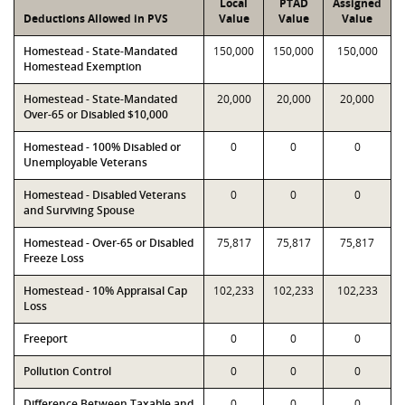
Local
PTAD
Assigned
Deductions Allowed in PVS
Value
Value
Value
Homestead - State-Mandated
150,000
150,000
150,000
Homestead Exemption
Homestead - State-Mandated
20,000
20,000
20,000
Over-65 or Disabled $10,000
Homestead - 100% Disabled or
0
0
0
Unemployable Veterans
Homestead - Disabled Veterans
0
0
0
and Surviving Spouse
Homestead - Over-65 or Disabled
75,817
75,817
75,817
Freeze Loss
Homestead - 10% Appraisal Cap
102,233
102,233
102,233
Loss
Freeport
0
0
0
Pollution Control
0
0
0
Difference Between Taxable and
0
0
0