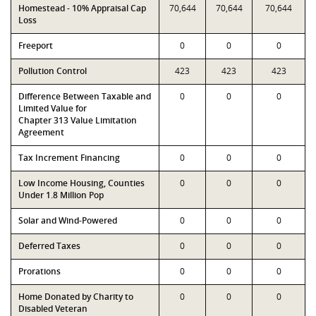
Homestead - 10% Appraisal Cap
70,644
70,644
70,644
Loss
Freeport
0
0
0
Pollution Control
423
423
423
Difference Between Taxable and
0
0
0
Limited Value for
Chapter 313 Value Limitation
Agreement
Tax Increment Financing
0
0
0
Low Income Housing, Counties
0
0
0
Under 1.8 Million Pop
Solar and Wind-Powered
0
0
0
Deferred Taxes
0
0
0
Prorations
0
0
0
Home Donated by Charity to
0
0
0
Disabled Veteran