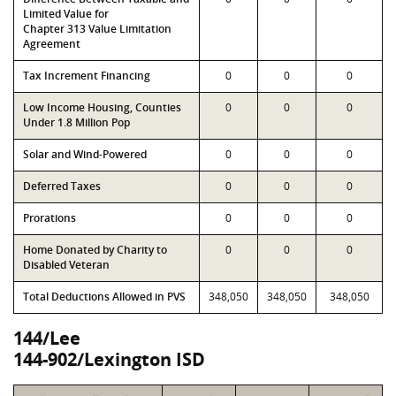
Limited Value for
Chapter 313 Value Limitation
Agreement
Tax Increment Financing
0
0
0
Low Income Housing, Counties
0
0
0
Under 1.8 Million Pop
Solar and Wind-Powered
0
0
0
Deferred Taxes
0
0
0
Prorations
0
0
0
Home Donated by Charity to
0
0
0
Disabled Veteran
Total Deductions Allowed in PVS
348,050
348,050
348,050
144/Lee
144-902/Lexington ISD