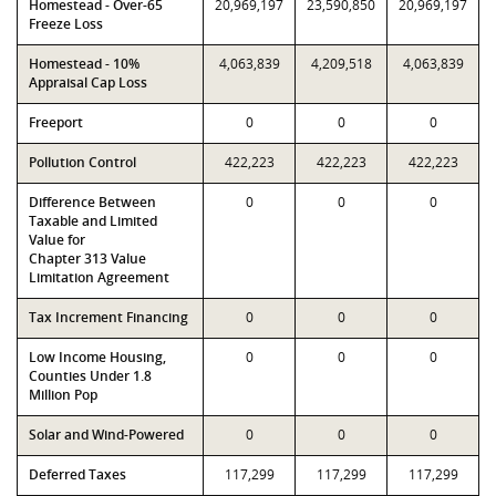
Homestead - Over-65
20,969,197
23,590,850
20,969,197
Freeze Loss
Homestead - 10%
4,063,839
4,209,518
4,063,839
Appraisal Cap Loss
Freeport
0
0
0
Pollution Control
422,223
422,223
422,223
Difference Between
0
0
0
Taxable and Limited
Value for
Chapter 313 Value
Limitation Agreement
Tax Increment Financing
0
0
0
Low Income Housing,
0
0
0
Counties Under 1.8
Million Pop
Solar and Wind-Powered
0
0
0
Deferred Taxes
117,299
117,299
117,299