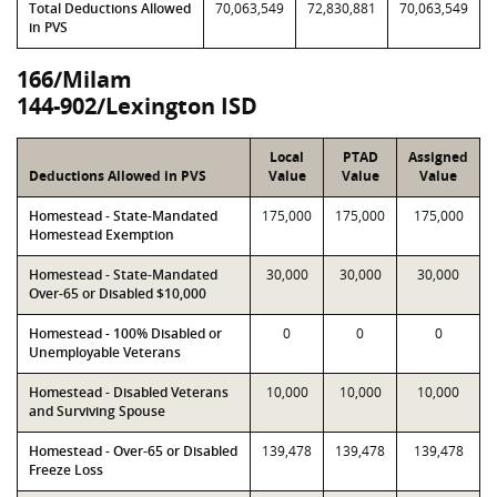
Total Deductions Allowed
70,063,549
72,830,881
70,063,549
in PVS
166/Milam
144-902/Lexington ISD
Local
PTAD
Assigned
Deductions Allowed in PVS
Value
Value
Value
Homestead - State-Mandated
175,000
175,000
175,000
Homestead Exemption
Homestead - State-Mandated
30,000
30,000
30,000
Over-65 or Disabled $10,000
Homestead - 100% Disabled or
0
0
0
Unemployable Veterans
Homestead - Disabled Veterans
10,000
10,000
10,000
and Surviving Spouse
Homestead - Over-65 or Disabled
139,478
139,478
139,478
Freeze Loss