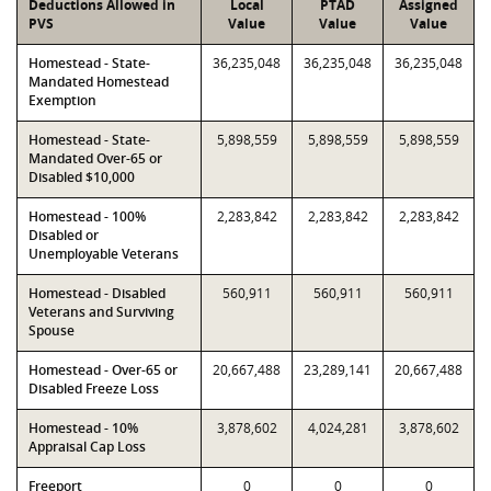
Deductions Allowed in
Local
PTAD
Assigned
PVS
Value
Value
Value
Homestead - State-
36,235,048
36,235,048
36,235,048
Mandated Homestead
Exemption
Homestead - State-
5,898,559
5,898,559
5,898,559
Mandated Over-65 or
Disabled $10,000
Homestead - 100%
2,283,842
2,283,842
2,283,842
Disabled or
Unemployable Veterans
Homestead - Disabled
560,911
560,911
560,911
Veterans and Surviving
Spouse
Homestead - Over-65 or
20,667,488
23,289,141
20,667,488
Disabled Freeze Loss
Homestead - 10%
3,878,602
4,024,281
3,878,602
Appraisal Cap Loss
Freeport
0
0
0