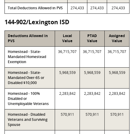
Total Deductions Allowed in PVS
274,433
274,433
274,433
144-902/Lexington ISD
Deductions Allowed in
Local
PTAD
Assigned
PVS
Value
Value
Value
Homestead - State-
36,715,707
36,715,707
36,715,707
Mandated Homestead
Exemption
Homestead - State-
5,968,559
5,968,559
5,968,559
Mandated Over-65 or
Disabled $10,000
Homestead - 100%
2,283,842
2,283,842
2,283,842
Disabled or
Unemployable Veterans
Homestead - Disabled
570,911
570,911
570,911
Veterans and Surviving
Spouse