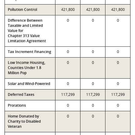
Pollution Control
421,800
421,800
421,800
Difference Between
0
0
0
Taxable and Limited
Value for
Chapter 313 Value
Limitation Agreement
Tax Increment Financing
0
0
0
Low Income Housing,
0
0
0
Counties Under 1.8
Million Pop
Solar and Wind-Powered
0
0
0
Deferred Taxes
117,299
117,299
117,299
Prorations
0
0
0
Home Donated by
0
0
0
Charity to Disabled
Veteran