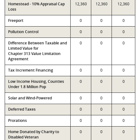
Homestead - 10% Appraisal Cap
12,360
12,360
12,360
Loss
Freeport
0
0
0
Pollution Control
0
0
0
Difference Between Taxable and
0
0
0
Limited Value for
Chapter 313 Value Limitation
Agreement
Tax Increment Financing
0
0
0
Low Income Housing, Counties
0
0
0
Under 1.8 Million Pop
Solar and Wind-Powered
0
0
0
Deferred Taxes
0
0
0
Prorations
0
0
0
Home Donated by Charity to
0
0
0
Disabled Veteran